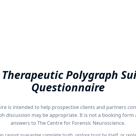
 Therapeutic Polygraph Sui
Questionnaire
ire is intended to help prospective clients and partners co
ph discussion may be appropriate. It is not a booking form
answers to The Centre for Forensic Neuroscience.
 cannot guarantee complete truth, restore trust by itself, or replac