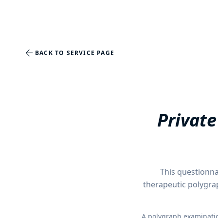
arrow_back
BACK TO SERVICE PAGE
Private
This questionna
therapeutic polygra
A polygraph examination