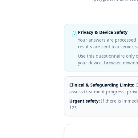
lock
Privacy & Device Safety
Your answers are processed p
results are sent to a server,
Use this questionnaire only 
your device, browser, downloa
Clinical & Safeguarding Limits:
C
assess treatment progress, provi
Urgent safety:
If there is immedi
123.