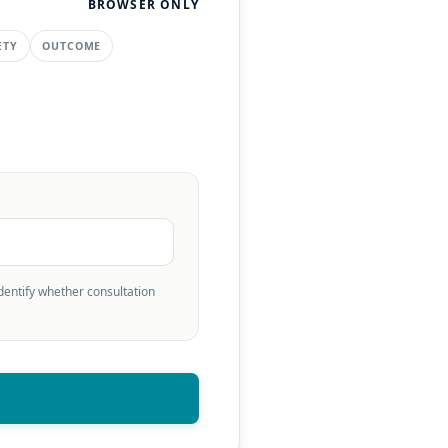
BROWSER ONLY
ETY
OUTCOME
identify whether consultation