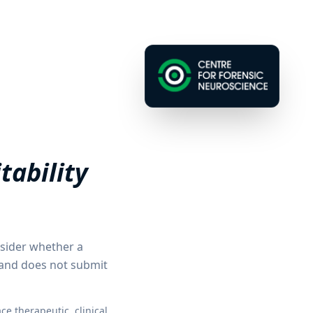
tability
nsider whether a
 and does not submit
e therapeutic, clinical,