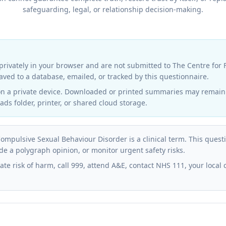
safeguarding, legal, or relationship decision-making.
rivately in your browser and are not submitted to The Centre for
 saved to a database, emailed, or tracked by this questionnaire.
on a private device. Downloaded or printed summaries may remain v
ds folder, printer, or shared cloud storage.
ompulsive Sexual Behaviour Disorder is a clinical term. This ques
de a polygraph opinion, or monitor urgent safety risks.
ate risk of harm, call 999, attend A&E, contact NHS 111, your local 