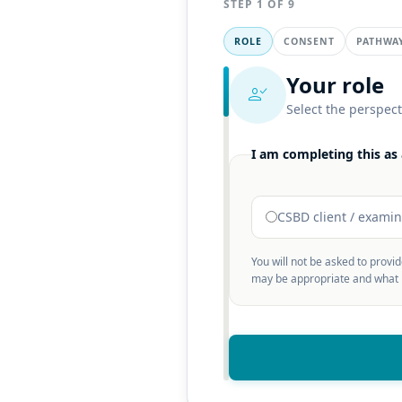
STEP 1 OF 9
ROLE
CONSENT
PATHWA
Your role
person_check
Select the perspect
I am completing this as 
CSBD client / exami
You will not be asked to provi
may be appropriate and what m