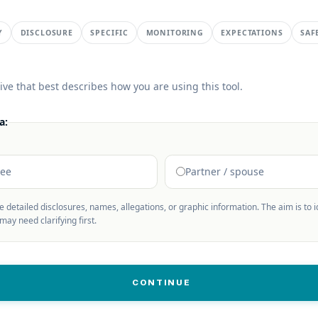
Y
DISCLOSURE
SPECIFIC
MONITORING
EXPECTATIONS
SAF
ive that best describes how you are using this tool.
a:
nee
Partner / spouse
de detailed disclosures, names, allegations, or graphic information. The aim is to 
ay need clarifying first.
CONTINUE