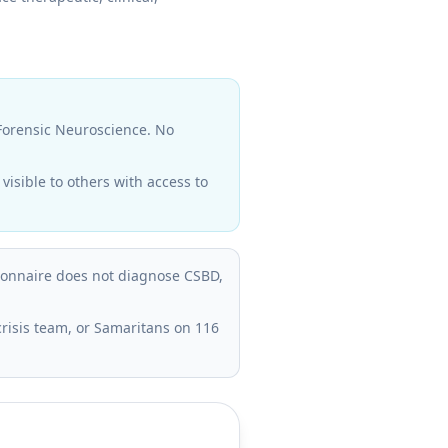
 Forensic Neuroscience. No
isible to others with access to
tionnaire does not diagnose CSBD,
crisis team, or Samaritans on 116