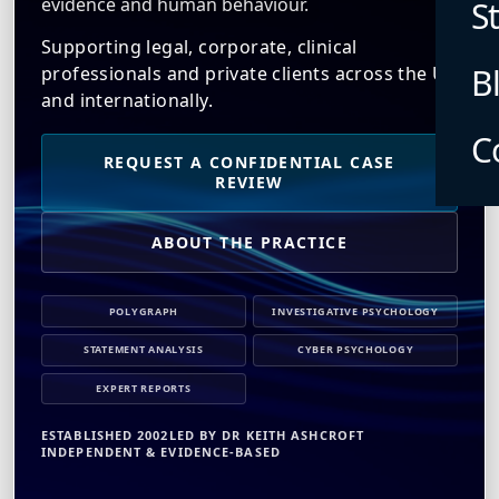
evidence and human behaviour.
S
Supporting legal, corporate, clinical
B
professionals and private clients across the UK
and internationally.
C
REQUEST A CONFIDENTIAL CASE
REVIEW
ABOUT THE PRACTICE
POLYGRAPH
INVESTIGATIVE PSYCHOLOGY
STATEMENT ANALYSIS
CYBER PSYCHOLOGY
EXPERT REPORTS
ESTABLISHED 2002
LED BY DR KEITH ASHCROFT
INDEPENDENT & EVIDENCE-BASED