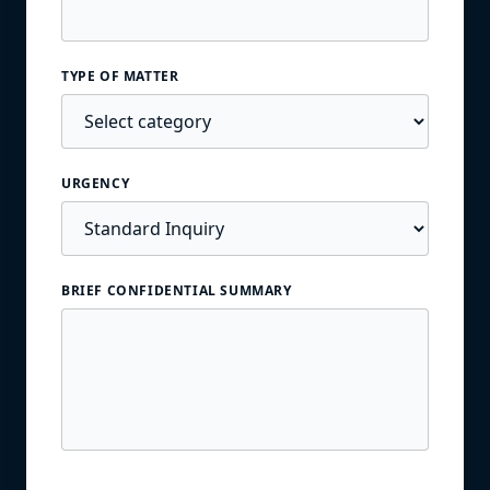
TYPE OF MATTER
URGENCY
BRIEF CONFIDENTIAL SUMMARY