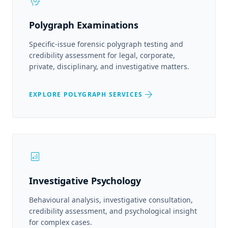
psychology
Polygraph Examinations
Specific-issue forensic polygraph testing and
credibility assessment for legal, corporate,
private, disciplinary, and investigative matters.
arrow_forward
EXPLORE POLYGRAPH SERVICES
analytics
Investigative Psychology
Behavioural analysis, investigative consultation,
credibility assessment, and psychological insight
for complex cases.