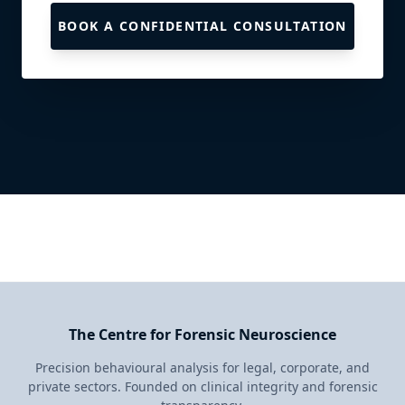
BOOK A CONFIDENTIAL CONSULTATION
The Centre for Forensic Neuroscience
Precision behavioural analysis for legal, corporate, and
private sectors. Founded on clinical integrity and forensic