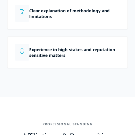
Clear explanation of methodology and
plagiarism
limitations
Experience in high-stakes and reputation-
shield
sensitive matters
PROFESSIONAL STANDING