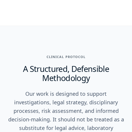
CLINICAL PROTOCOL
A Structured, Defensible
Methodology
Our work is designed to support
investigations, legal strategy, disciplinary
processes, risk assessment, and informed
decision-making. It should not be treated as a
substitute for legal advice, laboratory