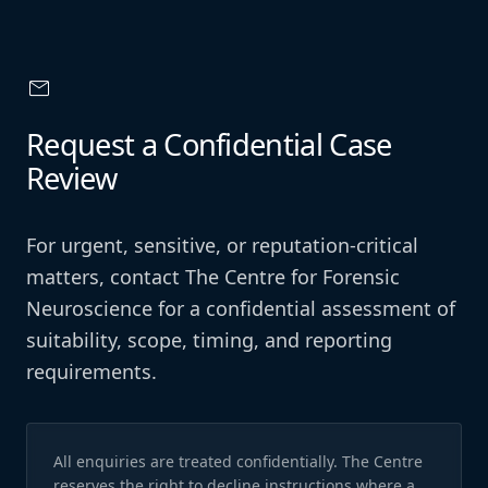
mail
Request a Confidential Case
Review
For urgent, sensitive, or reputation-critical
matters, contact The Centre for Forensic
Neuroscience for a confidential assessment of
suitability, scope, timing, and reporting
requirements.
All enquiries are treated confidentially. The Centre
reserves the right to decline instructions where a