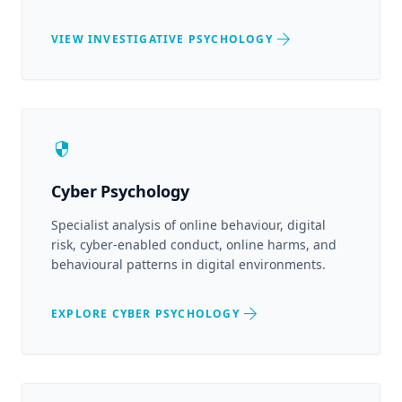
arrow_forward
VIEW INVESTIGATIVE PSYCHOLOGY
security
Cyber Psychology
Specialist analysis of online behaviour, digital
risk, cyber-enabled conduct, online harms, and
behavioural patterns in digital environments.
arrow_forward
EXPLORE CYBER PSYCHOLOGY