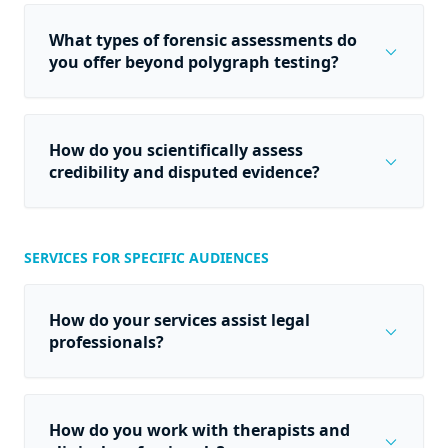
What types of forensic assessments do
expand_more
you offer beyond polygraph testing?
How do you scientifically assess
expand_more
credibility and disputed evidence?
SERVICES FOR SPECIFIC AUDIENCES
How do your services assist legal
expand_more
professionals?
How do you work with therapists and
expand_more