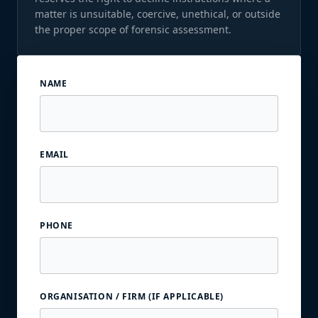
matter is unsuitable, coercive, unethical, or outside
the proper scope of forensic assessment.
NAME
EMAIL
PHONE
ORGANISATION / FIRM (IF APPLICABLE)