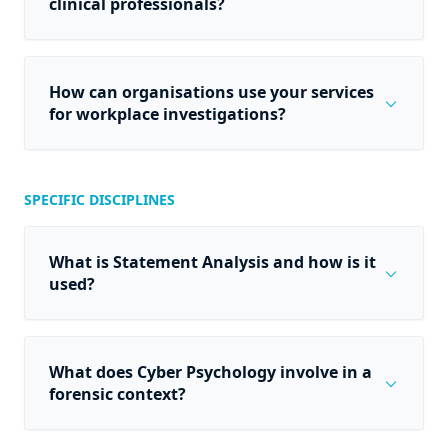
clinical professionals?
How can organisations use your services
expand_more
for workplace investigations?
SPECIFIC DISCIPLINES
What is Statement Analysis and how is it
expand_more
used?
What does Cyber Psychology involve in a
expand_more
forensic context?