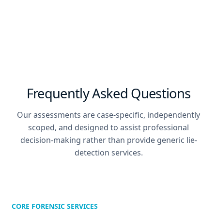
Frequently Asked Questions
Our assessments are case-specific, independently
scoped, and designed to assist professional
decision-making rather than provide generic lie-
detection services.
CORE FORENSIC SERVICES