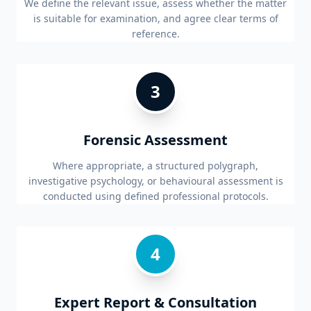
We define the relevant issue, assess whether the matter
is suitable for examination, and agree clear terms of
reference.
3
Forensic Assessment
Where appropriate, a structured polygraph,
investigative psychology, or behavioural assessment is
conducted using defined professional protocols.
4
Expert Report & Consultation