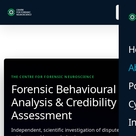
menu
H
A
THE CENTRE FOR FORENSIC NEUROSCIENCE
P
Forensic Behavioural
Analysis & Credibility
C
Assessment
I
Independent, scientific investigation of disputed