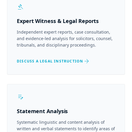
gavel
Expert Witness & Legal Reports
Independent expert reports, case consultation,
and evidence-led analysis for solicitors, counsel,
tribunals, and disciplinary proceedings.
arrow_forward
DISCUSS A LEGAL INSTRUCTION
edit_note
Statement Analysis
Systematic linguistic and content analysis of
written and verbal statements to identify areas of