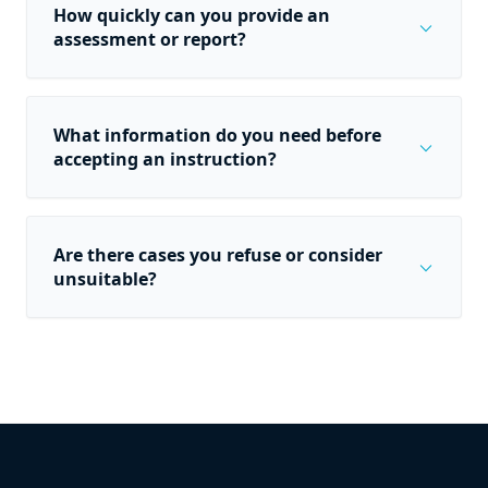
How quickly can you provide an
expand_more
assessment or report?
What information do you need before
expand_more
accepting an instruction?
Are there cases you refuse or consider
expand_more
unsuitable?