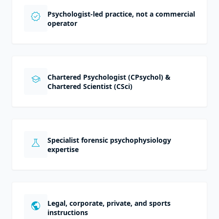
Psychologist-led practice, not a commercial
verified
operator
Chartered Psychologist (CPsychol) &
school
Chartered Scientist (CSci)
Specialist forensic psychophysiology
science
expertise
Legal, corporate, private, and sports
public
instructions