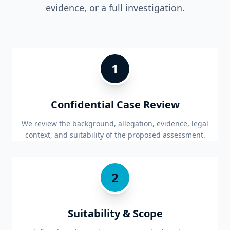
evidence, or a full investigation.
1
Confidential Case Review
We review the background, allegation, evidence, legal
context, and suitability of the proposed assessment.
2
Suitability & Scope