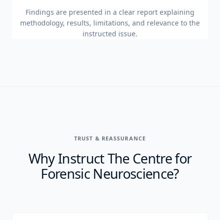
Findings are presented in a clear report explaining
methodology, results, limitations, and relevance to the
instructed issue.
TRUST & REASSURANCE
Why Instruct The Centre for
Forensic Neuroscience?