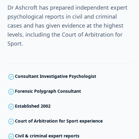
Dr Ashcroft has prepared independent expert
psychological reports in civil and criminal
cases and has given evidence at the highest
levels, including the Court of Arbitration for
Sport.
verified
Consultant Investigative Psychologist
verified
Forensic Polygraph Consultant
verified
Established 2002
verified
Court of Arbitration for Sport experience
verified
Civil & criminal expert reports