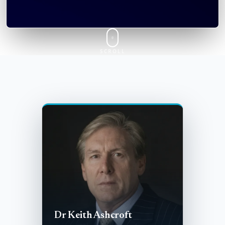
SCROLL
Dr Keith Ashcroft