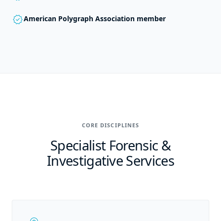
verified
American Polygraph Association member
CORE DISCIPLINES
Specialist Forensic &
Investigative Services