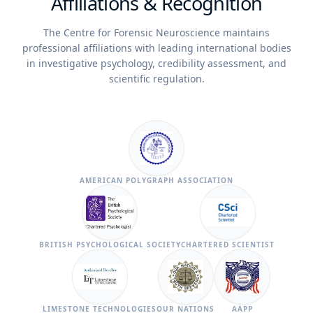
Affiliations & Recognition
The Centre for Forensic Neuroscience maintains
professional affiliations with leading international bodies
in investigative psychology, credibility assessment, and
scientific regulation.
AMERICAN POLYGRAPH ASSOCIATION
BRITISH PSYCHOLOGICAL SOCIETY
CHARTERED SCIENTIST
LIMESTONE TECHNOLOGIES
OUR NATIONS
AAPP