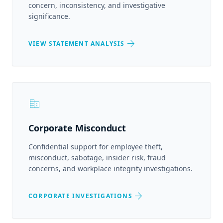
concern, inconsistency, and investigative
significance.
arrow_forward
VIEW STATEMENT ANALYSIS
corporate_fare
Corporate Misconduct
Confidential support for employee theft,
misconduct, sabotage, insider risk, fraud
concerns, and workplace integrity investigations.
arrow_forward
CORPORATE INVESTIGATIONS