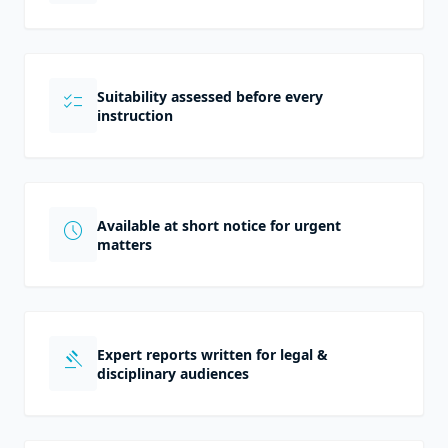
Suitability assessed before every
checklist
instruction
Available at short notice for urgent
schedule
matters
Expert reports written for legal &
gavel
disciplinary audiences