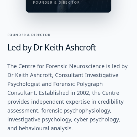
FOUNDER & DIRECTOR
FOUNDER & DIRECTOR
Led by Dr Keith Ashcroft
The Centre for Forensic Neuroscience is led by
Dr Keith Ashcroft, Consultant Investigative
Psychologist and Forensic Polygraph
Consultant. Established in 2002, the Centre
provides independent expertise in credibility
assessment, forensic psychophysiology,
investigative psychology, cyber psychology,
and behavioural analysis.