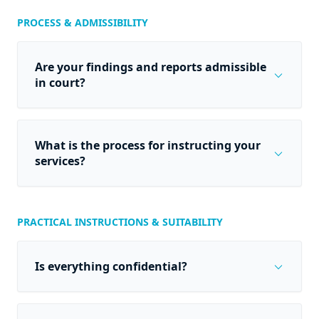
PROCESS & ADMISSIBILITY
Are your findings and reports admissible
expand_more
in court?
What is the process for instructing your
expand_more
services?
PRACTICAL INSTRUCTIONS & SUITABILITY
expand_more
Is everything confidential?