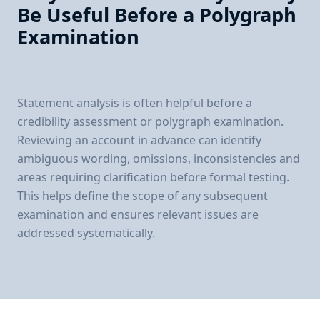
Be Useful Before a Polygraph
Examination
Statement analysis is often helpful before a
credibility assessment or polygraph examination.
Reviewing an account in advance can identify
ambiguous wording, omissions, inconsistencies and
areas requiring clarification before formal testing.
This helps define the scope of any subsequent
examination and ensures relevant issues are
addressed systematically.