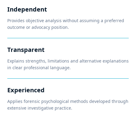
Independent
Provides objective analysis without assuming a preferred
outcome or advocacy position.
Transparent
Explains strengths, limitations and alternative explanations
in clear professional language.
Experienced
Applies forensic psychological methods developed through
extensive investigative practice.