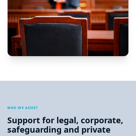
WHO WE ASSIST
Support for legal, corporate,
safeguarding and private