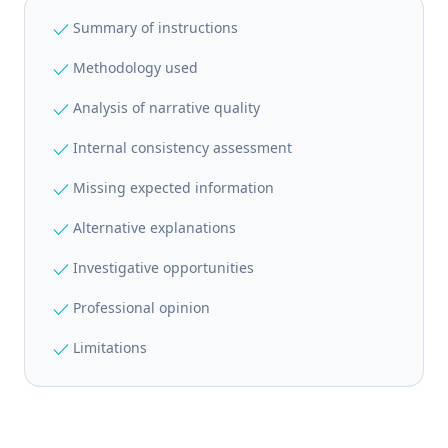
check
Summary of instructions
check
Methodology used
check
Analysis of narrative quality
check
Internal consistency assessment
check
Missing expected information
check
Alternative explanations
check
Investigative opportunities
check
Professional opinion
check
Limitations