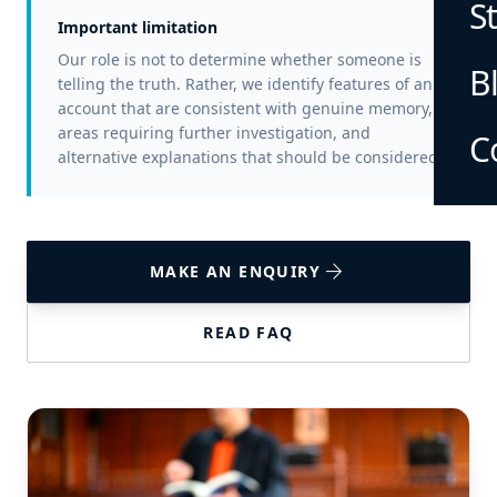
S
Important limitation
Our role is not to determine whether someone is
B
telling the truth. Rather, we identify features of an
account that are consistent with genuine memory,
areas requiring further investigation, and
C
alternative explanations that should be considered.
arrow_forward
MAKE AN ENQUIRY
READ FAQ