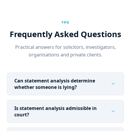
FAQ
Frequently Asked Questions
Practical answers for solicitors, investigators,
organisations and private clients.
Can statement analysis determine
expand_more
whether someone is lying?
Is statement analysis admissible in
expand_more
court?