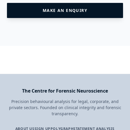
MAKE AN ENQUIRY
The Centre for Forensic Neuroscience
Precision behavioural analysis for legal, corporate, and
private sectors. Founded on clinical integrity and forensic
transparency.
ABOUT US
SIGN UP
POLYGRAPH
STATEMENT ANALYSIS