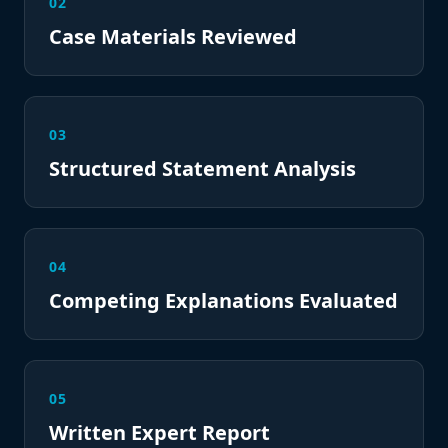
02
Case Materials Reviewed
03
Structured Statement Analysis
04
Competing Explanations Evaluated
05
Written Expert Report