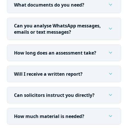
expand_more
What documents do you need?
Can you analyse WhatsApp messages,
expand_more
emails or text messages?
expand_more
How long does an assessment take?
expand_more
Will I receive a written report?
expand_more
Can solicitors instruct you directly?
expand_more
How much material is needed?