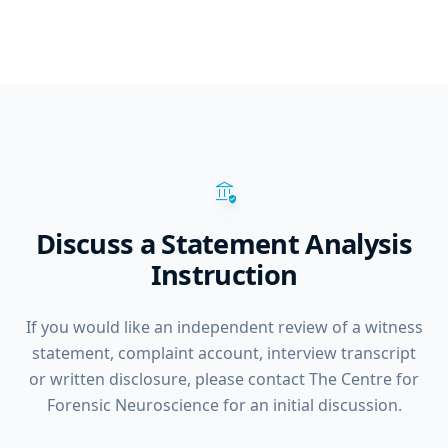
assured_workload
Discuss a Statement Analysis
Instruction
If you would like an independent review of a witness
statement, complaint account, interview transcript
or written disclosure, please contact The Centre for
Forensic Neuroscience for an initial discussion.