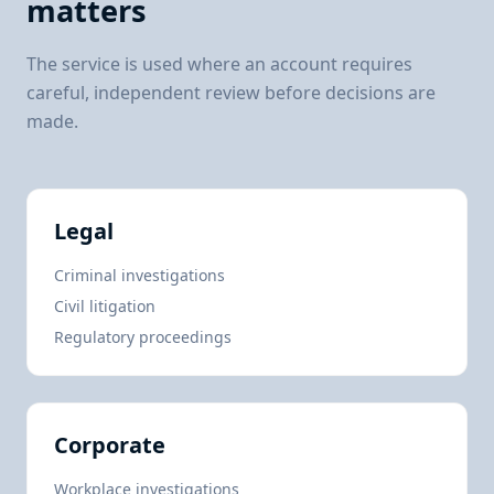
matters
The service is used where an account requires
careful, independent review before decisions are
made.
Legal
Criminal investigations
Civil litigation
Regulatory proceedings
Corporate
Workplace investigations