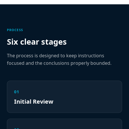
PROCESS
Six clear stages
The process is designed to keep instructions
focused and the conclusions properly bounded.
01
Initial Review