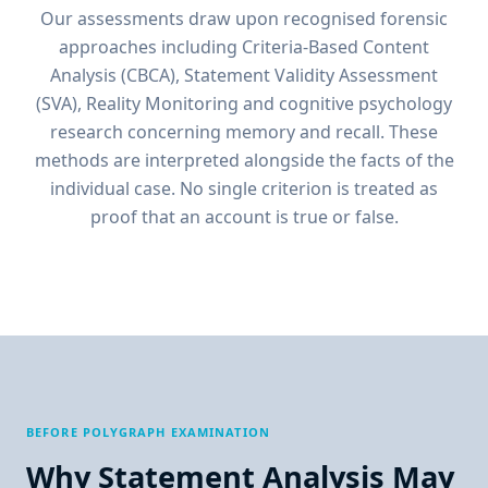
Our assessments draw upon recognised forensic
approaches including Criteria-Based Content
Analysis (CBCA), Statement Validity Assessment
(SVA), Reality Monitoring and cognitive psychology
research concerning memory and recall. These
methods are interpreted alongside the facts of the
individual case. No single criterion is treated as
proof that an account is true or false.
BEFORE POLYGRAPH EXAMINATION
Why Statement Analysis May