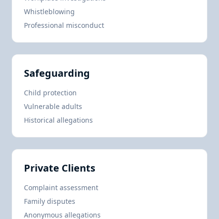
Whistleblowing
Professional misconduct
Safeguarding
Child protection
Vulnerable adults
Historical allegations
Private Clients
Complaint assessment
Family disputes
Anonymous allegations