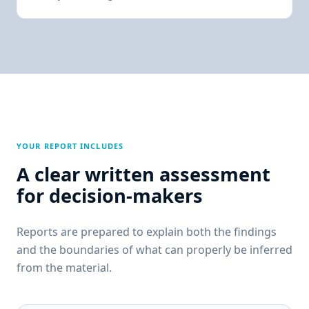
YOUR REPORT INCLUDES
A clear written assessment
for decision-makers
Reports are prepared to explain both the findings
and the boundaries of what can properly be inferred
from the material.