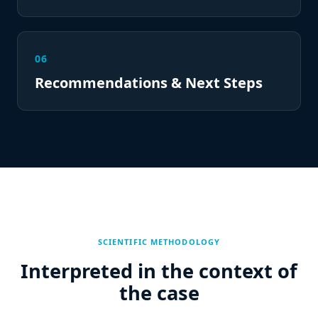
06
Recommendations & Next Steps
SCIENTIFIC METHODOLOGY
Interpreted in the context of
the case