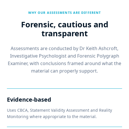
WHY OUR ASSESSMENTS ARE DIFFERENT
Forensic, cautious and
transparent
Assessments are conducted by Dr Keith Ashcroft,
Investigative Psychologist and Forensic Polygraph
Examiner, with conclusions framed around what the
material can properly support.
Evidence-based
Uses CBCA, Statement Validity Assessment and Reality
Monitoring where appropriate to the material.