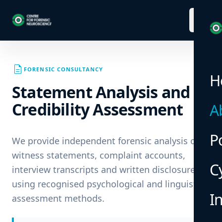
menu
description
FORENSIC CONSULTANCY
H
Statement Analysis and
Credibility Assessment
A
P
We provide independent forensic analysis of
witness statements, complaint accounts,
C
interview transcripts and written disclosures
using recognised psychological and linguistic
I
assessment methods.