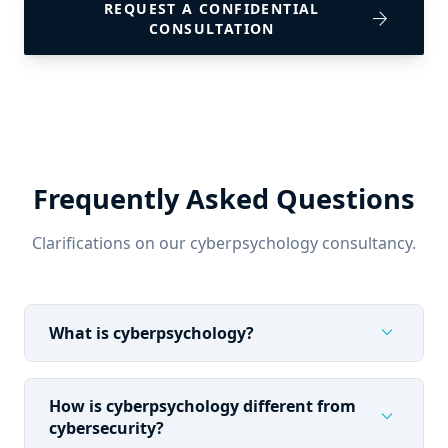
REQUEST A CONFIDENTIAL
arrow_forward
CONSULTATION
Frequently Asked Questions
Clarifications on our cyberpsychology consultancy.
expand_more
What is cyberpsychology?
How is cyberpsychology different from
expand_more
cybersecurity?