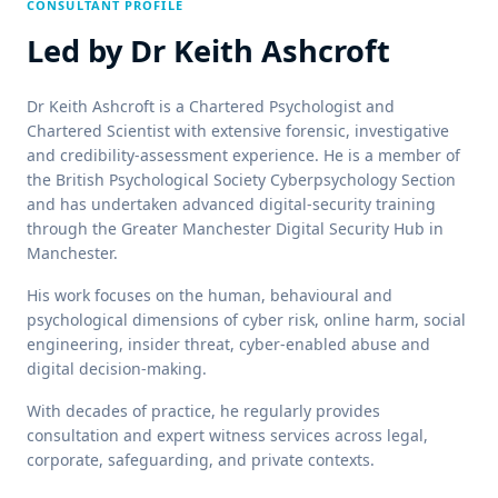
CONSULTANT PROFILE
Led by
Dr Keith Ashcroft
Dr Keith Ashcroft is a Chartered Psychologist and
Chartered Scientist with extensive forensic, investigative
and credibility-assessment experience. He is a member of
the British Psychological Society Cyberpsychology Section
and has undertaken advanced digital-security training
through the Greater Manchester Digital Security Hub in
Manchester.
His work focuses on the human, behavioural and
psychological dimensions of cyber risk, online harm, social
engineering, insider threat, cyber-enabled abuse and
digital decision-making.
With decades of practice, he regularly provides
consultation and expert witness services across legal,
corporate, safeguarding, and private contexts.