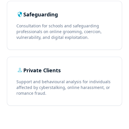
security
Safeguarding
Consultation for schools and safeguarding
professionals on online grooming, coercion,
vulnerability, and digital exploitation.
person
Private Clients
Support and behavioural analysis for individuals
affected by cyberstalking, online harassment, or
romance fraud.