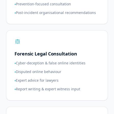
Prevention-focused consultation
•
Post-incident organisational recommendations
•
balance
Forensic Legal Consultation
Cyber-deception & false online identities
•
Disputed online behaviour
•
Expert advice for lawyers
•
Report writing & expert witness input
•