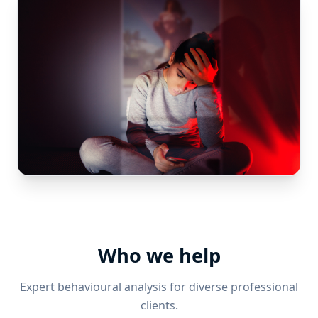
Who we help
Expert behavioural analysis for diverse professional
clients.