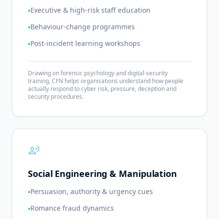
Executive & high-risk staff education
•
Behaviour-change programmes
•
Post-incident learning workshops
•
Drawing on forensic psychology and digital-security
training, CFN helps organisations understand how people
actually respond to cyber risk, pressure, deception and
security procedures.
record_voice_over
Social Engineering & Manipulation
Persuasion, authority & urgency cues
•
Romance fraud dynamics
•