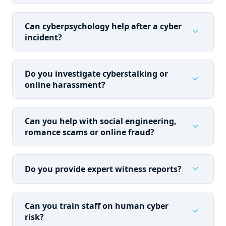
Can cyberpsychology help after a cyber
expand_more
incident?
Do you investigate cyberstalking or
expand_more
online harassment?
Can you help with social engineering,
expand_more
romance scams or online fraud?
expand_more
Do you provide expert witness reports?
Can you train staff on human cyber
expand_more
risk?