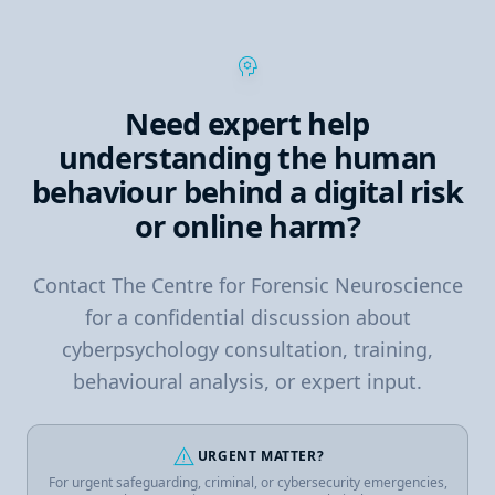
psychology
Need expert help
understanding the human
behaviour behind a digital risk
or online harm?
Contact The Centre for Forensic Neuroscience
for a confidential discussion about
cyberpsychology consultation, training,
behavioural analysis, or expert input.
warning
URGENT MATTER?
For urgent safeguarding, criminal, or cybersecurity emergencies,