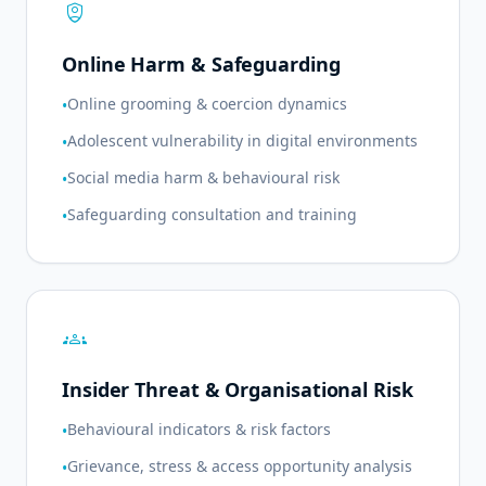
shield_person
Online Harm & Safeguarding
Online grooming & coercion dynamics
•
Adolescent vulnerability in digital environments
•
Social media harm & behavioural risk
•
Safeguarding consultation and training
•
groups
Insider Threat & Organisational Risk
Behavioural indicators & risk factors
•
Grievance, stress & access opportunity analysis
•