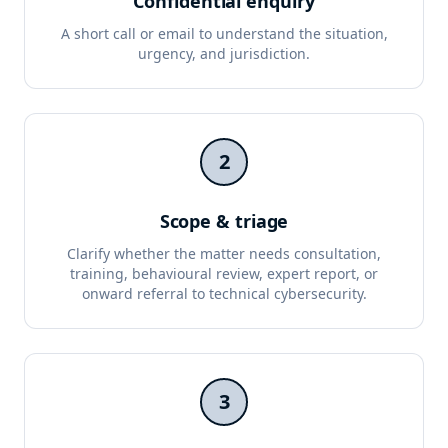
Confidential enquiry
A short call or email to understand the situation,
urgency, and jurisdiction.
2
Scope & triage
Clarify whether the matter needs consultation,
training, behavioural review, expert report, or
onward referral to technical cybersecurity.
3