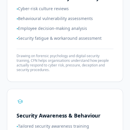
Cyber-risk culture reviews
•
Behavioural vulnerability assessments
•
Employee decision-making analysis
•
Security fatigue & workaround assessment
•
Drawing on forensic psychology and digital-security
training, CFN helps organisations understand how people
actually respond to cyber risk, pressure, deception and
security procedures.
school
Security Awareness & Behaviour
Tailored security awareness training
•