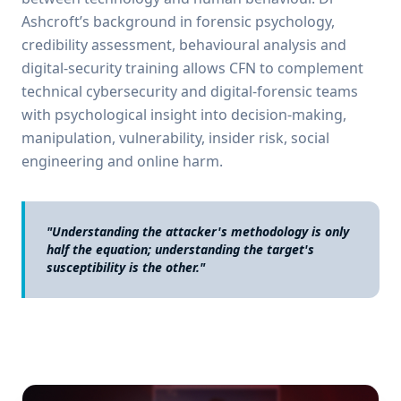
Ashcroft’s background in forensic psychology,
credibility assessment, behavioural analysis and
digital-security training allows CFN to complement
technical cybersecurity and digital-forensic teams
with psychological insight into decision-making,
manipulation, vulnerability, insider risk, social
engineering and online harm.
"Understanding the attacker's methodology is only
half the equation; understanding the target's
susceptibility is the other."