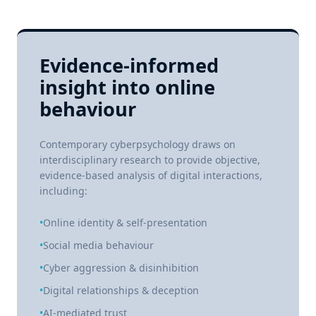
Evidence-informed
insight into online
behaviour
Contemporary cyberpsychology draws on
interdisciplinary research to provide objective,
evidence-based analysis of digital interactions,
including:
•
Online identity & self-presentation
•
Social media behaviour
•
Cyber aggression & disinhibition
•
Digital relationships & deception
•
AI-mediated trust