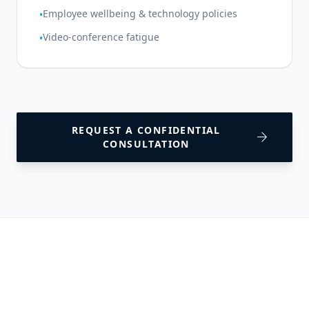
Employee wellbeing & technology policies
•
Video-conference fatigue
•
REQUEST A CONFIDENTIAL
arrow_forward
CONSULTATION