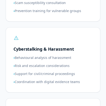
Scam susceptibility consultation
•
Prevention training for vulnerable groups
•
warning
Cyberstalking & Harassment
Behavioural analysis of harassment
•
Risk and escalation considerations
•
Support for civil/criminal proceedings
•
Coordination with digital evidence teams
•