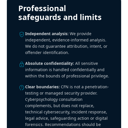
Professional
safeguards and limits
verified_user
Independent analysis:
We provide
independent, evidence-informed analysis.
We do not guarantee attribution, intent, or
offender identification.
lock
Absolute confidentiality:
All sensitive
information is handled confidentially and
within the bounds of professional privilege.
psychology_alt
Clear boundaries:
CFN is not a penetration-
testing or managed security provider.
Cyberpsychology consultation
complements, but does not replace,
technical cybersecurity, incident response,
legal advice, safeguarding action or digital
forensics. Recommendations should be