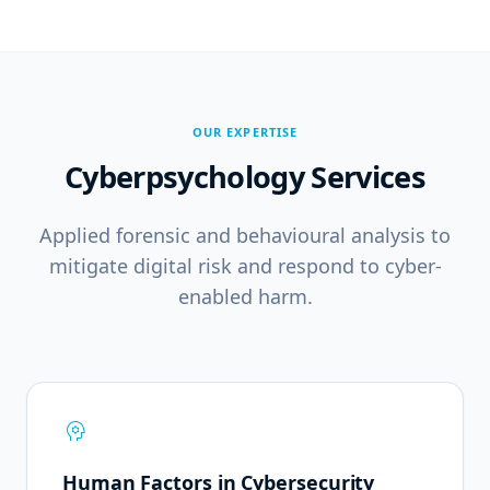
OUR EXPERTISE
Cyberpsychology Services
Applied forensic and behavioural analysis to
mitigate digital risk and respond to cyber-
enabled harm.
psychology
Human Factors in Cybersecurity