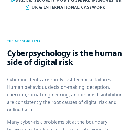
school
DIGITAL SECURITY HUB TRAINING, MANCHESTER
gavel
UK & INTERNATIONAL CASEWORK
THE MISSING LINK
Cyberpsychology is the human
side of digital risk
Cyber incidents are rarely just technical failures.
Human behaviour, decision-making, deception,
coercion, social engineering, and online disinhibition
are consistently the root causes of digital risk and
online harm.
Many cyber-risk problems sit at the boundary
between technology and human behaviour. Dr