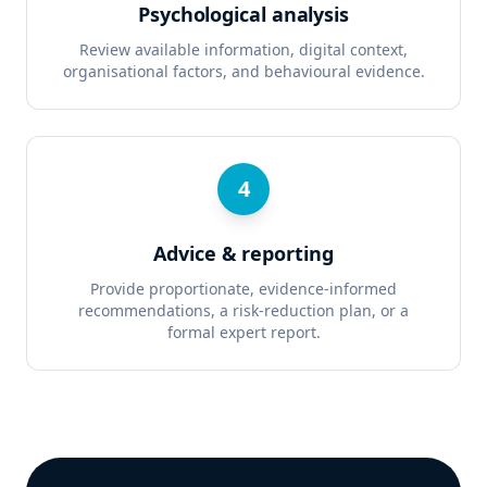
Psychological analysis
Review available information, digital context,
organisational factors, and behavioural evidence.
4
Advice & reporting
Provide proportionate, evidence-informed
recommendations, a risk-reduction plan, or a
formal expert report.