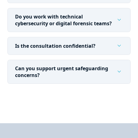
Do you work with technical
expand_more
cybersecurity or digital forensic teams?
expand_more
Is the consultation confidential?
Can you support urgent safeguarding
expand_more
concerns?