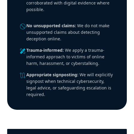
corroborated with digital evidence where
possible.
block
No unsupported claims:
We do not make
unsupported claims about detecting
deception online.
healing
Trauma-informed:
We apply a trauma-
informed approach to victims of online
harm, harassment, or cyberstalking.
route
Appropriate signposting:
We will explicitly
signpost when technical cybersecurity,
legal advice, or safeguarding escalation is
required.