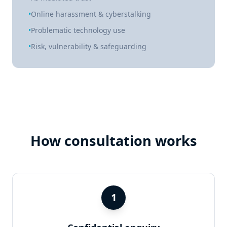
•
Online harassment & cyberstalking
•
Problematic technology use
•
Risk, vulnerability & safeguarding
How consultation works
1