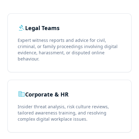
gavel
Legal Teams
Expert witness reports and advice for civil,
criminal, or family proceedings involving digital
evidence, harassment, or disputed online
behaviour.
corporate_fare
Corporate & HR
Insider threat analysis, risk culture reviews,
tailored awareness training, and resolving
complex digital workplace issues.