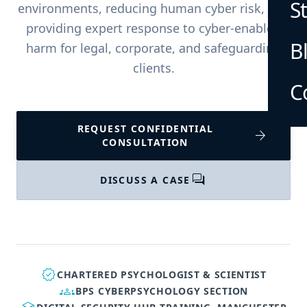
S
environments, reducing human cyber risk, and
providing expert response to cyber-enabled
B
harm for legal, corporate, and safeguarding
clients.
C
REQUEST CONFIDENTIAL
arrow_forward
CONSULTATION
forum
DISCUSS A CASE
verified
CHARTERED PSYCHOLOGIST & SCIENTIST
groups
BPS CYBERPSYCHOLOGY SECTION