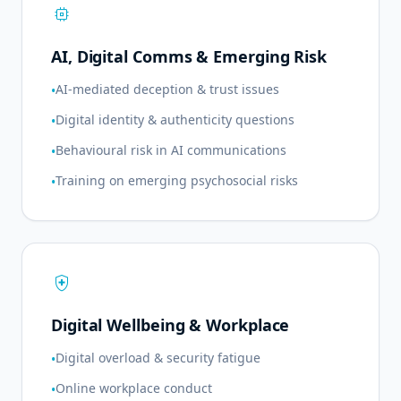
memory
AI, Digital Comms & Emerging Risk
AI-mediated deception & trust issues
•
Digital identity & authenticity questions
•
Behavioural risk in AI communications
•
Training on emerging psychosocial risks
•
health_and_safety
Digital Wellbeing & Workplace
Digital overload & security fatigue
•
Online workplace conduct
•