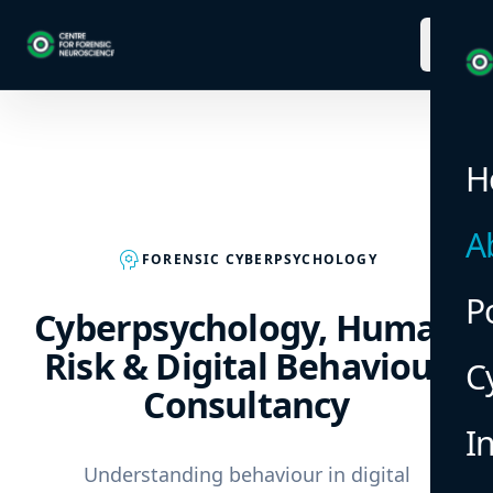
menu
H
A
psychology
FORENSIC CYBERPSYCHOLOGY
P
Cyberpsychology, Human
Risk & Digital Behaviour
C
Consultancy
I
Understanding behaviour in digital