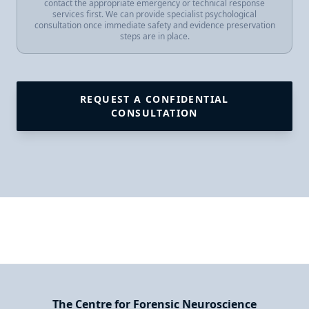
contact the appropriate emergency or technical response
services first. We can provide specialist psychological
consultation once immediate safety and evidence preservation
steps are in place.
REQUEST A CONFIDENTIAL
CONSULTATION
The Centre for Forensic Neuroscience