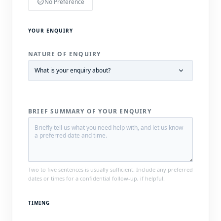
check_circle
No Preference
YOUR ENQUIRY
NATURE OF ENQUIRY
BRIEF SUMMARY OF YOUR ENQUIRY
Two to five sentences is usually sufficient. Include any preferred
dates or times for a confidential follow-up, if helpful.
TIMING