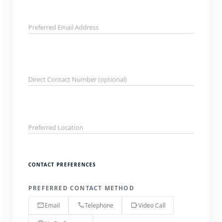
Preferred Email Address
Direct Contact Number (optional)
Preferred Location
CONTACT PREFERENCES
PREFERRED CONTACT METHOD
mail
call
videocam
Email
Telephone
Video Call