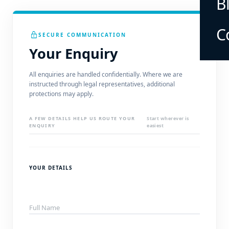
B
C
lock
SECURE COMMUNICATION
Your Enquiry
All enquiries are handled confidentially. Where we are
instructed through legal representatives, additional
protections may apply.
A FEW DETAILS HELP US ROUTE YOUR
Start wherever is
ENQUIRY
easiest
YOUR DETAILS
Full Name