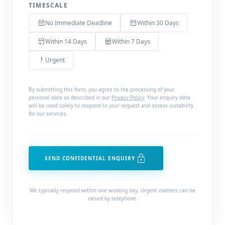
TIMESCALE
event_available
date_range
No Immediate Deadline
Within 30 Days
event_upcoming
event_note
Within 14 Days
Within 7 Days
priority_high
Urgent
By submitting this form, you agree to the processing of your
personal data as described in our
Privacy Policy
. Your enquiry data
will be used solely to respond to your request and assess suitability
for our services.
lock
SEND CONFIDENTIAL ENQUIRY
We typically respond within one working day. Urgent matters can be
raised by telephone.