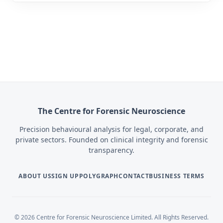
The Centre for Forensic Neuroscience
Precision behavioural analysis for legal, corporate, and
private sectors. Founded on clinical integrity and forensic
transparency.
ABOUT US
SIGN UP
POLYGRAPH
CONTACT
BUSINESS TERMS
© 2026 Centre for Forensic Neuroscience Limited. All Rights Reserved.