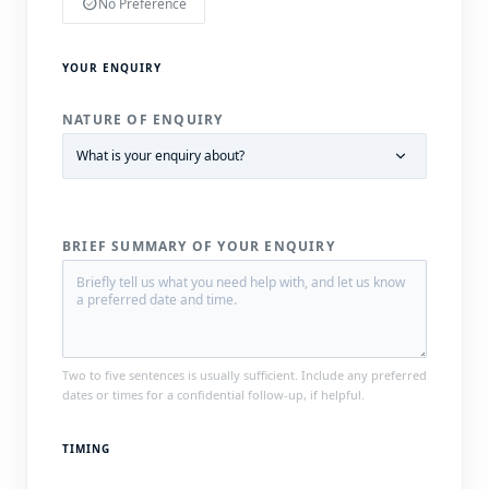
check_circle
No Preference
YOUR ENQUIRY
NATURE OF ENQUIRY
BRIEF SUMMARY OF YOUR ENQUIRY
Two to five sentences is usually sufficient. Include any preferred
dates or times for a confidential follow-up, if helpful.
TIMING