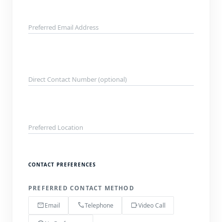
Preferred Email Address
Direct Contact Number (optional)
Preferred Location
CONTACT PREFERENCES
PREFERRED CONTACT METHOD
mail
call
videocam
Email
Telephone
Video Call