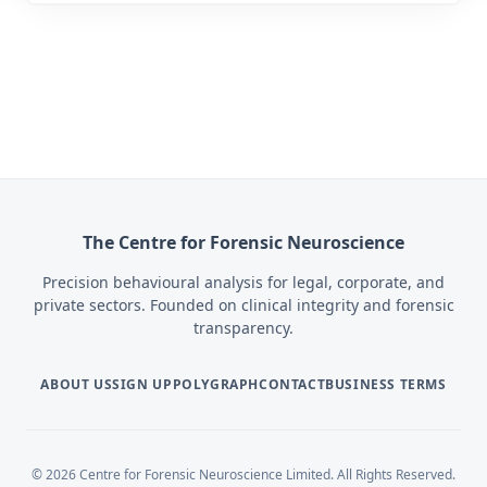
The Centre for Forensic Neuroscience
Precision behavioural analysis for legal, corporate, and
private sectors. Founded on clinical integrity and forensic
transparency.
ABOUT US
SIGN UP
POLYGRAPH
CONTACT
BUSINESS TERMS
© 2026 Centre for Forensic Neuroscience Limited. All Rights Reserved.