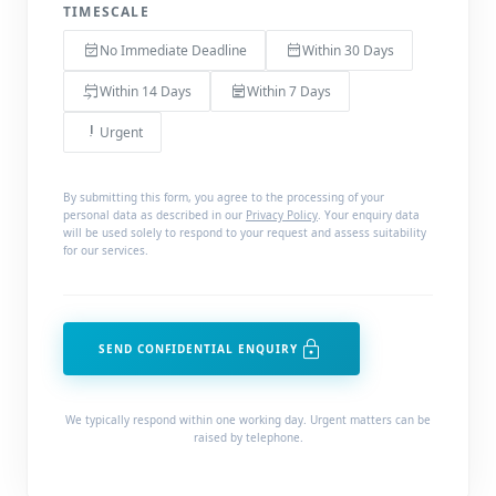
TIMESCALE
event_available
date_range
No Immediate Deadline
Within 30 Days
event_upcoming
event_note
Within 14 Days
Within 7 Days
priority_high
Urgent
By submitting this form, you agree to the processing of your
personal data as described in our
Privacy Policy
. Your enquiry data
will be used solely to respond to your request and assess suitability
for our services.
lock
SEND CONFIDENTIAL ENQUIRY
We typically respond within one working day. Urgent matters can be
raised by telephone.