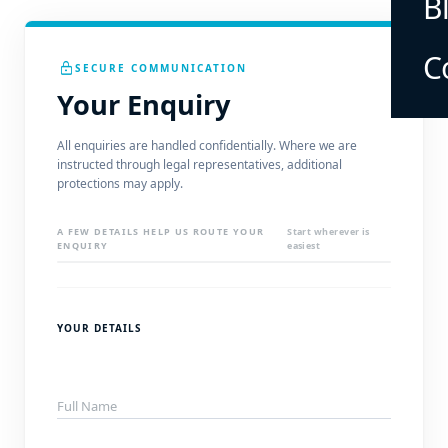
B
C
lock
SECURE COMMUNICATION
Your Enquiry
All enquiries are handled confidentially. Where we are
instructed through legal representatives, additional
protections may apply.
A FEW DETAILS HELP US ROUTE YOUR
Start wherever is
ENQUIRY
easiest
YOUR DETAILS
Full Name