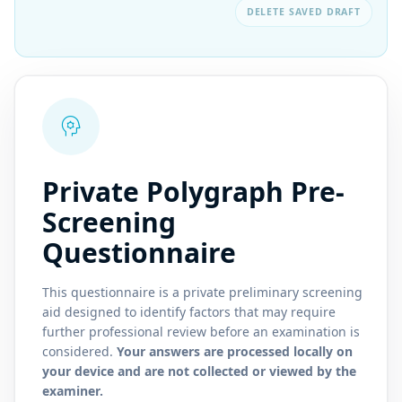
DELETE SAVED DRAFT
psychology
Private Polygraph Pre-
Screening
Questionnaire
This questionnaire is a private preliminary screening
aid designed to identify factors that may require
further professional review before an examination is
considered.
Your answers are processed locally on
your device and are not collected or viewed by the
examiner.