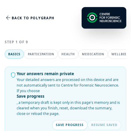
arrow_back
BACK TO POLYGRAPH
STEP 1 OF 9
BASICS
PARTICIPATION
HEALTH
MEDICATION
WELLBEIN
Your answers remain private
shield
Your detailed answers are processed on this device and are
not automatically sent to Centre for Forensic Neuroscience.
If you choose
Save progress
, a temporary draft is kept only in this page's memory and is
cleared when you finish, reset, download the summary,
close or reload the page.
SAVE PROGRESS
RESUME SAVED