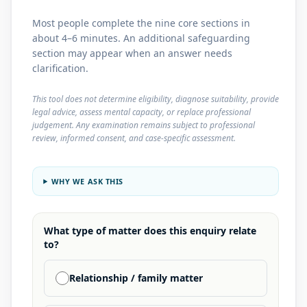
Most people complete the nine core sections in
about 4–6 minutes. An additional safeguarding
section may appear when an answer needs
clarification.
This tool does not determine eligibility, diagnose suitability, provide
legal advice, assess mental capacity, or replace professional
judgement. Any examination remains subject to professional
review, informed consent, and case-specific assessment.
WHY WE ASK THIS
What type of matter does this enquiry relate
to?
Relationship / family matter