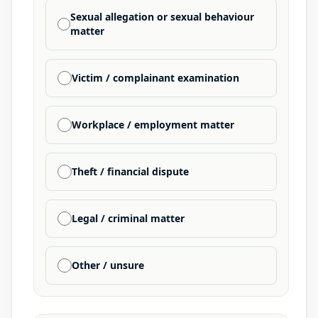
Sexual allegation or sexual behaviour
matter
Victim / complainant examination
Workplace / employment matter
Theft / financial dispute
Legal / criminal matter
Other / unsure