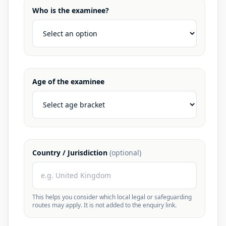
Who is the examinee?
Age of the examinee
Country / Jurisdiction
(optional)
This helps you consider which local legal or safeguarding
routes may apply. It is not added to the enquiry link.