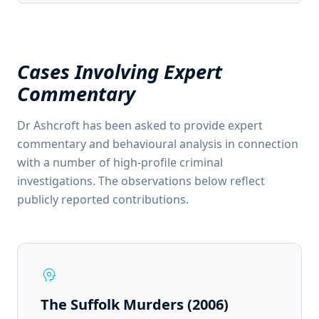
Cases Involving Expert
Commentary
Dr Ashcroft has been asked to provide expert
commentary and behavioural analysis in connection
with a number of high-profile criminal
investigations. The observations below reflect
publicly reported contributions.
psychology
The Suffolk Murders (2006)