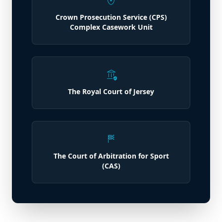
local_police
Crown Prosecution Service (CPS)
Complex Casework Unit
assured_workload
The Royal Court of Jersey
sports_score
The Court of Arbitration for Sport
(CAS)