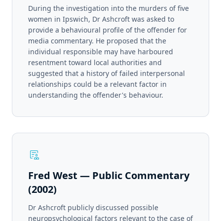
During the investigation into the murders of five
women in Ipswich, Dr Ashcroft was asked to
provide a behavioural profile of the offender for
media commentary. He proposed that the
individual responsible may have harboured
resentment toward local authorities and
suggested that a history of failed interpersonal
relationships could be a relevant factor in
understanding the offender's behaviour.
clinical_notes
Fred West — Public Commentary
(2002)
Dr Ashcroft publicly discussed possible
neuropsychological factors relevant to the case of