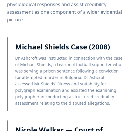
physiological responses and assist credibility
assessment as one component of a wider evidential
picture.
Michael Shields Case (2008)
Dr Ashcroft was instructed in connection with the case
of Michael Shields, a Liverpool football supporter who
was serving a prison sentence following a conviction
for attempted murder in Bulgaria. Dr Ashcroft
assessed Mr Shields' fitness and suitability for
polygraph examination and assisted the examining
polygrapher in conducting a structured credibility
assessment relating to the disputed allegations.
Nicole Walker — Court of