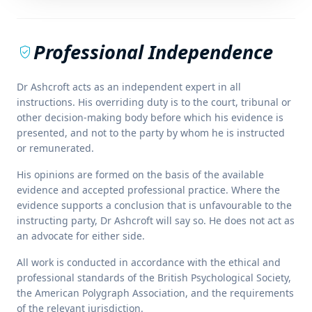
Professional Independence
verified_user
Dr Ashcroft acts as an independent expert in all
instructions. His overriding duty is to the court, tribunal or
other decision-making body before which his evidence is
presented, and not to the party by whom he is instructed
or remunerated.
His opinions are formed on the basis of the available
evidence and accepted professional practice. Where the
evidence supports a conclusion that is unfavourable to the
instructing party, Dr Ashcroft will say so. He does not act as
an advocate for either side.
All work is conducted in accordance with the ethical and
professional standards of the British Psychological Society,
the American Polygraph Association, and the requirements
of the relevant jurisdiction.