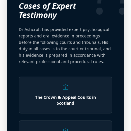
Cases of Expert
Testimony
Dr Ashcroft has provided expert psychological
reports and oral evidence in proceedings
before the following courts and tribunals. His
duty in all cases is to the court or tribunal, and
his evidence is prepared in accordance with
relevant professional and procedural rules.
account_balance
The Crown & Appeal Courts in
Scotland