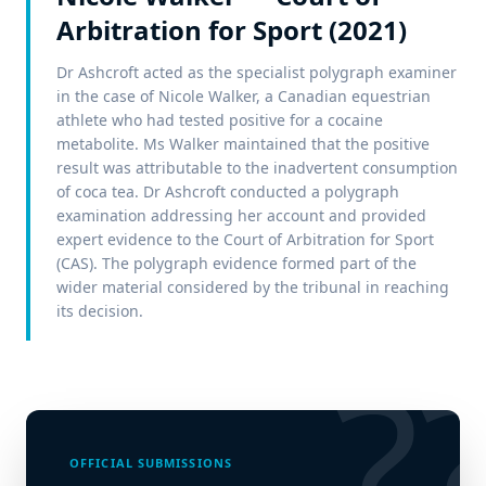
Arbitration for Sport (2021)
Dr Ashcroft acted as the specialist polygraph examiner
in the case of Nicole Walker, a Canadian equestrian
athlete who had tested positive for a cocaine
metabolite. Ms Walker maintained that the positive
result was attributable to the inadvertent consumption
of coca tea. Dr Ashcroft conducted a polygraph
examination addressing her account and provided
expert evidence to the Court of Arbitration for Sport
(CAS). The polygraph evidence formed part of the
wider material considered by the tribunal in reaching
its decision.
?
OFFICIAL SUBMISSIONS