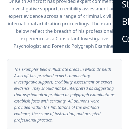
Dr Keith Ashcroft has provided expert commentary,
S
investigative support, credibility assessment and
expert evidence across a range of criminal, civil and
B
international arbitration proceedings. The examples
below reflect the breadth of his professional
C
experience as a Consultant Investigative
Psychologist and Forensic Polygraph Examiner.
The examples below illustrate areas in which Dr Keith
Ashcroft has provided expert commentary,
investigative support, credibility assessment or expert
evidence. They should not be interpreted as suggesting
that psychological profiling or polygraph examinations
establish facts with certainty. All opinions were
provided within the limitations of the available
evidence, the scope of instruction, and accepted
professional practice.