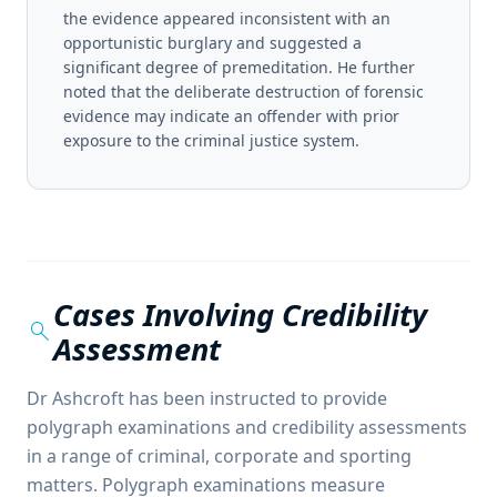
the evidence appeared inconsistent with an
opportunistic burglary and suggested a
significant degree of premeditation. He further
noted that the deliberate destruction of forensic
evidence may indicate an offender with prior
exposure to the criminal justice system.
Cases Involving Credibility
search
Assessment
Dr Ashcroft has been instructed to provide
polygraph examinations and credibility assessments
in a range of criminal, corporate and sporting
matters. Polygraph examinations measure