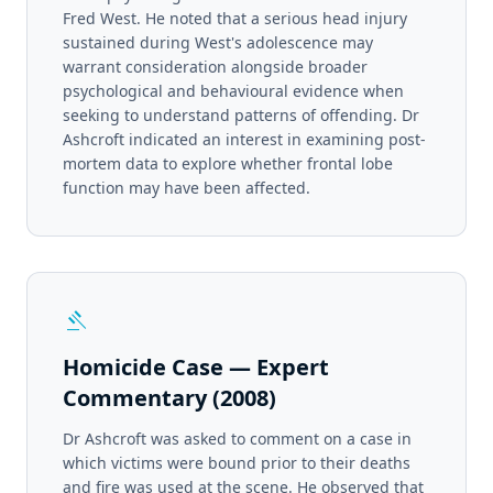
Fred West. He noted that a serious head injury
sustained during West's adolescence may
warrant consideration alongside broader
psychological and behavioural evidence when
seeking to understand patterns of offending. Dr
Ashcroft indicated an interest in examining post-
mortem data to explore whether frontal lobe
function may have been affected.
gavel
Homicide Case — Expert
Commentary (2008)
Dr Ashcroft was asked to comment on a case in
which victims were bound prior to their deaths
and fire was used at the scene. He observed that