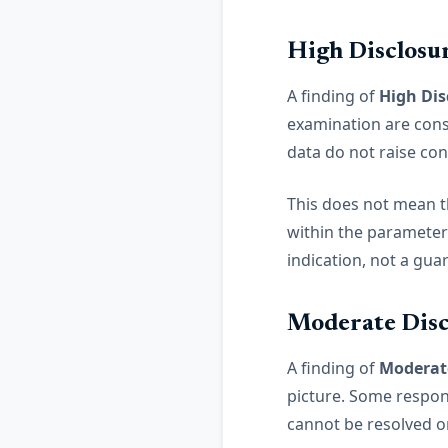
High Disclosu
A finding of
High Dis
examination are cons
data do not raise co
This does not mean th
within the parameters
indication, not a gua
Moderate Disc
A finding of
Moderate
picture. Some respons
cannot be resolved o