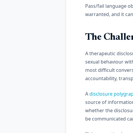
Pass/fail language ob
warranted, and it can
The Challe
A therapeutic disclos
sexual behaviour with 
most difficult conver
accountability, trans
A
disclosure polygra
source of information 
whether the disclosur
be communicated care