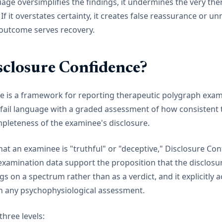
uage oversimplifies the findings, it undermines the very ther
If it overstates certainty, it creates false reassurance or u
 outcome serves recovery.
sclosure Confidence?
e is a framework for reporting therapeutic polygraph exami
/fail language with a graded assessment of how consistent 
mpleteness of the examinee's disclosure.
hat an examinee is "truthful" or "deceptive," Disclosure Co
examination data support the proposition that the disclosu
 on a spectrum rather than as a verdict, and it explicitly
 in any psychophysiological assessment.
hree levels: