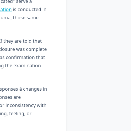
icated" serve a
ation
is conducted in
trauma, those same
 they are told that
isclosure was complete
s as confirmation that
ing the examination
ponses â changes in
ponses are
or inconsistency with
ng, feeling, or