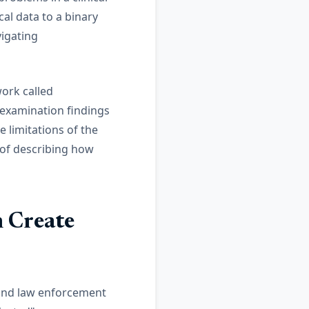
al data to a binary
vigating
ork called
examination findings
e limitations of the
y of describing how
 Create
 and law enforcement