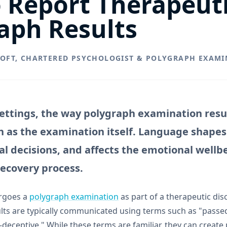
 Report Therapeut
aph Results
ROFT, CHARTERED PSYCHOLOGIST & POLYGRAPH EXAMI
settings, the way polygraph examination resu
 as the examination itself. Language shape
cal decisions, and affects the emotional well
recovery process.
rgoes a
polygraph examination
as part of a therapeutic dis
ts are typically communicated using terms such as "passed"
deceptive." While these terms are familiar, they can create 