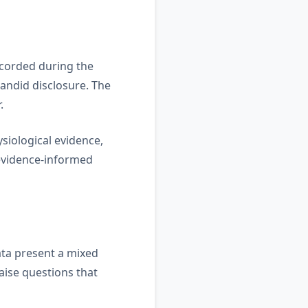
ecorded during the
andid disclosure. The
.
siological evidence,
 evidence-informed
ata present a mixed
aise questions that