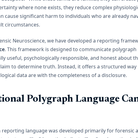
ertainty where none exists, they reduce complex physiologic
n cause significant harm to individuals who are already na
ult circumstances.
rensic Neuroscience, we have developed a reporting framew
ce
. This framework is designed to communicate polygraph 
cally useful, psychologically responsible, and honest about th
claim to determine truth. Instead, it offers a structured wa
logical data are with the completeness of a disclosure.
ional Polygraph Language Can
h reporting language was developed primarily for forensic