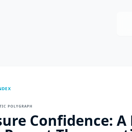
NDEX
UTIC POLYGRAPH
sure Confidence: A 