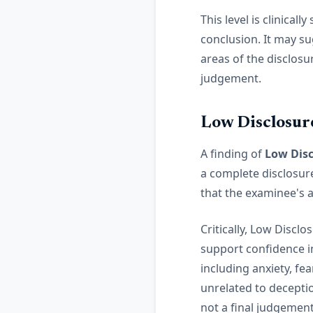
This level is clinicall
conclusion. It may su
areas of the disclosu
judgement.
Low Disclosur
A finding of
Low Disc
a complete disclosur
that the examinee's 
Critically, Low Discl
support confidence i
including anxiety, fe
unrelated to deceptio
not a final judgement