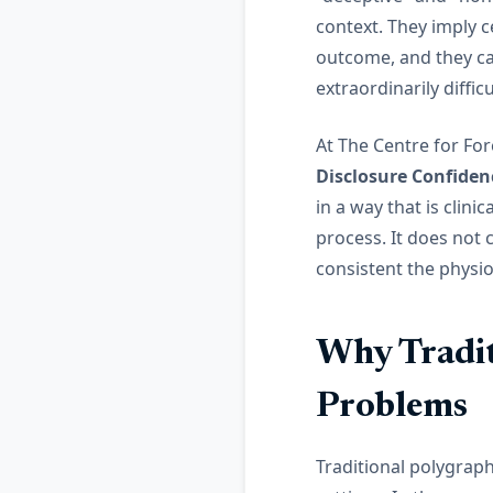
context. They imply c
outcome, and they ca
extraordinarily diffic
At The Centre for Fo
Disclosure Confiden
in a way that is clini
process. It does not 
consistent the physio
Why Tradit
Problems
Traditional polygrap