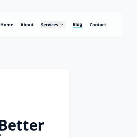
expand_more
Blog
Home
About
Services
Contact
Better