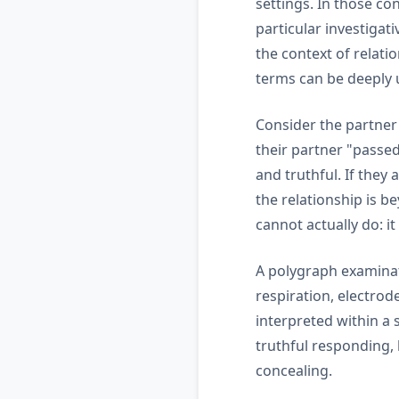
settings. In those co
particular investiga
the context of relati
terms can be deeply 
Consider the partner
their partner "passed
and truthful. If they 
the relationship is b
cannot actually do: it
A polygraph examinat
respiration, electrod
interpreted within a
truthful responding, b
concealing.