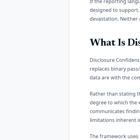
If the reporting lang
designed to support. 
devastation. Neither
What Is Di
Disclosure Confidenc
replaces binary pass
data are with the co
Rather than stating t
degree to which the 
communicates findings
limitations inherent
The framework uses t