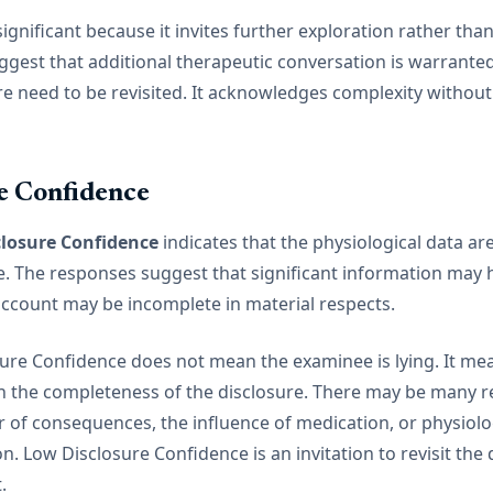
y significant because it invites further exploration rather than
ggest that additional therapeutic conversation is warranted,
re need to be revisited. It acknowledges complexity withou
e Confidence
losure Confidence
indicates that the physiological data ar
e. The responses suggest that significant information may
account may be incomplete in material respects.
osure Confidence does not mean the examinee is lying. It me
n the completeness of the disclosure. There may be many re
ar of consequences, the influence of medication, or physiolo
n. Low Disclosure Confidence is an invitation to revisit the 
.