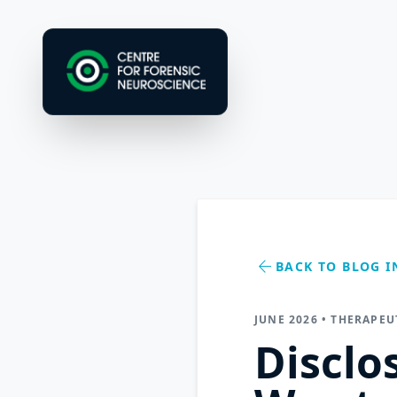
arrow_back
BACK TO BLOG I
JUNE 2026 • THERAPE
Disclo