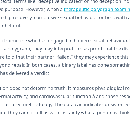
ntexts, terms like "deceptive indicated" or "no deception ind
tive purpose. However, when a
therapeutic polygraph examin
onship recovery, compulsive sexual behaviour, or betrayal 
unhelpful.
 of someone who has engaged in hidden sexual behaviour. If
" a polygraph, they may interpret this as proof that the d
are told that their partner "failed," they may experience thi
eyond repair. In both cases, a binary label has done someth
 has delivered a verdict.
ion does not determine truth. It measures physiological res
ermal activity, and cardiovascular function â and those res
 structured methodology. The data can indicate consistency 
ut they cannot tell us with certainty what a person is thinki