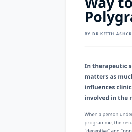
Way to
Polygr
BY DR KEITH ASHC
In therapeutic 
matters as much
influences clini
involved in the 
When a person unde
programme, the resul
"deceptive" and "non-