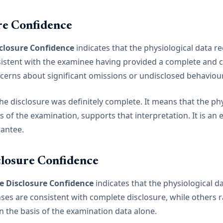
re Confidence
closure Confidence
indicates that the physiological data r
istent with the examinee having provided a complete and c
ncerns about significant omissions or undisclosed behaviour
e disclosure was definitely complete. It means that the phy
 of the examination, supports that interpretation. It is an
rantee.
losure Confidence
 Disclosure Confidence
indicates that the physiological d
es are consistent with complete disclosure, while others r
n the basis of the examination data alone.