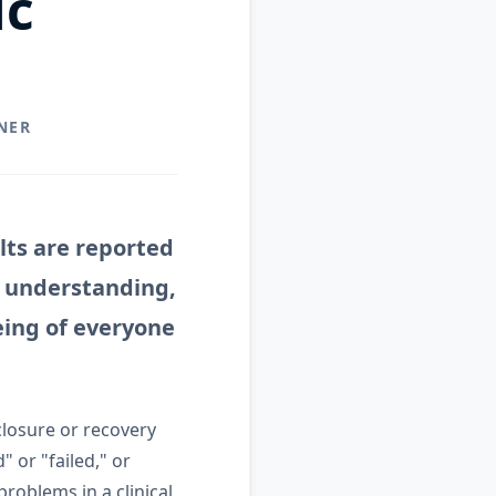
ic
NER
lts are reported
s understanding,
being of everyone
closure or recovery
 or "failed," or
problems in a clinical