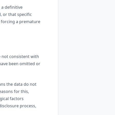
 a definitive
 or that specific
t forcing a premature
e not consistent with
 have been omitted or
ans the data do not
asons for this,
gical factors
disclosure process,