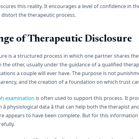
scures this reality. It encourages a level of confidence in t
 distort the therapeutic process.
nge of Therapeutic Disclosure
ure is a structured process in which one partner shares the f
the other, usually under the guidance of a qualified therapis
sations a couple will ever have. The purpose is not punishmen
parency, and the creation of a foundation on which trust can
ph examination
is often used to support this process. It pro
â physiological data â that can help both the therapist a
e appears to have been complete. But for this information t
fully.