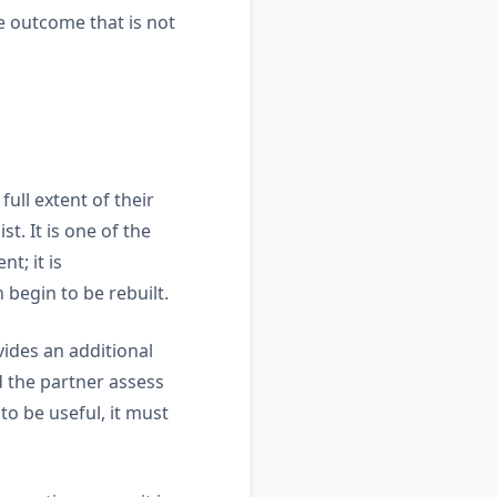
he outcome that is not
ull extent of their
t. It is one of the
t; it is
 begin to be rebuilt.
vides an additional
nd the partner assess
o be useful, it must