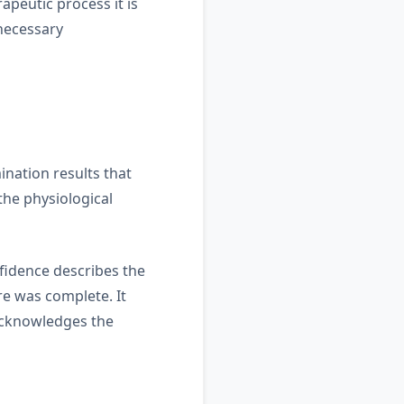
apeutic process it is
nnecessary
nation results that
the physiological
nfidence describes the
re was complete. It
 acknowledges the