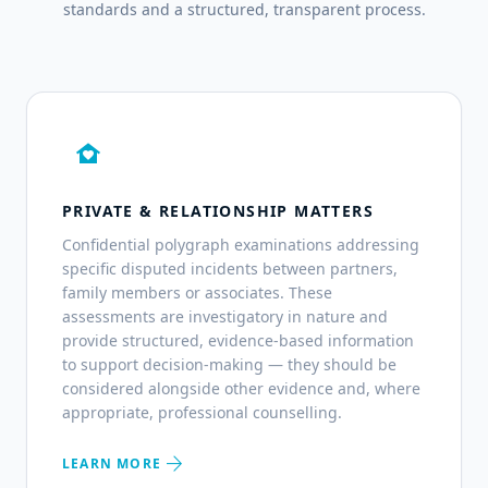
standards and a structured, transparent process.
family_home
PRIVATE & RELATIONSHIP MATTERS
Confidential polygraph examinations addressing
specific disputed incidents between partners,
family members or associates. These
assessments are investigatory in nature and
provide structured, evidence-based information
to support decision-making — they should be
considered alongside other evidence and, where
appropriate, professional counselling.
arrow_forward
LEARN MORE