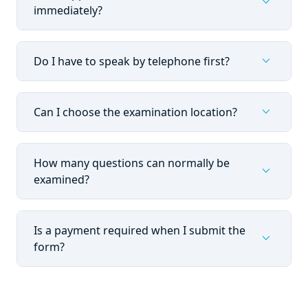
expand_more
immediately?
expand_more
Do I have to speak by telephone first?
expand_more
Can I choose the examination location?
How many questions can normally be
expand_more
examined?
Is a payment required when I submit the
expand_more
form?