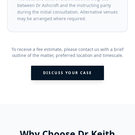
between Dr Ashcroft and the instructing party
during the initial consultation. Alternative venues
may be arranged where required.
To receive a fee estimate, please contact us with a brief
outline of the matter, preferred location and timescale.
DISCUSS YOUR CASE
Why Choose Dr Keith