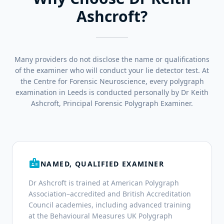
Ashcroft?
Many providers do not disclose the name or qualifications
of the examiner who will conduct your lie detector test. At
the Centre for Forensic Neuroscience, every polygraph
examination in Leeds is conducted personally by Dr Keith
Ashcroft, Principal Forensic Polygraph Examiner.
badge
NAMED, QUALIFIED EXAMINER
Dr Ashcroft is trained at American Polygraph
Association–accredited and British Accreditation
Council academies, including advanced training
at the Behavioural Measures UK Polygraph