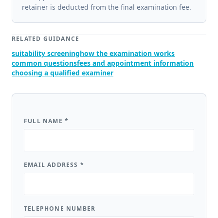
retainer is deducted from the final examination fee.
RELATED GUIDANCE
suitability screening
how the examination works
common questions
fees and appointment information
choosing a qualified examiner
FULL NAME
*
EMAIL ADDRESS
*
TELEPHONE NUMBER