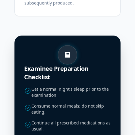
subsequently produced.
list_alt
Examinee Preparation
Checklist
Get a normal night's sleep prior to the
check_circle
examination.
Consume normal meals; do not skip
check_circle
eating.
Continue all prescribed medications as
check_circle
usual.