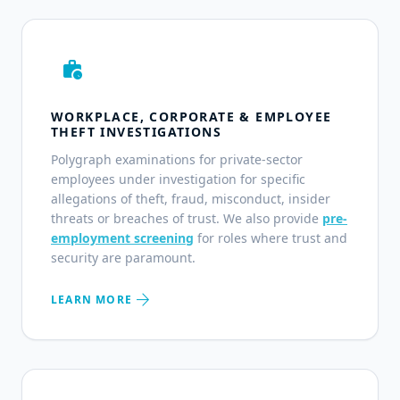
work_history
WORKPLACE, CORPORATE & EMPLOYEE
THEFT INVESTIGATIONS
Polygraph examinations for private-sector
employees under investigation for specific
allegations of theft, fraud, misconduct, insider
threats or breaches of trust. We also provide
pre-
employment screening
for roles where trust and
security are paramount.
arrow_forward
LEARN MORE