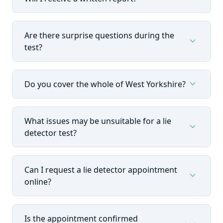
Are there surprise questions during the
expand_more
test?
expand_more
Do you cover the whole of West Yorkshire?
What issues may be unsuitable for a lie
expand_more
detector test?
Can I request a lie detector appointment
expand_more
online?
Is the appointment confirmed