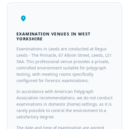
location_on
EXAMINATION VENUES IN WEST
YORKSHIRE
Examinations in Leeds are conducted at Regus
Leeds - The Pinnacle, 67 Albion Street, Leeds, LS1
5AA. This professional venue provides a private,
controlled environment suitable for polygraph
testing, with meeting rooms specifically
configured for forensic examinations.
In accordance with American Polygraph
Association recommendations, we do not conduct
examinations in domestic (home) settings, as it is
rarely possible to control the environment to a
satisfactory degree.
The date and time of examination are agreed