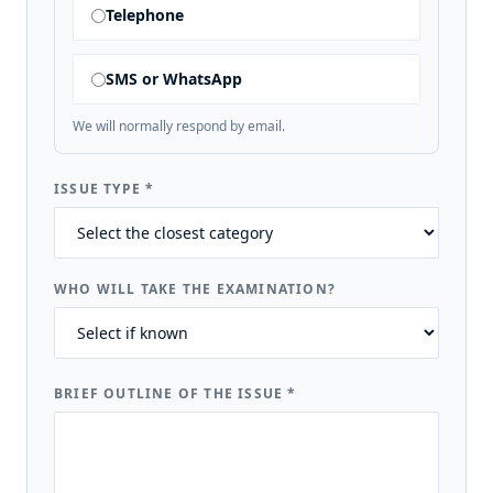
Telephone
SMS or WhatsApp
We will normally respond by email.
ISSUE TYPE
*
WHO WILL TAKE THE EXAMINATION?
BRIEF OUTLINE OF THE ISSUE
*