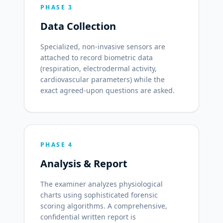
PHASE 3
Data Collection
Specialized, non-invasive sensors are
attached to record biometric data
(respiration, electrodermal activity,
cardiovascular parameters) while the
exact agreed-upon questions are asked.
PHASE 4
Analysis & Report
The examiner analyzes physiological
charts using sophisticated forensic
scoring algorithms. A comprehensive,
confidential written report is