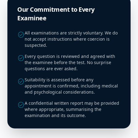
Our Commitment to Every
Examinee
All examinations are strictly voluntary. We do
check_circle
not accept instructions where coercion is
suspected.
Every question is reviewed and agreed with
check_circle
the examinee before the test. No surprise
questions are ever asked.
Suitability is assessed before any
check_circle
appointment is confirmed, including medical
and psychological considerations.
A confidential written report may be provided
check_circle
where appropriate, summarising the
examination and its outcome.