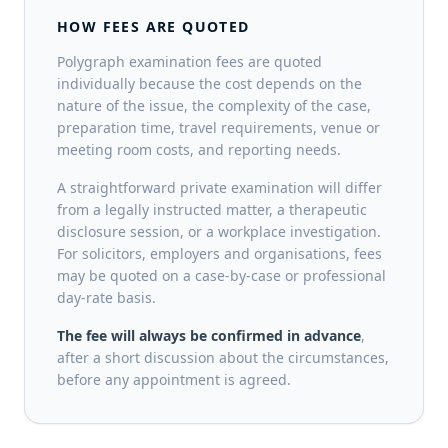
HOW FEES ARE QUOTED
Polygraph examination fees are quoted
individually because the cost depends on the
nature of the issue, the complexity of the case,
preparation time, travel requirements, venue or
meeting room costs, and reporting needs.
A straightforward private examination will differ
from a legally instructed matter, a therapeutic
disclosure session, or a workplace investigation.
For solicitors, employers and organisations, fees
may be quoted on a case-by-case or professional
day-rate basis.
The fee will always be confirmed in advance
,
after a short discussion about the circumstances,
before any appointment is agreed.