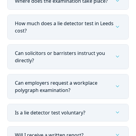
expand_more
Where does the examination take place?
How much does a lie detector test in Leeds
expand_more
cost?
Can solicitors or barristers instruct you
expand_more
directly?
Can employers request a workplace
expand_more
polygraph examination?
expand_more
Is a lie detector test voluntary?
expand_more
Will I receive a written report?