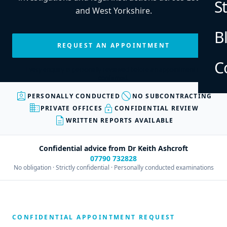
S
and West Yorkshire.
B
REQUEST AN APPOINTMENT
C
Every enquiry is personally reviewed before an appointment is
confirmed.
assignment_ind
block
PERSONALLY CONDUCTED
NO SUBCONTRACTING
business
lock
PRIVATE OFFICES
CONFIDENTIAL REVIEW
description
WRITTEN REPORTS AVAILABLE
Confidential advice from Dr Keith Ashcroft
07790 732828
No obligation · Strictly confidential · Personally conducted examinations
CONFIDENTIAL APPOINTMENT REQUEST