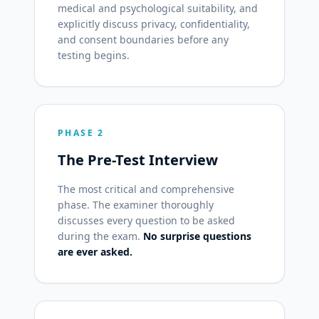
medical and psychological suitability, and
explicitly discuss privacy, confidentiality,
and consent boundaries before any
testing begins.
PHASE 2
The Pre-Test Interview
The most critical and comprehensive
phase. The examiner thoroughly
discusses every question to be asked
during the exam.
No surprise questions
are ever asked.