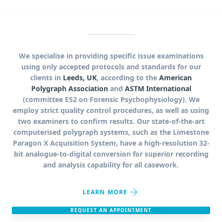
We specialise in providing specific issue examinations
using only accepted protocols and standards for our
clients in
Leeds, UK
, according to the
American
Polygraph Association
and
ASTM International
(committee E52 on Forensic Psychophysiology). We
employ strict quality control procedures, as well as using
two examiners to confirm results. Our state-of-the-art
computerised polygraph systems, such as the Limestone
Paragon X Acquisition System, have a high-resolution 32-
bit analogue-to-digital conversion for superior recording
and analysis capability for all casework.
arrow_forward
LEARN MORE
REQUEST AN APPOINTMENT