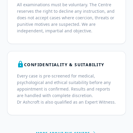
All examinations must be voluntary. The Centre
reserves the right to decline any instruction, and
does not accept cases where coercion, threats or
punitive motives are suspected. We are
independent, impartial and objective.
lock
CONFIDENTIALITY & SUITABILITY
Every case is pre-screened for medical,
psychological and ethical suitability before any
appointment is confirmed. Results and reports
are handled with complete discretion.
Dr Ashcroft is also qualified as an Expert Witness.