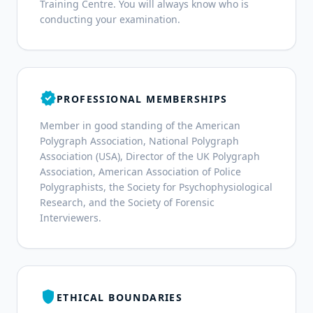
Training Centre. You will always know who is
conducting your examination.
verified
PROFESSIONAL MEMBERSHIPS
Member in good standing of the American
Polygraph Association, National Polygraph
Association (USA), Director of the UK Polygraph
Association, American Association of Police
Polygraphists, the Society for Psychophysiological
Research, and the Society of Forensic
Interviewers.
shield
ETHICAL BOUNDARIES