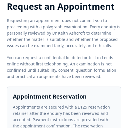
Request an Appointment
Requesting an appointment does not commit you to
proceeding with a polygraph examination. Every enquiry is
personally reviewed by Dr Keith Ashcroft to determine
whether the matter is suitable and whether the proposed
issues can be examined fairly, accurately and ethically.
You can request a confidential lie detector test in Leeds
online without first telephoning. An examination is not
confirmed until suitability, consent, question formulation
and practical arrangements have been reviewed.
Appointment Reservation
Appointments are secured with a £125 reservation
retainer after the enquiry has been reviewed and
accepted. Payment instructions are provided with
the appointment confirmation. The reservation