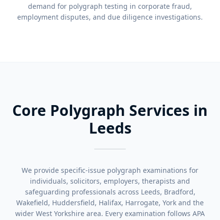
demand for polygraph testing in corporate fraud,
employment disputes, and due diligence investigations.
Core Polygraph Services in
Leeds
We provide specific-issue polygraph examinations for
individuals, solicitors, employers, therapists and
safeguarding professionals across Leeds, Bradford,
Wakefield, Huddersfield, Halifax, Harrogate, York and the
wider West Yorkshire area. Every examination follows APA