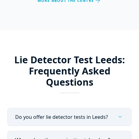
arrow_forward
MORE ABOUT THE CENTRE
Lie Detector Test Leeds:
Frequently Asked
Questions
expand_more
Do you offer lie detector tests in Leeds?