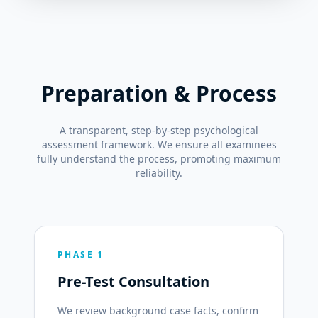
Preparation & Process
A transparent, step-by-step psychological
assessment framework. We ensure all examinees
fully understand the process, promoting maximum
reliability.
PHASE 1
Pre-Test Consultation
We review background case facts, confirm