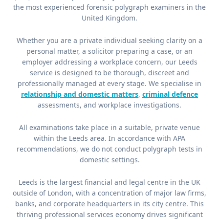
the most experienced forensic polygraph examiners in the
United Kingdom.
Whether you are a private individual seeking clarity on a
personal matter, a solicitor preparing a case, or an
employer addressing a workplace concern, our Leeds
service is designed to be thorough, discreet and
professionally managed at every stage. We specialise in
relationship and domestic matters
,
criminal defence
assessments, and workplace investigations.
All examinations take place in a suitable, private venue
within the Leeds area. In accordance with APA
recommendations, we do not conduct polygraph tests in
domestic settings.
Leeds is the largest financial and legal centre in the UK
outside of London, with a concentration of major law firms,
banks, and corporate headquarters in its city centre. This
thriving professional services economy drives significant