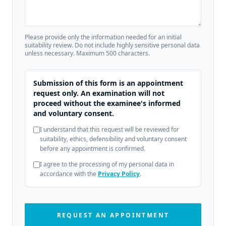
Please provide only the information needed for an initial
suitability review. Do not include highly sensitive personal data
unless necessary. Maximum 500 characters.
Submission of this form is an appointment
request only. An examination will not
proceed without the examinee's informed
and voluntary consent.
I understand that this request will be reviewed for
suitability, ethics, defensibility and voluntary consent
before any appointment is confirmed.
I agree to the processing of my personal data in
accordance with the
Privacy Policy
.
REQUEST AN APPOINTMENT