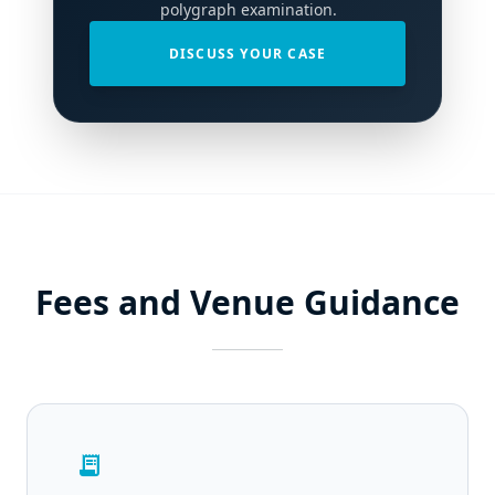
polygraph examination.
DISCUSS YOUR CASE
Fees and Venue Guidance
receipt_long