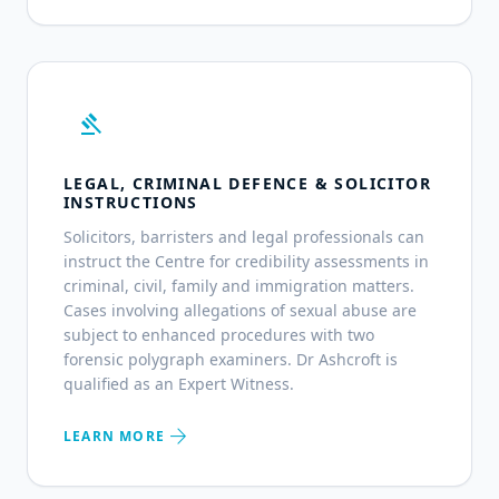
gavel
LEGAL, CRIMINAL DEFENCE & SOLICITOR
INSTRUCTIONS
Solicitors, barristers and legal professionals can
instruct the Centre for credibility assessments in
criminal, civil, family and immigration matters.
Cases involving allegations of sexual abuse are
subject to enhanced procedures with two
forensic polygraph examiners. Dr Ashcroft is
qualified as an Expert Witness.
arrow_forward
LEARN MORE