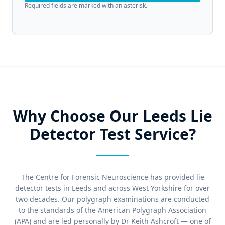
Required fields are marked with an asterisk.
Why Choose Our Leeds Lie
Detector Test Service?
The Centre for Forensic Neuroscience has provided lie
detector tests in Leeds and across West Yorkshire for over
two decades. Our polygraph examinations are conducted
to the standards of the American Polygraph Association
(APA) and are led personally by Dr Keith Ashcroft — one of