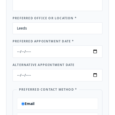
PREFERRED OFFICE OR LOCATION
*
PREFERRED APPOINTMENT DATE
*
ALTERNATIVE APPOINTMENT DATE
PREFERRED CONTACT METHOD
*
Email