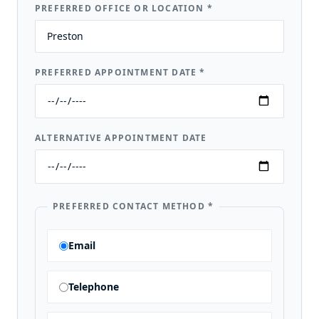
PREFERRED OFFICE OR LOCATION
*
PREFERRED APPOINTMENT DATE
*
ALTERNATIVE APPOINTMENT DATE
PREFERRED CONTACT METHOD
*
Email
Telephone