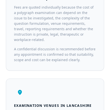
Fees are quoted individually because the cost of
a polygraph examination can depend on the
issue to be investigated, the complexity of the
question formulation, venue requirements,
travel, reporting requirements and whether the
instruction is private, legal, therapeutic or
workplace-related.
A confidential discussion is recommended before
any appointment is confirmed so that suitability,
scope and cost can be explained clearly.
location_on
EXAMINATION VENUES IN LANCASHIRE