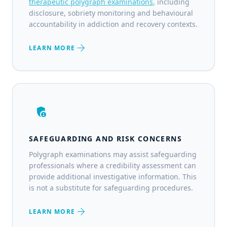
therapeutic polygraph examinations
, including
disclosure, sobriety monitoring and behavioural
accountability in addiction and recovery contexts.
arrow_forward
LEARN MORE
admin_panel_settings
SAFEGUARDING AND RISK CONCERNS
Polygraph examinations may assist safeguarding
professionals where a credibility assessment can
provide additional investigative information. This
is not a substitute for safeguarding procedures.
arrow_forward
LEARN MORE