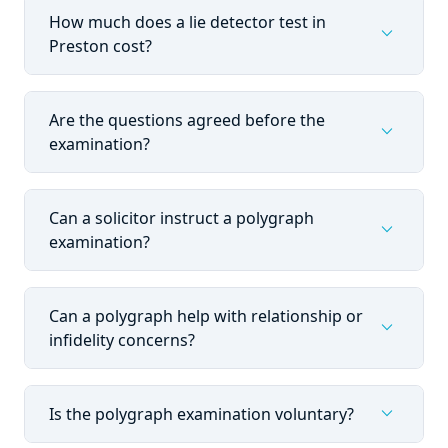
How much does a lie detector test in
expand_more
Preston cost?
Are the questions agreed before the
expand_more
examination?
Can a solicitor instruct a polygraph
expand_more
examination?
Can a polygraph help with relationship or
expand_more
infidelity concerns?
expand_more
Is the polygraph examination voluntary?