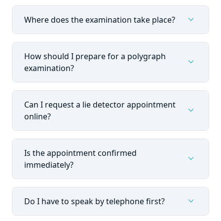
expand_more
Where does the examination take place?
How should I prepare for a polygraph
expand_more
examination?
Can I request a lie detector appointment
expand_more
online?
Is the appointment confirmed
expand_more
immediately?
expand_more
Do I have to speak by telephone first?