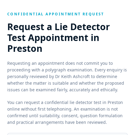
CONFIDENTIAL APPOINTMENT REQUEST
Request a Lie Detector
Test Appointment in
Preston
Requesting an appointment does not commit you to
proceeding with a polygraph examination. Every enquiry is
personally reviewed by Dr Keith Ashcroft to determine
whether the matter is suitable and whether the proposed
issues can be examined fairly, accurately and ethically.
You can request a confidential lie detector test in Preston
online without first telephoning. An examination is not
confirmed until suitability, consent, question formulation
and practical arrangements have been reviewed.