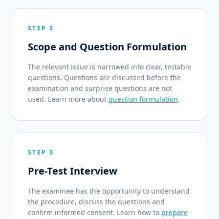
STEP 2
Scope and Question Formulation
The relevant issue is narrowed into clear, testable
questions. Questions are discussed before the
examination and surprise questions are not
used. Learn more about
question formulation
.
STEP 3
Pre-Test Interview
The examinee has the opportunity to understand
the procedure, discuss the questions and
confirm informed consent. Learn how to
prepare