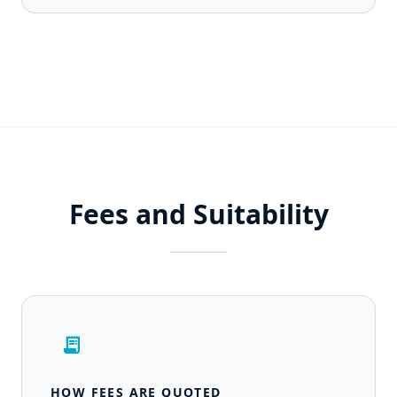
Fees and Suitability
receipt_long
HOW FEES ARE QUOTED