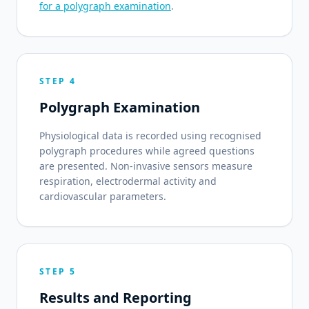
for a polygraph examination
.
STEP 4
Polygraph Examination
Physiological data is recorded using recognised
polygraph procedures while agreed questions
are presented. Non-invasive sensors measure
respiration, electrodermal activity and
cardiovascular parameters.
STEP 5
Results and Reporting