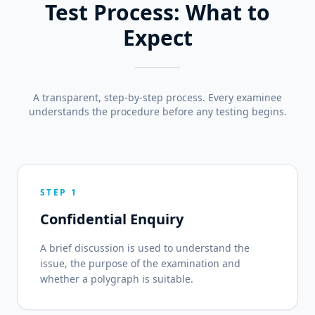
Test Process: What to
Expect
A transparent, step-by-step process. Every examinee
understands the procedure before any testing begins.
STEP 1
Confidential Enquiry
A brief discussion is used to understand the
issue, the purpose of the examination and
whether a polygraph is suitable.