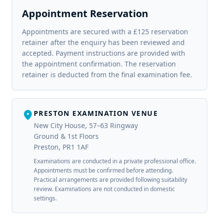
Appointment Reservation
Appointments are secured with a £125 reservation
retainer after the enquiry has been reviewed and
accepted. Payment instructions are provided with
the appointment confirmation. The reservation
retainer is deducted from the final examination fee.
location_on
PRESTON EXAMINATION VENUE
New City House, 57–63 Ringway
Ground & 1st Floors
Preston, PR1 1AF
Examinations are conducted in a private professional office.
Appointments must be confirmed before attending.
Practical arrangements are provided following suitability
review. Examinations are not conducted in domestic
settings.