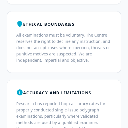
shield
ETHICAL BOUNDARIES
All examinations must be voluntary. The Centre
reserves the right to decline any instruction, and
does not accept cases where coercion, threats or
punitive motives are suspected. We are
independent, impartial and objective.
info
ACCURACY AND LIMITATIONS
Research has reported high accuracy rates for
properly conducted single-issue polygraph
examinations, particularly where validated
methods are used by a qualified examiner.