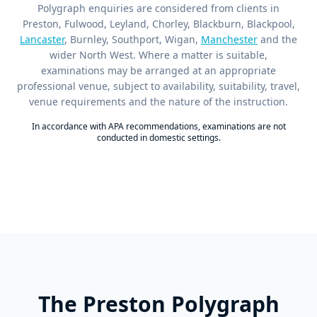
Polygraph enquiries are considered from clients in
Preston, Fulwood, Leyland, Chorley, Blackburn, Blackpool,
Lancaster
, Burnley, Southport, Wigan,
Manchester
and the
wider North West. Where a matter is suitable,
examinations may be arranged at an appropriate
professional venue, subject to availability, suitability, travel,
venue requirements and the nature of the instruction.
In accordance with APA recommendations, examinations are not
conducted in domestic settings.
The Preston Polygraph