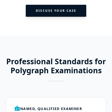
DISCUSS YOUR CASE
Professional Standards for
Polygraph Examinations
badge
NAMED, QUALIFIED EXAMINER