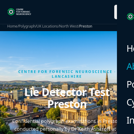
menu
Home
/
Polygraph
/
UK Locations
/
North West
/
Preston
H
A
CENTRE FOR FORENSIC NEUROSCIENCE ·
LANCASHIRE
P
Lie Detector Test
C
Preston
I
Confidential polygraph examinations in Preston,
conducted personally by Dr Keith Ashcroft at a