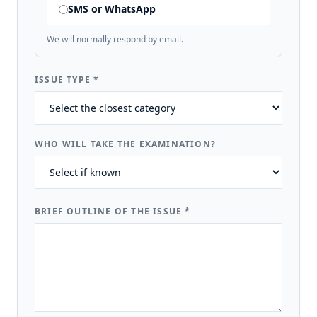
SMS or WhatsApp
We will normally respond by email.
ISSUE TYPE
*
WHO WILL TAKE THE EXAMINATION?
BRIEF OUTLINE OF THE ISSUE
*