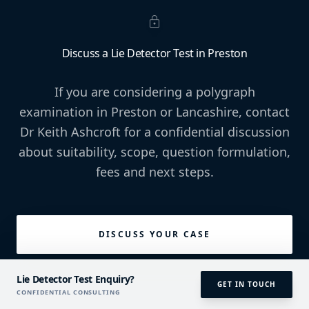
lock
Discuss a Lie Detector Test in Preston
If you are considering a polygraph
examination in Preston or Lancashire, contact
Dr Keith Ashcroft for a confidential discussion
about suitability, scope, question formulation,
fees and next steps.
DISCUSS YOUR CASE
Lie Detector Test Enquiry?
GET IN TOUCH
CONFIDENTIAL CONSULTING