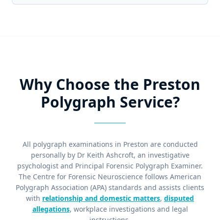
Why Choose the Preston
Polygraph Service?
All polygraph examinations in Preston are conducted
personally by Dr Keith Ashcroft, an investigative
psychologist and Principal Forensic Polygraph Examiner.
The Centre for Forensic Neuroscience follows American
Polygraph Association (APA) standards and assists clients
with
relationship and domestic matters
,
disputed
allegations
, workplace investigations and legal
instructions.