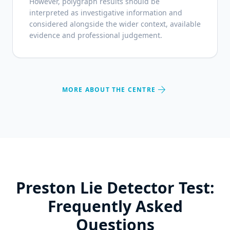
However, polygraph results should be
interpreted as investigative information and
considered alongside the wider context, available
evidence and professional judgement.
arrow_forward
MORE ABOUT THE CENTRE
Preston Lie Detector Test:
Frequently Asked
Questions