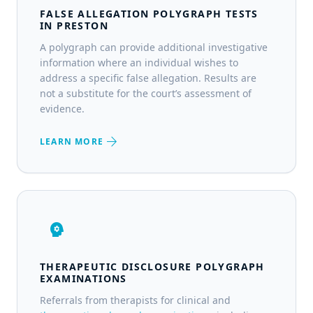
FALSE ALLEGATION POLYGRAPH TESTS
IN PRESTON
A polygraph can provide additional investigative
information where an individual wishes to
address a specific false allegation. Results are
not a substitute for the court’s assessment of
evidence.
arrow_forward
LEARN MORE
psychology
THERAPEUTIC DISCLOSURE POLYGRAPH
EXAMINATIONS
Referrals from therapists for clinical and