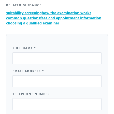
RELATED GUIDANCE
suitability screening
how the examination works
common questions
fees and appointment information
choosing a qualified examiner
FULL NAME
*
EMAIL ADDRESS
*
TELEPHONE NUMBER