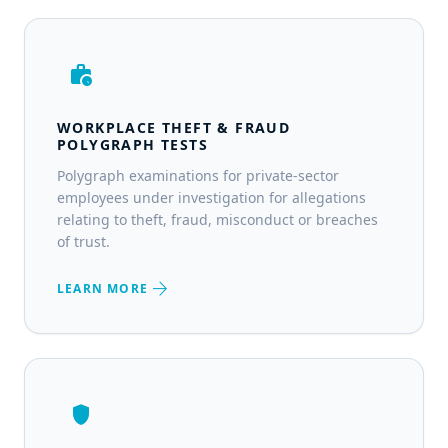
work_history
WORKPLACE THEFT & FRAUD
POLYGRAPH TESTS
Polygraph examinations for private-sector
employees under investigation for allegations
relating to theft, fraud, misconduct or breaches
of trust.
arrow_forward
LEARN MORE
shield