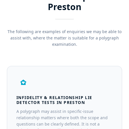
Preston
The following are examples of enquiries we may be able to
assist with, where the matter is suitable for a polygraph
examination.
family_home
INFIDELITY & RELATIONSHIP LIE
DETECTOR TESTS IN PRESTON
A polygraph may assist in specific-issue
relationship matters where both the scope and
questions can be clearly defined. It is not a