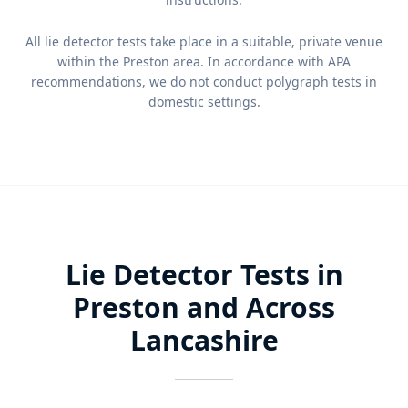
All lie detector tests take place in a suitable, private venue
within the Preston area. In accordance with APA
recommendations, we do not conduct polygraph tests in
domestic settings.
Lie Detector Tests in
Preston and Across
Lancashire