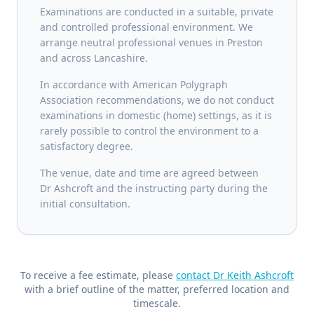
Examinations are conducted in a suitable, private
and controlled professional environment. We
arrange neutral professional venues in Preston
and across Lancashire.
In accordance with American Polygraph
Association recommendations, we do not conduct
examinations in domestic (home) settings, as it is
rarely possible to control the environment to a
satisfactory degree.
The venue, date and time are agreed between
Dr Ashcroft and the instructing party during the
initial consultation.
To receive a fee estimate, please
contact Dr Keith Ashcroft
with a brief outline of the matter, preferred location and
timescale.