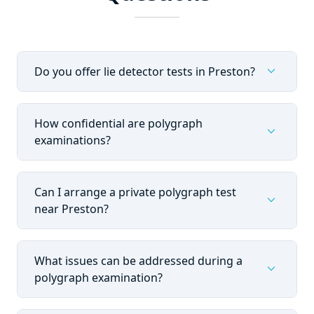
expand_more
Do you offer lie detector tests in Preston?
How confidential are polygraph
expand_more
examinations?
Can I arrange a private polygraph test
expand_more
near Preston?
What issues can be addressed during a
expand_more
polygraph examination?