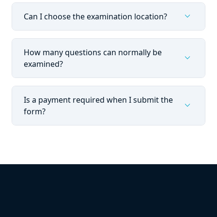
expand_more
Can I choose the examination location?
How many questions can normally be
expand_more
examined?
Is a payment required when I submit the
expand_more
form?