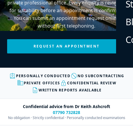
S
private professional office. Every enquiry is reviewed
for suitability before an appointment is confirmed.
You can submit an appointment request online
B
without first telephoning.
C
REQUEST AN APPOINTMENT
Every enquiry is personally reviewed before an appointment is
confirmed.
assignment_ind
block
PERSONALLY CONDUCTED
NO SUBCONTRACTING
business
lock
PRIVATE OFFICES
CONFIDENTIAL REVIEW
description
WRITTEN REPORTS AVAILABLE
Confidential advice from Dr Keith Ashcroft
07790 732828
No obligation · Strictly confidential · Personally conducted examinations