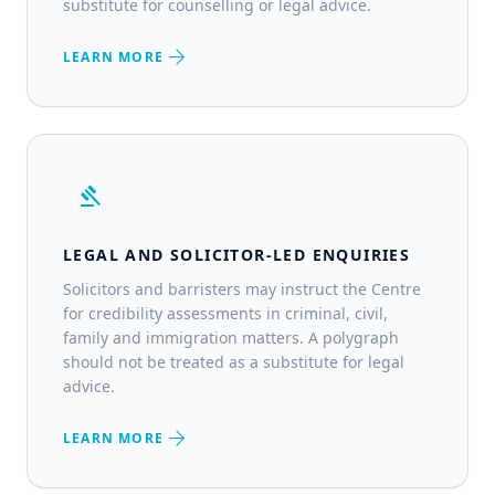
substitute for counselling or legal advice.
arrow_forward
LEARN MORE
gavel
LEGAL AND SOLICITOR-LED ENQUIRIES
Solicitors and barristers may instruct the Centre
for credibility assessments in criminal, civil,
family and immigration matters. A polygraph
should not be treated as a substitute for legal
advice.
arrow_forward
LEARN MORE