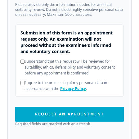
Please provide only the information needed for an initial
suitability review. Do not include highly sensitive personal data
unless necessary. Maximum 500 characters.
Submission of this form is an appointment
request only. An examination will not
proceed without the examinee's informed
and voluntary consent.
I understand that this request will be reviewed for
suitability, ethics, defensibility and voluntary consent
before any appointment is confirmed.
I agree to the processing of my personal data in
accordance with the
Privacy Policy
.
REQUEST AN APPOINTMENT
Required fields are marked with an asterisk.