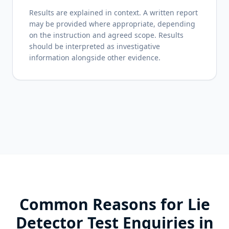
Results are explained in context. A written report
may be provided where appropriate, depending
on the instruction and agreed scope. Results
should be interpreted as investigative
information alongside other evidence.
Common Reasons for Lie
Detector Test Enquiries in