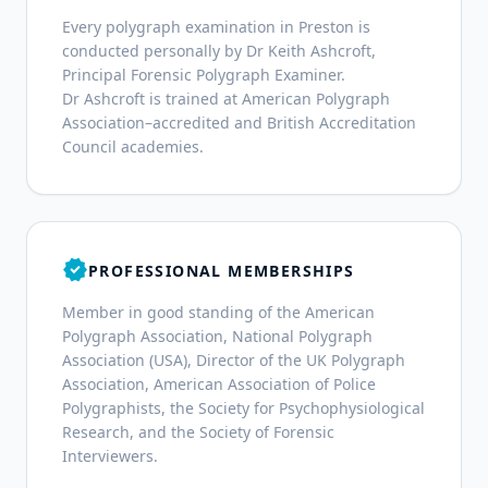
Every polygraph examination in Preston is
conducted personally by Dr Keith Ashcroft,
Principal Forensic Polygraph Examiner.
Dr Ashcroft is trained at American Polygraph
Association–accredited and British Accreditation
Council academies.
verified
PROFESSIONAL MEMBERSHIPS
Member in good standing of the American
Polygraph Association, National Polygraph
Association (USA), Director of the UK Polygraph
Association, American Association of Police
Polygraphists, the Society for Psychophysiological
Research, and the Society of Forensic
Interviewers.