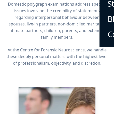
S
Domestic polygraph examinations address specific
issues involving the credibility of statements
B
regarding interpersonal behaviour between
spouses, live-in partners, non-domiciled marital or
intimate partners, children, parents, and extended
C
family members.
At the Centre for Forensic Neuroscience, we handle
these deeply personal matters with the highest level
of professionalism, objectivity, and discretion.