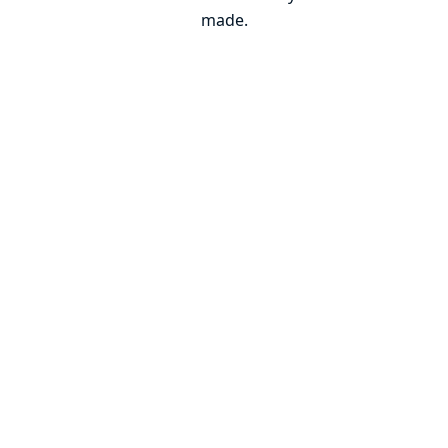
made.