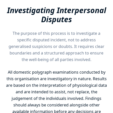
Investigating Interpersonal
Disputes
The purpose of this process is to investigate a
specific disputed incident, not to address
generalised suspicions or doubts. It requires clear
boundaries and a structured approach to ensure
the well-being of all parties involved.
All domestic polygraph examinations conducted by
this organisation are investigatory in nature. Results
are based on the interpretation of physiological data
and are intended to assist, not replace, the
judgement of the individuals involved. Findings
should always be considered alongside other
available information before any decisions are