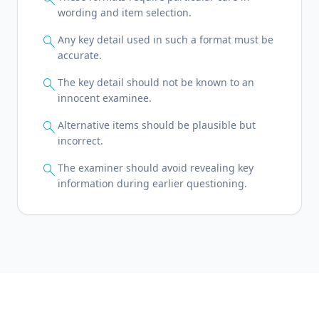
wording and item selection.
search
Any key detail used in such a format must be
accurate.
search
The key detail should not be known to an
innocent examinee.
search
Alternative items should be plausible but
incorrect.
search
The examiner should avoid revealing key
information during earlier questioning.