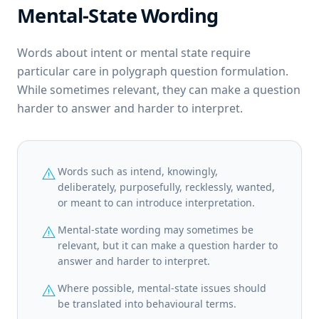
Mental-State Wording
Words about intent or mental state require
particular care in polygraph question formulation.
While sometimes relevant, they can make a question
harder to answer and harder to interpret.
warning
Words such as intend, knowingly,
deliberately, purposefully, recklessly, wanted,
or meant to can introduce interpretation.
warning
Mental-state wording may sometimes be
relevant, but it can make a question harder to
answer and harder to interpret.
warning
Where possible, mental-state issues should
be translated into behavioural terms.