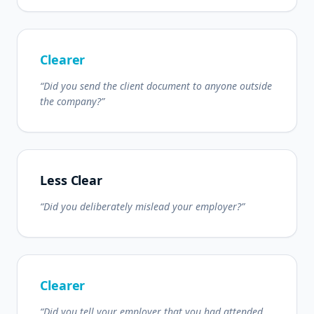
Clearer
“Did you send the client document to anyone outside
the company?”
Less Clear
“Did you deliberately mislead your employer?”
Clearer
“Did you tell your employer that you had attended