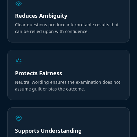
visibility
Reduces Ambiguity
Clear questions produce interpretable results that
can be relied upon with confidence.
balance
Protects Fairness
Neutral wording ensures the examination does not
assume guilt or bias the outcome.
handshake
Supports Understanding