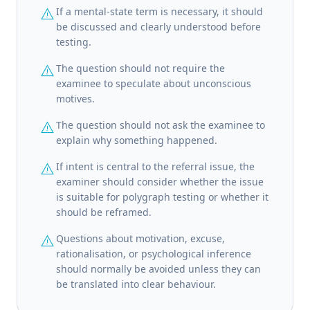
warning
If a mental-state term is necessary, it should
be discussed and clearly understood before
testing.
warning
The question should not require the
examinee to speculate about unconscious
motives.
warning
The question should not ask the examinee to
explain why something happened.
warning
If intent is central to the referral issue, the
examiner should consider whether the issue
is suitable for polygraph testing or whether it
should be reframed.
warning
Questions about motivation, excuse,
rationalisation, or psychological inference
should normally be avoided unless they can
be translated into clear behaviour.