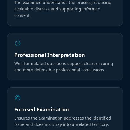
The examinee understands the process, reducing
avoidable distress and supporting informed
consent.
verified
Professional Interpretation
Well-formulated questions support clearer scoring
and more defensible professional conclusions.
target
Focused Examination
Ensures the examination addresses the identified
issue and does not stray into unrelated territory.