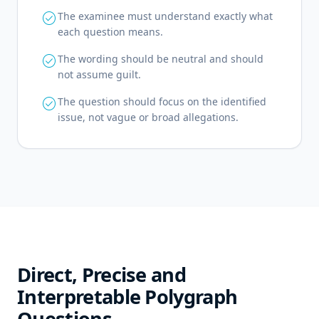
check_circle
The examinee must understand exactly what
each question means.
check_circle
The wording should be neutral and should
not assume guilt.
check_circle
The question should focus on the identified
issue, not vague or broad allegations.
Direct, Precise and
Interpretable Polygraph
Questions