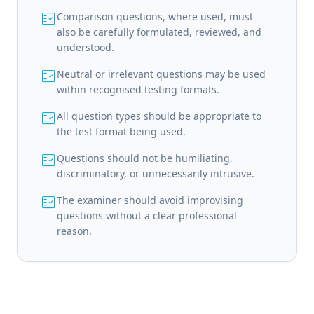
fact_check
Comparison questions, where used, must
also be carefully formulated, reviewed, and
understood.
fact_check
Neutral or irrelevant questions may be used
within recognised testing formats.
fact_check
All question types should be appropriate to
the test format being used.
fact_check
Questions should not be humiliating,
discriminatory, or unnecessarily intrusive.
fact_check
The examiner should avoid improvising
questions without a clear professional
reason.