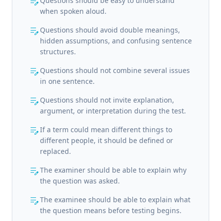
edit_note
Questions should be easy to understand
when spoken aloud.
edit_note
Questions should avoid double meanings,
hidden assumptions, and confusing sentence
structures.
edit_note
Questions should not combine several issues
in one sentence.
edit_note
Questions should not invite explanation,
argument, or interpretation during the test.
edit_note
If a term could mean different things to
different people, it should be defined or
replaced.
edit_note
The examiner should be able to explain why
the question was asked.
edit_note
The examinee should be able to explain what
the question means before testing begins.