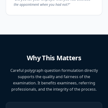
the appointment when you had not?”
Why This Matters
Careful polygraph question formulation directly
supports the quality and fairness of the
examination. It benefits examinees, referring
professionals, and the integrity of the process.