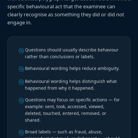
specific behavioural act that the examinee can
clearly recognise as something they did or did not
engage in.
psychology
Questions should usually describe behaviour
rather than conclusions or labels.
psychology
Behavioural wording helps reduce ambiguity.
psychology
Behavioural wording helps distinguish what
happened from why it happened.
psychology
Questions may focus on specific actions — for
example: sent, took, accessed, viewed,
deleted, touched, entered, removed, or
shared.
psychology
Broad labels — such as fraud, abuse,