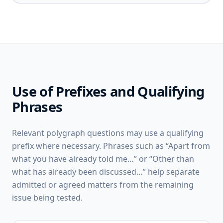
Use of Prefixes and Qualifying
Phrases
Relevant polygraph questions may use a qualifying
prefix where necessary. Phrases such as “Apart from
what you have already told me…” or “Other than
what has already been discussed…” help separate
admitted or agreed matters from the remaining
issue being tested.