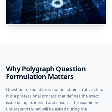
Why Polygraph Question
Formulation Matters
Question formulation is not an administrative step.
It is a professional process that defines the exact
issue being examined and ensures the examinee
understands what will be asked during the