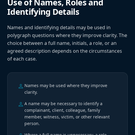
Use of Names, Roles and
Identifying Details
Names and identifying details may be used in
polygraph questions where they improve clarity. The
choice between a full name, initials, a role, or an
agreed description depends on the circumstances
of each case.
person
Names may be used where they improve
clarity.
person
A name may be necessary to identify a
complainant, client, colleague, family
member, witness, victim, or other relevant
person.
Where a full name is unnecessary, a role,