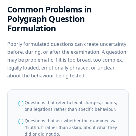
Common Problems in
Polygraph Question
Formulation
Poorly formulated questions can create uncertainty
before, during, or after the examination. A question
may be problematic if it is too broad, too complex,
legally loaded, emotionally phrased, or unclear
about the behaviour being tested.
report
Questions that refer to legal charges, counts,
or allegations rather than specific behaviour.
report
Questions that ask whether the examinee was
“truthful” rather than asking about what they
did or did not do.