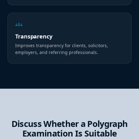
groups
Transparency
Improves transparency for clients, solicitors,
employers, and referring professionals.
Discuss Whether a Polygraph
Examination Is Suitable