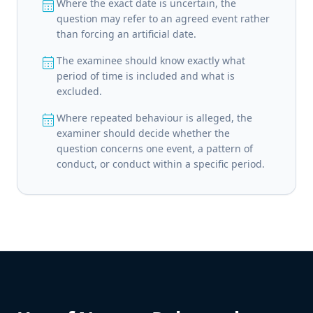
calendar_month
Where the exact date is uncertain, the
question may refer to an agreed event rather
than forcing an artificial date.
calendar_month
The examinee should know exactly what
period of time is included and what is
excluded.
calendar_month
Where repeated behaviour is alleged, the
examiner should decide whether the
question concerns one event, a pattern of
conduct, or conduct within a specific period.