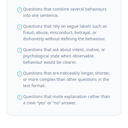
report
Questions that combine several behaviours
into one sentence.
report
Questions that rely on vague labels such as
fraud, abuse, misconduct, betrayal, or
dishonesty without defining the behaviour.
report
Questions that ask about intent, motive, or
psychological state when observable
behaviour would be clearer.
report
Questions that are noticeably longer, shorter,
or more complex than other questions in the
test format.
report
Questions that invite explanation rather than
a clear “yes” or “no” answer.