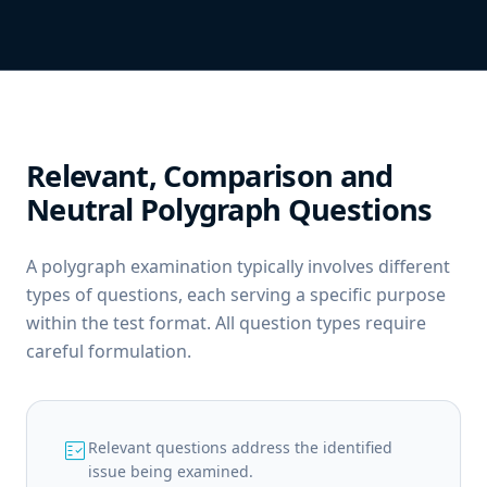
Relevant, Comparison and
Neutral Polygraph Questions
A polygraph examination typically involves different
types of questions, each serving a specific purpose
within the test format. All question types require
careful formulation.
fact_check
Relevant questions address the identified
issue being examined.