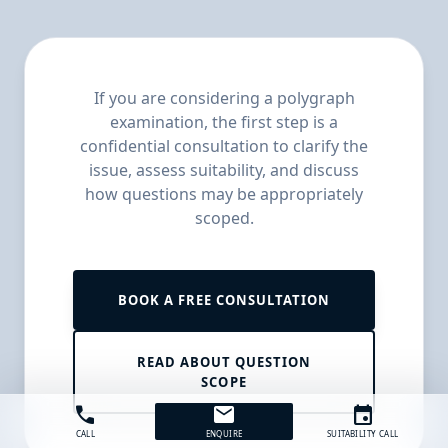
If you are considering a polygraph
examination, the first step is a
confidential consultation to clarify the
issue, assess suitability, and discuss
how questions may be appropriately
scoped.
BOOK A FREE CONSULTATION
READ ABOUT QUESTION
SCOPE
call
mail
event
CALL
ENQUIRE
SUITABILITY CALL