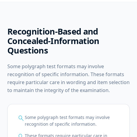
Recognition-Based and
Concealed-Information
Questions
Some polygraph test formats may involve
recognition of specific information. These formats
require particular care in wording and item selection
to maintain the integrity of the examination.
search
Some polygraph test formats may involve
recognition of specific information.
search
These formats require particular care in