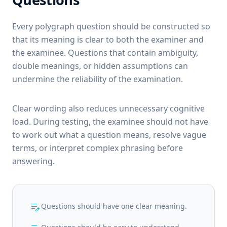
Every polygraph question should be constructed so
that its meaning is clear to both the examiner and
the examinee. Questions that contain ambiguity,
double meanings, or hidden assumptions can
undermine the reliability of the examination.
Clear wording also reduces unnecessary cognitive
load. During testing, the examinee should not have
to work out what a question means, resolve vague
terms, or interpret complex phrasing before
answering.
edit_note
Questions should have one clear meaning.