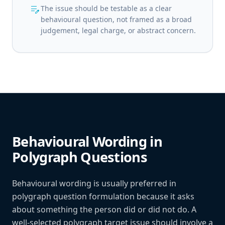
edit_note
The issue should be testable as a clear
behavioural question, not framed as a broad
judgement, legal charge, or abstract concern.
Behavioural Wording in
Polygraph Questions
Behavioural wording is usually preferred in
polygraph question formulation because it asks
about something the person did or did not do. A
well-selected polygraph target issue should involve a