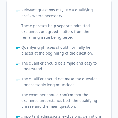
short_text
Relevant questions may use a qualifying
prefix where necessary.
short_text
These phrases help separate admitted,
explained, or agreed matters from the
remaining issue being tested.
short_text
Qualifying phrases should normally be
placed at the beginning of the question.
short_text
The qualifier should be simple and easy to
understand.
short_text
The qualifier should not make the question
unnecessarily long or unclear.
short_text
The examiner should confirm that the
examinee understands both the qualifying
phrase and the main question.
short_text
Important admissions, exclusions, definitions,