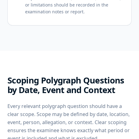
or limitations should be recorded in the
examination notes or report.
Scoping Polygraph Questions
by Date, Event and Context
Every relevant polygraph question should have a
clear scope. Scope may be defined by date, location,
event, person, allegation, or context. Clear scoping
ensures the examinee knows exactly what period or
event is included and what is excluded.