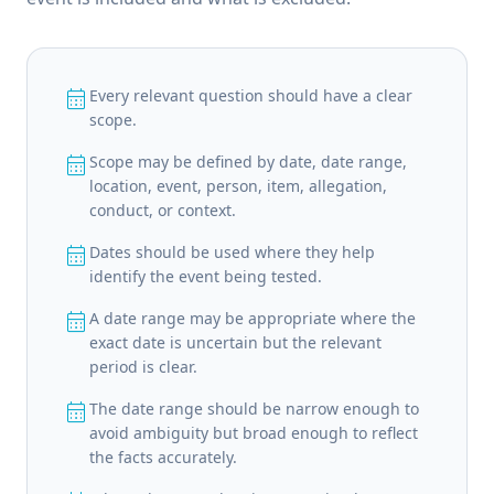
calendar_month
Every relevant question should have a clear
scope.
calendar_month
Scope may be defined by date, date range,
location, event, person, item, allegation,
conduct, or context.
calendar_month
Dates should be used where they help
identify the event being tested.
calendar_month
A date range may be appropriate where the
exact date is uncertain but the relevant
period is clear.
calendar_month
The date range should be narrow enough to
avoid ambiguity but broad enough to reflect
the facts accurately.