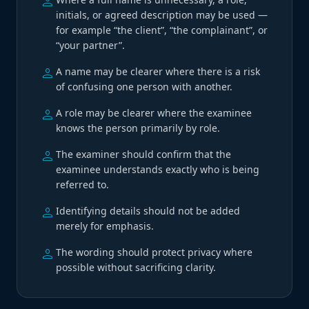
person
initials, or agreed description may be used —
for example “the client”, “the complainant”, or
“your partner”.
person
A name may be clearer where there is a risk
of confusing one person with another.
person
A role may be clearer where the examinee
knows the person primarily by role.
person
The examiner should confirm that the
examinee understands exactly who is being
referred to.
person
Identifying details should not be added
merely for emphasis.
person
The wording should protect privacy where
possible without sacrificing clarity.