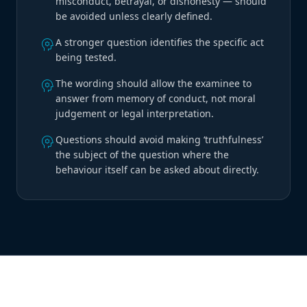
misconduct, betrayal, or dishonesty — should
be avoided unless clearly defined.
psychology
A stronger question identifies the specific act
being tested.
psychology
The wording should allow the examinee to
answer from memory of conduct, not moral
judgement or legal interpretation.
psychology
Questions should avoid making ‘truthfulness’
the subject of the question where the
behaviour itself can be asked about directly.