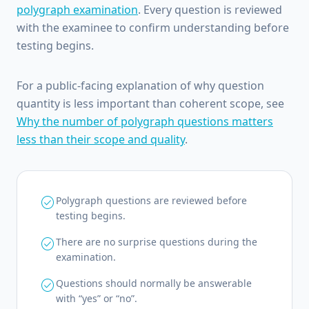
polygraph examination
. Every question is reviewed
with the examinee to confirm understanding before
testing begins.
For a public-facing explanation of why question
quantity is less important than coherent scope, see
Why the number of polygraph questions matters
less than their scope and quality
.
check_circle
Polygraph questions are reviewed before
testing begins.
check_circle
There are no surprise questions during the
examination.
check_circle
Questions should normally be answerable
with “yes” or “no”.