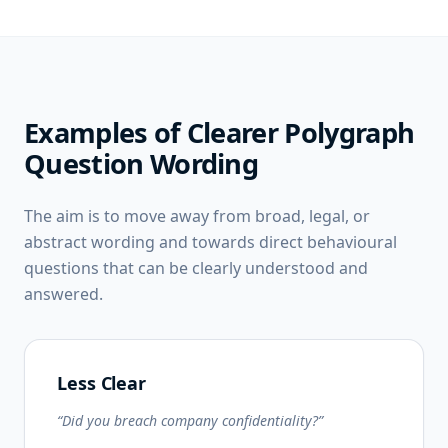
Examples of Clearer Polygraph
Question Wording
The aim is to move away from broad, legal, or
abstract wording and towards direct behavioural
questions that can be clearly understood and
answered.
Less Clear
“Did you breach company confidentiality?”