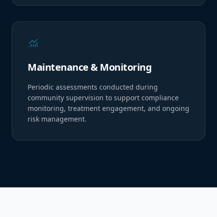
monitoring
Maintenance & Monitoring
Periodic assessments conducted during
community supervision to support compliance
monitoring, treatment engagement, and ongoing
risk management.