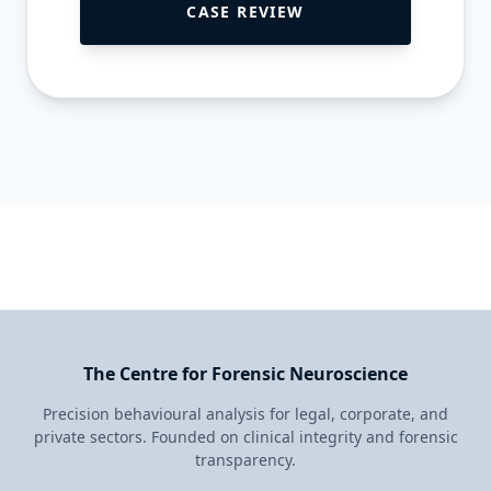
CASE REVIEW
The Centre for Forensic Neuroscience
Precision behavioural analysis for legal, corporate, and
private sectors. Founded on clinical integrity and forensic
transparency.