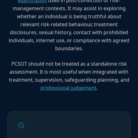
examination
used in post-conviction or risk-
management contexts. It may assist in exploring
whether an individual is being truthful about
relevant risk-related behaviour, treatment
disclosures, sexual history, contact with prohibited
individuals, internet use, or compliance with agreed
boundaries.
PCSOT should not be treated as a standalone risk
assessment. It is most useful when integrated with
treatment, supervision, safeguarding planning, and
professional judgement
.
block