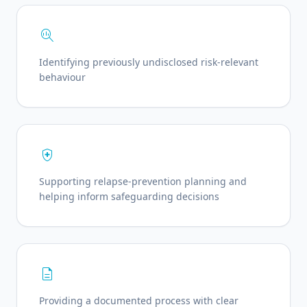
search_insights
Identifying previously undisclosed risk-relevant
behaviour
health_and_safety
Supporting relapse-prevention planning and
helping inform safeguarding decisions
description
Providing a documented process with clear