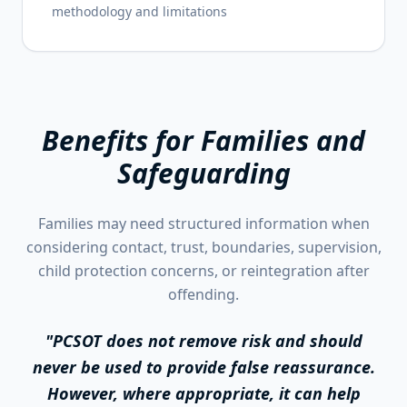
methodology and limitations
Benefits for Families and
Safeguarding
Families may need structured information when
considering contact, trust, boundaries, supervision,
child protection concerns, or reintegration after
offending.
"PCSOT does not remove risk and should
never be used to provide false reassurance.
However, where appropriate, it can help