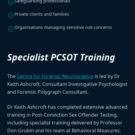
Safeguarding professionals
check_circle
Private clients and families
check_circle
Organisations managing sensitive risk concerns
check_circle
Specialist PCSOT Training
The
Centre for Forensic Neuroscience
is led by Dr
Keith Ashcroft, Consultant Investigative Psychologist
and Forensic Polygraph Consultant.
Dr Keith Ashcroft has completed extensive advanced
training in Post-Conviction Sex Offender Testing,
including specialist training delivered by Professor
Don Grubin and his team at Behavioral Measures.