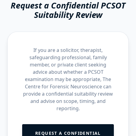
Request a Confidential PCSOT
Suitability Review
If you are a solicitor, therapist,
safeguarding professional, family
member, or private client seeking
advice about whether a PCSOT
examination may be appropriate, The
Centre for Forensic Neuroscience can
provide a confidential suitability review
and advise on scope, timing, and
reporting.
REQUEST A CONFIDENTIAL