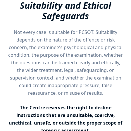
Suitability and Ethical
Safeguards
Not every case is suitable for PCSOT. Suitability
depends on the nature of the offence or risk
concern, the examinee's psychological and physical
condition, the purpose of the examination, whether
the questions can be framed clearly and ethically,
the wider treatment, legal, safeguarding, or
supervision context, and whether the examination
could create inappropriate pressure, false
reassurance, or misuse of results.
The Centre reserves the right to decline
instructions that are unsuitable, coercive,
unethical, unsafe, or outside the proper scope of
forensic assessment.