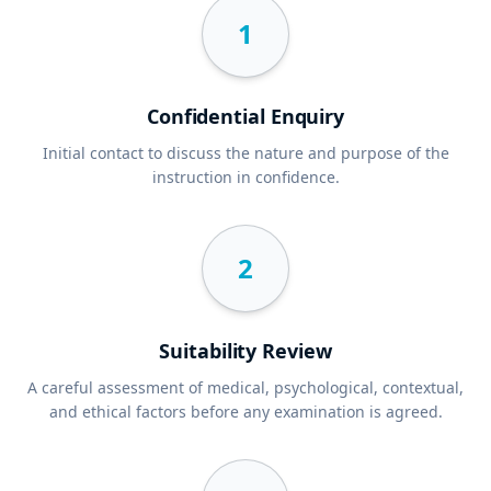
1
Confidential Enquiry
Initial contact to discuss the nature and purpose of the
instruction in confidence.
2
Suitability Review
A careful assessment of medical, psychological, contextual,
and ethical factors before any examination is agreed.