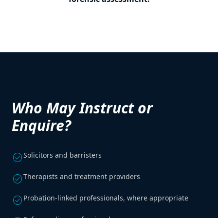
Who May Instruct or
Enquire?
Solicitors and barristers
check_circle
Therapists and treatment providers
check_circle
Probation-linked professionals, where appropriate
check_circle