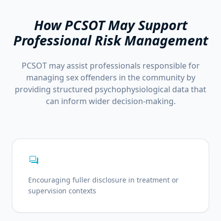
How PCSOT May Support
Professional Risk Management
PCSOT may assist professionals responsible for
managing sex offenders in the community by
providing structured psychophysiological data that
can inform wider decision-making.
forum
Encouraging fuller disclosure in treatment or
supervision contexts