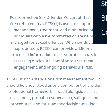
S
B
Post-Conviction Sex Offender Polygraph Testing,
often referred to as PCSOT, is used to support the
management, treatment, and monitoring of
C
individuals who have committed or are being
managed for sexual offences. When conducted
appropriately, PCSOT can provide additional
structured information to assist professionals in
assessing disclosure, compliance, treatment
engagement, and ongoing behavioural risk.
PCSOT is not a standalone risk management tool. It
should be understood as one component of a wider
professional framework — used alongside clinical
assessment, probation supervision, safeguarding
procedures, and multi-agency decision-making.