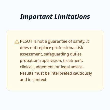
Important Limitations
warning
PCSOT is not a guarantee of safety. It
does not replace professional risk
assessment, safeguarding duties,
probation supervision, treatment,
clinical judgement, or legal advice.
Results must be interpreted cautiously
and in context.