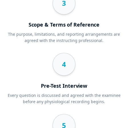
3
Scope & Terms of Reference
The purpose, limitations, and reporting arrangements are
agreed with the instructing professional.
4
Pre-Test Interview
Every question is discussed and agreed with the examinee
before any physiological recording begins.
5