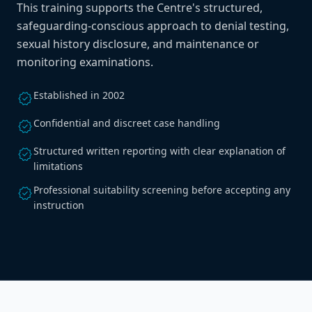
This training supports the Centre's structured,
safeguarding-conscious approach to denial testing,
sexual history disclosure, and maintenance or
monitoring examinations.
Established in 2002
verified
Confidential and discreet case handling
verified
Structured written reporting with clear explanation of
verified
limitations
Professional suitability screening before accepting any
verified
instruction