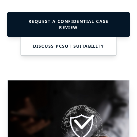
REQUEST A CONFIDENTIAL CASE
REVIEW
DISCUSS PCSOT SUITABILITY