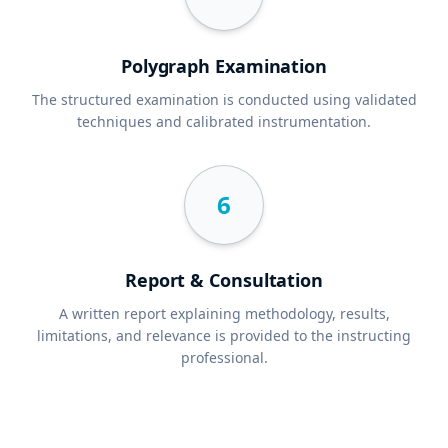
Polygraph Examination
The structured examination is conducted using validated
techniques and calibrated instrumentation.
6
Report & Consultation
A written report explaining methodology, results,
limitations, and relevance is provided to the instructing
professional.