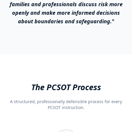
families and professionals discuss risk more
openly and make more informed decisions
about boundaries and safeguarding."
The PCSOT Process
A structured, professionally defensible process for every
PCSOT instruction.