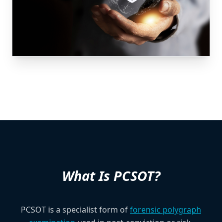
What Is PCSOT?
PCSOT is a specialist form of
forensic polygraph