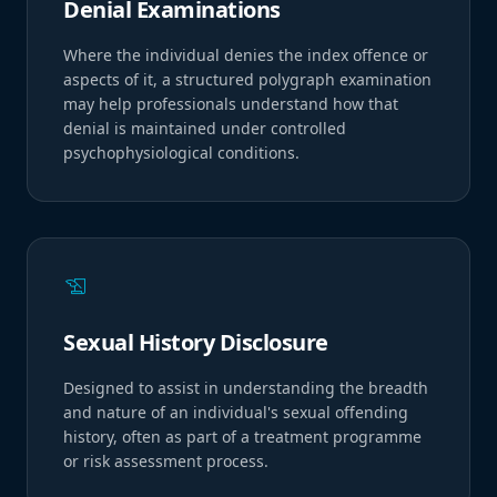
Denial Examinations
Where the individual denies the index offence or
aspects of it, a structured polygraph examination
may help professionals understand how that
denial is maintained under controlled
psychophysiological conditions.
history_edu
Sexual History Disclosure
Designed to assist in understanding the breadth
and nature of an individual's sexual offending
history, often as part of a treatment programme
or risk assessment process.