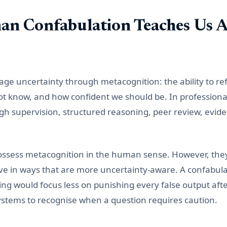
n Confabulation Teaches Us A
 uncertainty through metacognition: the ability to ref
 know, and how confident we should be. In professional p
h supervision, structured reasoning, peer review, evid
ossess metacognition in the human sense. However, the
ve in ways that are more uncertainty-aware. A confabul
ing would focus less on punishing every false output aft
stems to recognise when a question requires caution.