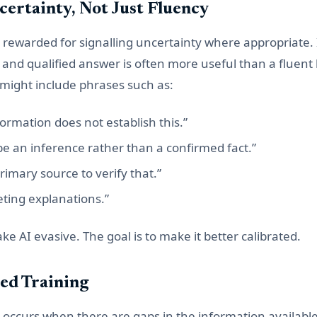
ncertainty, Not Just Fluency
rewarded for signalling uncertainty where appropriate. 
 and qualified answer is often more useful than a fluen
 might include phrases such as:
formation does not establish this.”
be an inference rather than a confirmed fact.”
rimary source to verify that.”
ting explanations.”
ke AI evasive. The goal is to make it better calibrated.
ed Training
occurs when there are gaps in the information available