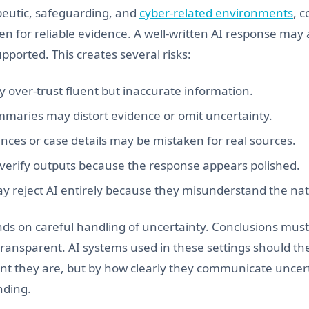
apeutic, safeguarding, and
cyber-related environments
, 
en for reliable evidence. A well-written AI response may
pported. This creates several risks:
 over-trust fluent but inaccurate information.
maries may distort evidence or omit uncertainty.
nces or case details may be mistaken for real sources.
 verify outputs because the response appears polished.
y reject AI entirely because they misunderstand the natu
ds on careful handling of uncertainty. Conclusions mus
transparent. AI systems used in these settings should th
nt they are, but by how clearly they communicate uncerta
nding.