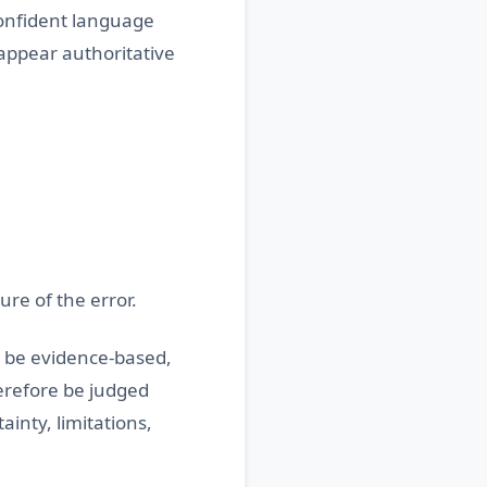
confident language
 appear authoritative
re of the error.
t be evidence-based,
erefore be judged
inty, limitations,