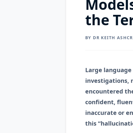
Model
the Te
BY DR KEITH ASHC
Large language 
investigations,
encountered the
confident, fluen
inaccurate or e
this “hallucinat