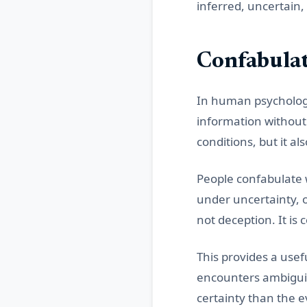
inferred, uncertain
Confabulat
In human psychology,
information without a
conditions, but it a
People confabulate 
under uncertainty, 
not deception. It is
This provides a use
encounters ambiguit
certainty than the 