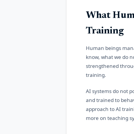
What Huma
Training
Human beings manage
know, what we do not
strengthened throug
training.
AI systems do not p
and trained to beha
approach to AI train
more on teaching sy