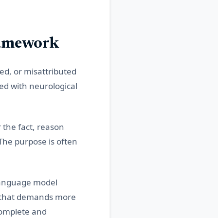
ramework
ed, or misattributed
ted with neurological
 the fact, reason
The purpose is often
 language model
t that demands more
complete and