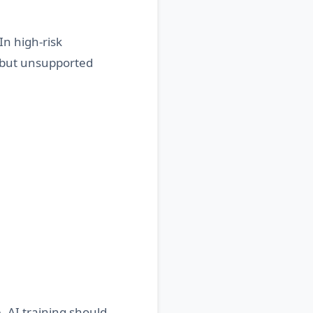
In high-risk
t but unsupported
. AI training should