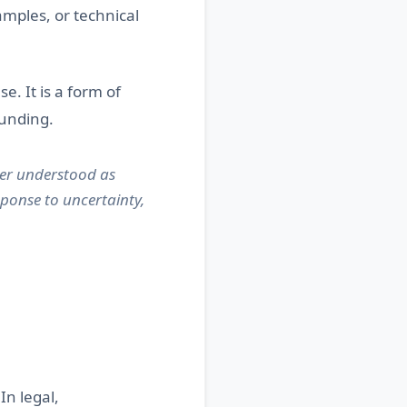
amples, or technical
se. It is a form of
ounding.
ter understood as
ponse to uncertainty,
In legal,