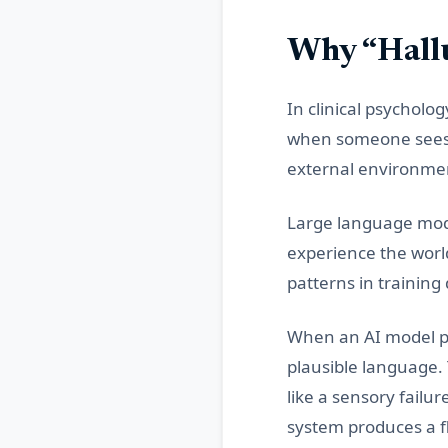
Why “Hallu
In clinical psycholo
when someone sees, 
external environme
Large language mode
experience the worl
patterns in training
When an AI model prod
plausible language. 
like a sensory failur
system produces a f