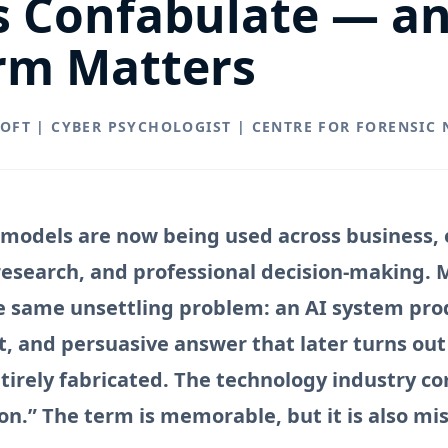
s Confabulate — a
rm Matters
ROFT | CYBER PSYCHOLOGIST | CENTRE FOR FORENSIC
models are now being used across business, 
 research, and professional decision-making. 
 same unsettling problem: an AI system pro
t, and persuasive answer that later turns out
ntirely fabricated. The technology industry c
ion.” The term is memorable, but it is also mi