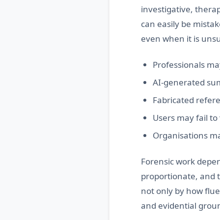
investigative, ther
can easily be mistak
even when it is unsu
Professionals may
AI-generated sum
Fabricated refere
Users may fail to
Organisations ma
Forensic work depen
proportionate, and 
not only by how flue
and evidential grou