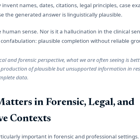
y invent names, dates, citations, legal principles, case ex
 the generated answer is linguistically plausible.
he human sense. Nor is it a hallucination in the clinical sen
onfabulation: plausible completion without reliable gr
al and forensic perspective, what we are often seeing is bet
 production of plausible but unsupported information in res
mplete data.
atters in Forensic, Legal, and
ive Contexts
rticularly important in forensic and professional settings. 