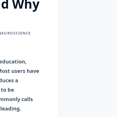
nd Why
 NEUROSCIENCE
education,
Most users have
duces a
 to be
ommonly calls
sleading.