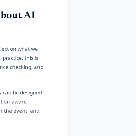
bout AI
lect on what we
ractice, this is
ence checking, and
y can be designed
ation-aware
er the event, and