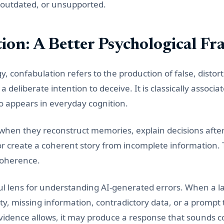
, outdated, or unsupported.
ion: A Better Psychological F
 confabulation refers to the production of false, distort
 deliberate intention to deceive. It is classically associa
lso appears in everyday cognition.
when they reconstruct memories, explain decisions after
or create a coherent story from incomplete information. 
 coherence.
ful lens for understanding AI-generated errors. When a
y, missing information, contradictory data, or a promp
evidence allows, it may produce a response that sounds 