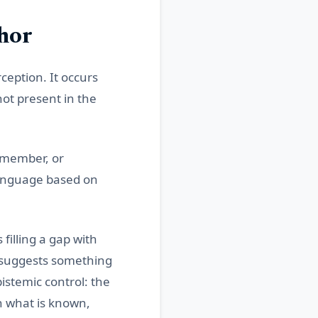
hor
ception. It occurs
ot present in the
remember, or
language based on
 filling a gap with
t suggests something
pistemic control: the
n what is known,