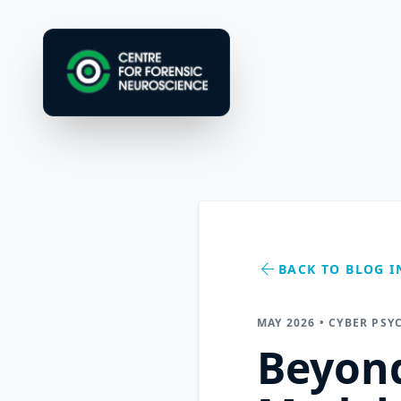
arrow_back
BACK TO BLOG I
MAY 2026 • CYBER PSY
Beyond