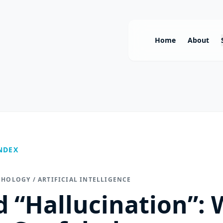
Home
About
NDEX
CHOLOGY / ARTIFICIAL INTELLIGENCE
 “Hallucination”: 