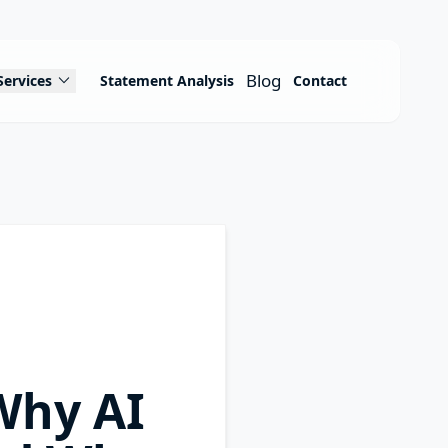
expand_more
Blog
Services
Statement Analysis
Contact
Why AI