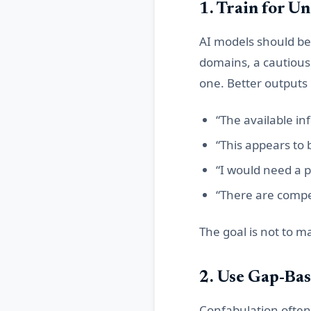
1. Train for U
AI models should be 
domains, a cautious
one. Better outputs
“The available in
“This appears to 
“I would need a p
“There are compe
The goal is not to ma
2. Use Gap-Bas
Confabulation often 