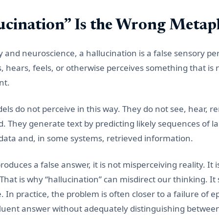
cination” Is the Wrong Metap
gy and neuroscience, a hallucination is a false sensory per
hears, feels, or otherwise perceives something that is n
nt.
ls do not perceive in this way. They do not see, hear, 
d. They generate text by predicting likely sequences of 
 data and, in some systems, retrieved information.
uces a false answer, it is not misperceiving reality. It is
That is why “hallucination” can misdirect our thinking. I
e. In practice, the problem is often closer to a failure of e
luent answer without adequately distinguishing betwee