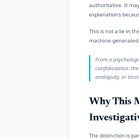
authoritative. It ma
explanations because
This is not a lie in t
machine-generated c
From a psychologic
confabulation: the
ambiguity, or inco
Why This M
Investigat
The distinction is pa