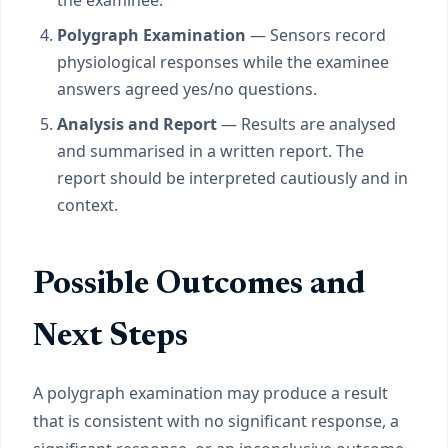
the examinee.
Polygraph Examination
— Sensors record
physiological responses while the examinee
answers agreed yes/no questions.
Analysis and Report
— Results are analysed
and summarised in a written report. The
report should be interpreted cautiously and in
context.
Possible Outcomes and
Next Steps
A polygraph examination may produce a result
that is consistent with no significant response, a