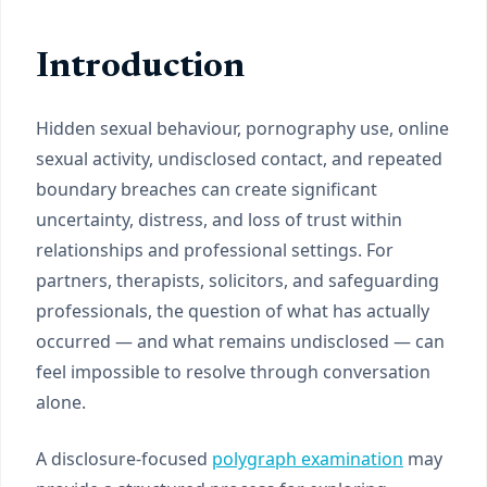
Introduction
Hidden sexual behaviour, pornography use, online
sexual activity, undisclosed contact, and repeated
boundary breaches can create significant
uncertainty, distress, and loss of trust within
relationships and professional settings. For
partners, therapists, solicitors, and safeguarding
professionals, the question of what has actually
occurred — and what remains undisclosed — can
feel impossible to resolve through conversation
alone.
A disclosure-focused
polygraph examination
may