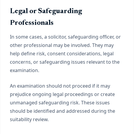
Legal or Safeguarding
Professionals
In some cases, a solicitor, safeguarding officer, or
other professional may be involved. They may
help define risk, consent considerations, legal
concerns, or safeguarding issues relevant to the
examination.
An examination should not proceed if it may
prejudice ongoing legal proceedings or create
unmanaged safeguarding risk. These issues
should be identified and addressed during the
suitability review.