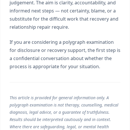
judgement. The aim is clarity, accountability, and
informed next steps — not certainty, blame, or a
substitute for the difficult work that recovery and
relationship repair require.
If you are considering a polygraph examination
for disclosure or recovery support, the first step is
a confidential conversation about whether the
process is appropriate for your situation.
This article is provided for general information only. A
polygraph examination is not therapy, counselling, medical
diagnosis, legal advice, or a guarantee of truthfulness.
Results should be interpreted cautiously and in context.
Where there are safeguarding, legal, or mental health