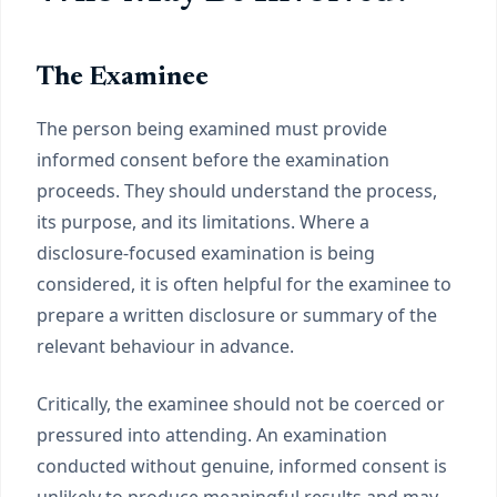
The Examinee
The person being examined must provide
informed consent before the examination
proceeds. They should understand the process,
its purpose, and its limitations. Where a
disclosure-focused examination is being
considered, it is often helpful for the examinee to
prepare a written disclosure or summary of the
relevant behaviour in advance.
Critically, the examinee should not be coerced or
pressured into attending. An examination
conducted without genuine, informed consent is