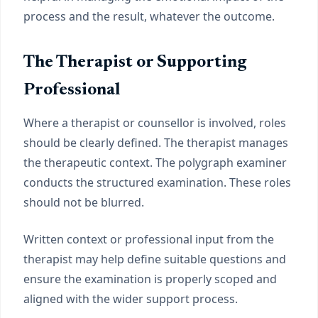
process and the result, whatever the outcome.
The Therapist or Supporting
Professional
Where a therapist or counsellor is involved, roles
should be clearly defined. The therapist manages
the therapeutic context. The polygraph examiner
conducts the structured examination. These roles
should not be blurred.
Written context or professional input from the
therapist may help define suitable questions and
ensure the examination is properly scoped and
aligned with the wider support process.