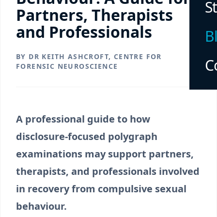
S
Partners, Therapists
and Professionals
B
BY DR KEITH ASHCROFT, CENTRE FOR
C
FORENSIC NEUROSCIENCE
A professional guide to how
disclosure-focused polygraph
examinations may support partners,
therapists, and professionals involved
in recovery from compulsive sexual
behaviour.