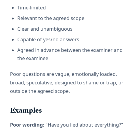
Time-limited
Relevant to the agreed scope
Clear and unambiguous
Capable of yes/no answers
Agreed in advance between the examiner and
the examinee
Poor questions are vague, emotionally loaded,
broad, speculative, designed to shame or trap, or
outside the agreed scope.
Examples
Poor wording:
"Have you lied about everything?"