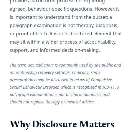
provide a structured process for exploring
agreed, behaviour-specific questions. However, it
is important to understand from the outset: a
polygraph examination is not therapy, diagnosis,
or proof of truth. It is one structured element that
may sit within a wider process of accountability,
support, and informed decision-making.
The term 'sex addiction' is commonly used by the public and
in relationship recovery settings. Clinically, some
presentations may be discussed in terms of Compulsive
Sexual Behaviour Disorder, which is recognised in ICD-11. A
polygraph examination is not a clinical diagnosis and
should not replace therapy or medical advice.
Why Disclosure Matters