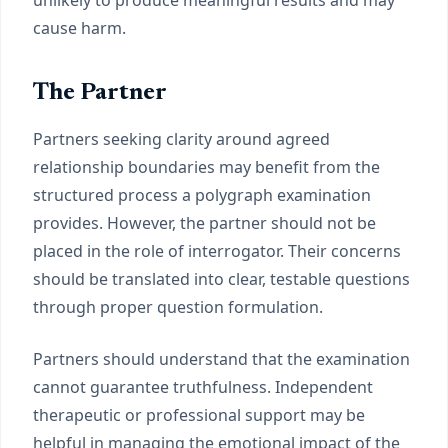
unlikely to produce meaningful results and may
cause harm.
The Partner
Partners seeking clarity around agreed
relationship boundaries may benefit from the
structured process a polygraph examination
provides. However, the partner should not be
placed in the role of interrogator. Their concerns
should be translated into clear, testable questions
through proper question formulation.
Partners should understand that the examination
cannot guarantee truthfulness. Independent
therapeutic or professional support may be
helpful in managing the emotional impact of the