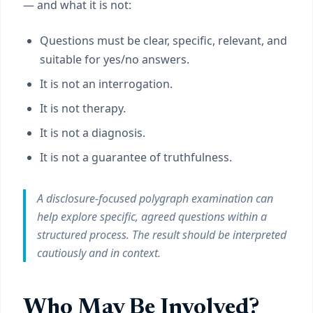
— and what it is not:
Questions must be clear, specific, relevant, and
suitable for yes/no answers.
It is not an interrogation.
It is not therapy.
It is not a diagnosis.
It is not a guarantee of truthfulness.
A disclosure-focused polygraph examination can
help explore specific, agreed questions within a
structured process. The result should be interpreted
cautiously and in context.
Who May Be Involved?