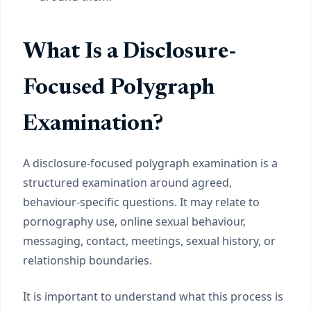
What Is a Disclosure-
Focused Polygraph
Examination?
A disclosure-focused polygraph examination is a
structured examination around agreed,
behaviour-specific questions. It may relate to
pornography use, online sexual behaviour,
messaging, contact, meetings, sexual history, or
relationship boundaries.
It is important to understand what this process is