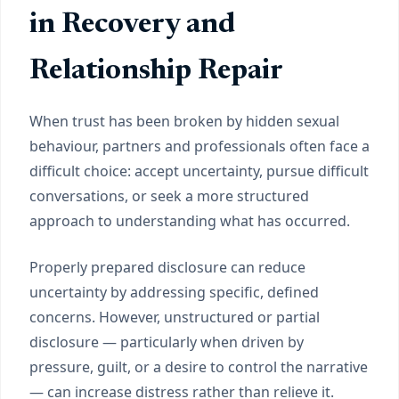
in Recovery and
Relationship Repair
When trust has been broken by hidden sexual
behaviour, partners and professionals often face a
difficult choice: accept uncertainty, pursue difficult
conversations, or seek a more structured
approach to understanding what has occurred.
Properly prepared disclosure can reduce
uncertainty by addressing specific, defined
concerns. However, unstructured or partial
disclosure — particularly when driven by
pressure, guilt, or a desire to control the narrative
— can increase distress rather than relieve it.