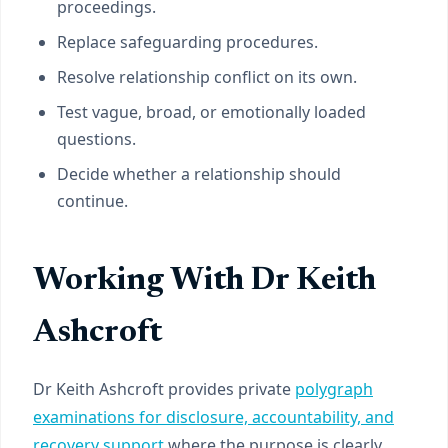
proceedings.
Replace safeguarding procedures.
Resolve relationship conflict on its own.
Test vague, broad, or emotionally loaded
questions.
Decide whether a relationship should
continue.
Working With Dr Keith
Ashcroft
Dr Keith Ashcroft provides private
polygraph
examinations for disclosure, accountability, and
recovery support
where the purpose is clearly