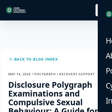
menu
H
A
arrow_back
BACK TO BLOG INDEX
P
MAY 14, 2026 • POLYGRAPH / RECOVERY SUPPORT
Disclosure Polygraph
C
Examinations and
I
Compulsive Sexual
Behaviour: A Guide for