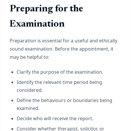
Preparing for the
Examination
Preparation is essential for a useful and ethically
sound examination. Before the appointment, it
may be helpful to:
Clarify the purpose of the examination.
Identify the relevant time period being
considered.
Define the behaviours or boundaries being
examined.
Decide who will receive the report.
Consider whether therapist, solicitor, or