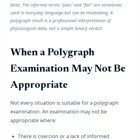
Note: The informal terms "pass" and "fail" are sometimes
used in everyday language but can be misleading. A
polygraph result is a professional interpretation of
physiological data, not a simple binary verdict.
When a Polygraph
Examination May Not Be
Appropriate
Not every situation is suitable for a polygraph
examination. An examination may not be
appropriate where:
There is coercion or a lack of informed