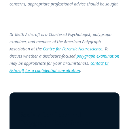
concerns, appropriate professional advice should be sought.
Dr Keith Ashcroft is a Chartered Psychologist, polygraph
examiner, and member of the American Polygraph
Association at the
Centre for Forensic Neuroscience
. To
discuss whether a disclosure-focused
polygraph examination
may be appropriate for your circumstances,
contact Dr
Ashcroft for a confidential consultation
.
Book a Confidential
Polygraph Examination