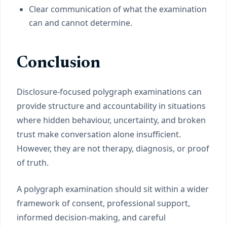
Clear communication of what the examination
can and cannot determine.
Conclusion
Disclosure-focused polygraph examinations can
provide structure and accountability in situations
where hidden behaviour, uncertainty, and broken
trust make conversation alone insufficient.
However, they are not therapy, diagnosis, or proof
of truth.
A polygraph examination should sit within a wider
framework of consent, professional support,
informed decision-making, and careful