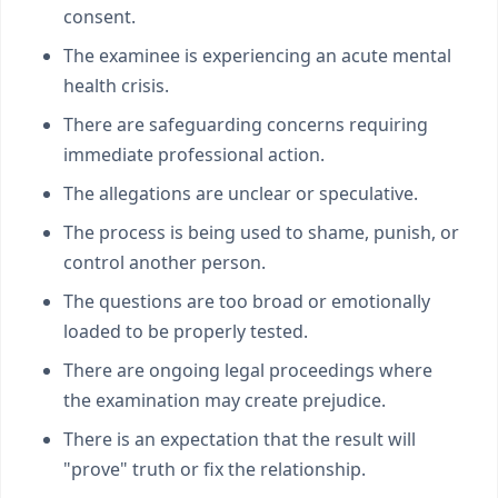
consent.
The examinee is experiencing an acute mental
health crisis.
There are safeguarding concerns requiring
immediate professional action.
The allegations are unclear or speculative.
The process is being used to shame, punish, or
control another person.
The questions are too broad or emotionally
loaded to be properly tested.
There are ongoing legal proceedings where
the examination may create prejudice.
There is an expectation that the result will
"prove" truth or fix the relationship.