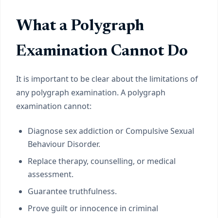
What a Polygraph
Examination Cannot Do
It is important to be clear about the limitations of
any polygraph examination. A polygraph
examination cannot:
Diagnose sex addiction or Compulsive Sexual
Behaviour Disorder.
Replace therapy, counselling, or medical
assessment.
Guarantee truthfulness.
Prove guilt or innocence in criminal