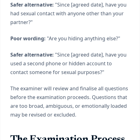
Safer alternative:
"Since [agreed date], have you
had sexual contact with anyone other than your
partner?"
Poor wording:
"Are you hiding anything else?"
Safer alternative:
"Since [agreed date], have you
used a second phone or hidden account to
contact someone for sexual purposes?"
The examiner will review and finalise all questions
before the examination proceeds. Questions that
are too broad, ambiguous, or emotionally loaded
may be revised or excluded.
The Examination Process