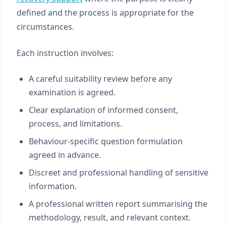
defined and the process is appropriate for the
circumstances.
Each instruction involves:
A careful suitability review before any
examination is agreed.
Clear explanation of informed consent,
process, and limitations.
Behaviour-specific question formulation
agreed in advance.
Discreet and professional handling of sensitive
information.
A professional written report summarising the
methodology, result, and relevant context.