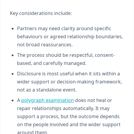
Key considerations include:
Partners may need clarity around specific
behaviours or agreed relationship boundaries,
not broad reassurances.
The process should be respectful, consent-
based, and carefully managed.
Disclosure is most useful when it sits within a
wider support or decision-making framework,
not as a standalone event.
A
polygraph examination
does not heal or
repair relationships automatically. It may
support a process, but the outcome depends
on the people involved and the wider support
around them.