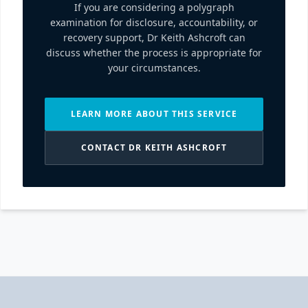
If you are considering a polygraph
examination for disclosure, accountability, or
recovery support, Dr Keith Ashcroft can
discuss whether the process is appropriate for
your circumstances.
LEARN MORE ABOUT THIS SERVICE
CONTACT DR KEITH ASHCROFT