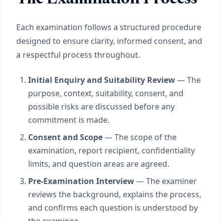
Each examination follows a structured procedure
designed to ensure clarity, informed consent, and
a respectful process throughout.
Initial Enquiry and Suitability Review
— The
purpose, context, suitability, consent, and
possible risks are discussed before any
commitment is made.
Consent and Scope
— The scope of the
examination, report recipient, confidentiality
limits, and question areas are agreed.
Pre-Examination Interview
— The examiner
reviews the background, explains the process,
and confirms each question is understood by