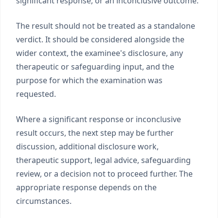
significant response, or an inconclusive outcome.
The result should not be treated as a standalone
verdict. It should be considered alongside the
wider context, the examinee's disclosure, any
therapeutic or safeguarding input, and the
purpose for which the examination was
requested.
Where a significant response or inconclusive
result occurs, the next step may be further
discussion, additional disclosure work,
therapeutic support, legal advice, safeguarding
review, or a decision not to proceed further. The
appropriate response depends on the
circumstances.