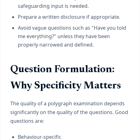
safeguarding input is needed.
Prepare a written disclosure if appropriate.
Avoid vague questions such as "Have you told
me everything?" unless they have been
properly narrowed and defined.
Question Formulation:
Why Specificity Matters
The quality of a polygraph examination depends
significantly on the quality of the questions. Good
questions are:
Behaviour-specific