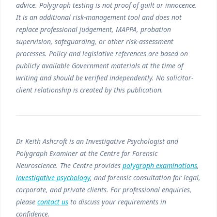
advice. Polygraph testing is not proof of guilt or innocence.
It is an additional risk-management tool and does not
replace professional judgement, MAPPA, probation
supervision, safeguarding, or other risk-assessment
processes. Policy and legislative references are based on
publicly available Government materials at the time of
writing and should be verified independently. No solicitor-
client relationship is created by this publication.
Dr Keith Ashcroft is an Investigative Psychologist and
Polygraph Examiner at the Centre for Forensic
Neuroscience. The Centre provides
polygraph examinations
,
investigative psychology
, and forensic consultation for legal,
corporate, and private clients. For professional enquiries,
please
contact us
to discuss your requirements in
confidence.