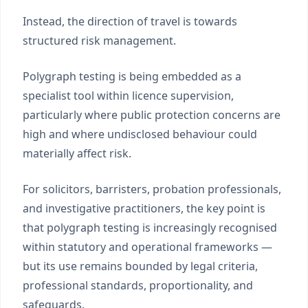
Instead, the direction of travel is towards
structured risk management.
Polygraph testing is being embedded as a
specialist tool within licence supervision,
particularly where public protection concerns are
high and where undisclosed behaviour could
materially affect risk.
For solicitors, barristers, probation professionals,
and investigative practitioners, the key point is
that polygraph testing is increasingly recognised
within statutory and operational frameworks —
but its use remains bounded by legal criteria,
professional standards, proportionality, and
safeguards.