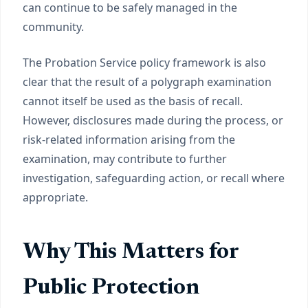
can continue to be safely managed in the
community.
The Probation Service policy framework is also
clear that the result of a polygraph examination
cannot itself be used as the basis of recall.
However, disclosures made during the process, or
risk-related information arising from the
examination, may contribute to further
investigation, safeguarding action, or recall where
appropriate.
Why This Matters for
Public Protection