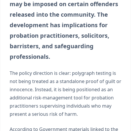
may be imposed on certain offenders
released into the community. The
development has implications for
probation practitioners, solicitors,
barristers, and safeguarding
professionals.
The policy direction is clear: polygraph testing is
not being treated as a standalone proof of guilt or
innocence. Instead, it is being positioned as an
additional risk-management tool for probation
practitioners supervising individuals who may
present a serious risk of harm.
According to Government materials linked to the