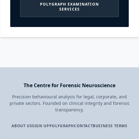
POLYGRAPH EXAMINATION
SERVICES
The Centre for Forensic Neuroscience
Precision behavioural analysis for legal, corporate, and
private sectors. Founded on clinical integrity and forensic
transparency.
ABOUT US
SIGN UP
POLYGRAPH
CONTACT
BUSINESS TERMS