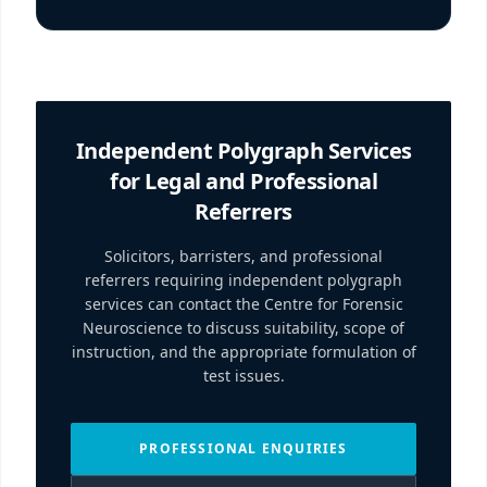
Independent Polygraph Services
for Legal and Professional
Referrers
Solicitors, barristers, and professional
referrers requiring independent polygraph
services can contact the Centre for Forensic
Neuroscience to discuss suitability, scope of
instruction, and the appropriate formulation of
test issues.
PROFESSIONAL ENQUIRIES