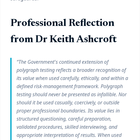
Professional Reflection
from Dr Keith Ashcroft
“The Government's continued extension of
polygraph testing reflects a broader recognition of
its value when used carefully, ethically, and within a
defined risk-management framework. Polygraph
testing should never be presented as infallible. Nor
should it be used casually, coercively, or outside
proper professional boundaries. Its value lies in
structured questioning, careful preparation,
validated procedures, skilled interviewing, and
appropriate interpretation of results. When used