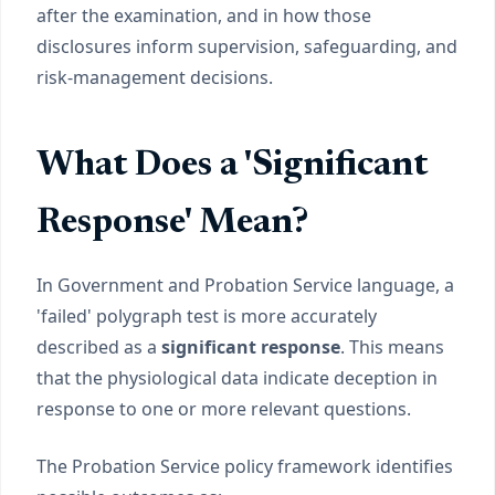
after the examination, and in how those
disclosures inform supervision, safeguarding, and
risk-management decisions.
What Does a 'Significant
Response' Mean?
In Government and Probation Service language, a
'failed' polygraph test is more accurately
described as a
significant response
. This means
that the physiological data indicate deception in
response to one or more relevant questions.
The Probation Service policy framework identifies