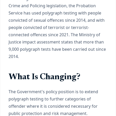
Crime and Policing legislation, the Probation
Service has used polygraph testing with people
convicted of sexual offences since 2014, and with
people convicted of terrorist or terrorist-
connected offences since 2021. The Ministry of
Justice impact assessment states that more than
9,000 polygraph tests have been carried out since
2014.
What Is Changing?
The Government's policy position is to extend
polygraph testing to further categories of
offender where it is considered necessary for
public protection and risk management.