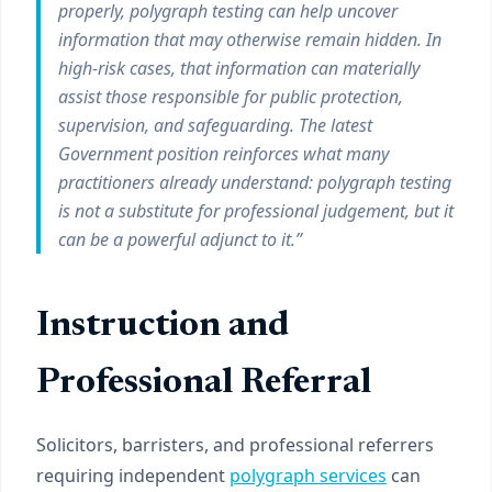
properly, polygraph testing can help uncover
information that may otherwise remain hidden. In
high-risk cases, that information can materially
assist those responsible for public protection,
supervision, and safeguarding. The latest
Government position reinforces what many
practitioners already understand: polygraph testing
is not a substitute for professional judgement, but it
can be a powerful adjunct to it.”
Instruction and
Professional Referral
Solicitors, barristers, and professional referrers
requiring independent
polygraph services
can