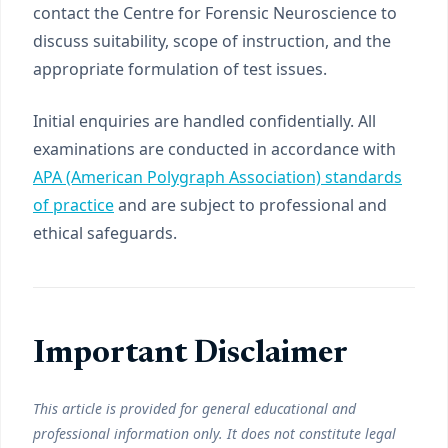
contact the Centre for Forensic Neuroscience to
discuss suitability, scope of instruction, and the
appropriate formulation of test issues.
Initial enquiries are handled confidentially. All
examinations are conducted in accordance with
APA (American Polygraph Association) standards
of practice
and are subject to professional and
ethical safeguards.
Important Disclaimer
This article is provided for general educational and
professional information only. It does not constitute legal