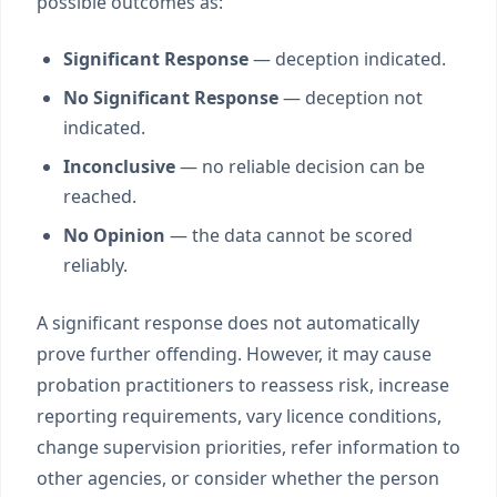
possible outcomes as:
Significant Response
— deception indicated.
No Significant Response
— deception not
indicated.
Inconclusive
— no reliable decision can be
reached.
No Opinion
— the data cannot be scored
reliably.
A significant response does not automatically
prove further offending. However, it may cause
probation practitioners to reassess risk, increase
reporting requirements, vary licence conditions,
change supervision priorities, refer information to
other agencies, or consider whether the person