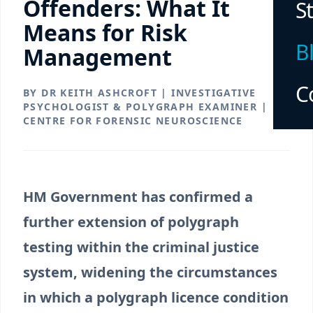
Offenders: What It
S
Means for Risk
B
Management
C
BY DR KEITH ASHCROFT | INVESTIGATIVE
PSYCHOLOGIST & POLYGRAPH EXAMINER |
CENTRE FOR FORENSIC NEUROSCIENCE
HM Government has confirmed a
further extension of polygraph
testing within the criminal justice
system, widening the circumstances
in which a polygraph licence condition