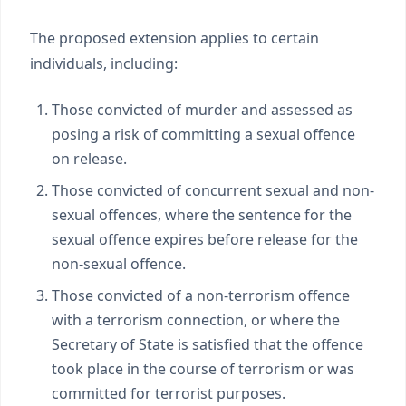
The proposed extension applies to certain
individuals, including:
Those convicted of murder and assessed as
posing a risk of committing a sexual offence
on release.
Those convicted of concurrent sexual and non-
sexual offences, where the sentence for the
sexual offence expires before release for the
non-sexual offence.
Those convicted of a non-terrorism offence
with a terrorism connection, or where the
Secretary of State is satisfied that the offence
took place in the course of terrorism or was
committed for terrorist purposes.