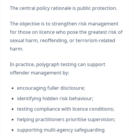
The central policy rationale is public protection.
The objective is to strengthen risk management
for those on licence who pose the greatest risk of
sexual harm, reoffending, or terrorism-related
harm.
In practice, polygraph testing can support
offender management by:
encouraging fuller disclosure;
identifying hidden risk behaviour;
testing compliance with licence conditions;
helping practitioners prioritise supervision;
supporting multi-agency safeguarding