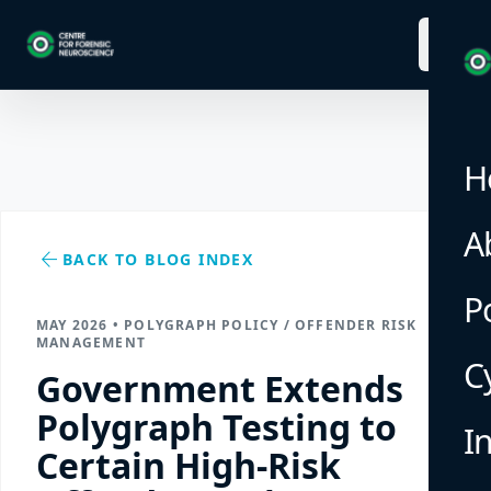
menu
H
A
arrow_back
BACK TO BLOG INDEX
P
MAY 2026 • POLYGRAPH POLICY / OFFENDER RISK
MANAGEMENT
C
Government Extends
Polygraph Testing to
I
Certain High-Risk