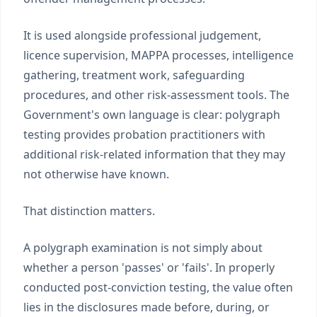
It is used alongside professional judgement,
licence supervision, MAPPA processes, intelligence
gathering, treatment work, safeguarding
procedures, and other risk-assessment tools. The
Government's own language is clear: polygraph
testing provides probation practitioners with
additional risk-related information that they may
not otherwise have known.
That distinction matters.
A polygraph examination is not simply about
whether a person 'passes' or 'fails'. In properly
conducted post-conviction testing, the value often
lies in the disclosures made before, during, or