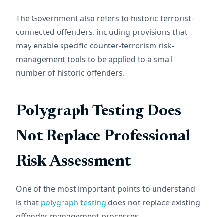
The Government also refers to historic terrorist-
connected offenders, including provisions that
may enable specific counter-terrorism risk-
management tools to be applied to a small
number of historic offenders.
Polygraph Testing Does
Not Replace Professional
Risk Assessment
One of the most important points to understand
is that
polygraph testing
does not replace existing
offender management processes.