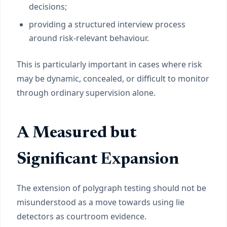
decisions;
providing a structured interview process
around risk-relevant behaviour.
This is particularly important in cases where risk
may be dynamic, concealed, or difficult to monitor
through ordinary supervision alone.
A Measured but
Significant Expansion
The extension of polygraph testing should not be
misunderstood as a move towards using lie
detectors as courtroom evidence.