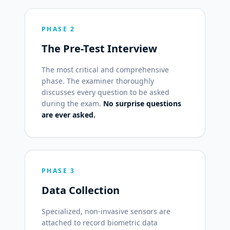
PHASE 2
The Pre-Test Interview
The most critical and comprehensive
phase. The examiner thoroughly
discusses every question to be asked
during the exam.
No surprise questions
are ever asked.
PHASE 3
Data Collection
Specialized, non-invasive sensors are
attached to record biometric data