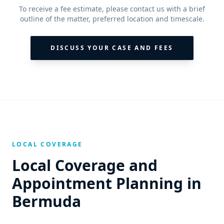
To receive a fee estimate, please contact us with a brief
outline of the matter, preferred location and timescale.
DISCUSS YOUR CASE AND FEES
LOCAL COVERAGE
Local Coverage and
Appointment Planning in
Bermuda