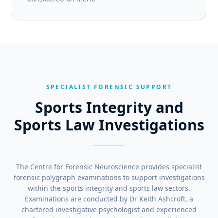
SPECIALIST FORENSIC SUPPORT
Sports Integrity and
Sports Law Investigations
The Centre for Forensic Neuroscience provides specialist
forensic polygraph examinations to support investigations
within the sports integrity and sports law sectors.
Examinations are conducted by Dr Keith Ashcroft, a
chartered investigative psychologist and experienced