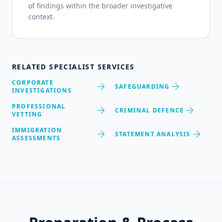
of findings within the broader investigative
context.
RELATED SPECIALIST SERVICES
CORPORATE
arrow_forward
arrow_forward
SAFEGUARDING
INVESTIGATIONS
PROFESSIONAL
arrow_forward
arrow_forward
CRIMINAL DEFENCE
VETTING
IMMIGRATION
arrow_forward
arrow_forward
STATEMENT ANALYSIS
ASSESSMENTS