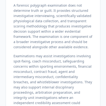
A forensic polygraph examination does not
determine truth or guilt. It provides structured
investigative interviewing, scientifically validated
physiological data collection, and transparent
scoring methodology that produces investigative
decision support within a wider evidential
framework. The examination is one component of
a broader investigative process and should be
considered alongside other available evidence.
Examinations may assist investigations involving
spot-fixing, coach misconduct, safeguarding
concerns within sporting environments, financial
misconduct, contract fraud, agent and
intermediary misconduct, confidentiality
breaches, and whistleblower investigations. They
may also support internal disciplinary
proceedings, arbitration preparation, and
integrity unit investigations where an
independent credibility assessment could