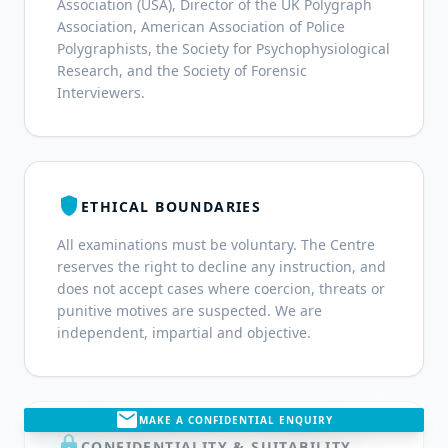
Association (USA), Director of the UK Polygraph
Association, American Association of Police
Polygraphists, the Society for Psychophysiological
Research, and the Society of Forensic
Interviewers.
shield
ETHICAL BOUNDARIES
All examinations must be voluntary. The Centre
reserves the right to decline any instruction, and
does not accept cases where coercion, threats or
punitive motives are suspected. We are
independent, impartial and objective.
mail
MAKE A CONFIDENTIAL ENQUIRY
lock
CONFIDENTIALITY & SUITABILITY