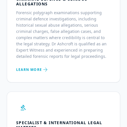
ALLEGATIONS
Forensic polygraph examinations supporting
criminal defence investigations, including
historical sexual abuse allegations, serious
criminal charges, false allegation cases, and
complex matters where credibility is central to
the legal strategy. Dr Ashcroft is qualified as an
Expert Witness and experienced in preparing
detailed forensic reports for legal proceedings.
arrow_forward
LEARN MORE
gavel
SPECIALIST & INTERNATIONAL LEGAL