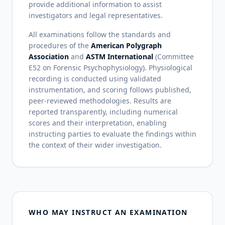
provide additional information to assist
investigators and legal representatives.
All examinations follow the standards and
procedures of the
American Polygraph
Association
and
ASTM International
(Committee
E52 on Forensic Psychophysiology). Physiological
recording is conducted using validated
instrumentation, and scoring follows published,
peer-reviewed methodologies. Results are
reported transparently, including numerical
scores and their interpretation, enabling
instructing parties to evaluate the findings within
the context of their wider investigation.
WHO MAY INSTRUCT AN EXAMINATION