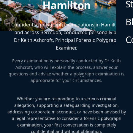
S
Hamilton
B
Confidential polygraph examinations in Hamilton
and across Bermuda, conducted personally by
C
Dr Keith Ashcroft, Principal Forensic Polygraph
Examiner.
Every examination is personally conducted by Dr Keith
Ashcroft, who will explain the process, answer your
questions and advise whether a polygraph examination is
appropriate for your circumstances.
Whether you are responding to a serious criminal
allegation, supporting a safeguarding investigation,
addressing corporate misconduct, or have been advised by
a legal representative to consider a forensic polygraph
examination, your first conversation is completely
confidential and without obligation.