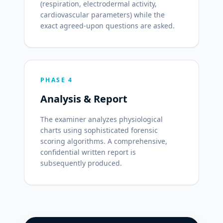
(respiration, electrodermal activity,
cardiovascular parameters) while the
exact agreed-upon questions are asked.
PHASE 4
Analysis & Report
The examiner analyzes physiological
charts using sophisticated forensic
scoring algorithms. A comprehensive,
confidential written report is
subsequently produced.