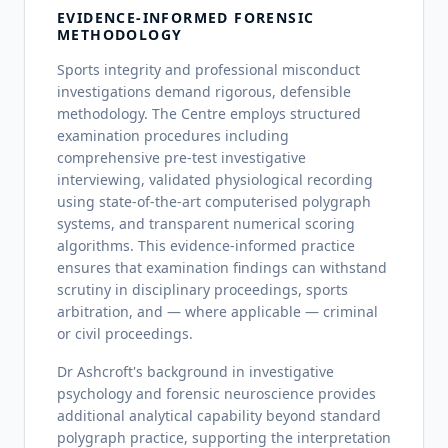
EVIDENCE-INFORMED FORENSIC
METHODOLOGY
Sports integrity and professional misconduct
investigations demand rigorous, defensible
methodology. The Centre employs structured
examination procedures including
comprehensive pre-test investigative
interviewing, validated physiological recording
using state-of-the-art computerised polygraph
systems, and transparent numerical scoring
algorithms. This evidence-informed practice
ensures that examination findings can withstand
scrutiny in disciplinary proceedings, sports
arbitration, and — where applicable — criminal
or civil proceedings.
Dr Ashcroft's background in investigative
psychology and forensic neuroscience provides
additional analytical capability beyond standard
polygraph practice, supporting the interpretation