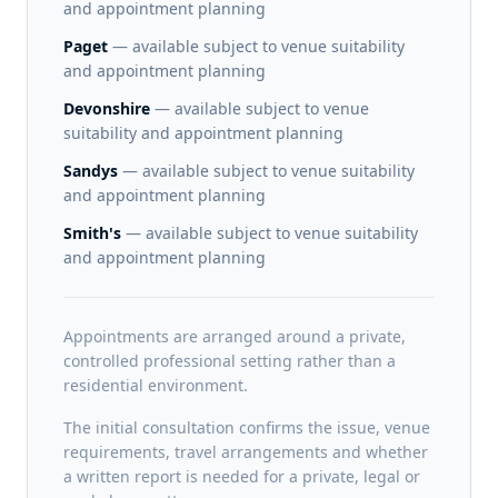
and appointment planning
Paget
— available subject to venue suitability
and appointment planning
Devonshire
— available subject to venue
suitability and appointment planning
Sandys
— available subject to venue suitability
and appointment planning
Smith's
— available subject to venue suitability
and appointment planning
Appointments are arranged around a private,
controlled professional setting rather than a
residential environment.
The initial consultation confirms the issue, venue
requirements, travel arrangements and whether
a written report is needed for a private, legal or