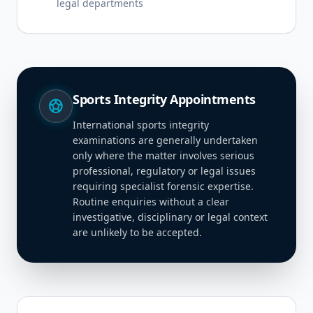
legal departments
Sports Integrity Appointments
sports_soccer
International sports integrity
examinations are generally undertaken
only where the matter involves serious
professional, regulatory or legal issues
requiring specialist forensic expertise.
Routine enquiries without a clear
investigative, disciplinary or legal context
are unlikely to be accepted.