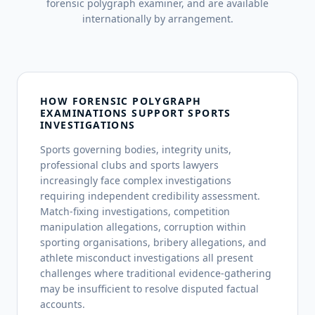
forensic polygraph examiner, and are available
internationally by arrangement.
HOW FORENSIC POLYGRAPH
EXAMINATIONS SUPPORT SPORTS
INVESTIGATIONS
Sports governing bodies, integrity units,
professional clubs and sports lawyers
increasingly face complex investigations
requiring independent credibility assessment.
Match-fixing investigations, competition
manipulation allegations, corruption within
sporting organisations, bribery allegations, and
athlete misconduct investigations all present
challenges where traditional evidence-gathering
may be insufficient to resolve disputed factual
accounts.