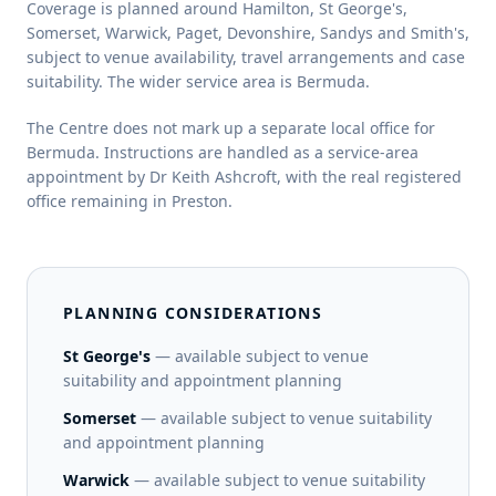
Coverage is planned around Hamilton, St George's,
Somerset, Warwick, Paget, Devonshire, Sandys and Smith's,
subject to venue availability, travel arrangements and case
suitability. The wider service area is Bermuda.
The Centre does not mark up a separate local office for
Bermuda. Instructions are handled as a service-area
appointment by Dr Keith Ashcroft, with the real registered
office remaining in Preston.
PLANNING CONSIDERATIONS
St George's
— available subject to venue
suitability and appointment planning
Somerset
— available subject to venue suitability
and appointment planning
Warwick
— available subject to venue suitability