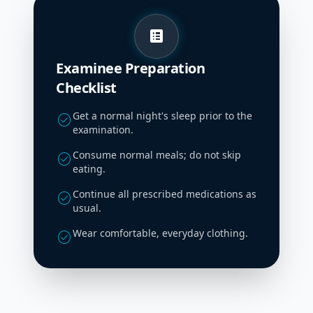
list_alt
Examinee Preparation
Checklist
Get a normal night's sleep prior to the
check_circle
examination.
Consume normal meals; do not skip
check_circle
eating.
Continue all prescribed medications as
check_circle
usual.
Wear comfortable, everyday clothing.
check_circle