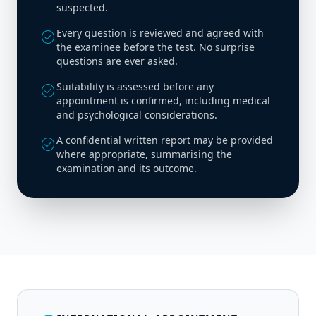
suspected.
Every question is reviewed and agreed with
check_circle
the examinee before the test. No surprise
questions are ever asked.
Suitability is assessed before any
check_circle
appointment is confirmed, including medical
and psychological considerations.
A confidential written report may be provided
check_circle
where appropriate, summarising the
examination and its outcome.