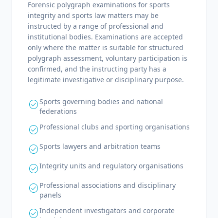
Forensic polygraph examinations for sports
integrity and sports law matters may be
instructed by a range of professional and
institutional bodies. Examinations are accepted
only where the matter is suitable for structured
polygraph assessment, voluntary participation is
confirmed, and the instructing party has a
legitimate investigative or disciplinary purpose.
Sports governing bodies and national
check_circle
federations
Professional clubs and sporting organisations
check_circle
Sports lawyers and arbitration teams
check_circle
Integrity units and regulatory organisations
check_circle
Professional associations and disciplinary
check_circle
panels
Independent investigators and corporate
check_circle