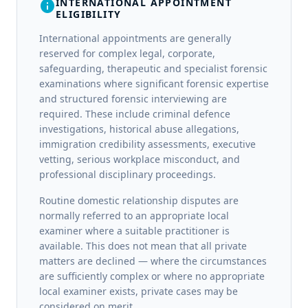
INTERNATIONAL APPOINTMENT
info
ELIGIBILITY
International appointments are generally
reserved for complex legal, corporate,
safeguarding, therapeutic and specialist forensic
examinations where significant forensic expertise
and structured forensic interviewing are
required. These include criminal defence
investigations, historical abuse allegations,
immigration credibility assessments, executive
vetting, serious workplace misconduct, and
professional disciplinary proceedings.
Routine domestic relationship disputes are
normally referred to an appropriate local
examiner where a suitable practitioner is
available. This does not mean that all private
matters are declined — where the circumstances
are sufficiently complex or where no appropriate
local examiner exists, private cases may be
considered on merit.