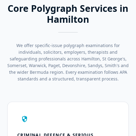
Core Polygraph Services in
Hamilton
We offer specific-issue polygraph examinations for
individuals, solicitors, employers, therapists and
safeguarding professionals across Hamilton, St George's,
Somerset, Warwick, Paget, Devonshire, Sandys, Smith's and
the wider Bermuda region. Every examination follows APA
standards and a structured, transparent process.
security
CRIMINAL DEFENCE & SERIOUS