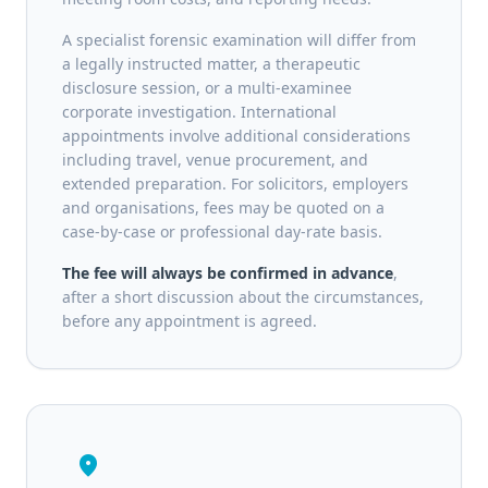
A specialist forensic examination will differ from
a legally instructed matter, a therapeutic
disclosure session, or a multi-examinee
corporate investigation. International
appointments involve additional considerations
including travel, venue procurement, and
extended preparation. For solicitors, employers
and organisations, fees may be quoted on a
case-by-case or professional day-rate basis.
The fee will always be confirmed in advance
,
after a short discussion about the circumstances,
before any appointment is agreed.
location_on