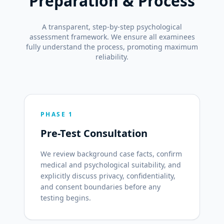
Preparation & Process
A transparent, step-by-step psychological
assessment framework. We ensure all examinees
fully understand the process, promoting maximum
reliability.
PHASE 1
Pre-Test Consultation
We review background case facts, confirm
medical and psychological suitability, and
explicitly discuss privacy, confidentiality,
and consent boundaries before any
testing begins.