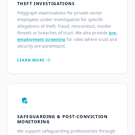
THEFT INVESTIGATIONS
Polygraph examinations for private-sector
employees under investigation for specific
allegations of theft, fraud, misconduct, insider
threats or breaches of trust. We also provide
pre-
employment screening
for roles where trust and
security are paramount.
arrow_forward
LEARN MORE
admin_panel_settings
SAFEGUARDING & POST-CONVICTION
MONITORING
We support safeguarding professionals through