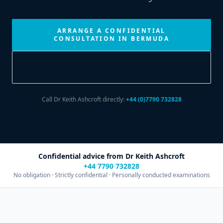
ARRANGE A CONFIDENTIAL
CONSULTATION IN BERMUDA
DISCUSS YOUR SITUATION
CONFIDENTIALLY
Call Dr Keith Ashcroft directly:
+44 (0)7790 732828
Confidential advice from Dr Keith Ashcroft
+44 7790 732828
No obligation · Strictly confidential · Personally conducted examinations