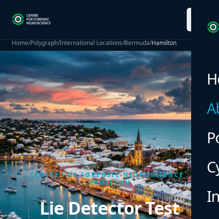
menu
Home
/
Polygraph
/
International Locations
/
Bermuda
/
Hamilton
H
A
P
C
CENTRE FOR FORENSIC NEUROSCIENCE ·
HAMILTON
I
Lie Detector Test