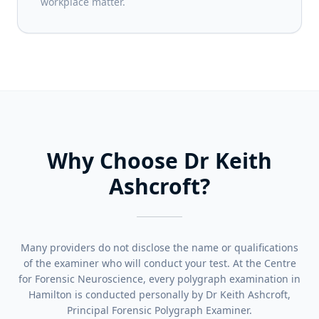
workplace matter.
Why Choose Dr Keith
Ashcroft?
Many providers do not disclose the name or qualifications
of the examiner who will conduct your test. At the Centre
for Forensic Neuroscience, every polygraph examination in
Hamilton is conducted personally by Dr Keith Ashcroft,
Principal Forensic Polygraph Examiner.