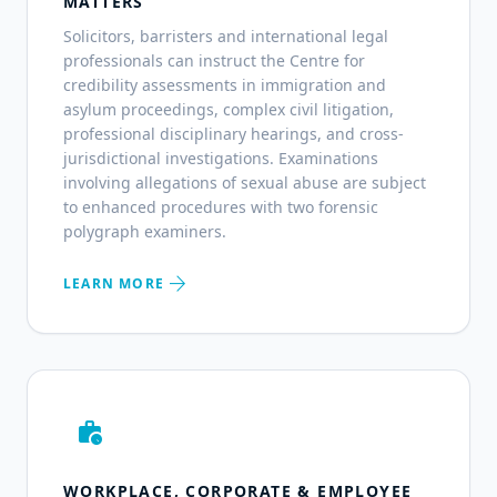
MATTERS
Solicitors, barristers and international legal
professionals can instruct the Centre for
credibility assessments in immigration and
asylum proceedings, complex civil litigation,
professional disciplinary hearings, and cross-
jurisdictional investigations. Examinations
involving allegations of sexual abuse are subject
to enhanced procedures with two forensic
polygraph examiners.
arrow_forward
LEARN MORE
work_history
WORKPLACE, CORPORATE & EMPLOYEE