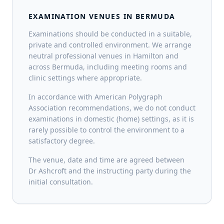
EXAMINATION VENUES IN BERMUDA
Examinations should be conducted in a suitable,
private and controlled environment. We arrange
neutral professional venues in Hamilton and
across Bermuda, including meeting rooms and
clinic settings where appropriate.
In accordance with American Polygraph
Association recommendations, we do not conduct
examinations in domestic (home) settings, as it is
rarely possible to control the environment to a
satisfactory degree.
The venue, date and time are agreed between
Dr Ashcroft and the instructing party during the
initial consultation.