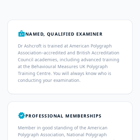
badge
NAMED, QUALIFIED EXAMINER
Dr Ashcroft is trained at American Polygraph
Association–accredited and British Accreditation
Council academies, including advanced training
at the Behavioural Measures UK Polygraph
Training Centre. You will always know who is
conducting your examination.
verified
PROFESSIONAL MEMBERSHIPS
Member in good standing of the American
Polygraph Association, National Polygraph