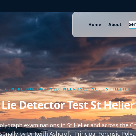
Ser
Home
About
CENTRE FOR FORENSIC NEUROSCIENCE · ST HELIER
Lie Detector Test St Helier
polygraph examinations in St Helier and across the Ch
onally by Dr Keith Ashcroft, Principal Forensic Poly