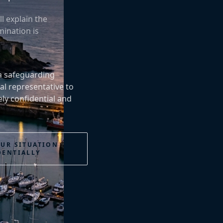
l explain the
ination is
 a safeguarding
al representative to
ly confidential and
OUR SITUATION
DENTIALLY