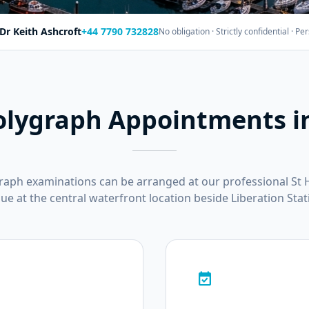
Dr Keith Ashcroft
+44 7790 732828
No obligation · Strictly confidential · 
olygraph Appointments in
graph examinations can be arranged at our professional St 
ue at the central waterfront location beside Liberation Stat
event_available