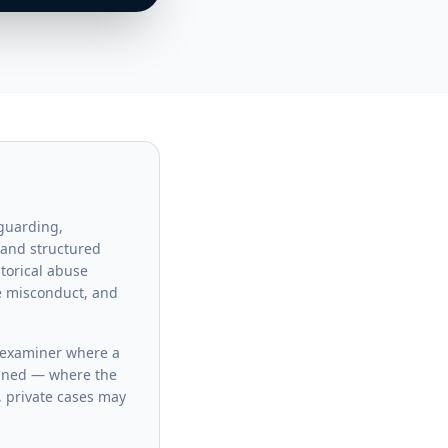
eguarding,
 and structured
storical abuse
ce misconduct, and
l examiner where a
clined — where the
, private cases may