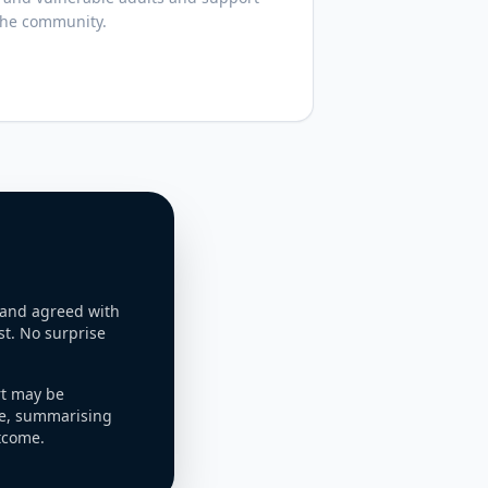
the community.
 and agreed with
st. No surprise
rt may be
e, summarising
tcome.