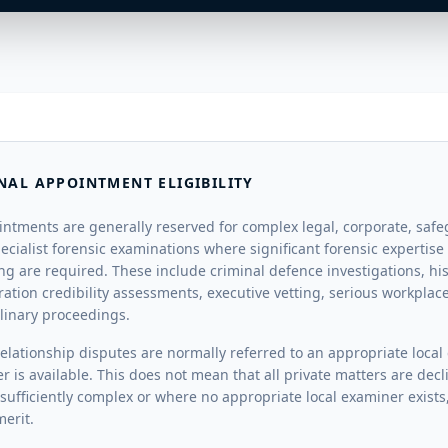
NAL APPOINTMENT ELIGIBILITY
intments are generally reserved for complex legal, corporate, saf
ecialist forensic examinations where significant forensic expertise
ing are required. These include criminal defence investigations, hi
ration credibility assessments, executive vetting, serious workpla
plinary proceedings.
elationship disputes are normally referred to an appropriate loca
er is available. This does not mean that all private matters are de
sufficiently complex or where no appropriate local examiner exists
erit.