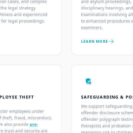
ation cases, and complex
and asylum proceedings, co
 the legal strategy.
disciplinary hearings, and
 Witness and experienced
Examinations involving al
 for legal proceedings.
to enhanced procedures w
examiners.
arrow_forward
LEARN MORE
admin_panel_settings
PLOYEE THEFT
SAFEGUARDING & PO
We support safeguarding 
ector employees under
offender disclosure sche
of theft, fraud, misconduct,
offender polygraph testin
We also provide
pre-
therapists and probation o
e trust and security are
managing risk to children