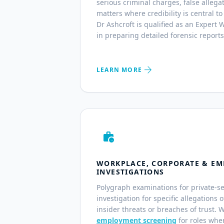
serious criminal charges, false alleg
matters where credibility is central to
Dr Ashcroft is qualified as an Expert
in preparing detailed forensic reports
arrow_forward
LEARN MORE
work_history
WORKPLACE, CORPORATE & EM
INVESTIGATIONS
Polygraph examinations for private-s
investigation for specific allegations 
insider threats or breaches of trust. 
employment screening
for roles wher