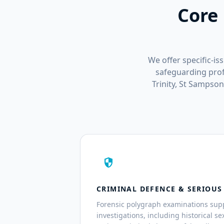
Core 
We offer specific-is
safeguarding profe
Trinity, St Sampso
security
CRIMINAL DEFENCE & SERIOUS
Forensic polygraph examinations sup
investigations, including historical s