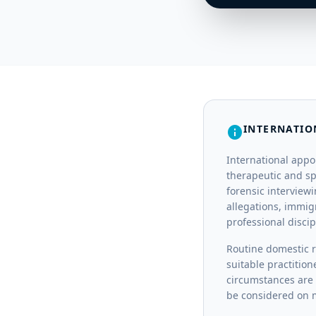
INTERNATIO
info
International appo
therapeutic and sp
forensic interview
allegations, immig
professional disci
Routine domestic r
suitable practition
circumstances are 
be considered on m