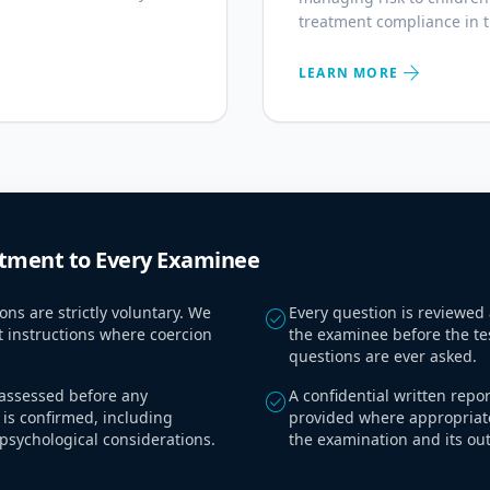
treatment compliance in 
arrow_forward
LEARN MORE
ment to Every Examinee
ons are strictly voluntary. We
Every question is reviewed
check_circle
t instructions where coercion
the examinee before the te
questions are ever asked.
s assessed before any
A confidential written repo
check_circle
is confirmed, including
provided where appropriat
psychological considerations.
the examination and its ou