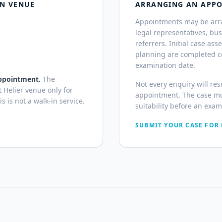
ON VENUE
ARRANGING AN APP
Appointments may be arran
legal representatives, bu
referrers. Initial case a
planning are completed co
examination date.
 appointment.
The
Not every enquiry will res
t Helier venue only for
appointment. The case mu
 is not a walk-in service.
suitability before an exa
SUBMIT YOUR CASE FOR