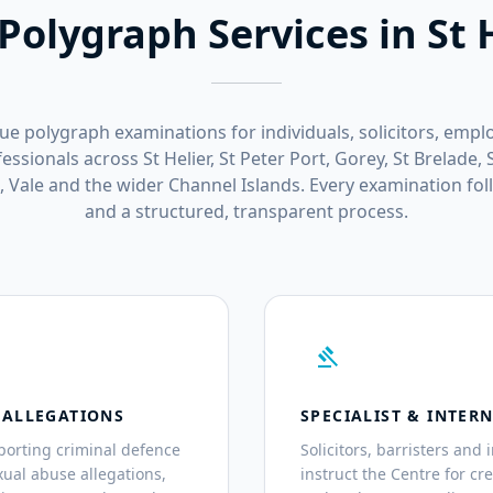
Polygraph Services in St 
sue polygraph examinations for individuals, solicitors, empl
ssionals across St Helier, St Peter Port, Gorey, St Brelade, S
n, Vale and the wider Channel Islands. Every examination fo
and a structured, transparent process.
gavel
 ALLEGATIONS
SPECIALIST & INTER
porting criminal defence
Solicitors, barristers and
exual abuse allegations,
instruct the Centre for cr