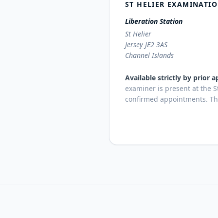
ST HELIER EXAMINATI
Liberation Station
St Helier
Jersey JE2 3AS
Channel Islands
Available strictly by prior
examiner is present at the S
confirmed appointments. This