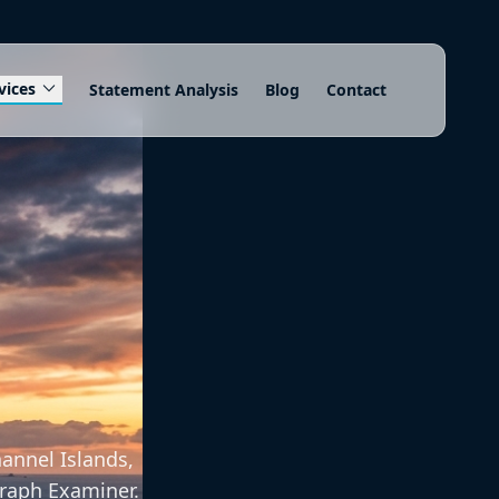
expand_more
vices
Statement Analysis
Blog
Contact
annel Islands,
graph Examiner.