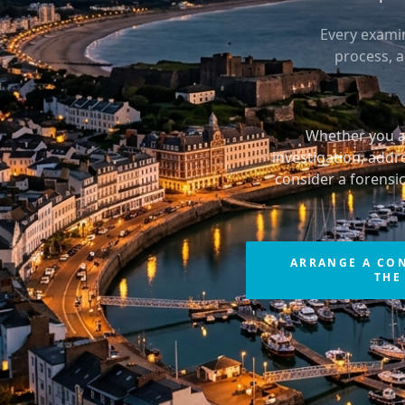
Every examin
process, 
Whether you ar
investigation, addr
consider a forensi
ARRANGE A CO
THE