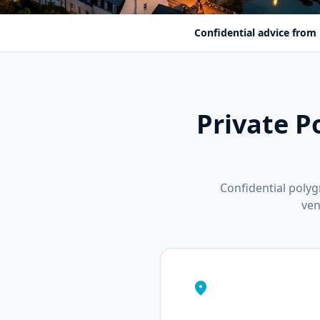
Confidential advice from 
Private P
Confidential poly
ven
location_on