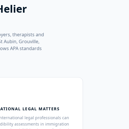
Helier
oyers, therapists and
t Aubin, Grouville,
llows APA standards
NATIONAL LEGAL MATTERS
 international legal professionals can
edibility assessments in immigration