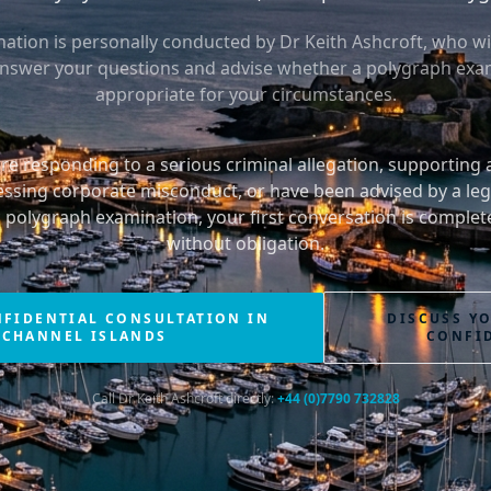
ation is personally conducted by Dr Keith Ashcroft, who wil
answer your questions and advise whether a polygraph exam
appropriate for your circumstances.
e responding to a serious criminal allegation, supporting
essing corporate misconduct, or have been advised by a leg
c polygraph examination, your first conversation is complete
without obligation.
NFIDENTIAL CONSULTATION IN
DISCUSS Y
 CHANNEL ISLANDS
CONFI
Call Dr Keith Ashcroft directly:
+44 (0)7790 732828