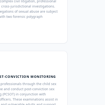
mplex civil litigation, professional
 cross-jurisdictional investigations.
legations of sexual abuse are subject
ith two forensic polygraph
ST-CONVICTION MONITORING
professionals through the child sex
me and conduct post-conviction sex
g (PCSOT) in conjunction with
fficers. These examinations assist in
 and vulnerable adults and support