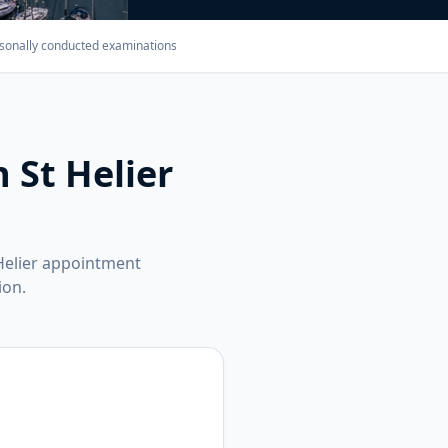
Personally conducted examinations
 St Helier
Helier appointment
ion.