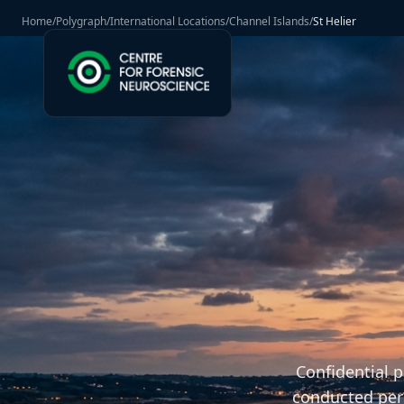
Home
/
Polygraph
/
International Locations
/
Channel Islands
/
St Helier
Confidential 
conducted pers