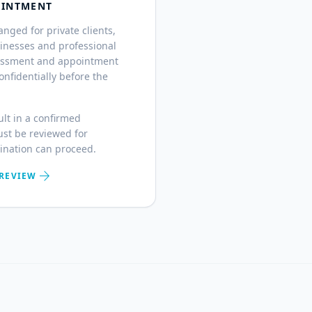
OINTMENT
ged for private clients,
sinesses and professional
ssessment and appointment
nfidentially before the
ult in a confirmed
st be reviewed for
mination can proceed.
arrow_forward
 REVIEW