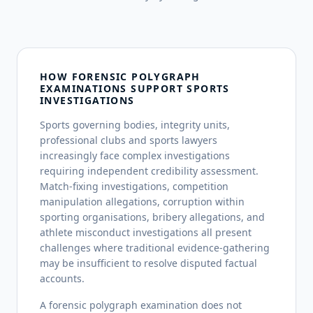
HOW FORENSIC POLYGRAPH
EXAMINATIONS SUPPORT SPORTS
INVESTIGATIONS
Sports governing bodies, integrity units,
professional clubs and sports lawyers
increasingly face complex investigations
requiring independent credibility assessment.
Match-fixing investigations, competition
manipulation allegations, corruption within
sporting organisations, bribery allegations, and
athlete misconduct investigations all present
challenges where traditional evidence-gathering
may be insufficient to resolve disputed factual
accounts.
A forensic polygraph examination does not