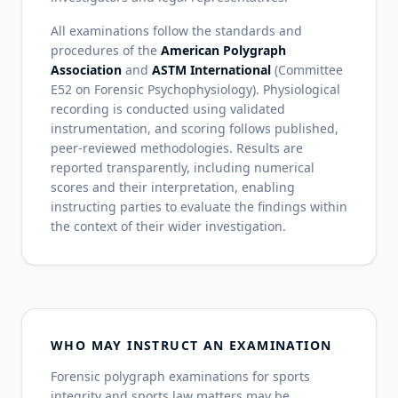
All examinations follow the standards and
procedures of the
American Polygraph
Association
and
ASTM International
(Committee
E52 on Forensic Psychophysiology). Physiological
recording is conducted using validated
instrumentation, and scoring follows published,
peer-reviewed methodologies. Results are
reported transparently, including numerical
scores and their interpretation, enabling
instructing parties to evaluate the findings within
the context of their wider investigation.
WHO MAY INSTRUCT AN EXAMINATION
Forensic polygraph examinations for sports
integrity and sports law matters may be