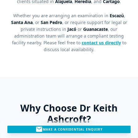
clients situated in
Alajuela
,
Heredia
, and
Cartago
.
Whether you are arranging an examination in
Escazú
,
Santa Ana
, or
San Pedro
, or require support for legal or
private instructions in
Jacó
or
Guanacaste
, our
administration team will arrange a compliant testing
facility nearby. Please feel free to
contact us directly
to
discuss local availability.
Why Choose Dr Keith
Ashcroft?
mail
MAKE A CONFIDENTIAL ENQUIRY