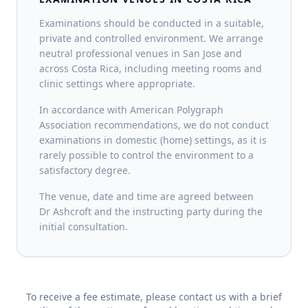
Examinations should be conducted in a suitable,
private and controlled environment. We arrange
neutral professional venues in San Jose and
across Costa Rica, including meeting rooms and
clinic settings where appropriate.
In accordance with American Polygraph
Association recommendations, we do not conduct
examinations in domestic (home) settings, as it is
rarely possible to control the environment to a
satisfactory degree.
The venue, date and time are agreed between
Dr Ashcroft and the instructing party during the
initial consultation.
To receive a fee estimate, please contact us with a brief