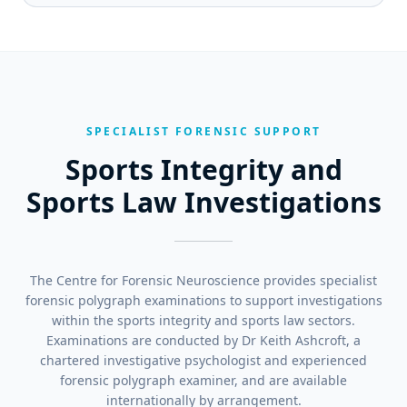
SPECIALIST FORENSIC SUPPORT
Sports Integrity and
Sports Law Investigations
The Centre for Forensic Neuroscience provides specialist
forensic polygraph examinations to support investigations
within the sports integrity and sports law sectors.
Examinations are conducted by Dr Keith Ashcroft, a
chartered investigative psychologist and experienced
forensic polygraph examiner, and are available
internationally by arrangement.