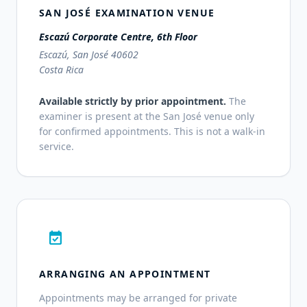
SAN JOSÉ EXAMINATION VENUE
Escazú Corporate Centre, 6th Floor
Escazú, San José 40602
Costa Rica
Available strictly by prior appointment.
The
examiner is present at the San José venue only
for confirmed appointments. This is not a walk-in
service.
event_available
ARRANGING AN APPOINTMENT
Appointments may be arranged for private