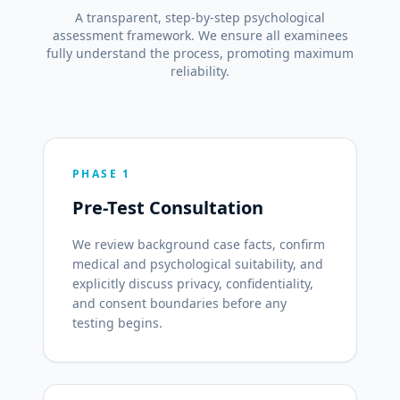
A transparent, step-by-step psychological
assessment framework. We ensure all examinees
fully understand the process, promoting maximum
reliability.
PHASE 1
Pre-Test Consultation
We review background case facts, confirm
medical and psychological suitability, and
explicitly discuss privacy, confidentiality,
and consent boundaries before any
testing begins.