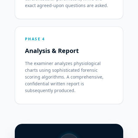
exact agreed-upon questions are asked.
PHASE 4
Analysis & Report
The examiner analyzes physiological
charts using sophisticated forensic
scoring algorithms. A comprehensive,
confidential written report is
subsequently produced.