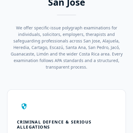
San Jose
We offer specific-issue polygraph examinations for
individuals, solicitors, employers, therapists and
safeguarding professionals across San Jose, Alajuela,
Heredia, Cartago, Escazú, Santa Ana, San Pedro, Jacó,
Guanacaste, Limón and the wider Costa Rica area. Every
examination follows APA standards and a structured,
transparent process.
security
CRIMINAL DEFENCE & SERIOUS
ALLEGATIONS