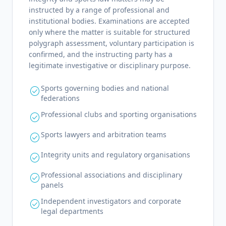
instructed by a range of professional and
institutional bodies. Examinations are accepted
only where the matter is suitable for structured
polygraph assessment, voluntary participation is
confirmed, and the instructing party has a
legitimate investigative or disciplinary purpose.
Sports governing bodies and national
check_circle
federations
Professional clubs and sporting organisations
check_circle
Sports lawyers and arbitration teams
check_circle
Integrity units and regulatory organisations
check_circle
Professional associations and disciplinary
check_circle
panels
Independent investigators and corporate
check_circle
legal departments