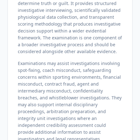
determine truth or guilt. It provides structured
investigative interviewing, scientifically validated
physiological data collection, and transparent
scoring methodology that produces investigative
decision support within a wider evidential
framework. The examination is one component of
a broader investigative process and should be
considered alongside other available evidence.
Examinations may assist investigations involving
spot-fixing, coach misconduct, safeguarding
concerns within sporting environments, financial
misconduct, contract fraud, agent and
intermediary misconduct, confidentiality
breaches, and whistleblower investigations. They
may also support internal disciplinary
proceedings, arbitration preparation, and
integrity unit investigations where an
independent credibility assessment could
provide additional information to assist
investigators and legal representatives.