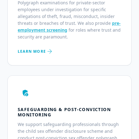
Polygraph examinations for private-sector
employees under investigation for specific
allegations of theft, fraud, misconduct, insider
threats or breaches of trust. We also provide
pre-
employment screening
for roles where trust and
security are paramount.
arrow_forward
LEARN MORE
admin_panel_settings
SAFEGUARDING & POST-CONVICTION
MONITORING
We support safeguarding professionals through
the child sex offender disclosure scheme and
conduct post-conviction sex offender polygraph