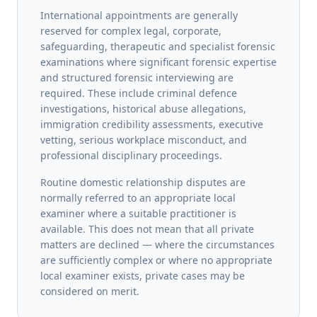
International appointments are generally
reserved for complex legal, corporate,
safeguarding, therapeutic and specialist forensic
examinations where significant forensic expertise
and structured forensic interviewing are
required. These include criminal defence
investigations, historical abuse allegations,
immigration credibility assessments, executive
vetting, serious workplace misconduct, and
professional disciplinary proceedings.
Routine domestic relationship disputes are
normally referred to an appropriate local
examiner where a suitable practitioner is
available. This does not mean that all private
matters are declined — where the circumstances
are sufficiently complex or where no appropriate
local examiner exists, private cases may be
considered on merit.