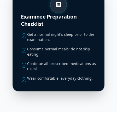
list_alt
Examinee Preparation
Checklist
Get a normal night's sleep prior to the
check_circle
examination.
Consume normal meals; do not skip
check_circle
eating.
Continue all prescribed medications as
check_circle
usual.
Wear comfortable, everyday clothing.
check_circle