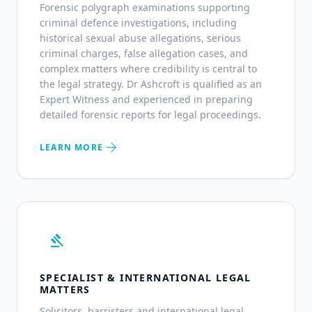
Forensic polygraph examinations supporting
criminal defence investigations, including
historical sexual abuse allegations, serious
criminal charges, false allegation cases, and
complex matters where credibility is central to
the legal strategy. Dr Ashcroft is qualified as an
Expert Witness and experienced in preparing
detailed forensic reports for legal proceedings.
arrow_forward
LEARN MORE
gavel
SPECIALIST & INTERNATIONAL LEGAL
MATTERS
Solicitors, barristers and international legal