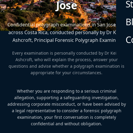
S
Jose
B
Confidential polygraph examinations in San Jose and
across Costa Rica, conducted personally by Dr Keith
C
Ashcroft, Principal Forensic Polygraph Examiner.
Every examination is personally conducted by Dr Keith
Ashcroft, who will explain the process, answer your
questions and advise whether a polygraph examination is
appropriate for your circumstances.
Whether you are responding to a serious criminal
allegation, supporting a safeguarding investigation,
addressing corporate misconduct, or have been advised by
a legal representative to consider a forensic polygraph
examination, your first conversation is completely
confidential and without obligation.