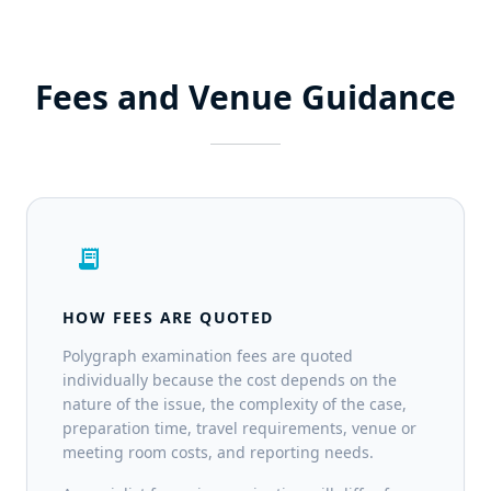
Fees and Venue Guidance
receipt_long
HOW FEES ARE QUOTED
Polygraph examination fees are quoted
individually because the cost depends on the
nature of the issue, the complexity of the case,
preparation time, travel requirements, venue or
meeting room costs, and reporting needs.