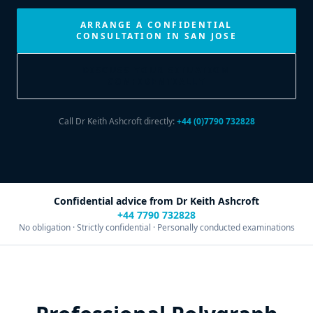
ARRANGE A CONFIDENTIAL
CONSULTATION IN SAN JOSE
DISCUSS YOUR SITUATION
CONFIDENTIALLY
Call Dr Keith Ashcroft directly:
+44 (0)7790 732828
Confidential advice from Dr Keith Ashcroft
+44 7790 732828
No obligation · Strictly confidential · Personally conducted examinations