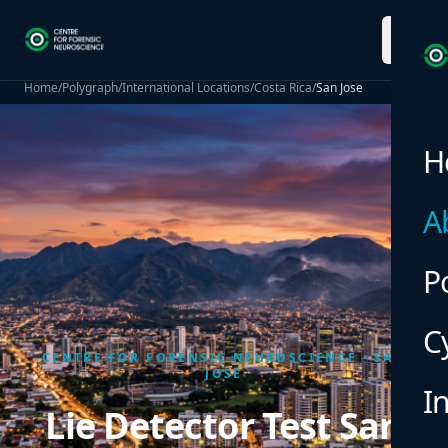
menu
Home
/
Polygraph
/
International Locations
/
Costa Rica
/
San Jose
H
A
P
C
CENTRE FOR FORENSIC NEUROSCIENCE · SAN
JOSE
I
Lie Detector Test San