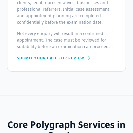
clients, legal representatives, businesses and
professional referrers. Initial case assessment
and appointment planning are completed
confidentially before the examination date.
Not every enquiry will result in a confirmed
appointment. The case must be reviewed for
suitability before an examination can proceed.
arrow_forward
SUBMIT YOUR CASE FOR REVIEW
Core Polygraph Services in