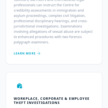
professionals can instruct the Centre for
credibility assessments in immigration and
asylum proceedings, complex civil litigation,
professional disciplinary hearings, and cross-
jurisdictional investigations. Examinations
involving allegations of sexual abuse are subject
to enhanced procedures with two forensic
polygraph examiners.
arrow_forward
LEARN MORE
work_history
WORKPLACE, CORPORATE & EMPLOYEE
THEFT INVESTIGATIONS