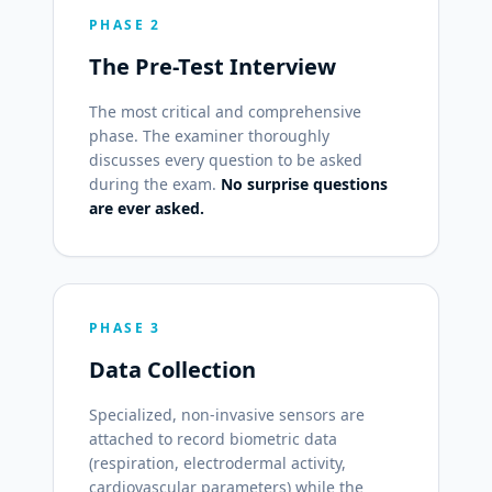
PHASE 2
The Pre-Test Interview
The most critical and comprehensive
phase. The examiner thoroughly
discusses every question to be asked
during the exam.
No surprise questions
are ever asked.
PHASE 3
Data Collection
Specialized, non-invasive sensors are
attached to record biometric data
(respiration, electrodermal activity,
cardiovascular parameters) while the