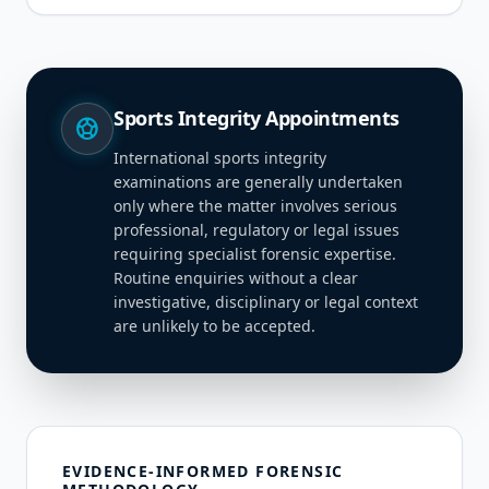
Sports Integrity Appointments
sports_soccer
International sports integrity
examinations are generally undertaken
only where the matter involves serious
professional, regulatory or legal issues
requiring specialist forensic expertise.
Routine enquiries without a clear
investigative, disciplinary or legal context
are unlikely to be accepted.
EVIDENCE-INFORMED FORENSIC