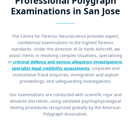
Professional Polygraph
Examinations in San Jose
The Centre for Forensic Neuroscience provides expert,
confidential examinations to the highest forensic
standards. Under the direction of Dr Keith Ashcroft, we
assist clients in resolving complex situations, specialising
in
criminal defence and serious allegation investigations
,
specialist legal credibility assessments
, corporate and
institutional fraud enquiries, immigration and asylum
proceedings, and safeguarding investigations.
Our examinations are conducted with scientific rigor and
absolute discretion, using validated psychophysiological
testing procedures recognized globally by the American
Polygraph Association.