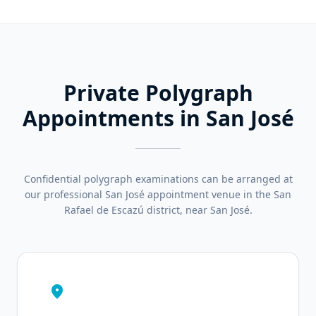
Private Polygraph
Appointments in San José
Confidential polygraph examinations can be arranged at
our professional San José appointment venue in the San
Rafael de Escazú district, near San José.
location_on