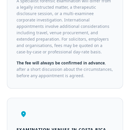
A specialist forensic examination will differ from
a legally instructed matter, a therapeutic
disclosure session, or a multi-examinee
corporate investigation. International
appointments involve additional considerations
including travel, venue procurement, and
extended preparation. For solicitors, employers
and organisations, fees may be quoted on a
case-by-case or professional day-rate basis.
The fee will always be confirmed in advance
,
after a short discussion about the circumstances,
before any appointment is agreed.
location_on
EXAMINATION VENUES IN COSTA RICA