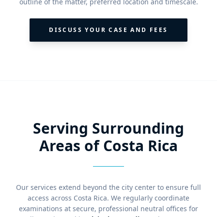
outline of the matter, preferred location and timescale.
DISCUSS YOUR CASE AND FEES
Serving Surrounding
Areas of Costa Rica
Our services extend beyond the city center to ensure full
access across Costa Rica. We regularly coordinate
examinations at secure, professional neutral offices for