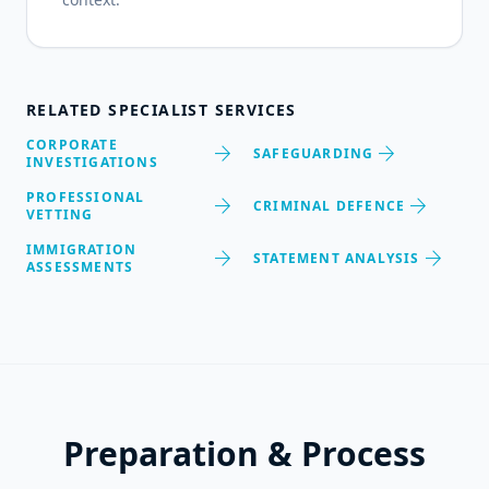
RELATED SPECIALIST SERVICES
CORPORATE
arrow_forward
arrow_forward
SAFEGUARDING
INVESTIGATIONS
PROFESSIONAL
arrow_forward
arrow_forward
CRIMINAL DEFENCE
VETTING
IMMIGRATION
arrow_forward
arrow_forward
STATEMENT ANALYSIS
ASSESSMENTS
Preparation & Process