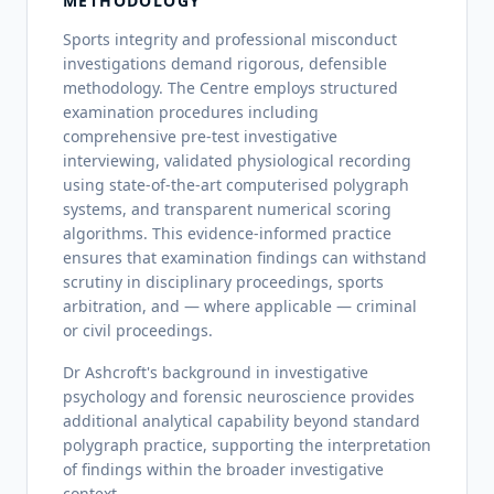
METHODOLOGY
Sports integrity and professional misconduct
investigations demand rigorous, defensible
methodology. The Centre employs structured
examination procedures including
comprehensive pre-test investigative
interviewing, validated physiological recording
using state-of-the-art computerised polygraph
systems, and transparent numerical scoring
algorithms. This evidence-informed practice
ensures that examination findings can withstand
scrutiny in disciplinary proceedings, sports
arbitration, and — where applicable — criminal
or civil proceedings.
Dr Ashcroft's background in investigative
psychology and forensic neuroscience provides
additional analytical capability beyond standard
polygraph practice, supporting the interpretation
of findings within the broader investigative
context.