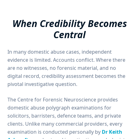
When Credibility Becomes
Central
In many domestic abuse cases, independent
evidence is limited. Accounts conflict. Where there
are no witnesses, no forensic material, and no
digital record, credibility assessment becomes the
pivotal investigative question.
The Centre for Forensic Neuroscience provides
domestic abuse polygraph examinations for
solicitors, barristers, defence teams, and private
clients. Unlike many commercial providers, every
examination is conducted personally by
Dr Keith