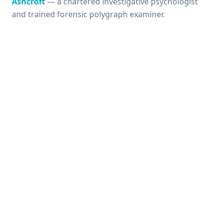
Ashcroft
— a chartered investigative psychologist
and trained forensic polygraph examiner.