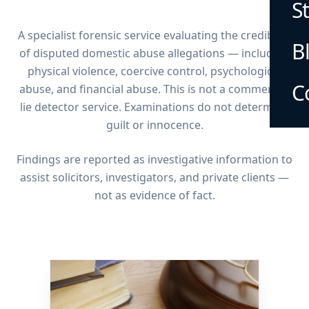
S
A specialist forensic service evaluating the credibility
B
of disputed domestic abuse allegations — including
physical violence, coercive control, psychological
C
abuse, and financial abuse. This is not a commercial
lie detector service. Examinations do not determine
guilt or innocence.
Findings are reported as investigative information to
assist solicitors, investigators, and private clients —
not as evidence of fact.