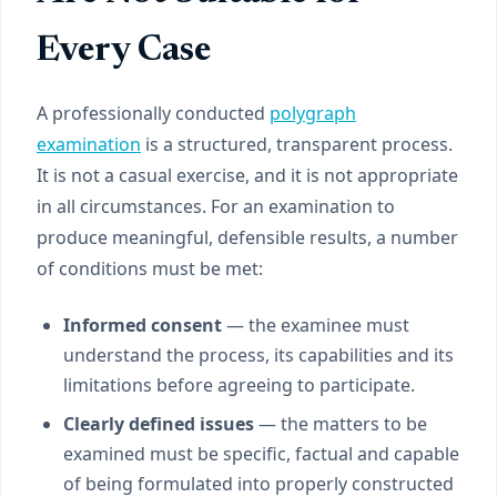
Every Case
A professionally conducted
polygraph
examination
is a structured, transparent process.
It is not a casual exercise, and it is not appropriate
in all circumstances. For an examination to
produce meaningful, defensible results, a number
of conditions must be met:
Informed consent
— the examinee must
understand the process, its capabilities and its
limitations before agreeing to participate.
Clearly defined issues
— the matters to be
examined must be specific, factual and capable
of being formulated into properly constructed