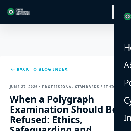
menu
H
A
arrow_back
BACK TO BLOG INDEX
P
JUNE 27, 2026 • PROFESSIONAL STANDARDS / ETHICS
When a Polygraph
C
Examination Should Be
I
Refused: Ethics,
Safeguarding and