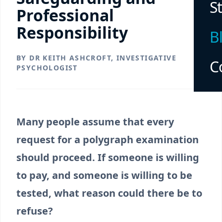
S
Professional
Responsibility
B
BY DR KEITH ASHCROFT, INVESTIGATIVE
C
PSYCHOLOGIST
Many people assume that every
request for a polygraph examination
should proceed. If someone is willing
to pay, and someone is willing to be
tested, what reason could there be to
refuse?