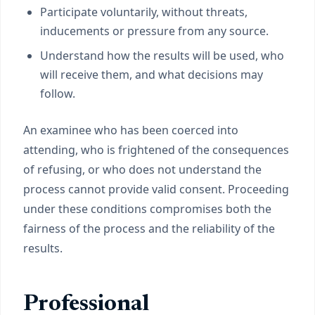
Participate voluntarily, without threats,
inducements or pressure from any source.
Understand how the results will be used, who
will receive them, and what decisions may
follow.
An examinee who has been coerced into
attending, who is frightened of the consequences
of refusing, or who does not understand the
process cannot provide valid consent. Proceeding
under these conditions compromises both the
fairness of the process and the reliability of the
results.
Professional