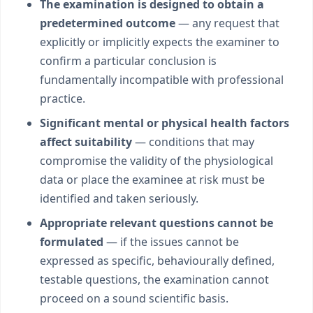
The examination is designed to obtain a
predetermined outcome
— any request that
explicitly or implicitly expects the examiner to
confirm a particular conclusion is
fundamentally incompatible with professional
practice.
Significant mental or physical health factors
affect suitability
— conditions that may
compromise the validity of the physiological
data or place the examinee at risk must be
identified and taken seriously.
Appropriate relevant questions cannot be
formulated
— if the issues cannot be
expressed as specific, behaviourally defined,
testable questions, the examination cannot
proceed on a sound scientific basis.