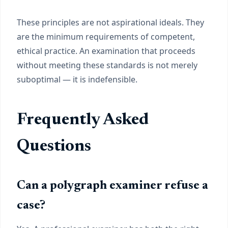
These principles are not aspirational ideals. They
are the minimum requirements of competent,
ethical practice. An examination that proceeds
without meeting these standards is not merely
suboptimal — it is indefensible.
Frequently Asked
Questions
Can a polygraph examiner refuse a
case?