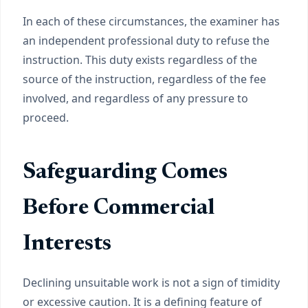
In each of these circumstances, the examiner has
an independent professional duty to refuse the
instruction. This duty exists regardless of the
source of the instruction, regardless of the fee
involved, and regardless of any pressure to
proceed.
Safeguarding Comes
Before Commercial
Interests
Declining unsuitable work is not a sign of timidity
or excessive caution. It is a defining feature of