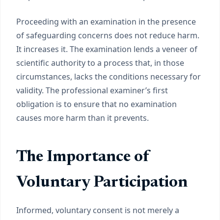
Proceeding with an examination in the presence
of safeguarding concerns does not reduce harm.
It increases it. The examination lends a veneer of
scientific authority to a process that, in those
circumstances, lacks the conditions necessary for
validity. The professional examiner’s first
obligation is to ensure that no examination
causes more harm than it prevents.
The Importance of
Voluntary Participation
Informed, voluntary consent is not merely a