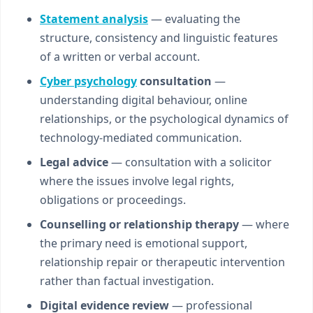
Statement analysis
— evaluating the
structure, consistency and linguistic features
of a written or verbal account.
Cyber psychology
consultation
—
understanding digital behaviour, online
relationships, or the psychological dynamics of
technology-mediated communication.
Legal advice
— consultation with a solicitor
where the issues involve legal rights,
obligations or proceedings.
Counselling or relationship therapy
— where
the primary need is emotional support,
relationship repair or therapeutic intervention
rather than factual investigation.
Digital evidence review
— professional