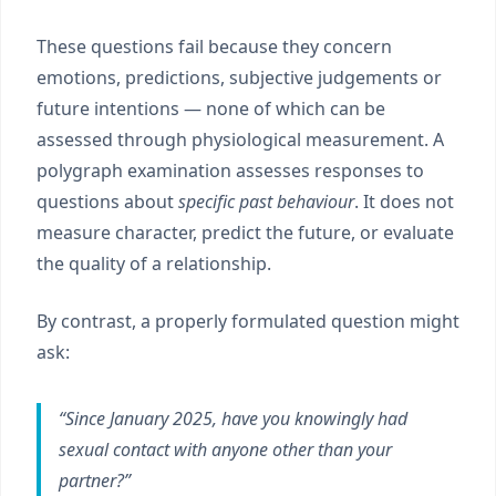
These questions fail because they concern
emotions, predictions, subjective judgements or
future intentions — none of which can be
assessed through physiological measurement. A
polygraph examination assesses responses to
questions about
specific past behaviour
. It does not
measure character, predict the future, or evaluate
the quality of a relationship.
By contrast, a properly formulated question might
ask:
“Since January 2025, have you knowingly had
sexual contact with anyone other than your
partner?”