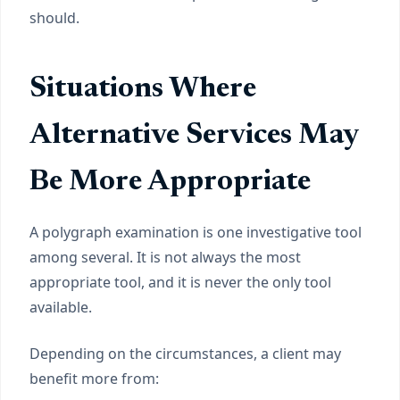
should.
Situations Where
Alternative Services May
Be More Appropriate
A polygraph examination is one investigative tool
among several. It is not always the most
appropriate tool, and it is never the only tool
available.
Depending on the circumstances, a client may
benefit more from: