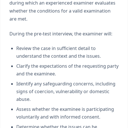
during which an experienced examiner evaluates
whether the conditions for a valid examination
are met.
During the pre-test interview, the examiner will:
Review the case in sufficient detail to
understand the context and the issues.
Clarify the expectations of the requesting party
and the examinee.
Identify any safeguarding concerns, including
signs of coercion, vulnerability or domestic
abuse.
Assess whether the examinee is participating
voluntarily and with informed consent.
Determine whether the issues can be