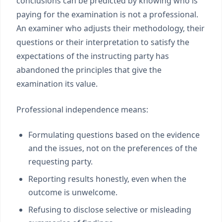
conclusions can be predicted by knowing who is
paying for the examination is not a professional.
An examiner who adjusts their methodology, their
questions or their interpretation to satisfy the
expectations of the instructing party has
abandoned the principles that give the
examination its value.
Professional independence means:
Formulating questions based on the evidence
and the issues, not on the preferences of the
requesting party.
Reporting results honestly, even when the
outcome is unwelcome.
Refusing to disclose selective or misleading