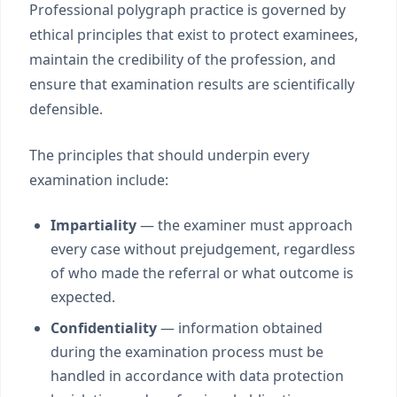
Professional polygraph practice is governed by
ethical principles that exist to protect examinees,
maintain the credibility of the profession, and
ensure that examination results are scientifically
defensible.
The principles that should underpin every
examination include:
Impartiality
— the examiner must approach
every case without prejudgement, regardless
of who made the referral or what outcome is
expected.
Confidentiality
— information obtained
during the examination process must be
handled in accordance with data protection