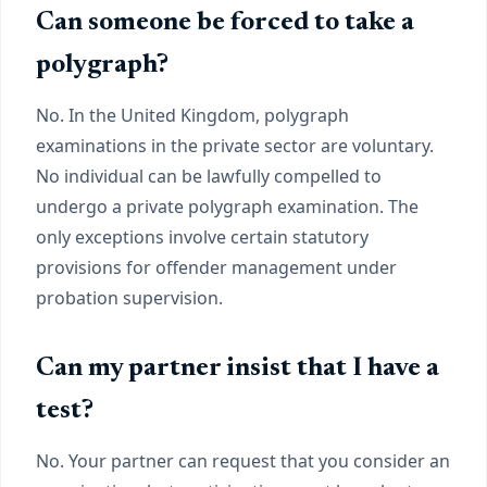
Can someone be forced to take a
polygraph?
No. In the United Kingdom, polygraph
examinations in the private sector are voluntary.
No individual can be lawfully compelled to
undergo a private polygraph examination. The
only exceptions involve certain statutory
provisions for offender management under
probation supervision.
Can my partner insist that I have a
test?
No. Your partner can request that you consider an