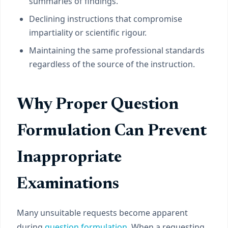
summaries of findings.
Declining instructions that compromise
impartiality or scientific rigour.
Maintaining the same professional standards
regardless of the source of the instruction.
Why Proper Question
Formulation Can Prevent
Inappropriate
Examinations
Many unsuitable requests become apparent
during
question formulation
. When a requesting