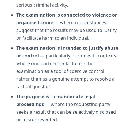
serious criminal activity.
The examination is connected to violence or
organised crime
— where circumstances
suggest that the results may be used to justify
or facilitate harm to an individual.
The examination is intended to justify abuse
or control
— particularly in domestic contexts
where one partner seeks to use the
examination as a tool of coercive control
rather than as a genuine attempt to resolve a
factual question.
The purpose is to manipulate legal
proceedings
— where the requesting party
seeks a result that can be selectively disclosed
or misrepresented.