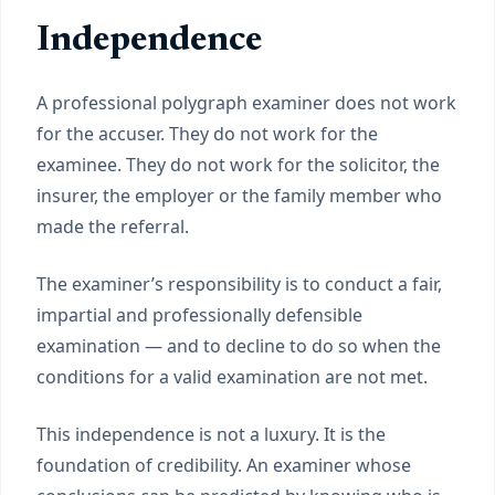
Independence
A professional polygraph examiner does not work
for the accuser. They do not work for the
examinee. They do not work for the solicitor, the
insurer, the employer or the family member who
made the referral.
The examiner’s responsibility is to conduct a fair,
impartial and professionally defensible
examination — and to decline to do so when the
conditions for a valid examination are not met.
This independence is not a luxury. It is the
foundation of credibility. An examiner whose