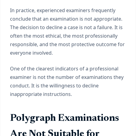
In practice, experienced examiners frequently
conclude that an examination is not appropriate.
The decision to decline a case is not a failure. It is
often the most ethical, the most professionally
responsible, and the most protective outcome for
everyone involved.
One of the clearest indicators of a professional
examiner is not the number of examinations they
conduct. It is the willingness to decline
inappropriate instructions.
Polygraph Examinations
Are Not Suitable for