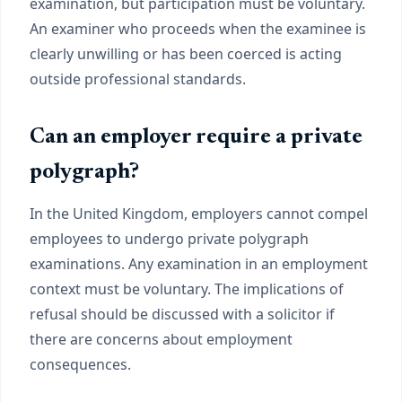
examination, but participation must be voluntary.
An examiner who proceeds when the examinee is
clearly unwilling or has been coerced is acting
outside professional standards.
Can an employer require a private
polygraph?
In the United Kingdom, employers cannot compel
employees to undergo private polygraph
examinations. Any examination in an employment
context must be voluntary. The implications of
refusal should be discussed with a solicitor if
there are concerns about employment
consequences.