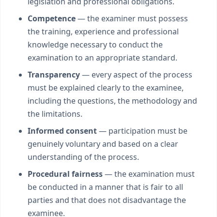
legislation and professional obligations.
Competence
— the examiner must possess
the training, experience and professional
knowledge necessary to conduct the
examination to an appropriate standard.
Transparency
— every aspect of the process
must be explained clearly to the examinee,
including the questions, the methodology and
the limitations.
Informed consent
— participation must be
genuinely voluntary and based on a clear
understanding of the process.
Procedural fairness
— the examination must
be conducted in a manner that is fair to all
parties and that does not disadvantage the
examinee.