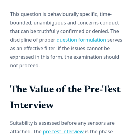
This question is behaviourally specific, time-
bounded, unambiguous and concerns conduct
that can be truthfully confirmed or denied. The
discipline of proper
question formulation
serves
as an effective filter: if the issues cannot be
expressed in this form, the examination should
not proceed.
The Value of the Pre-Test
Interview
Suitability is assessed before any sensors are
attached. The
pre-test interview
is the phase