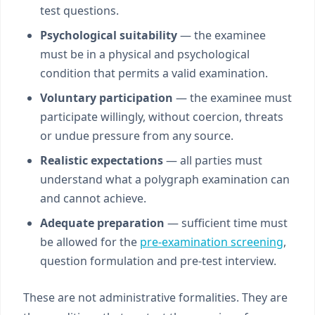
test questions.
Psychological suitability
— the examinee
must be in a physical and psychological
condition that permits a valid examination.
Voluntary participation
— the examinee must
participate willingly, without coercion, threats
or undue pressure from any source.
Realistic expectations
— all parties must
understand what a polygraph examination can
and cannot achieve.
Adequate preparation
— sufficient time must
be allowed for the
pre-examination screening
,
question formulation and pre-test interview.
These are not administrative formalities. They are