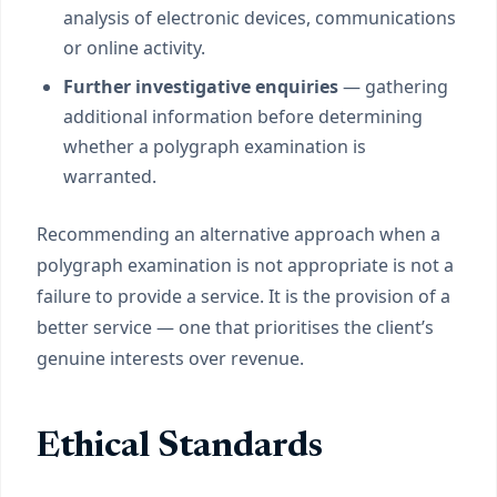
analysis of electronic devices, communications
or online activity.
Further investigative enquiries
— gathering
additional information before determining
whether a polygraph examination is
warranted.
Recommending an alternative approach when a
polygraph examination is not appropriate is not a
failure to provide a service. It is the provision of a
better service — one that prioritises the client’s
genuine interests over revenue.
Ethical Standards