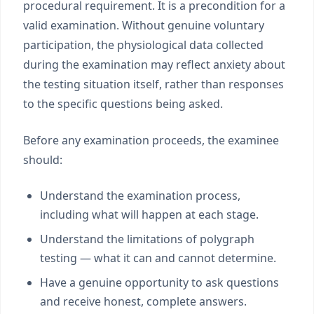
procedural requirement. It is a precondition for a
valid examination. Without genuine voluntary
participation, the physiological data collected
during the examination may reflect anxiety about
the testing situation itself, rather than responses
to the specific questions being asked.
Before any examination proceeds, the examinee
should:
Understand the examination process,
including what will happen at each stage.
Understand the limitations of polygraph
testing — what it can and cannot determine.
Have a genuine opportunity to ask questions
and receive honest, complete answers.