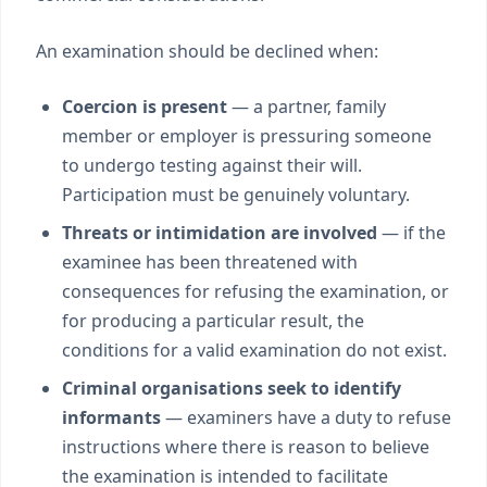
An examination should be declined when:
Coercion is present
— a partner, family
member or employer is pressuring someone
to undergo testing against their will.
Participation must be genuinely voluntary.
Threats or intimidation are involved
— if the
examinee has been threatened with
consequences for refusing the examination, or
for producing a particular result, the
conditions for a valid examination do not exist.
Criminal organisations seek to identify
informants
— examiners have a duty to refuse
instructions where there is reason to believe
the examination is intended to facilitate