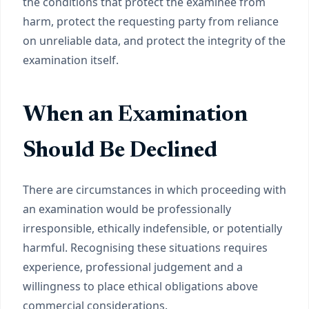
the conditions that protect the examinee from
harm, protect the requesting party from reliance
on unreliable data, and protect the integrity of the
examination itself.
When an Examination
Should Be Declined
There are circumstances in which proceeding with
an examination would be professionally
irresponsible, ethically indefensible, or potentially
harmful. Recognising these situations requires
experience, professional judgement and a
willingness to place ethical obligations above
commercial considerations.