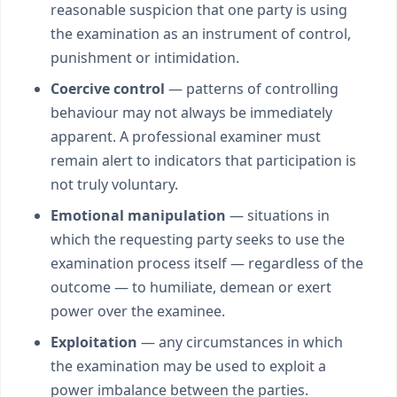
reasonable suspicion that one party is using
the examination as an instrument of control,
punishment or intimidation.
Coercive control
— patterns of controlling
behaviour may not always be immediately
apparent. A professional examiner must
remain alert to indicators that participation is
not truly voluntary.
Emotional manipulation
— situations in
which the requesting party seeks to use the
examination process itself — regardless of the
outcome — to humiliate, demean or exert
power over the examinee.
Exploitation
— any circumstances in which
the examination may be used to exploit a
power imbalance between the parties.