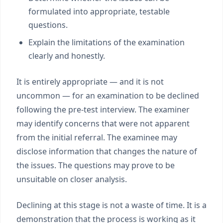
formulated into appropriate, testable
questions.
Explain the limitations of the examination
clearly and honestly.
It is entirely appropriate — and it is not
uncommon — for an examination to be declined
following the pre-test interview. The examiner
may identify concerns that were not apparent
from the initial referral. The examinee may
disclose information that changes the nature of
the issues. The questions may prove to be
unsuitable on closer analysis.
Declining at this stage is not a waste of time. It is a
demonstration that the process is working as it