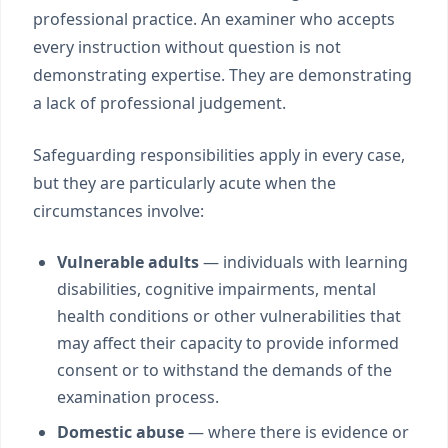
professional practice. An examiner who accepts
every instruction without question is not
demonstrating expertise. They are demonstrating
a lack of professional judgement.
Safeguarding responsibilities apply in every case,
but they are particularly acute when the
circumstances involve:
Vulnerable adults
— individuals with learning
disabilities, cognitive impairments, mental
health conditions or other vulnerabilities that
may affect their capacity to provide informed
consent or to withstand the demands of the
examination process.
Domestic abuse
— where there is evidence or