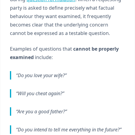
party is asked to define precisely what factual
behaviour they want examined, it frequently
becomes clear that the underlying concern
cannot be expressed as a testable question.
Examples of questions that
cannot be properly
examined
include:
“Do you love your wife?”
“Will you cheat again?”
“Are you a good father?”
“Do you intend to tell me everything in the future?”