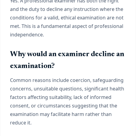
Yes. A professional examiner has both the right
and the duty to decline any instruction where the
conditions for a valid, ethical examination are not
met. This is a fundamental aspect of professional
independence.
Why would an examiner decline an
examination?
Common reasons include coercion, safeguarding
concerns, unsuitable questions, significant health
factors affecting suitability, lack of informed
consent, or circumstances suggesting that the
examination may facilitate harm rather than
reduce it.