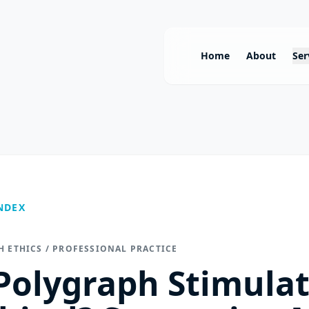
Home
About
Ser
NDEX
H ETHICS / PROFESSIONAL PRACTICE
 Polygraph Stimula