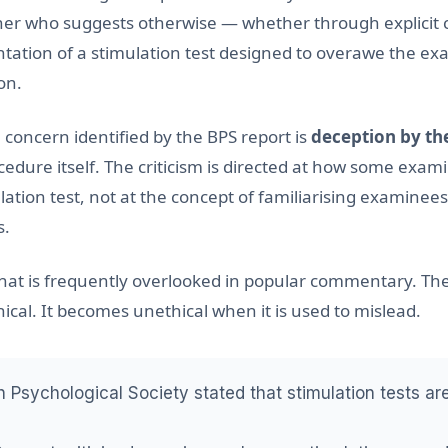
er who suggests otherwise — whether through explicit 
ntation of a stimulation test designed to overawe the e
on.
 concern identified by the BPS report is
deception by th
cedure itself. The criticism is directed at how some exam
ation test, not at the concept of familiarising examinees
s.
n that is frequently overlooked in popular commentary. The
ical. It becomes unethical when it is used to mislead.
h Psychological Society stated that stimulation tests a