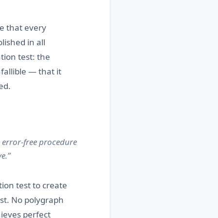
e that every
ished in all
tion test: the
allible — that it
ed.
 error-free procedure
e.”
ion test to create
est. No polygraph
hieves perfect