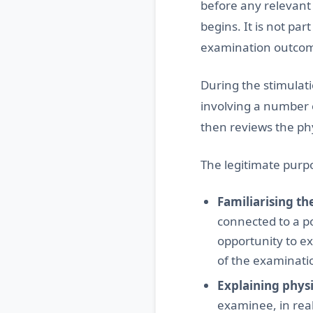
before any relevant
begins. It is not par
examination outco
During the stimulati
involving a number 
then reviews the ph
The legitimate purpo
Familiarising t
connected to a p
opportunity to e
of the examinati
Explaining phys
examinee, in real