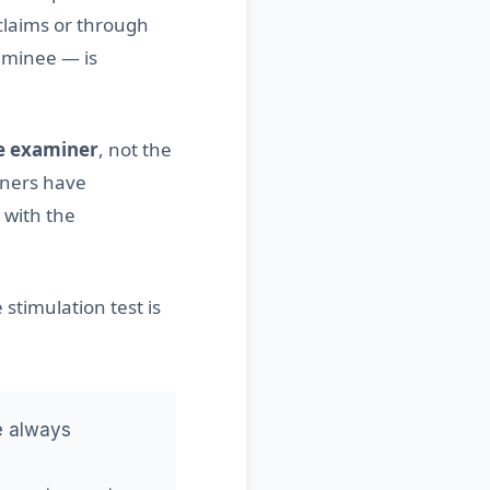
claims or through
xaminee — is
e examiner
, not the
iners have
 with the
 stimulation test is
re always