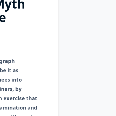
 Myth
e
ygraph
be it as
nees into
iners, by
n exercise that
xamination and