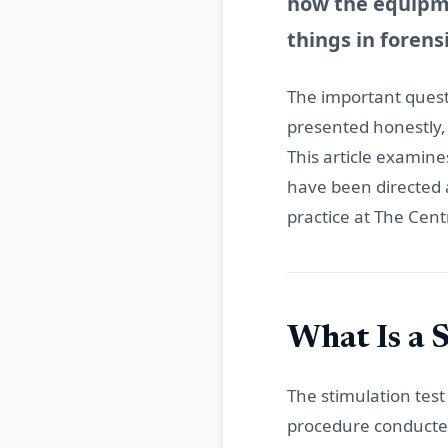
how the equipme
things in forens
The important questi
presented honestly,
This article examines
have been directed a
practice at The Cent
What Is a 
The stimulation test
procedure conducted