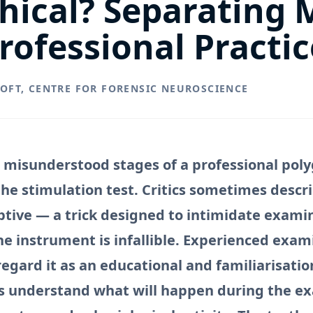
thical? Separating
rofessional Practic
ROFT, CENTRE FOR FORENSIC NEUROSCIENCE
 misunderstood stages of a professional pol
he stimulation test. Critics sometimes descri
ptive — a trick designed to intimidate exami
he instrument is infallible. Experienced exam
regard it as an educational and familiarisatio
s understand what will happen during the e