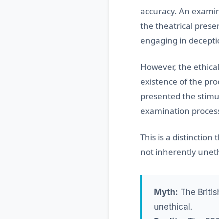
accuracy. An examin
the theatrical prese
engaging in decepti
However, the ethical
existence of the pro
presented the stimul
examination proces
This is a distinctio
not inherently uneth
Myth:
The Britis
unethical.