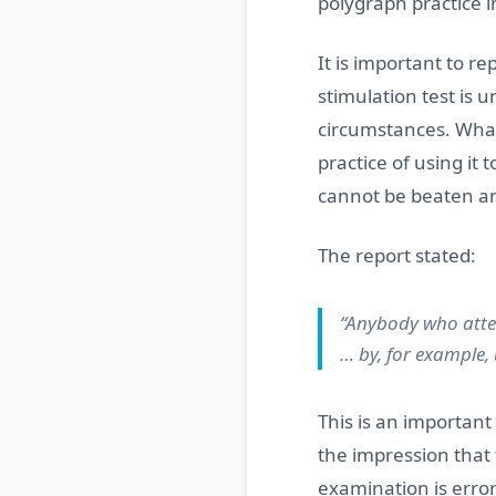
polygraph practice 
It is important to r
stimulation test is 
circumstances. What 
practice of using it 
cannot be beaten and
The report stated:
“Anybody who attem
… by, for example,
This is an important
the impression that 
examination is error