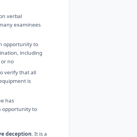
on verbal
at many examinees
n opportunity to
nation, including
 or no
 verify that all
 equipment is
ee has
n opportunity to
ve deception
. It is a