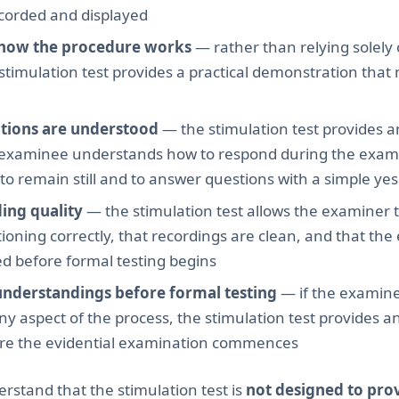
corded and displayed
how the procedure works
— rather than relying solely 
 stimulation test provides a practical demonstration th
ctions are understood
— the stimulation test provides a
 examinee understands how to respond during the exami
o remain still and to answer questions with a simple yes
ing quality
— the stimulation test allows the examiner to
ioning correctly, that recordings are clean, and that the
ed before formal testing begins
understandings before formal testing
— if the examin
 aspect of the process, the stimulation test provides a
ore the evidential examination commences
derstand that the stimulation test is
not designed to pro