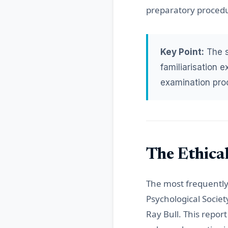
preparatory procedur
Key Point:
The st
familiarisation 
examination pro
The Ethical
The most frequently 
Psychological Socie
Ray Bull. This repor