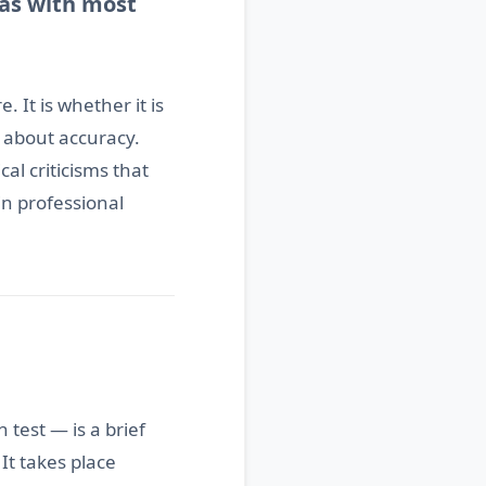
 as with most
 It is whether it is
 about accuracy.
al criticisms that
in professional
test — is a brief
. It takes place