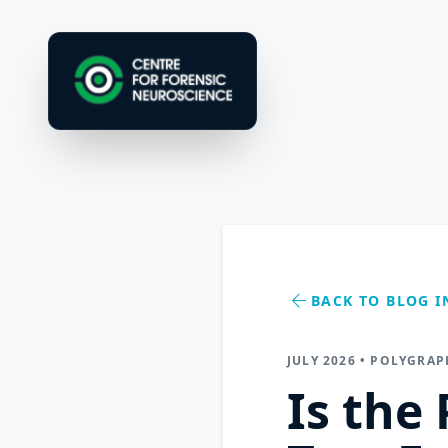
arrow_back
BACK TO BLOG I
JULY 2026 • POLYGRAP
Is the