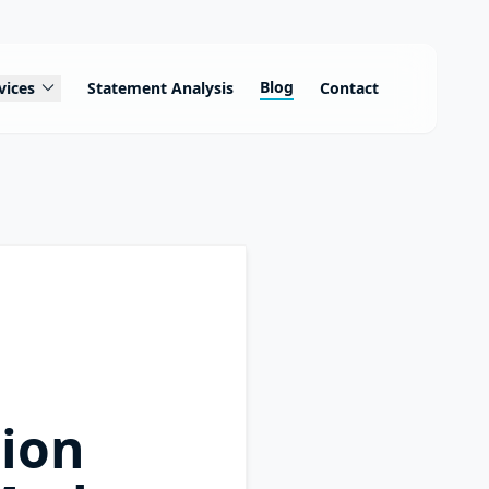
expand_more
Blog
vices
Statement Analysis
Contact
tion