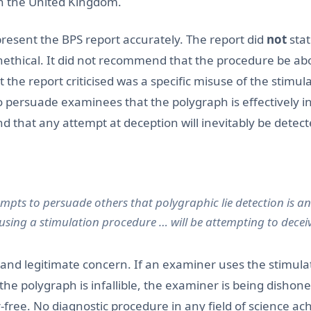
in the United Kingdom.
epresent the BPS report accurately. The report did
not
stat
unethical. It did not recommend that the procedure be abol
the report criticised was a specific misuse of the stimula
to persuade examinees that the polygraph is effectively inf
 that any attempt at deception will inevitably be detect
pts to persuade others that polygraphic lie detection is an
 using a stimulation procedure … will be attempting to deceiv
 and legitimate concern. If an examiner uses the stimulat
the polygraph is infallible, the examiner is being dishon
-free. No diagnostic procedure in any field of science ac