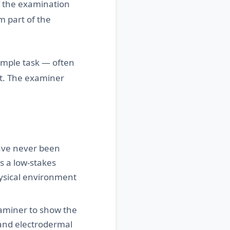
f the examination
rm part of the
simple task — often
t. The examiner
ve never been
s a low-stakes
hysical environment
xaminer to show the
 and electrodermal