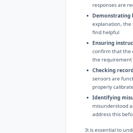
responses are re
Demonstrating 
explanation, the
find helpful
Ensuring instru
confirm that the
the requirement t
Checking record
sensors are funct
properly calibrat
Identifying mis
misunderstood any
address this bef
It is essential to un