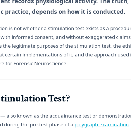
nt records physiological activity. The truth,
ic practice, depends on how it is conducted.
on is not whether a stimulation test exists as a procedure.
 with informed consent, and without exaggerated claims
 the legitimate purposes of the stimulation test, the ethic
t certain implementations of it, and the approach used 
re for Forensic Neuroscience.
Stimulation Test?
 — also known as the acquaintance test or demonstration 
 during the pre-test phase of a
polygraph examination