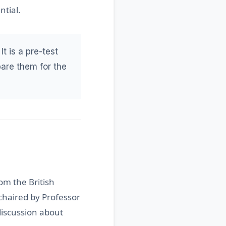
ntial.
It is a pre-test
pare them for the
om the British
chaired by Professor
 discussion about