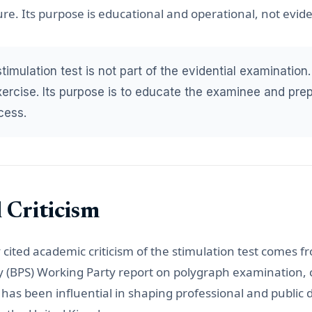
e. Its purpose is educational and operational, not evide
imulation test is not part of the evidential examination. 
exercise. Its purpose is to educate the examinee and pre
cess.
 Criticism
cited academic criticism of the stimulation test comes fr
ty (BPS) Working Party report on polygraph examination, 
t has been influential in shaping professional and public