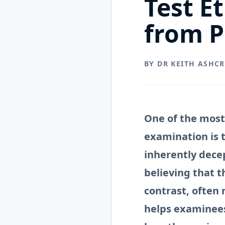
Test E
from P
BY DR KEITH ASHC
One of the most
examination is t
inherently dece
believing that t
contrast, often 
helps examinee