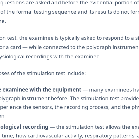
 questions are asked and before the evidential portion o
t of the formal testing sequence and its results do not fo
me.
on test, the examinee is typically asked to respond to a 
or a card — while connected to the polygraph instrumen
ysiological recordings with the examinee.
ses of the stimulation test include:
he examinee with the equipment
— many examinees ha
olygraph instrument before. The stimulation test provide
xperience the sensors, the recording process, and the p
on
iological recording
— the stimulation test allows the e
 time, how cardiovascular activity, respiratory patterns,