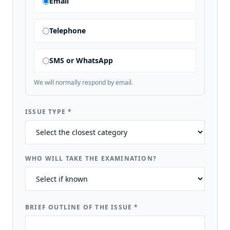
Email
Telephone
SMS or WhatsApp
We will normally respond by email.
ISSUE TYPE
*
WHO WILL TAKE THE EXAMINATION?
BRIEF OUTLINE OF THE ISSUE
*