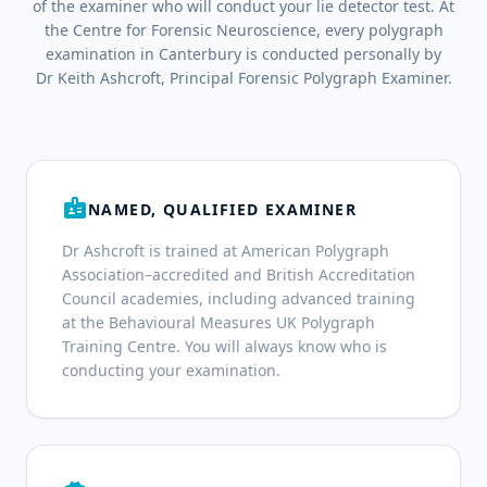
of the examiner who will conduct your lie detector test. At
the Centre for Forensic Neuroscience, every polygraph
examination in Canterbury is conducted personally by
Dr Keith Ashcroft, Principal Forensic Polygraph Examiner.
badge
NAMED, QUALIFIED EXAMINER
Dr Ashcroft is trained at American Polygraph
Association–accredited and British Accreditation
Council academies, including advanced training
at the Behavioural Measures UK Polygraph
Training Centre. You will always know who is
conducting your examination.