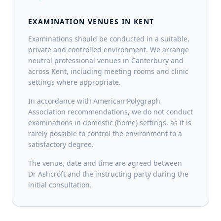
EXAMINATION VENUES IN KENT
Examinations should be conducted in a suitable,
private and controlled environment. We arrange
neutral professional venues in Canterbury and
across Kent, including meeting rooms and clinic
settings where appropriate.
In accordance with American Polygraph
Association recommendations, we do not conduct
examinations in domestic (home) settings, as it is
rarely possible to control the environment to a
satisfactory degree.
The venue, date and time are agreed between
Dr Ashcroft and the instructing party during the
initial consultation.