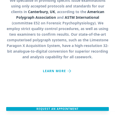
We specialise in providing specific issue examinations
using only accepted protocols and standards for our
clients in
Canterbury, UK
, according to the
American
Polygraph Association
and
ASTM International
(committee E52 on Forensic Psychophysiology). We
employ strict quality control procedures, as well as using
two examiners to confirm results. Our state-of-the-art
computerised polygraph systems, such as the Limestone
Paragon X Acquisition System, have a high-resolution 32-
bit analogue-to-digital conversion for superior recording
and analysis capability for all casework.
arrow_forward
LEARN MORE
REQUEST AN APPOINTMENT