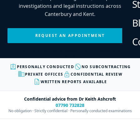
S
investigations and legal instructions across
Canterbury and Kent.
B
REQUEST AN APPOINTMENT
C
Every enquiry is personally reviewed before an appointment is
confirmed.
assignment_ind
block
PERSONALLY CONDUCTED
NO SUBCONTRACTING
business
lock
PRIVATE OFFICES
CONFIDENTIAL REVIEW
description
WRITTEN REPORTS AVAILABLE
Confidential advice from Dr Keith Ashcroft
07790 732828
No obligation · Strictly confidential · Personally conducted examinations