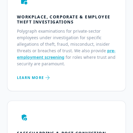
work_history
WORKPLACE, CORPORATE & EMPLOYEE
THEFT INVESTIGATIONS
Polygraph examinations for private-sector
employees under investigation for specific
allegations of theft, fraud, misconduct, insider
threats or breaches of trust. We also provide
pre-
employment screening
for roles where trust and
security are paramount.
arrow_forward
LEARN MORE
admin_panel_settings