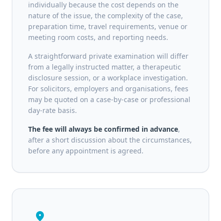
individually because the cost depends on the
nature of the issue, the complexity of the case,
preparation time, travel requirements, venue or
meeting room costs, and reporting needs.
A straightforward private examination will differ
from a legally instructed matter, a therapeutic
disclosure session, or a workplace investigation.
For solicitors, employers and organisations, fees
may be quoted on a case-by-case or professional
day-rate basis.
The fee will always be confirmed in advance
,
after a short discussion about the circumstances,
before any appointment is agreed.
location_on