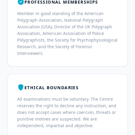
verified
PROFESSIONAL MEMBERSHIPS
Member in good standing of the American
Polygraph Association, National Polygraph
Association (USA), Director of the UK Polygraph
Association, American Association of Police
Polygraphists, the Society for Psychophysiological
Research, and the Society of Forensic
Interviewers.
shield
ETHICAL BOUNDARIES
All examinations must be voluntary. The Centre
reserves the right to decline any instruction, and
does not accept cases where coercion, threats or
punitive motives are suspected. We are
independent, impartial and objective.