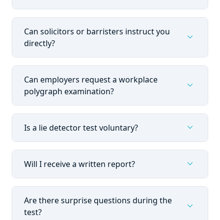
Can solicitors or barristers instruct you
expand_more
directly?
Can employers request a workplace
expand_more
polygraph examination?
expand_more
Is a lie detector test voluntary?
expand_more
Will I receive a written report?
Are there surprise questions during the
expand_more
test?