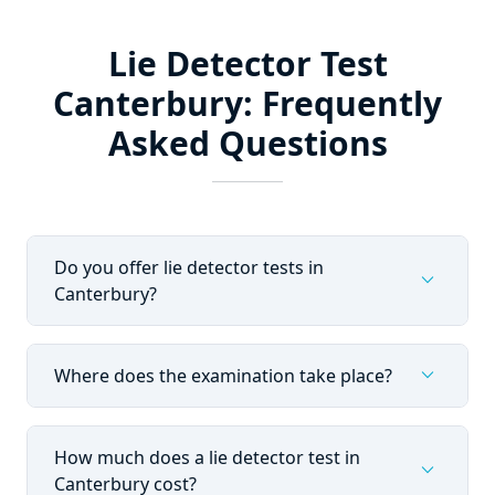
Lie Detector Test
Canterbury: Frequently
Asked Questions
Do you offer lie detector tests in
expand_more
Canterbury?
expand_more
Where does the examination take place?
How much does a lie detector test in
expand_more
Canterbury cost?