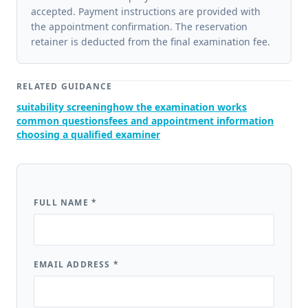
accepted. Payment instructions are provided with
the appointment confirmation. The reservation
retainer is deducted from the final examination fee.
RELATED GUIDANCE
suitability screening
how the examination works
common questions
fees and appointment information
choosing a qualified examiner
FULL NAME
*
EMAIL ADDRESS
*