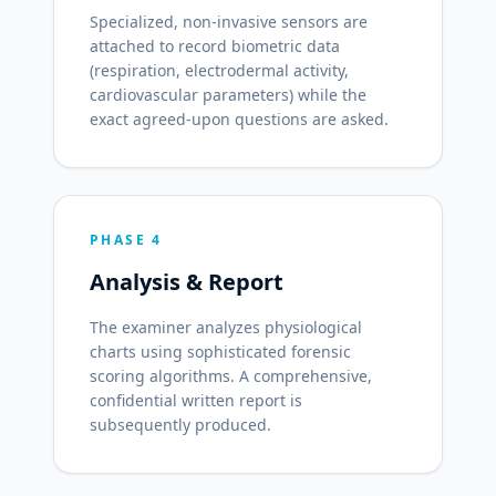
Specialized, non-invasive sensors are
attached to record biometric data
(respiration, electrodermal activity,
cardiovascular parameters) while the
exact agreed-upon questions are asked.
PHASE 4
Analysis & Report
The examiner analyzes physiological
charts using sophisticated forensic
scoring algorithms. A comprehensive,
confidential written report is
subsequently produced.