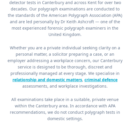
detector tests in Canterbury and across Kent for over two
decades. Our polygraph examinations are conducted to
the standards of the American Polygraph Association (APA)
and are led personally by Dr Keith Ashcroft — one of the
most experienced forensic polygraph examiners in the
United Kingdom.
Whether you are a private individual seeking clarity on a
personal matter, a solicitor preparing a case, or an
employer addressing a workplace concern, our Canterbury
service is designed to be thorough, discreet and
professionally managed at every stage. We specialise in
relationship and domestic matters
,
criminal defence
assessments, and workplace investigations.
All examinations take place in a suitable, private venue
within the Canterbury area. In accordance with APA
recommendations, we do not conduct polygraph tests in
domestic settings.