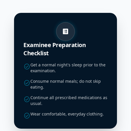
list_alt
Examinee Preparation
Checklist
Get a normal night's sleep prior to the
check_circle
examination.
Consume normal meals; do not skip
check_circle
eating.
Continue all prescribed medications as
check_circle
usual.
Wear comfortable, everyday clothing.
check_circle