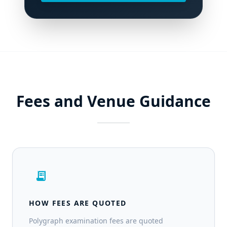
Fees and Venue Guidance
receipt_long
HOW FEES ARE QUOTED
Polygraph examination fees are quoted