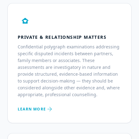
family_home
PRIVATE & RELATIONSHIP MATTERS
Confidential polygraph examinations addressing
specific disputed incidents between partners,
family members or associates. These
assessments are investigatory in nature and
provide structured, evidence-based information
to support decision-making — they should be
considered alongside other evidence and, where
appropriate, professional counselling.
arrow_forward
LEARN MORE