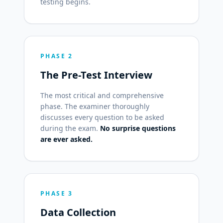
testing begins.
PHASE 2
The Pre-Test Interview
The most critical and comprehensive
phase. The examiner thoroughly
discusses every question to be asked
during the exam.
No surprise questions
are ever asked.
PHASE 3
Data Collection