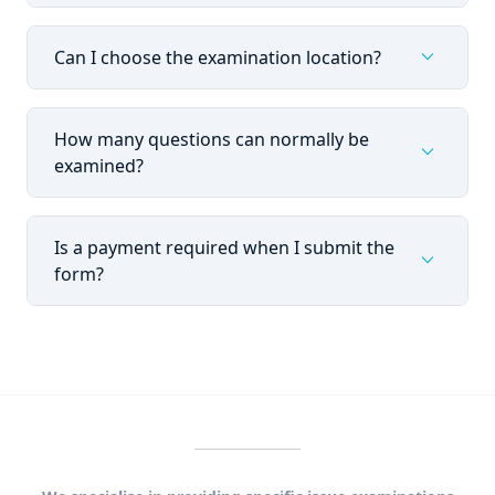
expand_more
Can I choose the examination location?
How many questions can normally be
expand_more
examined?
Is a payment required when I submit the
expand_more
form?