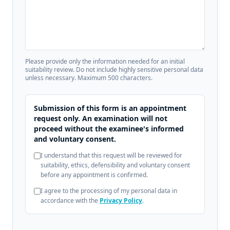
Please provide only the information needed for an initial
suitability review. Do not include highly sensitive personal data
unless necessary. Maximum 500 characters.
Submission of this form is an appointment
request only. An examination will not
proceed without the examinee's informed
and voluntary consent.
I understand that this request will be reviewed for
suitability, ethics, defensibility and voluntary consent
before any appointment is confirmed.
I agree to the processing of my personal data in
accordance with the
Privacy Policy
.