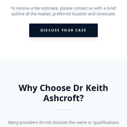
To receive a fee estimate, please contact us with a brief
outline of the matter, preferred location and timescale.
DISCUSS YOUR CASE
Why Choose Dr Keith
Ashcroft?
Many providers do not disclose the name or qualifications