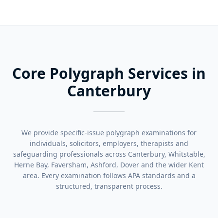
Core Polygraph Services in
Canterbury
We provide specific-issue polygraph examinations for
individuals, solicitors, employers, therapists and
safeguarding professionals across Canterbury, Whitstable,
Herne Bay, Faversham, Ashford, Dover and the wider Kent
area. Every examination follows APA standards and a
structured, transparent process.