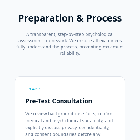
Preparation & Process
A transparent, step-by-step psychological
assessment framework. We ensure all examinees
fully understand the process, promoting maximum
reliability.
PHASE 1
Pre-Test Consultation
We review background case facts, confirm
medical and psychological suitability, and
explicitly discuss privacy, confidentiality,
and consent boundaries before any