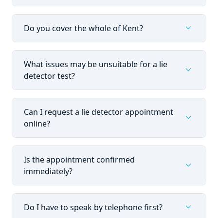
expand_more
Do you cover the whole of Kent?
What issues may be unsuitable for a lie
expand_more
detector test?
Can I request a lie detector appointment
expand_more
online?
Is the appointment confirmed
expand_more
immediately?
expand_more
Do I have to speak by telephone first?