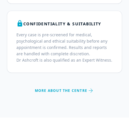
lock
CONFIDENTIALITY & SUITABILITY
Every case is pre-screened for medical,
psychological and ethical suitability before any
appointment is confirmed. Results and reports
are handled with complete discretion.
Dr Ashcroft is also qualified as an Expert Witness.
arrow_forward
MORE ABOUT THE CENTRE