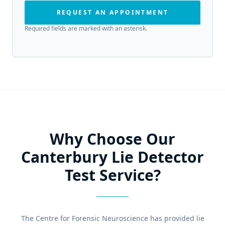
REQUEST AN APPOINTMENT
Required fields are marked with an asterisk.
Why Choose Our
Canterbury Lie Detector
Test Service?
The Centre for Forensic Neuroscience has provided lie