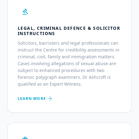
gavel
LEGAL, CRIMINAL DEFENCE & SOLICITOR
INSTRUCTIONS
Solicitors, barristers and legal professionals can
instruct the Centre for credibility assessments in
criminal, civil, family and immigration matters.
Cases involving allegations of sexual abuse are
subject to enhanced procedures with two
forensic polygraph examiners. Dr Ashcroft is
qualified as an Expert Witness.
arrow_forward
LEARN MORE