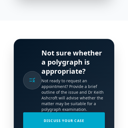
Not sure whether
a polygraph is
appropriate?
rule
Not ready to request an
appointment? Provide a brief
outline of the issue and Dr Keith
Ashcroft will advise whether the
matter may be suitable for a
polygraph examination.
DISCUSS YOUR CASE