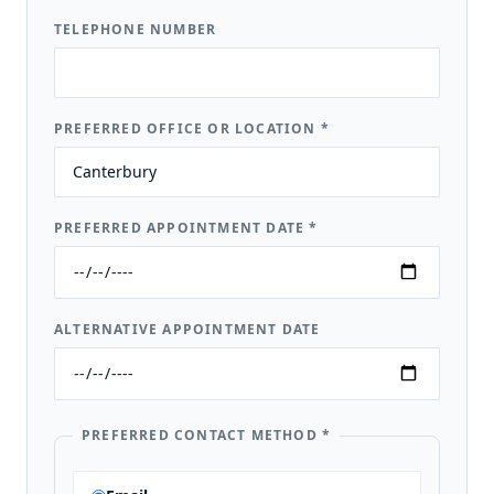
TELEPHONE NUMBER
PREFERRED OFFICE OR LOCATION
*
PREFERRED APPOINTMENT DATE
*
ALTERNATIVE APPOINTMENT DATE
PREFERRED CONTACT METHOD
*