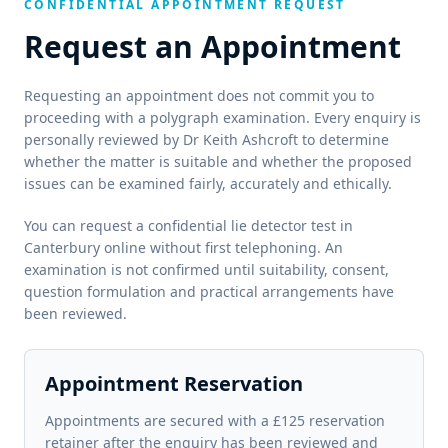
CONFIDENTIAL APPOINTMENT REQUEST
Request an Appointment
Requesting an appointment does not commit you to
proceeding with a polygraph examination. Every enquiry is
personally reviewed by Dr Keith Ashcroft to determine
whether the matter is suitable and whether the proposed
issues can be examined fairly, accurately and ethically.
You can request a confidential lie detector test in
Canterbury online without first telephoning. An
examination is not confirmed until suitability, consent,
question formulation and practical arrangements have
been reviewed.
Appointment Reservation
Appointments are secured with a £125 reservation
retainer after the enquiry has been reviewed and