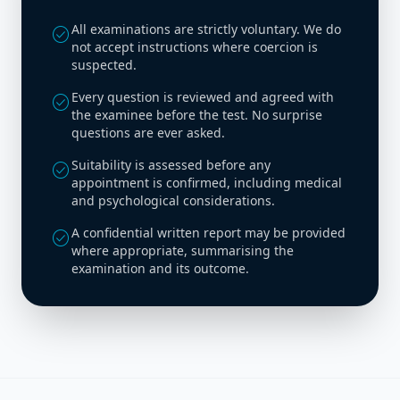
All examinations are strictly voluntary. We do
check_circle
not accept instructions where coercion is
suspected.
Every question is reviewed and agreed with
check_circle
the examinee before the test. No surprise
questions are ever asked.
Suitability is assessed before any
check_circle
appointment is confirmed, including medical
and psychological considerations.
A confidential written report may be provided
check_circle
where appropriate, summarising the
examination and its outcome.