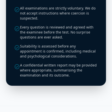
All examinations are strictly voluntary. We do
check_circle
not accept instructions where coercion is
suspected.
Every question is reviewed and agreed with
check_circle
the examinee before the test. No surprise
questions are ever asked.
Suitability is assessed before any
check_circle
appointment is confirmed, including medical
and psychological considerations.
A confidential written report may be provided
check_circle
where appropriate, summarising the
examination and its outcome.