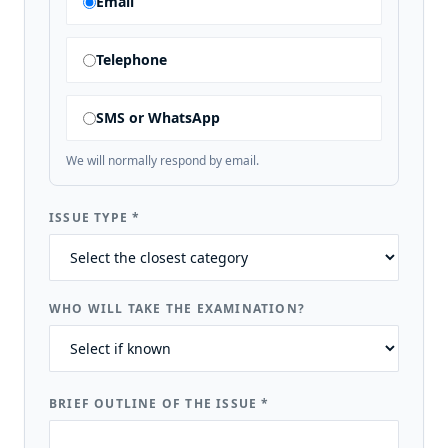
Email
Telephone
SMS or WhatsApp
We will normally respond by email.
ISSUE TYPE
*
WHO WILL TAKE THE EXAMINATION?
BRIEF OUTLINE OF THE ISSUE
*