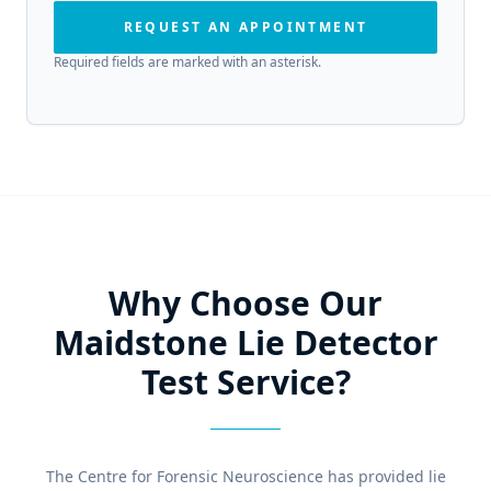
REQUEST AN APPOINTMENT
Required fields are marked with an asterisk.
Why Choose Our
Maidstone Lie Detector
Test Service?
The Centre for Forensic Neuroscience has provided lie