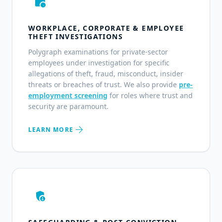
work_history
WORKPLACE, CORPORATE & EMPLOYEE
THEFT INVESTIGATIONS
Polygraph examinations for private-sector
employees under investigation for specific
allegations of theft, fraud, misconduct, insider
threats or breaches of trust. We also provide
pre-
employment screening
for roles where trust and
security are paramount.
arrow_forward
LEARN MORE
admin_panel_settings