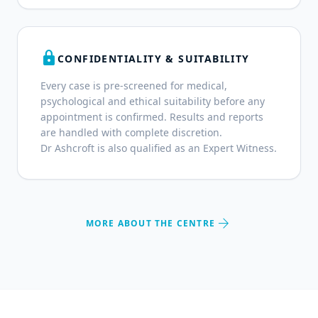
lock
CONFIDENTIALITY & SUITABILITY
Every case is pre-screened for medical,
psychological and ethical suitability before any
appointment is confirmed. Results and reports
are handled with complete discretion.
Dr Ashcroft is also qualified as an Expert Witness.
arrow_forward
MORE ABOUT THE CENTRE