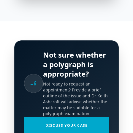
Not sure whether
a polygraph is
appropriate?
rule
Not ready to request an
appointment? Provide a brief
outline of the issue and Dr Keith
Ashcroft will advise whether the
matter may be suitable for a
polygraph examination.
DISCUSS YOUR CASE