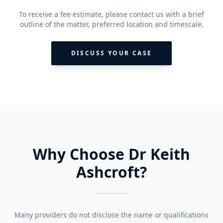
To receive a fee estimate, please contact us with a brief
outline of the matter, preferred location and timescale.
DISCUSS YOUR CASE
Why Choose Dr Keith
Ashcroft?
Many providers do not disclose the name or qualifications