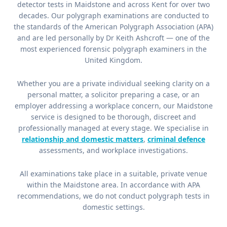
detector tests in Maidstone and across Kent for over two
decades. Our polygraph examinations are conducted to
the standards of the American Polygraph Association (APA)
and are led personally by Dr Keith Ashcroft — one of the
most experienced forensic polygraph examiners in the
United Kingdom.
Whether you are a private individual seeking clarity on a
personal matter, a solicitor preparing a case, or an
employer addressing a workplace concern, our Maidstone
service is designed to be thorough, discreet and
professionally managed at every stage. We specialise in
relationship and domestic matters
,
criminal defence
assessments, and workplace investigations.
All examinations take place in a suitable, private venue
within the Maidstone area. In accordance with APA
recommendations, we do not conduct polygraph tests in
domestic settings.