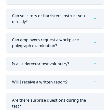
Can solicitors or barristers instruct you
expand_more
directly?
Can employers request a workplace
expand_more
polygraph examination?
expand_more
Is a lie detector test voluntary?
expand_more
Will I receive a written report?
Are there surprise questions during the
expand_more
test?