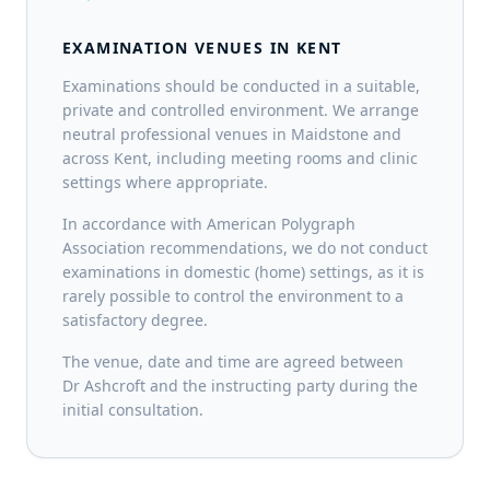
EXAMINATION VENUES IN KENT
Examinations should be conducted in a suitable,
private and controlled environment. We arrange
neutral professional venues in Maidstone and
across Kent, including meeting rooms and clinic
settings where appropriate.
In accordance with American Polygraph
Association recommendations, we do not conduct
examinations in domestic (home) settings, as it is
rarely possible to control the environment to a
satisfactory degree.
The venue, date and time are agreed between
Dr Ashcroft and the instructing party during the
initial consultation.