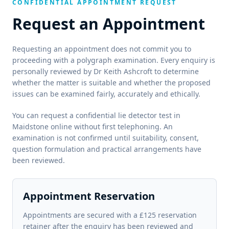
CONFIDENTIAL APPOINTMENT REQUEST
Request an Appointment
Requesting an appointment does not commit you to
proceeding with a polygraph examination. Every enquiry is
personally reviewed by Dr Keith Ashcroft to determine
whether the matter is suitable and whether the proposed
issues can be examined fairly, accurately and ethically.
You can request a confidential lie detector test in
Maidstone online without first telephoning. An
examination is not confirmed until suitability, consent,
question formulation and practical arrangements have
been reviewed.
Appointment Reservation
Appointments are secured with a £125 reservation
retainer after the enquiry has been reviewed and