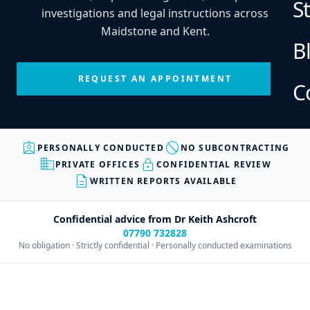
S
investigations and legal instructions across
Maidstone and Kent.
B
REQUEST AN APPOINTMENT
C
Every enquiry is personally reviewed before an appointment is
confirmed.
assignment_ind
block
PERSONALLY CONDUCTED
NO SUBCONTRACTING
business
lock
PRIVATE OFFICES
CONFIDENTIAL REVIEW
description
WRITTEN REPORTS AVAILABLE
Confidential advice from Dr Keith Ashcroft
07790 732828
No obligation · Strictly confidential · Personally conducted examinations