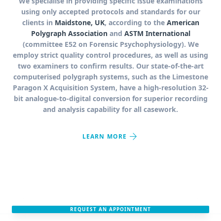
We specialise in providing specific issue examinations
using only accepted protocols and standards for our
clients in
Maidstone, UK
, according to the
American
Polygraph Association
and
ASTM International
(committee E52 on Forensic Psychophysiology). We
employ strict quality control procedures, as well as using
two examiners to confirm results. Our state-of-the-art
computerised polygraph systems, such as the Limestone
Paragon X Acquisition System, have a high-resolution 32-
bit analogue-to-digital conversion for superior recording
and analysis capability for all casework.
arrow_forward
LEARN MORE
REQUEST AN APPOINTMENT