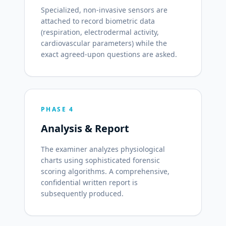
Specialized, non-invasive sensors are
attached to record biometric data
(respiration, electrodermal activity,
cardiovascular parameters) while the
exact agreed-upon questions are asked.
PHASE 4
Analysis & Report
The examiner analyzes physiological
charts using sophisticated forensic
scoring algorithms. A comprehensive,
confidential written report is
subsequently produced.