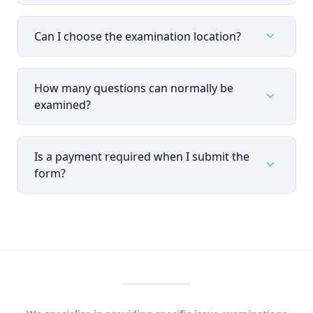
expand_more
Can I choose the examination location?
How many questions can normally be
expand_more
examined?
Is a payment required when I submit the
expand_more
form?