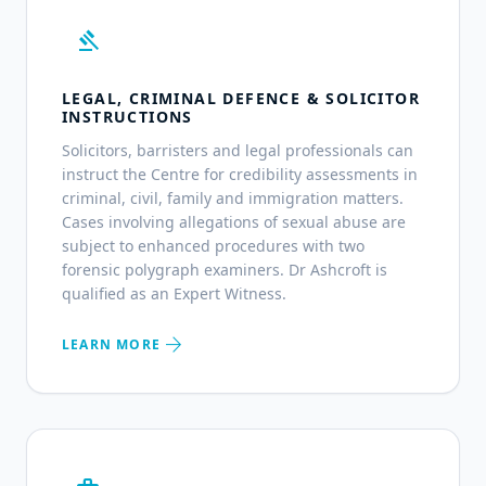
gavel
LEGAL, CRIMINAL DEFENCE & SOLICITOR
INSTRUCTIONS
Solicitors, barristers and legal professionals can
instruct the Centre for credibility assessments in
criminal, civil, family and immigration matters.
Cases involving allegations of sexual abuse are
subject to enhanced procedures with two
forensic polygraph examiners. Dr Ashcroft is
qualified as an Expert Witness.
arrow_forward
LEARN MORE