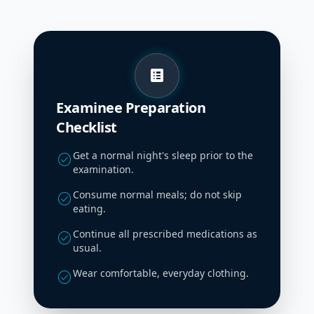
list_alt
Examinee Preparation
Checklist
Get a normal night's sleep prior to the
check_circle
examination.
Consume normal meals; do not skip
check_circle
eating.
Continue all prescribed medications as
check_circle
usual.
Wear comfortable, everyday clothing.
check_circle