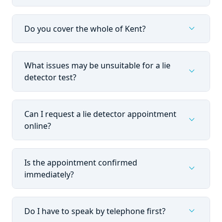
expand_more
Do you cover the whole of Kent?
What issues may be unsuitable for a lie
expand_more
detector test?
Can I request a lie detector appointment
expand_more
online?
Is the appointment confirmed
expand_more
immediately?
expand_more
Do I have to speak by telephone first?