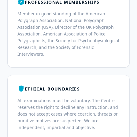
verified
PROFESSIONAL MEMBERSHIPS
Member in good standing of the American
Polygraph Association, National Polygraph
Association (USA), Director of the UK Polygraph
Association, American Association of Police
Polygraphists, the Society for Psychophysiological
Research, and the Society of Forensic
Interviewers.
shield
ETHICAL BOUNDARIES
All examinations must be voluntary. The Centre
reserves the right to decline any instruction, and
does not accept cases where coercion, threats or
punitive motives are suspected. We are
independent, impartial and objective.