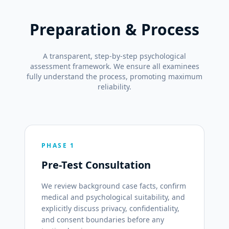
Preparation & Process
A transparent, step-by-step psychological
assessment framework. We ensure all examinees
fully understand the process, promoting maximum
reliability.
PHASE 1
Pre-Test Consultation
We review background case facts, confirm
medical and psychological suitability, and
explicitly discuss privacy, confidentiality,
and consent boundaries before any