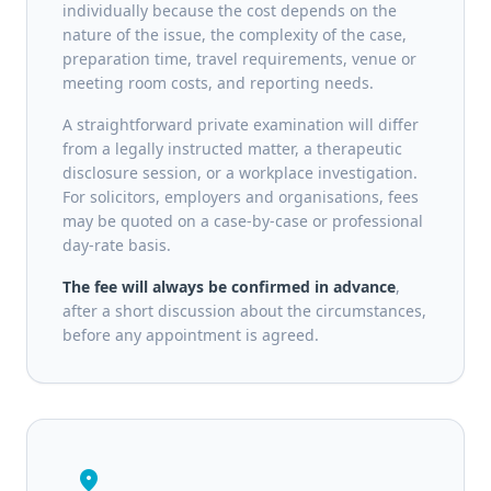
individually because the cost depends on the
nature of the issue, the complexity of the case,
preparation time, travel requirements, venue or
meeting room costs, and reporting needs.
A straightforward private examination will differ
from a legally instructed matter, a therapeutic
disclosure session, or a workplace investigation.
For solicitors, employers and organisations, fees
may be quoted on a case-by-case or professional
day-rate basis.
The fee will always be confirmed in advance
,
after a short discussion about the circumstances,
before any appointment is agreed.
location_on