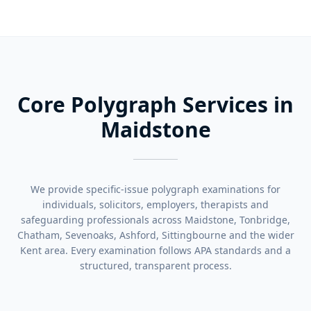
Core Polygraph Services in
Maidstone
We provide specific-issue polygraph examinations for
individuals, solicitors, employers, therapists and
safeguarding professionals across Maidstone, Tonbridge,
Chatham, Sevenoaks, Ashford, Sittingbourne and the wider
Kent area. Every examination follows APA standards and a
structured, transparent process.