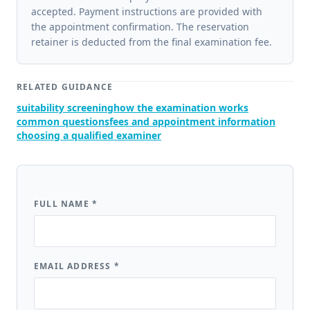
accepted. Payment instructions are provided with
the appointment confirmation. The reservation
retainer is deducted from the final examination fee.
RELATED GUIDANCE
suitability screening
how the examination works
common questions
fees and appointment information
choosing a qualified examiner
FULL NAME
*
EMAIL ADDRESS
*