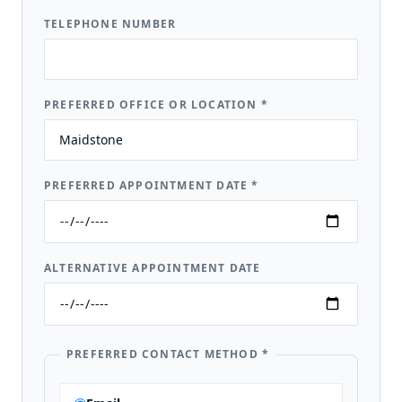
TELEPHONE NUMBER
PREFERRED OFFICE OR LOCATION
*
PREFERRED APPOINTMENT DATE
*
ALTERNATIVE APPOINTMENT DATE
PREFERRED CONTACT METHOD
*