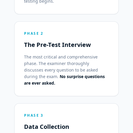
testing begins.
PHASE 2
The Pre-Test Interview
The most critical and comprehensive
phase. The examiner thoroughly
discusses every question to be asked
during the exam.
No surprise questions
are ever asked.
PHASE 3
Data Collection