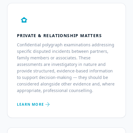
family_home
PRIVATE & RELATIONSHIP MATTERS
Confidential polygraph examinations addressing
specific disputed incidents between partners,
family members or associates. These
assessments are investigatory in nature and
provide structured, evidence-based information
to support decision-making — they should be
considered alongside other evidence and, where
appropriate, professional counselling.
arrow_forward
LEARN MORE