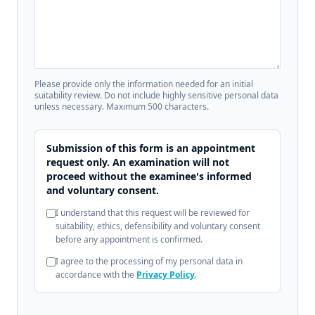
Please provide only the information needed for an initial
suitability review. Do not include highly sensitive personal data
unless necessary. Maximum 500 characters.
Submission of this form is an appointment
request only. An examination will not
proceed without the examinee's informed
and voluntary consent.
I understand that this request will be reviewed for
suitability, ethics, defensibility and voluntary consent
before any appointment is confirmed.
I agree to the processing of my personal data in
accordance with the
Privacy Policy
.