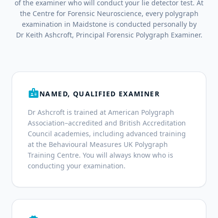
of the examiner who will conduct your lie detector test. At
the Centre for Forensic Neuroscience, every polygraph
examination in Maidstone is conducted personally by
Dr Keith Ashcroft, Principal Forensic Polygraph Examiner.
badge
NAMED, QUALIFIED EXAMINER
Dr Ashcroft is trained at American Polygraph
Association–accredited and British Accreditation
Council academies, including advanced training
at the Behavioural Measures UK Polygraph
Training Centre. You will always know who is
conducting your examination.