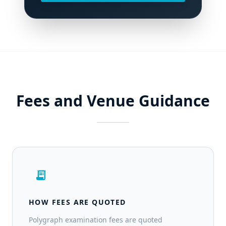
Fees and Venue Guidance
receipt_long
HOW FEES ARE QUOTED
Polygraph examination fees are quoted