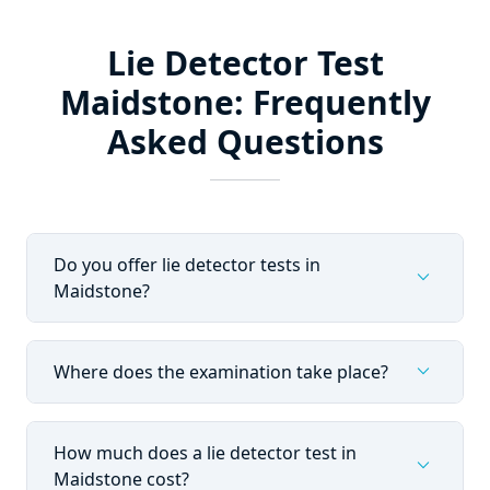
Lie Detector Test
Maidstone: Frequently
Asked Questions
Do you offer lie detector tests in
expand_more
Maidstone?
expand_more
Where does the examination take place?
How much does a lie detector test in
expand_more
Maidstone cost?