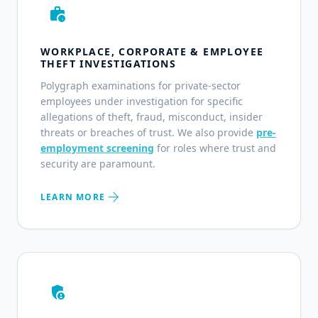
work_history
WORKPLACE, CORPORATE & EMPLOYEE
THEFT INVESTIGATIONS
Polygraph examinations for private-sector
employees under investigation for specific
allegations of theft, fraud, misconduct, insider
threats or breaches of trust. We also provide
pre-
employment screening
for roles where trust and
security are paramount.
arrow_forward
LEARN MORE
admin_panel_settings