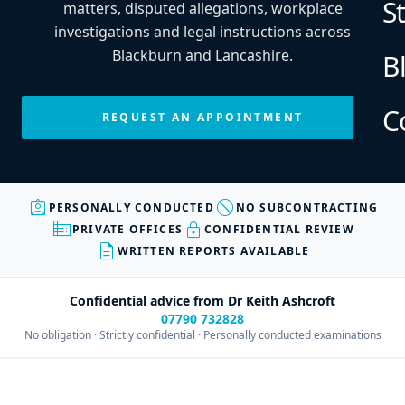
S
matters, disputed allegations, workplace
investigations and legal instructions across
Blackburn and Lancashire.
B
C
REQUEST AN APPOINTMENT
Every enquiry is personally reviewed before an appointment is
confirmed.
assignment_ind
block
PERSONALLY CONDUCTED
NO SUBCONTRACTING
business
lock
PRIVATE OFFICES
CONFIDENTIAL REVIEW
description
WRITTEN REPORTS AVAILABLE
Confidential advice from Dr Keith Ashcroft
07790 732828
No obligation · Strictly confidential · Personally conducted examinations