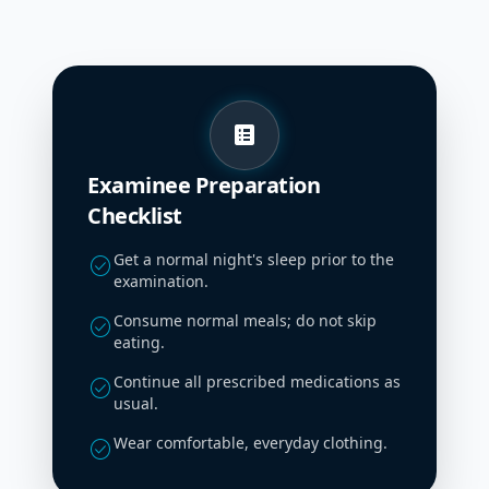
list_alt
Examinee Preparation
Checklist
Get a normal night's sleep prior to the
check_circle
examination.
Consume normal meals; do not skip
check_circle
eating.
Continue all prescribed medications as
check_circle
usual.
Wear comfortable, everyday clothing.
check_circle