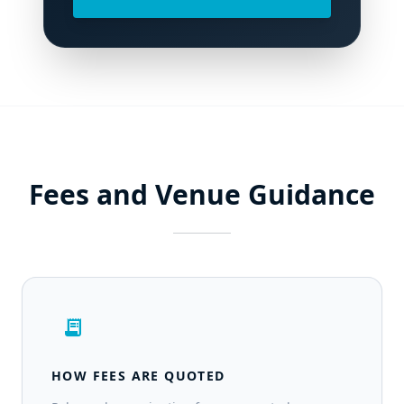
Fees and Venue Guidance
receipt_long
HOW FEES ARE QUOTED