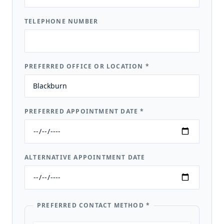
TELEPHONE NUMBER
PREFERRED OFFICE OR LOCATION
*
PREFERRED APPOINTMENT DATE
*
ALTERNATIVE APPOINTMENT DATE
PREFERRED CONTACT METHOD
*