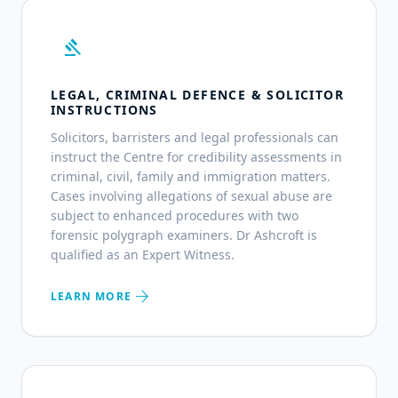
gavel
LEGAL, CRIMINAL DEFENCE & SOLICITOR
INSTRUCTIONS
Solicitors, barristers and legal professionals can
instruct the Centre for credibility assessments in
criminal, civil, family and immigration matters.
Cases involving allegations of sexual abuse are
subject to enhanced procedures with two
forensic polygraph examiners. Dr Ashcroft is
qualified as an Expert Witness.
arrow_forward
LEARN MORE