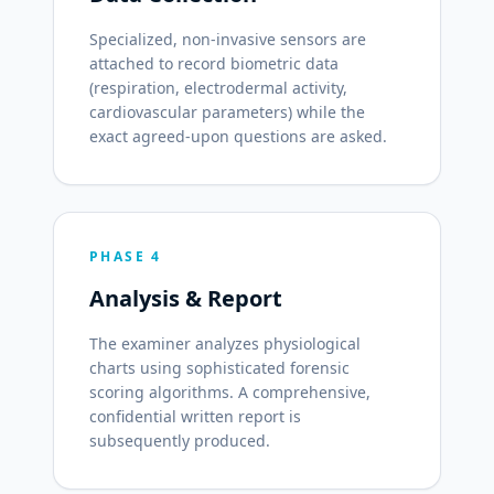
Specialized, non-invasive sensors are
attached to record biometric data
(respiration, electrodermal activity,
cardiovascular parameters) while the
exact agreed-upon questions are asked.
PHASE 4
Analysis & Report
The examiner analyzes physiological
charts using sophisticated forensic
scoring algorithms. A comprehensive,
confidential written report is
subsequently produced.