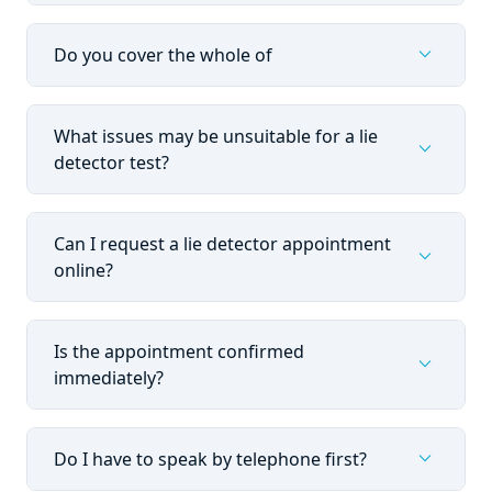
expand_more
Do you cover the whole of
What issues may be unsuitable for a lie
expand_more
detector test?
Can I request a lie detector appointment
expand_more
online?
Is the appointment confirmed
expand_more
immediately?
expand_more
Do I have to speak by telephone first?