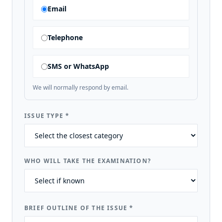
Email
Telephone
SMS or WhatsApp
We will normally respond by email.
ISSUE TYPE
*
WHO WILL TAKE THE EXAMINATION?
BRIEF OUTLINE OF THE ISSUE
*