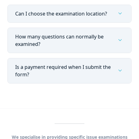
expand_more
Can I choose the examination location?
How many questions can normally be
expand_more
examined?
Is a payment required when I submit the
expand_more
form?
We specialise in providing specific issue examinations