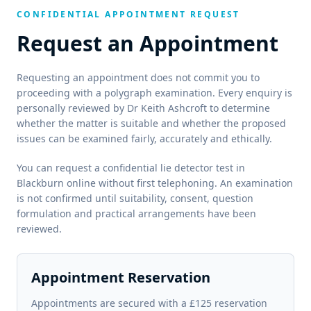
CONFIDENTIAL APPOINTMENT REQUEST
Request an Appointment
Requesting an appointment does not commit you to
proceeding with a polygraph examination. Every enquiry is
personally reviewed by Dr Keith Ashcroft to determine
whether the matter is suitable and whether the proposed
issues can be examined fairly, accurately and ethically.
You can request a confidential lie detector test in
Blackburn online without first telephoning. An examination
is not confirmed until suitability, consent, question
formulation and practical arrangements have been
reviewed.
Appointment Reservation
Appointments are secured with a £125 reservation