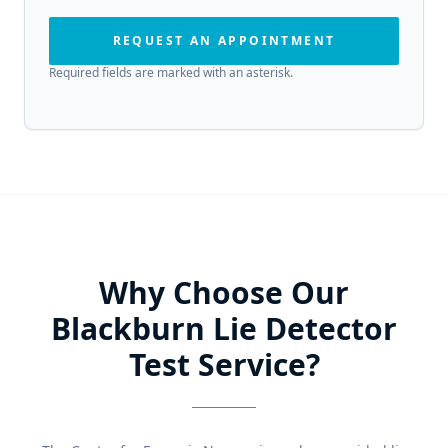
REQUEST AN APPOINTMENT
Required fields are marked with an asterisk.
Why Choose Our
Blackburn Lie Detector
Test Service?