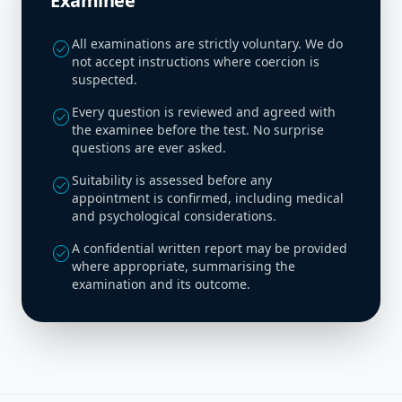
Examinee
All examinations are strictly voluntary. We do
check_circle
not accept instructions where coercion is
suspected.
Every question is reviewed and agreed with
check_circle
the examinee before the test. No surprise
questions are ever asked.
Suitability is assessed before any
check_circle
appointment is confirmed, including medical
and psychological considerations.
A confidential written report may be provided
check_circle
where appropriate, summarising the
examination and its outcome.