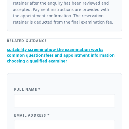
retainer after the enquiry has been reviewed and
accepted. Payment instructions are provided with
the appointment confirmation. The reservation
retainer is deducted from the final examination fee.
RELATED GUIDANCE
suitability screening
how the examination works
common questions
fees and appointment information
choosing a qualified examiner
FULL NAME
*
EMAIL ADDRESS
*