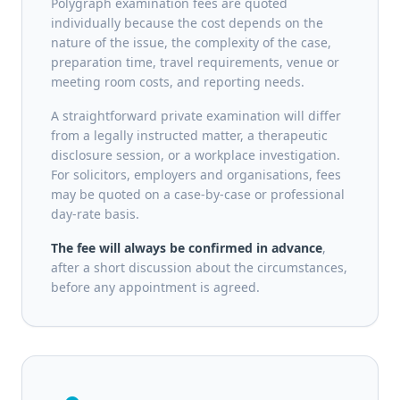
Polygraph examination fees are quoted
individually because the cost depends on the
nature of the issue, the complexity of the case,
preparation time, travel requirements, venue or
meeting room costs, and reporting needs.
A straightforward private examination will differ
from a legally instructed matter, a therapeutic
disclosure session, or a workplace investigation.
For solicitors, employers and organisations, fees
may be quoted on a case-by-case or professional
day-rate basis.
The fee will always be confirmed in advance
,
after a short discussion about the circumstances,
before any appointment is agreed.