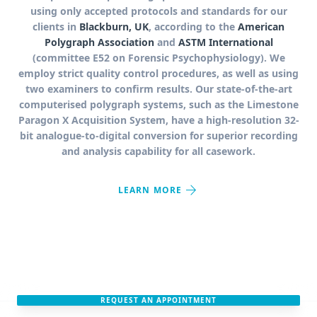
using only accepted protocols and standards for our
clients in
Blackburn, UK
, according to the
American
Polygraph Association
and
ASTM International
(committee E52 on Forensic Psychophysiology). We
employ strict quality control procedures, as well as using
two examiners to confirm results. Our state-of-the-art
computerised polygraph systems, such as the Limestone
Paragon X Acquisition System, have a high-resolution 32-
bit analogue-to-digital conversion for superior recording
and analysis capability for all casework.
arrow_forward
LEARN MORE
REQUEST AN APPOINTMENT