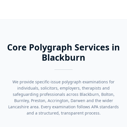
Core Polygraph Services in
Blackburn
We provide specific-issue polygraph examinations for
individuals, solicitors, employers, therapists and
safeguarding professionals across Blackburn, Bolton,
Burnley, Preston, Accrington, Darwen and the wider
Lancashire area. Every examination follows APA standards
and a structured, transparent process.