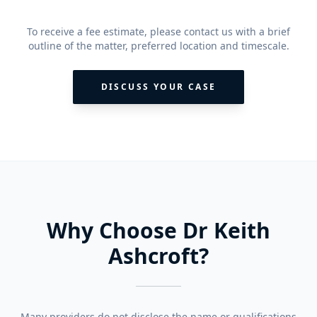
To receive a fee estimate, please contact us with a brief
outline of the matter, preferred location and timescale.
DISCUSS YOUR CASE
Why Choose Dr Keith
Ashcroft?
Many providers do not disclose the name or qualifications