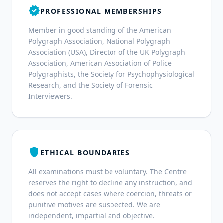
verified
PROFESSIONAL MEMBERSHIPS
Member in good standing of the American
Polygraph Association, National Polygraph
Association (USA), Director of the UK Polygraph
Association, American Association of Police
Polygraphists, the Society for Psychophysiological
Research, and the Society of Forensic
Interviewers.
shield
ETHICAL BOUNDARIES
All examinations must be voluntary. The Centre
reserves the right to decline any instruction, and
does not accept cases where coercion, threats or
punitive motives are suspected. We are
independent, impartial and objective.