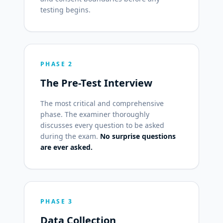
testing begins.
PHASE 2
The Pre-Test Interview
The most critical and comprehensive
phase. The examiner thoroughly
discusses every question to be asked
during the exam.
No surprise questions
are ever asked.
PHASE 3
Data Collection