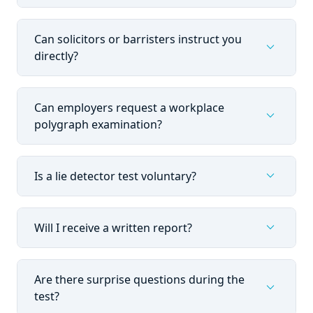
Can solicitors or barristers instruct you
expand_more
directly?
Can employers request a workplace
expand_more
polygraph examination?
expand_more
Is a lie detector test voluntary?
expand_more
Will I receive a written report?
Are there surprise questions during the
expand_more
test?