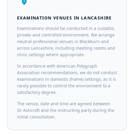
location_on
EXAMINATION VENUES IN LANCASHIRE
Examinations should be conducted in a suitable,
private and controlled environment. We arrange
neutral professional venues in Blackburn and
across Lancashire, including meeting rooms and
clinic settings where appropriate.
In accordance with American Polygraph
Association recommendations, we do not conduct
examinations in domestic (home) settings, as it is
rarely possible to control the environment to a
satisfactory degree.
The venue, date and time are agreed between
Dr Ashcroft and the instructing party during the
initial consultation.