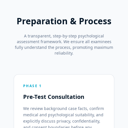
Preparation & Process
A transparent, step-by-step psychological
assessment framework. We ensure all examinees
fully understand the process, promoting maximum
reliability.
PHASE 1
Pre-Test Consultation
We review background case facts, confirm
medical and psychological suitability, and
explicitly discuss privacy, confidentiality,
and consent boundaries before any