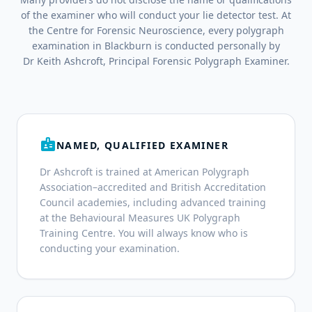
of the examiner who will conduct your lie detector test. At
the Centre for Forensic Neuroscience, every polygraph
examination in Blackburn is conducted personally by
Dr Keith Ashcroft, Principal Forensic Polygraph Examiner.
badge
NAMED, QUALIFIED EXAMINER
Dr Ashcroft is trained at American Polygraph
Association–accredited and British Accreditation
Council academies, including advanced training
at the Behavioural Measures UK Polygraph
Training Centre. You will always know who is
conducting your examination.