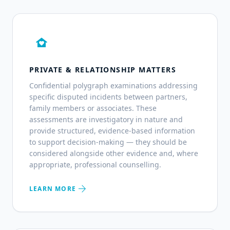
family_home
PRIVATE & RELATIONSHIP MATTERS
Confidential polygraph examinations addressing
specific disputed incidents between partners,
family members or associates. These
assessments are investigatory in nature and
provide structured, evidence-based information
to support decision-making — they should be
considered alongside other evidence and, where
appropriate, professional counselling.
arrow_forward
LEARN MORE