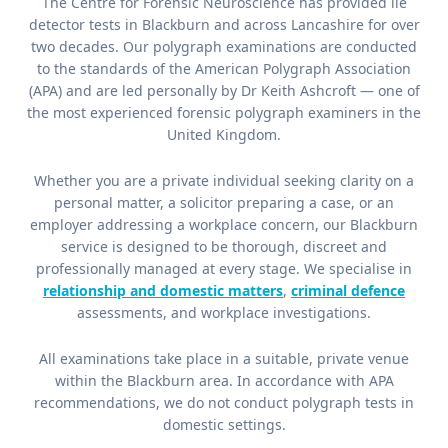
The Centre for Forensic Neuroscience has provided lie
detector tests in Blackburn and across Lancashire for over
two decades. Our polygraph examinations are conducted
to the standards of the American Polygraph Association
(APA) and are led personally by Dr Keith Ashcroft — one of
the most experienced forensic polygraph examiners in the
United Kingdom.
Whether you are a private individual seeking clarity on a
personal matter, a solicitor preparing a case, or an
employer addressing a workplace concern, our Blackburn
service is designed to be thorough, discreet and
professionally managed at every stage. We specialise in
relationship and domestic matters
,
criminal defence
assessments, and workplace investigations.
All examinations take place in a suitable, private venue
within the Blackburn area. In accordance with APA
recommendations, we do not conduct polygraph tests in
domestic settings.