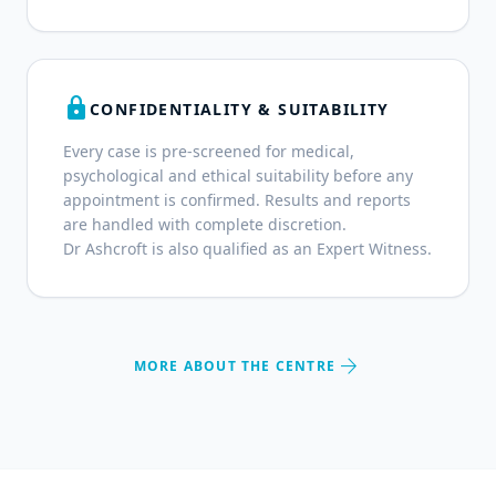
lock
CONFIDENTIALITY & SUITABILITY
Every case is pre-screened for medical,
psychological and ethical suitability before any
appointment is confirmed. Results and reports
are handled with complete discretion.
Dr Ashcroft is also qualified as an Expert Witness.
arrow_forward
MORE ABOUT THE CENTRE