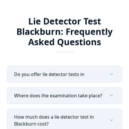
Lie Detector Test
Blackburn: Frequently
Asked Questions
expand_more
Do you offer lie detector tests in
expand_more
Where does the examination take place?
How much does a lie detector test in
expand_more
Blackburn cost?