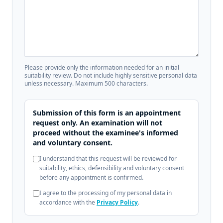
Please provide only the information needed for an initial
suitability review. Do not include highly sensitive personal data
unless necessary. Maximum 500 characters.
Submission of this form is an appointment
request only. An examination will not
proceed without the examinee's informed
and voluntary consent.
I understand that this request will be reviewed for
suitability, ethics, defensibility and voluntary consent
before any appointment is confirmed.
I agree to the processing of my personal data in
accordance with the
Privacy Policy
.