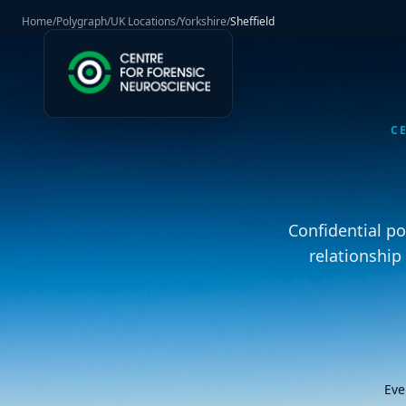
Home
/
Polygraph
/
UK Locations
/
Yorkshire
/
Sheffield
C
Confidential p
relationship
Eve