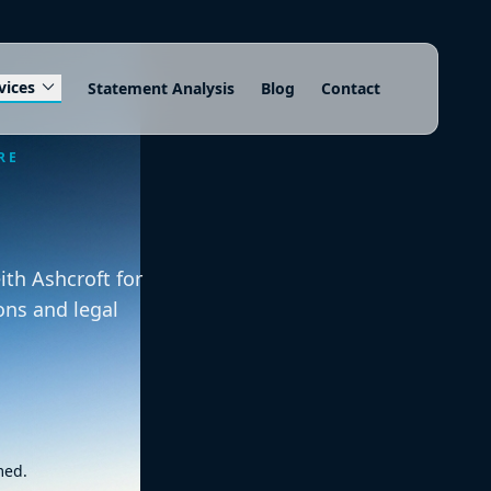
expand_more
vices
Statement Analysis
Blog
Contact
RE
th Ashcroft for
ons and legal
med.