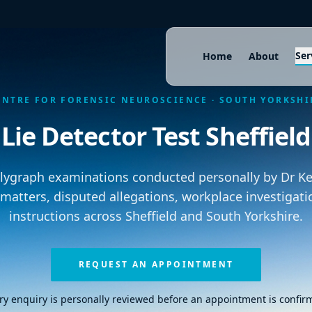
Ser
Home
About
ENTRE FOR FORENSIC NEUROSCIENCE · SOUTH YORKSHI
Lie Detector Test Sheffield
olygraph examinations conducted personally by Dr Kei
 matters, disputed allegations, workplace investigati
instructions across Sheffield and South Yorkshire.
REQUEST AN APPOINTMENT
ry enquiry is personally reviewed before an appointment is confir