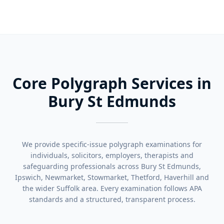
Core Polygraph Services in
Bury St Edmunds
We provide specific-issue polygraph examinations for
individuals, solicitors, employers, therapists and
safeguarding professionals across Bury St Edmunds,
Ipswich, Newmarket, Stowmarket, Thetford, Haverhill and
the wider Suffolk area. Every examination follows APA
standards and a structured, transparent process.