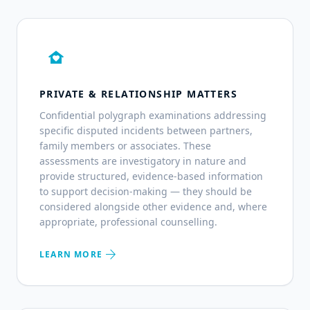
family_home
PRIVATE & RELATIONSHIP MATTERS
Confidential polygraph examinations addressing
specific disputed incidents between partners,
family members or associates. These
assessments are investigatory in nature and
provide structured, evidence-based information
to support decision-making — they should be
considered alongside other evidence and, where
appropriate, professional counselling.
arrow_forward
LEARN MORE