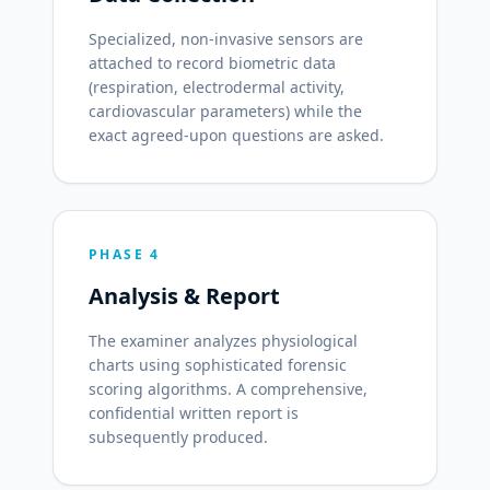
Specialized, non-invasive sensors are
attached to record biometric data
(respiration, electrodermal activity,
cardiovascular parameters) while the
exact agreed-upon questions are asked.
PHASE 4
Analysis & Report
The examiner analyzes physiological
charts using sophisticated forensic
scoring algorithms. A comprehensive,
confidential written report is
subsequently produced.