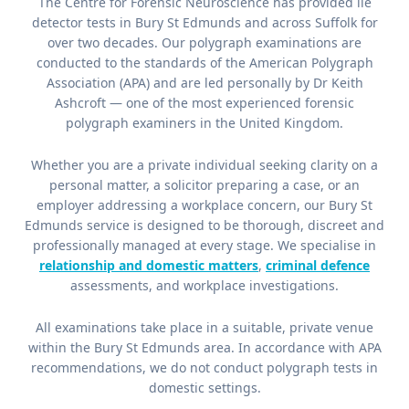
The Centre for Forensic Neuroscience has provided lie
detector tests in Bury St Edmunds and across Suffolk for
over two decades. Our polygraph examinations are
conducted to the standards of the American Polygraph
Association (APA) and are led personally by Dr Keith
Ashcroft — one of the most experienced forensic
polygraph examiners in the United Kingdom.
Whether you are a private individual seeking clarity on a
personal matter, a solicitor preparing a case, or an
employer addressing a workplace concern, our Bury St
Edmunds service is designed to be thorough, discreet and
professionally managed at every stage. We specialise in
relationship and domestic matters
,
criminal defence
assessments, and workplace investigations.
All examinations take place in a suitable, private venue
within the Bury St Edmunds area. In accordance with APA
recommendations, we do not conduct polygraph tests in
domestic settings.