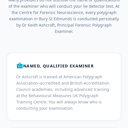
of the examiner who will conduct your lie detector test. At
the Centre for Forensic Neuroscience, every polygraph
examination in Bury St Edmunds is conducted personally
by Dr Keith Ashcroft, Principal Forensic Polygraph
Examiner.
badge
NAMED, QUALIFIED EXAMINER
Dr Ashcroft is trained at American Polygraph
Association–accredited and British Accreditation
Council academies, including advanced training
at the Behavioural Measures UK Polygraph
Training Centre. You will always know who is
conducting your examination.