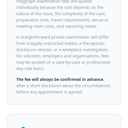
Polygraph examination fees are quoted
individually because the cost depends on the
nature of the issue, the complexity of the case,
preparation time, travel requirements, venue or
meeting room costs, and reporting needs.
A straightforward private examination will differ
from a legally instructed matter, a therapeutic
disclosure session, or a workplace investigation.
For solicitors, employers and organisations, fees
may be quoted on a case-by-case or professional
day-rate basis.
The fee will always be confirmed in advance
,
after a short discussion about the circumstances,
before any appointment is agreed.