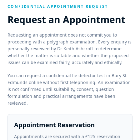
CONFIDENTIAL APPOINTMENT REQUEST
Request an Appointment
Requesting an appointment does not commit you to
proceeding with a polygraph examination. Every enquiry is
personally reviewed by Dr Keith Ashcroft to determine
whether the matter is suitable and whether the proposed
issues can be examined fairly, accurately and ethically.
You can request a confidential lie detector test in Bury St
Edmunds online without first telephoning. An examination
is not confirmed until suitability, consent, question
formulation and practical arrangements have been
reviewed.
Appointment Reservation
Appointments are secured with a £125 reservation