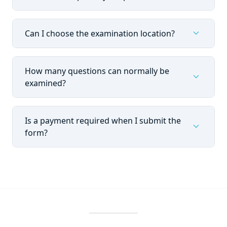
expand_more
Can I choose the examination location?
How many questions can normally be
expand_more
examined?
Is a payment required when I submit the
expand_more
form?