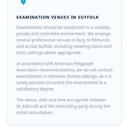
location_on
EXAMINATION VENUES IN SUFFOLK
Examinations should be conducted in a suitable,
private and controlled environment. We arrange
neutral professional venues in Bury St Edmunds
and across Suffolk, including meeting rooms and
clinic settings where appropriate.
In accordance with American Polygraph
Association recommendations, we do not conduct
examinations in domestic (home) settings, as it is
rarely possible to control the environment to a
satisfactory degree.
The venue, date and time are agreed between
Dr Ashcroft and the instructing party during the
initial consultation.