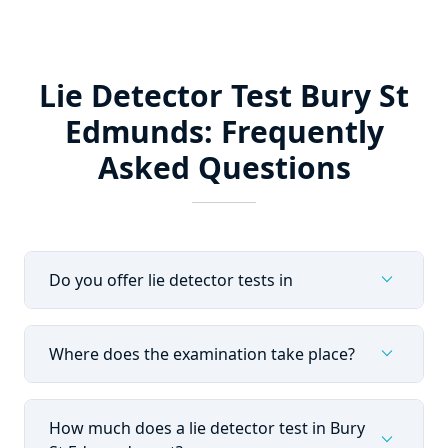
Lie Detector Test Bury St
Edmunds: Frequently
Asked Questions
expand_more
Do you offer lie detector tests in
expand_more
Where does the examination take place?
How much does a lie detector test in Bury
expand_more