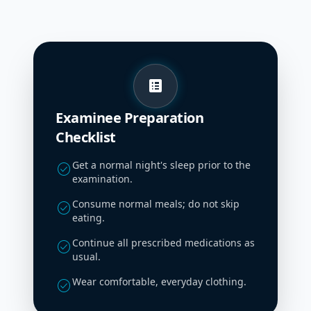
list_alt
Examinee Preparation
Checklist
Get a normal night's sleep prior to the
check_circle
examination.
Consume normal meals; do not skip
check_circle
eating.
Continue all prescribed medications as
check_circle
usual.
Wear comfortable, everyday clothing.
check_circle