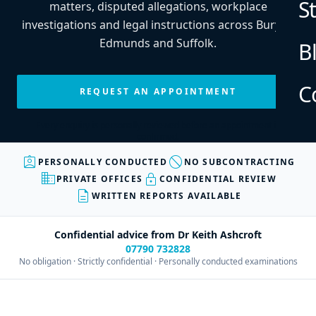
S
matters, disputed allegations, workplace
investigations and legal instructions across Bury St
Edmunds and Suffolk.
B
C
REQUEST AN APPOINTMENT
Every enquiry is personally reviewed before an appointment is
confirmed.
assignment_ind
block
PERSONALLY CONDUCTED
NO SUBCONTRACTING
business
lock
PRIVATE OFFICES
CONFIDENTIAL REVIEW
description
WRITTEN REPORTS AVAILABLE
Confidential advice from Dr Keith Ashcroft
07790 732828
No obligation · Strictly confidential · Personally conducted examinations