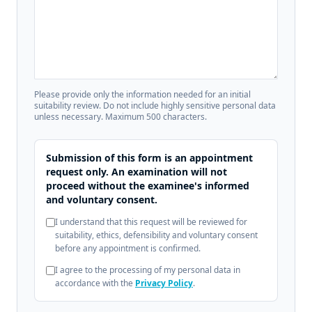
Please provide only the information needed for an initial
suitability review. Do not include highly sensitive personal data
unless necessary. Maximum 500 characters.
Submission of this form is an appointment
request only. An examination will not
proceed without the examinee's informed
and voluntary consent.
I understand that this request will be reviewed for
suitability, ethics, defensibility and voluntary consent
before any appointment is confirmed.
I agree to the processing of my personal data in
accordance with the
Privacy Policy
.