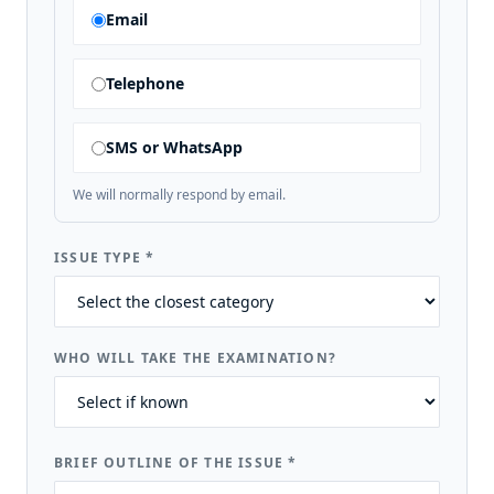
Email
Telephone
SMS or WhatsApp
We will normally respond by email.
ISSUE TYPE
*
WHO WILL TAKE THE EXAMINATION?
BRIEF OUTLINE OF THE ISSUE
*