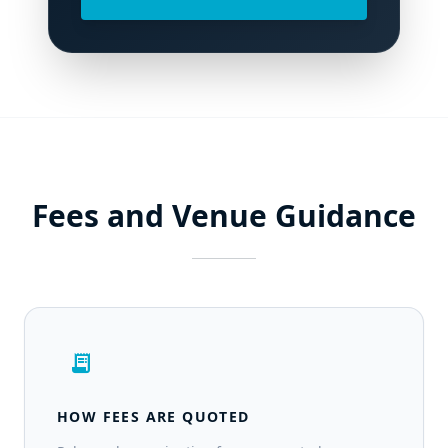
Fees and Venue Guidance
receipt_long
HOW FEES ARE QUOTED