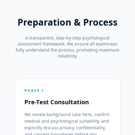
Preparation & Process
A transparent, step-by-step psychological
assessment framework. We ensure all examinees
fully understand the process, promoting maximum
reliability.
PHASE 1
Pre-Test Consultation
We review background case facts, confirm
medical and psychological suitability, and
explicitly discuss privacy, confidentiality,
and consent boundaries before any