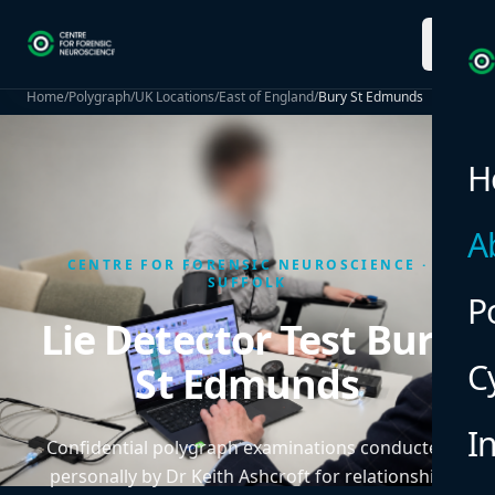
menu
Home
/
Polygraph
/
UK Locations
/
East of England
/
Bury St Edmunds
H
A
CENTRE FOR FORENSIC NEUROSCIENCE ·
SUFFOLK
P
Lie Detector Test Bury
C
St Edmunds
I
Confidential polygraph examinations conducted
personally by Dr Keith Ashcroft for relationship