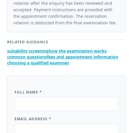
retainer after the enquiry has been reviewed and
accepted. Payment instructions are provided with
the appointment confirmation. The reservation
retainer is deducted from the final examination fee.
RELATED GUIDANCE
suitability screening
how the examination works
common questions
fees and appointment information
choosing a qualified examiner
FULL NAME
*
EMAIL ADDRESS
*