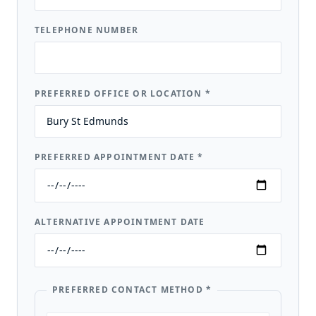
TELEPHONE NUMBER
PREFERRED OFFICE OR LOCATION
*
PREFERRED APPOINTMENT DATE
*
ALTERNATIVE APPOINTMENT DATE
PREFERRED CONTACT METHOD
*