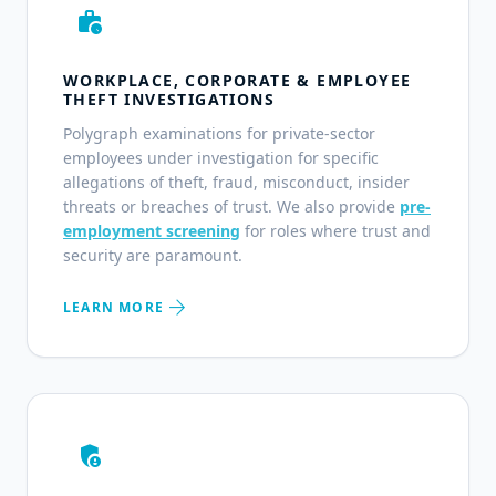
work_history
WORKPLACE, CORPORATE & EMPLOYEE
THEFT INVESTIGATIONS
Polygraph examinations for private-sector
employees under investigation for specific
allegations of theft, fraud, misconduct, insider
threats or breaches of trust. We also provide
pre-
employment screening
for roles where trust and
security are paramount.
arrow_forward
LEARN MORE
admin_panel_settings