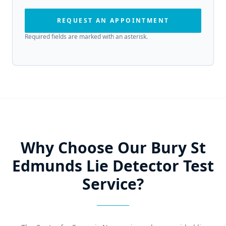
REQUEST AN APPOINTMENT
Required fields are marked with an asterisk.
Why Choose Our Bury St
Edmunds Lie Detector Test
Service?