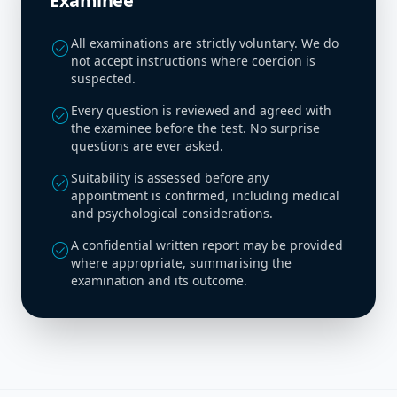
Examinee
All examinations are strictly voluntary. We do
check_circle
not accept instructions where coercion is
suspected.
Every question is reviewed and agreed with
check_circle
the examinee before the test. No surprise
questions are ever asked.
Suitability is assessed before any
check_circle
appointment is confirmed, including medical
and psychological considerations.
A confidential written report may be provided
check_circle
where appropriate, summarising the
examination and its outcome.