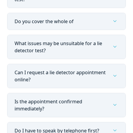
expand_more
Do you cover the whole of
What issues may be unsuitable for a lie
expand_more
detector test?
Can I request a lie detector appointment
expand_more
online?
Is the appointment confirmed
expand_more
immediately?
expand_more
Do I have to speak by telephone first?