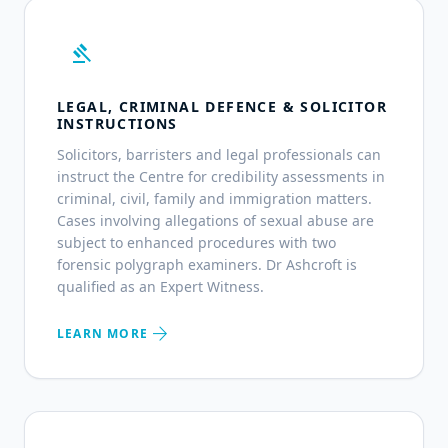
gavel
LEGAL, CRIMINAL DEFENCE & SOLICITOR
INSTRUCTIONS
Solicitors, barristers and legal professionals can
instruct the Centre for credibility assessments in
criminal, civil, family and immigration matters.
Cases involving allegations of sexual abuse are
subject to enhanced procedures with two
forensic polygraph examiners. Dr Ashcroft is
qualified as an Expert Witness.
arrow_forward
LEARN MORE