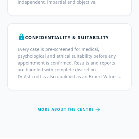
independent, impartial and objective.
lock
CONFIDENTIALITY & SUITABILITY
Every case is pre-screened for medical,
psychological and ethical suitability before any
appointment is confirmed. Results and reports
are handled with complete discretion.
Dr Ashcroft is also qualified as an Expert Witness.
arrow_forward
MORE ABOUT THE CENTRE