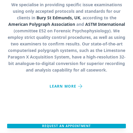
We specialise in providing specific issue examinations
using only accepted protocols and standards for our
clients in
Bury St Edmunds, UK
, according to the
American Polygraph Association
and
ASTM International
(committee E52 on Forensic Psychophysiology). We
employ strict quality control procedures, as well as using
two examiners to confirm results. Our state-of-the-art
computerised polygraph systems, such as the Limestone
Paragon X Acquisition System, have a high-resolution 32-
bit analogue-to-digital conversion for superior recording
and analysis capability for all casework.
arrow_forward
LEARN MORE
REQUEST AN APPOINTMENT