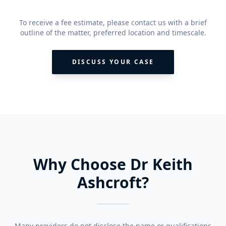
To receive a fee estimate, please contact us with a brief
outline of the matter, preferred location and timescale.
DISCUSS YOUR CASE
Why Choose Dr Keith
Ashcroft?
Many providers do not disclose the name or qualifications