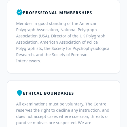
verified
PROFESSIONAL MEMBERSHIPS
Member in good standing of the American
Polygraph Association, National Polygraph
Association (USA), Director of the UK Polygraph
Association, American Association of Police
Polygraphists, the Society for Psychophysiological
Research, and the Society of Forensic
Interviewers.
shield
ETHICAL BOUNDARIES
All examinations must be voluntary. The Centre
reserves the right to decline any instruction, and
does not accept cases where coercion, threats or
punitive motives are suspected. We are