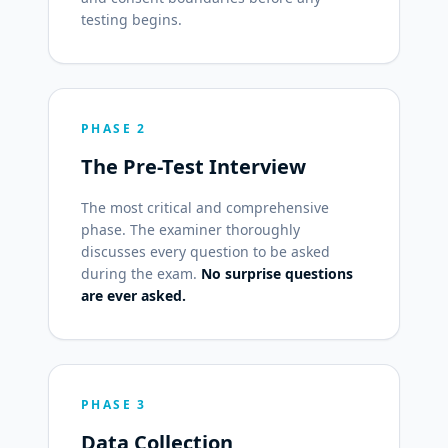
testing begins.
PHASE 2
The Pre-Test Interview
The most critical and comprehensive
phase. The examiner thoroughly
discusses every question to be asked
during the exam.
No surprise questions
are ever asked.
PHASE 3
Data Collection