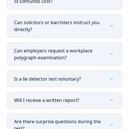
St Edmunds cost?
Can solicitors or barristers instruct you
expand_more
directly?
Can employers request a workplace
expand_more
polygraph examination?
expand_more
Is a lie detector test voluntary?
expand_more
Will I receive a written report?
Are there surprise questions during the
expand_more
test?