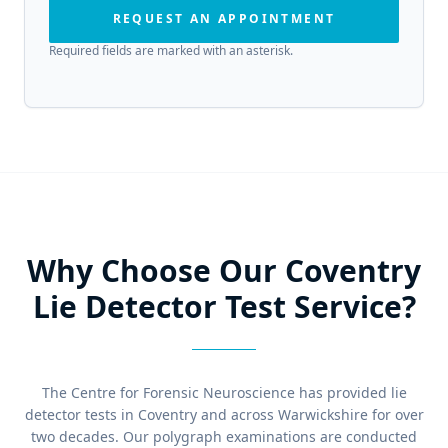
REQUEST AN APPOINTMENT
Required fields are marked with an asterisk.
Why Choose Our Coventry
Lie Detector Test Service?
The Centre for Forensic Neuroscience has provided lie
detector tests in Coventry and across Warwickshire for over
two decades. Our polygraph examinations are conducted