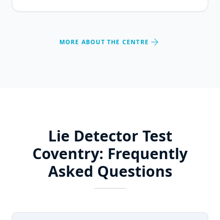
arrow_forward
MORE ABOUT THE CENTRE
Lie Detector Test
Coventry: Frequently
Asked Questions