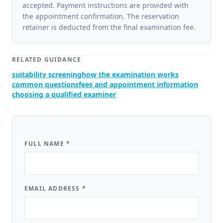
accepted. Payment instructions are provided with
the appointment confirmation. The reservation
retainer is deducted from the final examination fee.
RELATED GUIDANCE
suitability screening
how the examination works
common questions
fees and appointment information
choosing a qualified examiner
FULL NAME
*
EMAIL ADDRESS
*