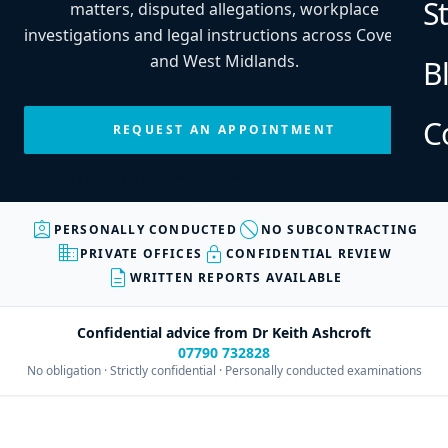
S
matters, disputed allegations, workplace
investigations and legal instructions across Coventry
and West Midlands.
B
C
REQUEST AN APPOINTMENT
Every enquiry is personally reviewed before an appointment is
confirmed.
assignment_ind
block
PERSONALLY CONDUCTED
NO SUBCONTRACTING
business
lock
PRIVATE OFFICES
CONFIDENTIAL REVIEW
description
WRITTEN REPORTS AVAILABLE
Confidential advice from Dr Keith Ashcroft
07790 732828
No obligation · Strictly confidential · Personally conducted examinations