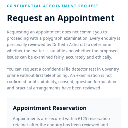
CONFIDENTIAL APPOINTMENT REQUEST
Request an Appointment
Requesting an appointment does not commit you to
proceeding with a polygraph examination. Every enquiry is
personally reviewed by Dr Keith Ashcroft to determine
whether the matter is suitable and whether the proposed
issues can be examined fairly, accurately and ethically.
You can request a confidential lie detector test in Coventry
online without first telephoning. An examination is not
confirmed until suitability, consent, question formulation
and practical arrangements have been reviewed.
Appointment Reservation
Appointments are secured with a £125 reservation
retainer after the enquiry has been reviewed and