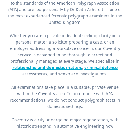
to the standards of the American Polygraph Association
(APA) and are led personally by Dr Keith Ashcroft — one of
the most experienced forensic polygraph examiners in the
United Kingdom.
Whether you are a private individual seeking clarity on a
personal matter, a solicitor preparing a case, or an
employer addressing a workplace concern, our Coventry
service is designed to be thorough, discreet and
professionally managed at every stage. We specialise in
relationship and domestic matters
,
criminal defence
assessments, and workplace investigations.
All examinations take place in a suitable, private venue
within the Coventry area. In accordance with APA
recommendations, we do not conduct polygraph tests in
domestic settings.
Coventry is a city undergoing major regeneration, with
historic strengths in automotive engineering now