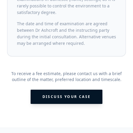
rarely possible to control the environment to a
satisfactory degree.
The date and time of examination are agreed
between Dr Ashcroft and the instructing party
during the initial consultation. Alternative venues
may be arranged where required.
To receive a fee estimate, please contact us with a brief
outline of the matter, preferred location and timescale.
DISCUSS YOUR CASE