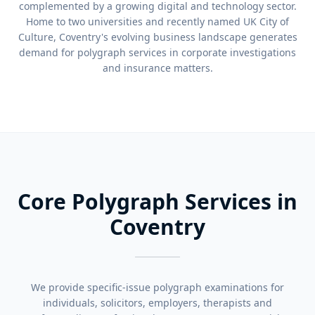
complemented by a growing digital and technology sector.
Home to two universities and recently named UK City of
Culture, Coventry's evolving business landscape generates
demand for polygraph services in corporate investigations
and insurance matters.
Core Polygraph Services in
Coventry
We provide specific-issue polygraph examinations for
individuals, solicitors, employers, therapists and