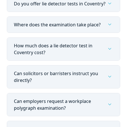
expand_more
Do you offer lie detector tests in Coventry?
expand_more
Where does the examination take place?
How much does a lie detector test in
expand_more
Coventry cost?
Can solicitors or barristers instruct you
expand_more
directly?
Can employers request a workplace
expand_more
polygraph examination?