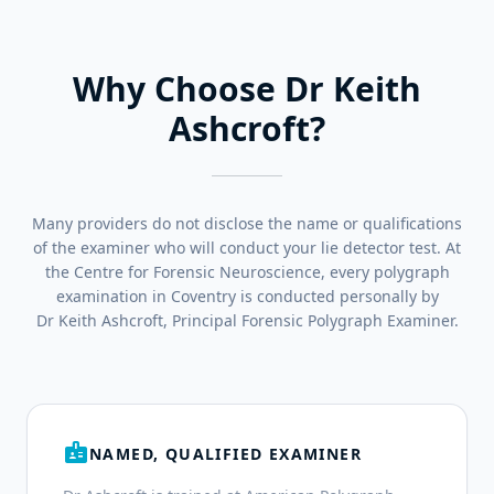
Why Choose Dr Keith
Ashcroft?
Many providers do not disclose the name or qualifications
of the examiner who will conduct your lie detector test. At
the Centre for Forensic Neuroscience, every polygraph
examination in Coventry is conducted personally by
Dr Keith Ashcroft, Principal Forensic Polygraph Examiner.
badge
NAMED, QUALIFIED EXAMINER