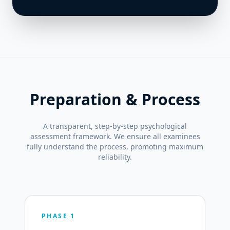
Preparation & Process
A transparent, step-by-step psychological
assessment framework. We ensure all examinees
fully understand the process, promoting maximum
reliability.
PHASE 1