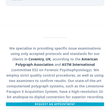
We specialise in providing specific issue examinations
using only accepted protocols and standards for our
clients in
Coventry, UK
, according to the
American
Polygraph Association
and
ASTM International
(committee E52 on Forensic Psychophysiology). We
employ strict quality control procedures, as well as using
two examiners to confirm results. Our state-of-the-art
computerised polygraph systems, such as the Limestone
Paragon X Acquisition System, have a high-resolution 32-
bit analogue-to-digital conversion for superior recording
and analysis capability for all casework.
REQUEST AN APPOINTMENT