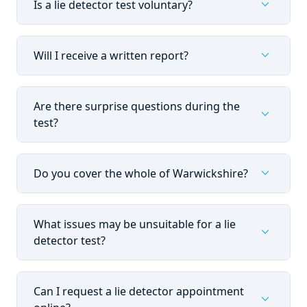
expand_more
Is a lie detector test voluntary?
expand_more
Will I receive a written report?
Are there surprise questions during the
expand_more
test?
expand_more
Do you cover the whole of Warwickshire?
What issues may be unsuitable for a lie
expand_more
detector test?
Can I request a lie detector appointment
expand_more