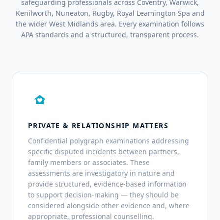
safeguarding professionals across Coventry, Warwick,
Kenilworth, Nuneaton, Rugby, Royal Leamington Spa and
the wider West Midlands area. Every examination follows
APA standards and a structured, transparent process.
family_home
PRIVATE & RELATIONSHIP MATTERS
Confidential polygraph examinations addressing
specific disputed incidents between partners,
family members or associates. These
assessments are investigatory in nature and
provide structured, evidence-based information
to support decision-making — they should be
considered alongside other evidence and, where
appropriate, professional counselling.