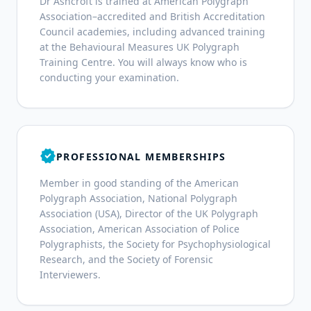
Dr Ashcroft is trained at American Polygraph
Association–accredited and British Accreditation
Council academies, including advanced training
at the Behavioural Measures UK Polygraph
Training Centre. You will always know who is
conducting your examination.
verified
PROFESSIONAL MEMBERSHIPS
Member in good standing of the American
Polygraph Association, National Polygraph
Association (USA), Director of the UK Polygraph
Association, American Association of Police
Polygraphists, the Society for Psychophysiological
Research, and the Society of Forensic
Interviewers.