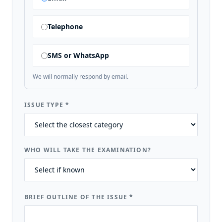
Telephone
SMS or WhatsApp
We will normally respond by email.
ISSUE TYPE
*
WHO WILL TAKE THE EXAMINATION?
BRIEF OUTLINE OF THE ISSUE
*