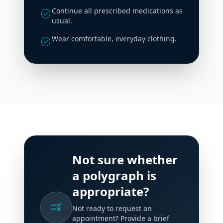
Continue all prescribed medications as
check_circle
usual.
Wear comfortable, everyday clothing.
check_circle
Not sure whether
a polygraph is
appropriate?
rule
Not ready to request an
appointment? Provide a brief