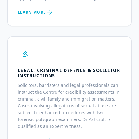
arrow_forward
LEARN MORE
gavel
LEGAL, CRIMINAL DEFENCE & SOLICITOR
INSTRUCTIONS
Solicitors, barristers and legal professionals can
instruct the Centre for credibility assessments in
criminal, civil, family and immigration matters.
Cases involving allegations of sexual abuse are
subject to enhanced procedures with two
forensic polygraph examiners. Dr Ashcroft is
qualified as an Expert Witness.