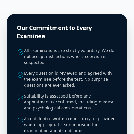
Our Commitment to Every
Examinee
All examinations are strictly voluntary. We do
check_circle
not accept instructions where coercion is
suspected.
Every question is reviewed and agreed with
check_circle
the examinee before the test. No surprise
questions are ever asked.
Suitability is assessed before any
check_circle
appointment is confirmed, including medical
and psychological considerations.
A confidential written report may be provided
check_circle
where appropriate, summarising the
examination and its outcome.