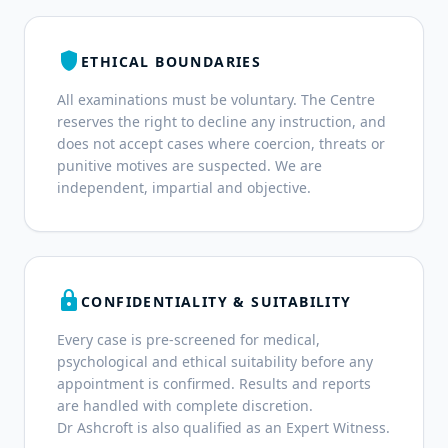
shield
ETHICAL BOUNDARIES
All examinations must be voluntary. The Centre
reserves the right to decline any instruction, and
does not accept cases where coercion, threats or
punitive motives are suspected. We are
independent, impartial and objective.
lock
CONFIDENTIALITY & SUITABILITY
Every case is pre-screened for medical,
psychological and ethical suitability before any
appointment is confirmed. Results and reports
are handled with complete discretion.
Dr Ashcroft is also qualified as an Expert Witness.