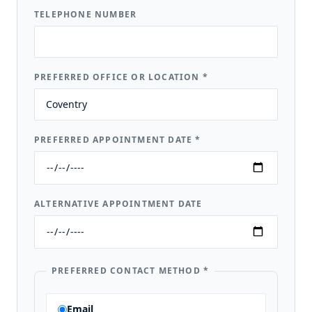
TELEPHONE NUMBER
PREFERRED OFFICE OR LOCATION
*
PREFERRED APPOINTMENT DATE
*
ALTERNATIVE APPOINTMENT DATE
PREFERRED CONTACT METHOD
*
Email