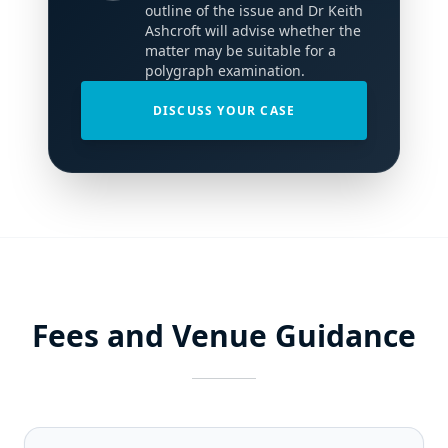
outline of the issue and Dr Keith
Ashcroft will advise whether the
matter may be suitable for a
polygraph examination.
DISCUSS YOUR CASE
Fees and Venue Guidance