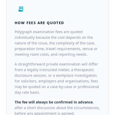
receipt_long
HOW FEES ARE QUOTED
Polygraph examination fees are quoted
individually because the cost depends on the
nature of the issue, the complexity of the case,
preparation time, travel requirements, venue or
meeting room costs, and reporting needs.
A straightforward private examination will differ
from a legally instructed matter, a therapeutic
disclosure session, or a workplace investigation.
For solicitors, employers and organisations, fees
may be quoted on a case-by-case or professional
day-rate basis.
The fee will always be confirmed in advance
,
after a short discussion about the circumstances,
before any appointment is agreed.