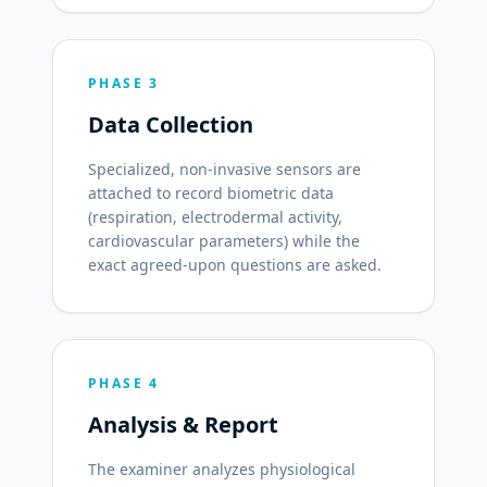
PHASE 3
Data Collection
Specialized, non-invasive sensors are
attached to record biometric data
(respiration, electrodermal activity,
cardiovascular parameters) while the
exact agreed-upon questions are asked.
PHASE 4
Analysis & Report
The examiner analyzes physiological