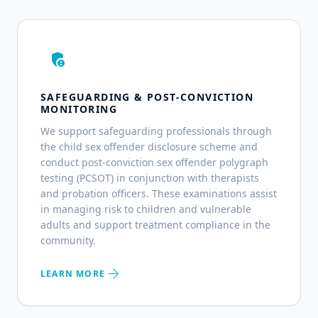
admin_panel_settings
SAFEGUARDING & POST-CONVICTION
MONITORING
We support safeguarding professionals through
the child sex offender disclosure scheme and
conduct post-conviction sex offender polygraph
testing (PCSOT) in conjunction with therapists
and probation officers. These examinations assist
in managing risk to children and vulnerable
adults and support treatment compliance in the
community.
arrow_forward
LEARN MORE