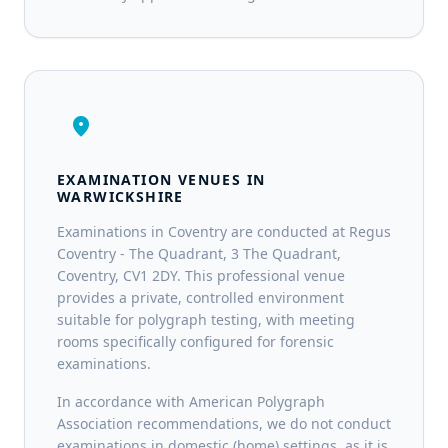
location_on
EXAMINATION VENUES IN
WARWICKSHIRE
Examinations in Coventry are conducted at Regus
Coventry - The Quadrant, 3 The Quadrant,
Coventry, CV1 2DY. This professional venue
provides a private, controlled environment
suitable for polygraph testing, with meeting
rooms specifically configured for forensic
examinations.
In accordance with American Polygraph
Association recommendations, we do not conduct
examinations in domestic (home) settings, as it is