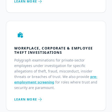
arrow_forward
LEARN MORE
work_history
WORKPLACE, CORPORATE & EMPLOYEE
THEFT INVESTIGATIONS
Polygraph examinations for private-sector
employees under investigation for specific
allegations of theft, fraud, misconduct, insider
threats or breaches of trust. We also provide
pre-
employment screening
for roles where trust and
security are paramount.
arrow_forward
LEARN MORE