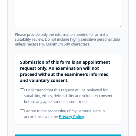
Please provide only the information needed for an initial
suitability review. Do not include highly sensitive personal data
unless necessary. Maximum 500 characters.
Submission of this form is an appointment
request only. An examination will not
proceed without the examinee's informed
and voluntary consent.
I understand that this request will be reviewed for
suitability, ethics, defensibility and voluntary consent
before any appointment is confirmed.
I agree to the processing of my personal data in
accordance with the
Privacy Policy
.