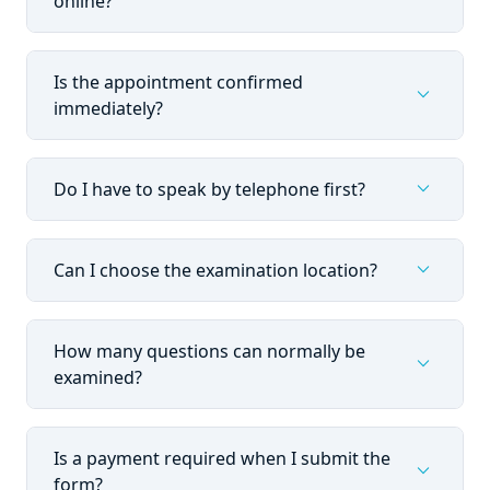
online?
Is the appointment confirmed
expand_more
immediately?
expand_more
Do I have to speak by telephone first?
expand_more
Can I choose the examination location?
How many questions can normally be
expand_more
examined?
Is a payment required when I submit the
expand_more
form?