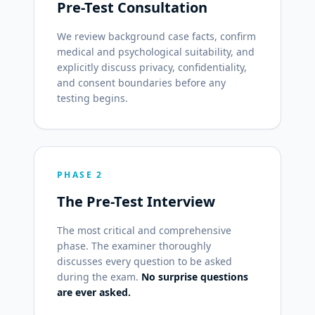
Pre-Test Consultation
We review background case facts, confirm
medical and psychological suitability, and
explicitly discuss privacy, confidentiality,
and consent boundaries before any
testing begins.
PHASE 2
The Pre-Test Interview
The most critical and comprehensive
phase. The examiner thoroughly
discusses every question to be asked
during the exam.
No surprise questions
are ever asked.