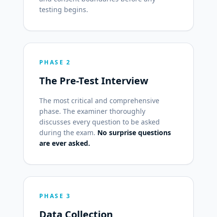
testing begins.
PHASE 2
The Pre-Test Interview
The most critical and comprehensive
phase. The examiner thoroughly
discusses every question to be asked
during the exam.
No surprise questions
are ever asked.
PHASE 3
Data Collection