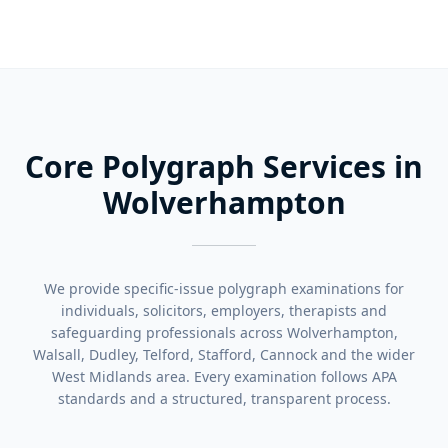
Core Polygraph Services in
Wolverhampton
We provide specific-issue polygraph examinations for
individuals, solicitors, employers, therapists and
safeguarding professionals across Wolverhampton,
Walsall, Dudley, Telford, Stafford, Cannock and the wider
West Midlands area. Every examination follows APA
standards and a structured, transparent process.