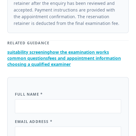
retainer after the enquiry has been reviewed and
accepted. Payment instructions are provided with
the appointment confirmation. The reservation
retainer is deducted from the final examination fee.
RELATED GUIDANCE
suitability screening
how the examination works
common questions
fees and appointment information
choosing a qualified examiner
FULL NAME
*
EMAIL ADDRESS
*