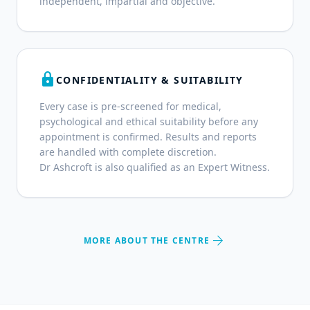
independent, impartial and objective.
lock
CONFIDENTIALITY & SUITABILITY
Every case is pre-screened for medical,
psychological and ethical suitability before any
appointment is confirmed. Results and reports
are handled with complete discretion.
Dr Ashcroft is also qualified as an Expert Witness.
arrow_forward
MORE ABOUT THE CENTRE