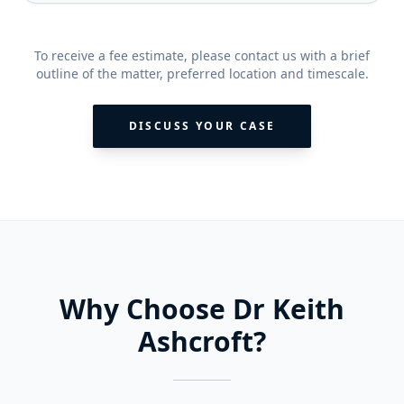
To receive a fee estimate, please contact us with a brief
outline of the matter, preferred location and timescale.
DISCUSS YOUR CASE
Why Choose Dr Keith
Ashcroft?