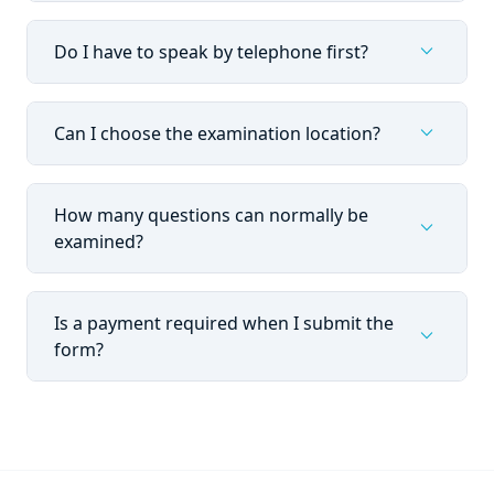
expand_more
Do I have to speak by telephone first?
expand_more
Can I choose the examination location?
How many questions can normally be
expand_more
examined?
Is a payment required when I submit the
expand_more
form?