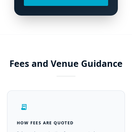
Fees and Venue Guidance
receipt_long
HOW FEES ARE QUOTED