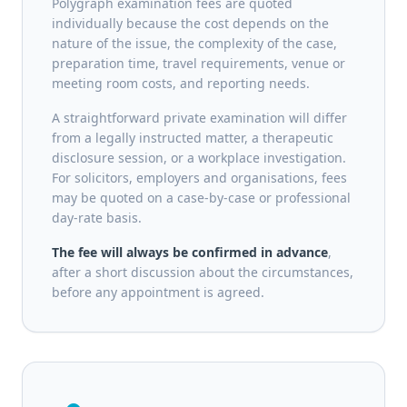
Polygraph examination fees are quoted
individually because the cost depends on the
nature of the issue, the complexity of the case,
preparation time, travel requirements, venue or
meeting room costs, and reporting needs.
A straightforward private examination will differ
from a legally instructed matter, a therapeutic
disclosure session, or a workplace investigation.
For solicitors, employers and organisations, fees
may be quoted on a case-by-case or professional
day-rate basis.
The fee will always be confirmed in advance
,
after a short discussion about the circumstances,
before any appointment is agreed.