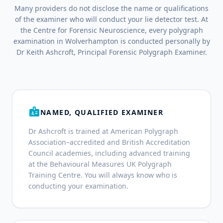
Many providers do not disclose the name or qualifications
of the examiner who will conduct your lie detector test. At
the Centre for Forensic Neuroscience, every polygraph
examination in Wolverhampton is conducted personally by
Dr Keith Ashcroft, Principal Forensic Polygraph Examiner.
badge
NAMED, QUALIFIED EXAMINER
Dr Ashcroft is trained at American Polygraph
Association–accredited and British Accreditation
Council academies, including advanced training
at the Behavioural Measures UK Polygraph
Training Centre. You will always know who is
conducting your examination.