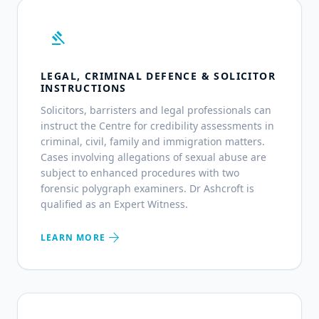
gavel
LEGAL, CRIMINAL DEFENCE & SOLICITOR
INSTRUCTIONS
Solicitors, barristers and legal professionals can
instruct the Centre for credibility assessments in
criminal, civil, family and immigration matters.
Cases involving allegations of sexual abuse are
subject to enhanced procedures with two
forensic polygraph examiners. Dr Ashcroft is
qualified as an Expert Witness.
arrow_forward
LEARN MORE