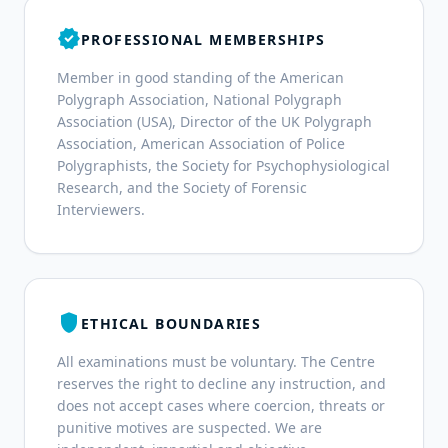
verified
PROFESSIONAL MEMBERSHIPS
Member in good standing of the American
Polygraph Association, National Polygraph
Association (USA), Director of the UK Polygraph
Association, American Association of Police
Polygraphists, the Society for Psychophysiological
Research, and the Society of Forensic
Interviewers.
shield
ETHICAL BOUNDARIES
All examinations must be voluntary. The Centre
reserves the right to decline any instruction, and
does not accept cases where coercion, threats or
punitive motives are suspected. We are