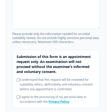
Please provide only the information needed for an initial
suitability review. Do not include highly sensitive personal data
unless necessary. Maximum 500 characters.
Submission of this form is an appointment
request only. An examination will not
proceed without the examinee's informed
and voluntary consent.
I understand that this request will be reviewed for
suitability, ethics, defensibility and voluntary consent
before any appointment is confirmed.
I agree to the processing of my personal data in
accordance with the
Privacy Policy
.