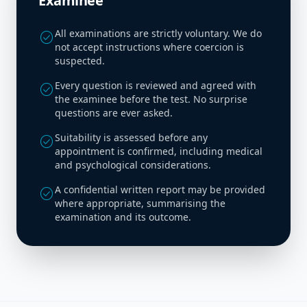
Examinee
All examinations are strictly voluntary. We do
check_circle
not accept instructions where coercion is
suspected.
Every question is reviewed and agreed with
check_circle
the examinee before the test. No surprise
questions are ever asked.
Suitability is assessed before any
check_circle
appointment is confirmed, including medical
and psychological considerations.
A confidential written report may be provided
check_circle
where appropriate, summarising the
examination and its outcome.