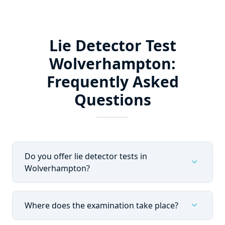
Lie Detector Test
Wolverhampton:
Frequently Asked
Questions
Do you offer lie detector tests in
expand_more
Wolverhampton?
expand_more
Where does the examination take place?