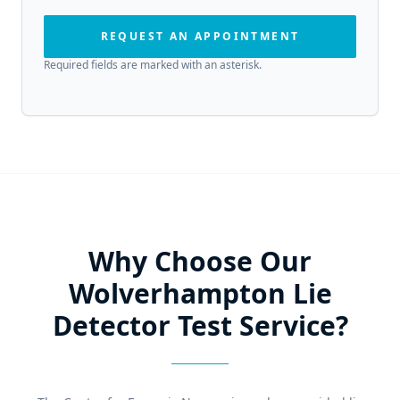
REQUEST AN APPOINTMENT
Required fields are marked with an asterisk.
Why Choose Our
Wolverhampton Lie
Detector Test Service?