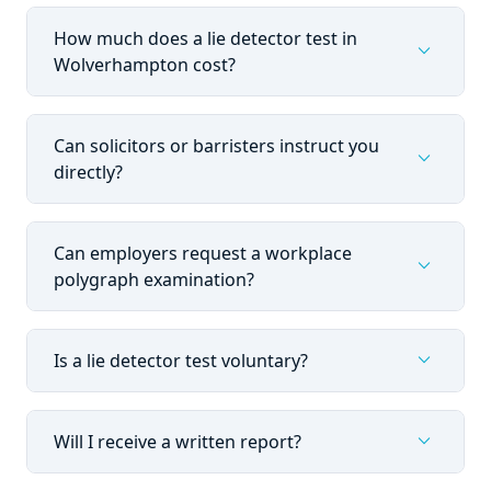
How much does a lie detector test in
expand_more
Wolverhampton cost?
Can solicitors or barristers instruct you
expand_more
directly?
Can employers request a workplace
expand_more
polygraph examination?
expand_more
Is a lie detector test voluntary?
expand_more
Will I receive a written report?