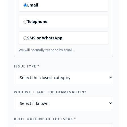
Email
Telephone
SMS or WhatsApp
We will normally respond by email.
ISSUE TYPE
*
WHO WILL TAKE THE EXAMINATION?
BRIEF OUTLINE OF THE ISSUE
*