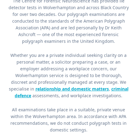
The Centre for Forensic Neuroscience has provided lie
detector tests in Wolverhampton and across Black Country
for over two decades. Our polygraph examinations are
conducted to the standards of the American Polygraph
Association (APA) and are led personally by Dr Keith
Ashcroft — one of the most experienced forensic
polygraph examiners in the United Kingdom.
Whether you are a private individual seeking clarity on a
personal matter, a solicitor preparing a case, or an
employer addressing a workplace concern, our
Wolverhampton service is designed to be thorough,
discreet and professionally managed at every stage. We
specialise in
relationship and domestic matters
,
criminal
defence
assessments, and workplace investigations.
All examinations take place in a suitable, private venue
within the Wolverhampton area. In accordance with APA
recommendations, we do not conduct polygraph tests in
domestic settings.