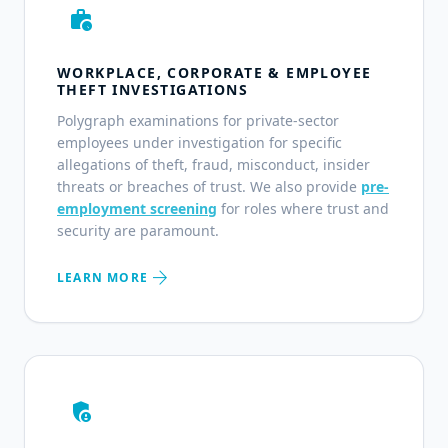
work_history
WORKPLACE, CORPORATE & EMPLOYEE
THEFT INVESTIGATIONS
Polygraph examinations for private-sector
employees under investigation for specific
allegations of theft, fraud, misconduct, insider
threats or breaches of trust. We also provide
pre-
employment screening
for roles where trust and
security are paramount.
arrow_forward
LEARN MORE
admin_panel_settings