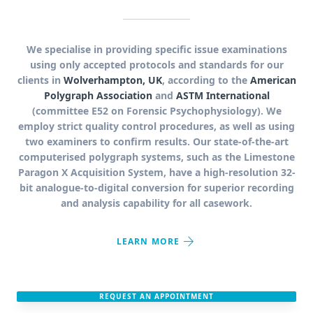
We specialise in providing specific issue examinations
using only accepted protocols and standards for our
clients in
Wolverhampton, UK
, according to the
American
Polygraph Association
and
ASTM International
(committee E52 on Forensic Psychophysiology). We
employ strict quality control procedures, as well as using
two examiners to confirm results. Our state-of-the-art
computerised polygraph systems, such as the Limestone
Paragon X Acquisition System, have a high-resolution 32-
bit analogue-to-digital conversion for superior recording
and analysis capability for all casework.
arrow_forward
LEARN MORE
REQUEST AN APPOINTMENT