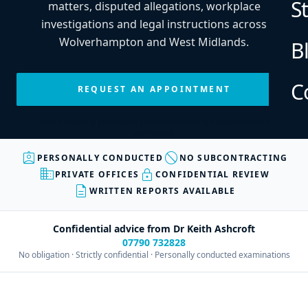
S
matters, disputed allegations, workplace
investigations and legal instructions across
Wolverhampton and West Midlands.
B
C
REQUEST AN APPOINTMENT
Every enquiry is personally reviewed before an appointment is
confirmed.
assignment_ind
block
PERSONALLY CONDUCTED
NO SUBCONTRACTING
business
lock
PRIVATE OFFICES
CONFIDENTIAL REVIEW
description
WRITTEN REPORTS AVAILABLE
Confidential advice from Dr Keith Ashcroft
07790 732828
No obligation · Strictly confidential · Personally conducted examinations