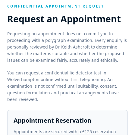
CONFIDENTIAL APPOINTMENT REQUEST
Request an Appointment
Requesting an appointment does not commit you to
proceeding with a polygraph examination. Every enquiry is
personally reviewed by Dr Keith Ashcroft to determine
whether the matter is suitable and whether the proposed
issues can be examined fairly, accurately and ethically.
You can request a confidential lie detector test in
Wolverhampton online without first telephoning. An
examination is not confirmed until suitability, consent,
question formulation and practical arrangements have
been reviewed.
Appointment Reservation
Appointments are secured with a £125 reservation