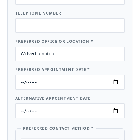
TELEPHONE NUMBER
PREFERRED OFFICE OR LOCATION
*
PREFERRED APPOINTMENT DATE
*
ALTERNATIVE APPOINTMENT DATE
PREFERRED CONTACT METHOD
*