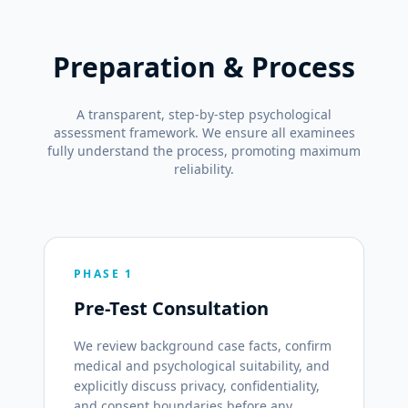
Preparation & Process
A transparent, step-by-step psychological
assessment framework. We ensure all examinees
fully understand the process, promoting maximum
reliability.
PHASE 1
Pre-Test Consultation
We review background case facts, confirm
medical and psychological suitability, and
explicitly discuss privacy, confidentiality,
and consent boundaries before any