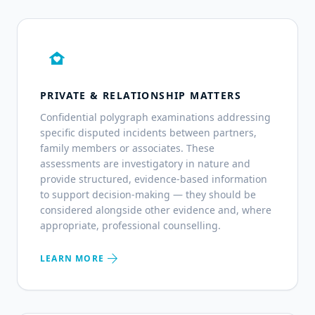
family_home
PRIVATE & RELATIONSHIP MATTERS
Confidential polygraph examinations addressing
specific disputed incidents between partners,
family members or associates. These
assessments are investigatory in nature and
provide structured, evidence-based information
to support decision-making — they should be
considered alongside other evidence and, where
appropriate, professional counselling.
arrow_forward
LEARN MORE