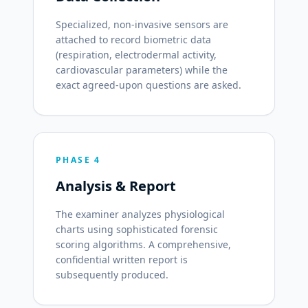
Specialized, non-invasive sensors are
attached to record biometric data
(respiration, electrodermal activity,
cardiovascular parameters) while the
exact agreed-upon questions are asked.
PHASE 4
Analysis & Report
The examiner analyzes physiological
charts using sophisticated forensic
scoring algorithms. A comprehensive,
confidential written report is
subsequently produced.