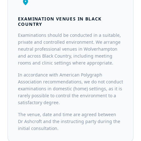
location_on
EXAMINATION VENUES IN BLACK
COUNTRY
Examinations should be conducted in a suitable,
private and controlled environment. We arrange
neutral professional venues in Wolverhampton
and across Black Country, including meeting
rooms and clinic settings where appropriate.
In accordance with American Polygraph
Association recommendations, we do not conduct
examinations in domestic (home) settings, as it is
rarely possible to control the environment to a
satisfactory degree.
The venue, date and time are agreed between
Dr Ashcroft and the instructing party during the
initial consultation.