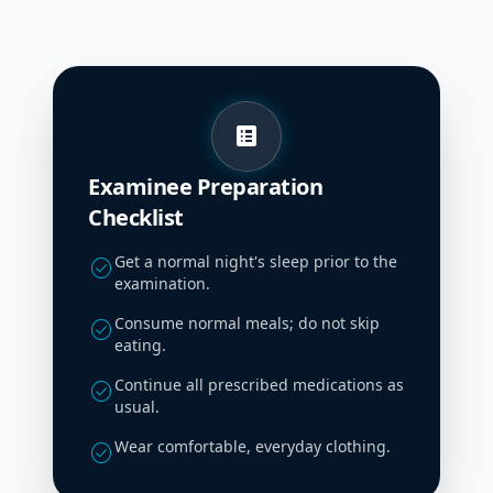
list_alt
Examinee Preparation
Checklist
Get a normal night's sleep prior to the
check_circle
examination.
Consume normal meals; do not skip
check_circle
eating.
Continue all prescribed medications as
check_circle
usual.
Wear comfortable, everyday clothing.
check_circle