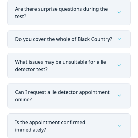
Are there surprise questions during the
expand_more
test?
expand_more
Do you cover the whole of Black Country?
What issues may be unsuitable for a lie
expand_more
detector test?
Can I request a lie detector appointment
expand_more
online?
Is the appointment confirmed
expand_more
immediately?