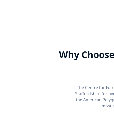
Why Choose 
The Centre for Fore
Staffordshire for o
the American Polygr
most e