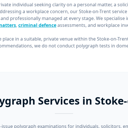
vate individual seeking clarity on a personal matter, a solic
ddressing a workplace concern, our Stoke-on-Trent service 
 and professionally managed at every stage. We specialise 
matters
,
criminal defence
assessments, and workplace inve
e place in a suitable, private venue within the Stoke-on-Tren
ommendations, we do not conduct polygraph tests in domes
ygraph Services in Stoke
-issue polygraph examinations for individuals, solicitors, e