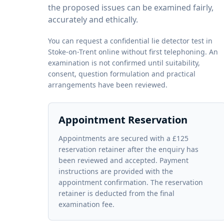
the proposed issues can be examined fairly,
accurately and ethically.
You can request a confidential lie detector test in
Stoke-on-Trent online without first telephoning. An
examination is not confirmed until suitability,
consent, question formulation and practical
arrangements have been reviewed.
Appointment Reservation
Appointments are secured with a £125
reservation retainer after the enquiry has
been reviewed and accepted. Payment
instructions are provided with the
appointment confirmation. The reservation
retainer is deducted from the final
examination fee.