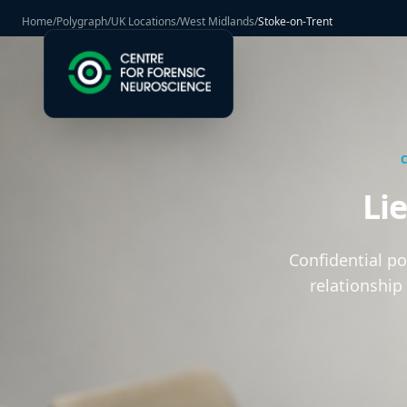
Home
/
Polygraph
/
UK Locations
/
West Midlands
/
Stoke-on-Trent
Li
Confidential p
relationship