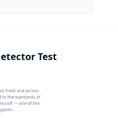
etector Test
-on-Trent and across
 to the standards of
shcroft — one of the
ingdom.