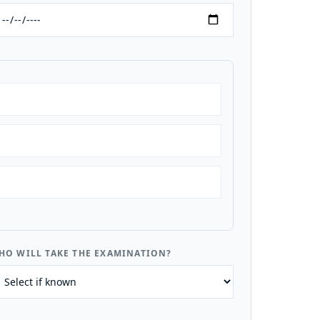
HO WILL TAKE THE EXAMINATION?