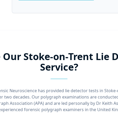
Our Stoke-on-Trent Lie D
Service?
nsic Neuroscience has provided lie detector tests in Stoke
ver two decades. Our polygraph examinations are conducted
aph Association (APA) and are led personally by Dr Keith A
xperienced forensic polygraph examiners in the United K