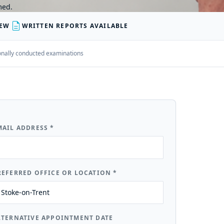
med.
description
IEW
WRITTEN REPORTS AVAILABLE
rsonally conducted examinations
MAIL ADDRESS
*
REFERRED OFFICE OR LOCATION
*
LTERNATIVE APPOINTMENT DATE