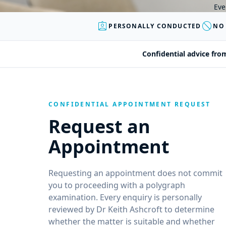
Eve
assignment_ind
block
PERSONALLY CONDUCTED
NO
Confidential advice fro
CONFIDENTIAL APPOINTMENT REQUEST
Request an
Appointment
Requesting an appointment does not commit
you to proceeding with a polygraph
examination. Every enquiry is personally
reviewed by Dr Keith Ashcroft to determine
whether the matter is suitable and whether