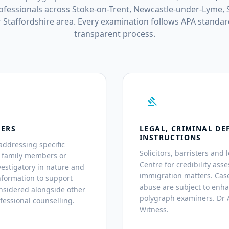
fessionals across Stoke-on-Trent, Newcastle-under-Lyme, S
 Staffordshire area. Every examination follows APA standar
transparent process.
gavel
TERS
LEGAL, CRIMINAL DE
INSTRUCTIONS
addressing specific
Solicitors, barristers and 
, family members or
Centre for credibility asse
estigatory in nature and
immigration matters. Case
nformation to support
abuse are subject to enh
nsidered alongside other
polygraph examiners. Dr A
fessional counselling.
Witness.