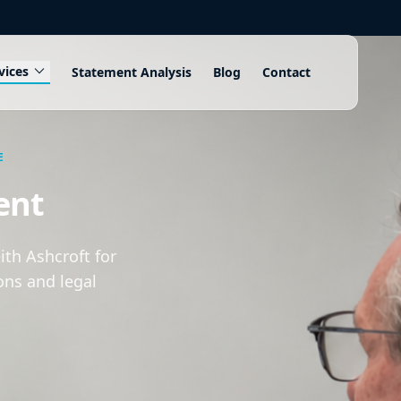
expand_more
vices
Statement Analysis
Blog
Contact
E
ent
th Ashcroft for
ons and legal
.