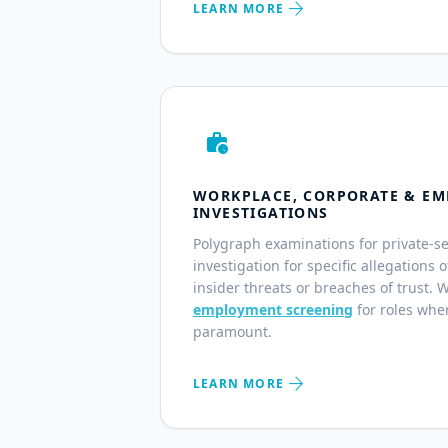
arrow_forward
LEARN MORE
work_history
WORKPLACE, CORPORATE & EM
INVESTIGATIONS
Polygraph examinations for private-s
investigation for specific allegations 
insider threats or breaches of trust. 
employment screening
for roles wher
paramount.
arrow_forward
LEARN MORE