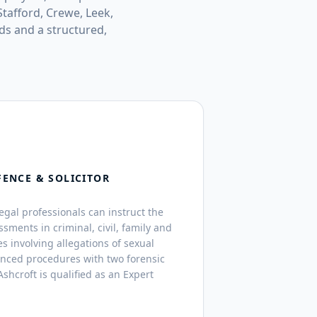
tafford, Crewe, Leek,
ds and a structured,
FENCE & SOLICITOR
legal professionals can instruct the
ssments in criminal, civil, family and
s involving allegations of sexual
anced procedures with two forensic
shcroft is qualified as an Expert