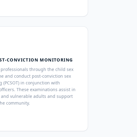
ST-CONVICTION MONITORING
professionals through the child sex
me and conduct post-conviction sex
g (PCSOT) in conjunction with
fficers. These examinations assist in
 and vulnerable adults and support
the community.