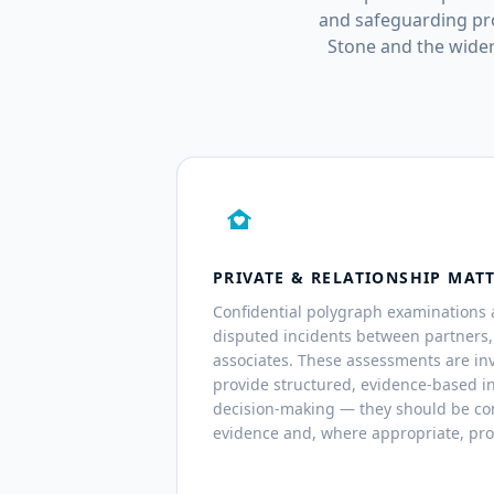
and safeguarding pro
Stone and the wider
family_home
PRIVATE & RELATIONSHIP MAT
Confidential polygraph examinations 
disputed incidents between partners
associates. These assessments are inv
provide structured, evidence-based i
decision-making — they should be co
evidence and, where appropriate, pro