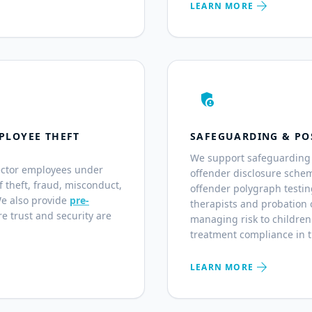
arrow_forward
LEARN MORE
admin_panel_settings
PLOYEE THEFT
SAFEGUARDING & PO
We support safeguarding 
ector employees under
offender disclosure sche
of theft, fraud, misconduct,
offender polygraph testin
We also provide
pre-
therapists and probation o
e trust and security are
managing risk to children
treatment compliance in 
arrow_forward
LEARN MORE