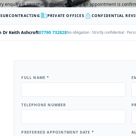
ry enquiry is personally reviewed before an appointment is confir
business
lock
 SUBCONTRACTING
PRIVATE OFFICES
CONFIDENTIAL REV
m Dr Keith Ashcroft
07790 732828
No obligation · Strictly confidential · Pe
FULL NAME
*
E
TELEPHONE NUMBER
P
PREFERRED APPOINTMENT DATE
*
A