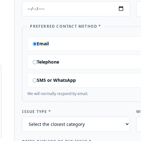
PREFERRED CONTACT METHOD
*
Email
Telephone
SMS or WhatsApp
We will normally respond by email.
ISSUE TYPE
*
W