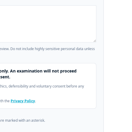
review. Do not include highly sensitive personal data unless
only. An examination will not proceed
sent.
ethics, defensibility and voluntary consent before any
ith the
Privacy Policy
.
are marked with an asterisk.