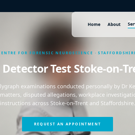
Ser
Home
About
CENTRE FOR FORENSIC NEUROSCIENCE · STAFFORDSHIR
e Detector Test Stoke-on-Tr
olygraph examinations conducted personally by Dr Kei
 matters, disputed allegations, workplace investigati
instructions across Stoke-on-Trent and Staffordshire
REQUEST AN APPOINTMENT