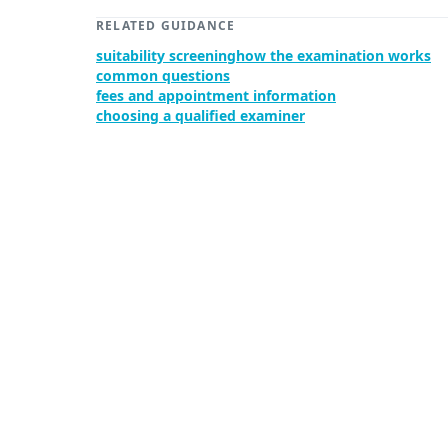
RELATED GUIDANCE
suitability screening
how the examination works
common questions
fees and appointment information
choosing a qualified examiner