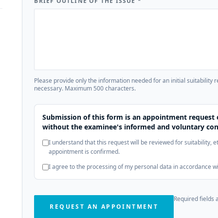
BRIEF OUTLINE OF THE ISSUE
*
Please provide only the information needed for an initial suitability 
necessary. Maximum 500 characters.
Submission of this form is an appointment request 
without the examinee's informed and voluntary con
I understand that this request will be reviewed for suitability, 
appointment is confirmed.
I agree to the processing of my personal data in accordance w
Required fields 
REQUEST AN APPOINTMENT