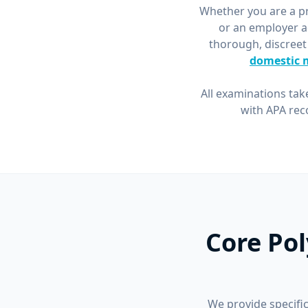
Whether you are a pri
or an employer a
thorough, discreet
domestic 
All examinations tak
with APA rec
Core Pol
We provide specific