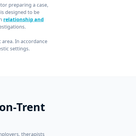
itor preparing a case,
is designed to be
in
relationship and
stigations.
t area. In accordance
tic settings.
-on-Trent
mployers, therapists