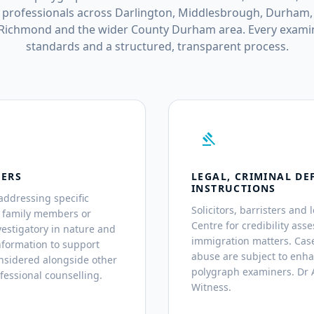
professionals across Darlington, Middlesbrough, Durham,
 Richmond and the wider County Durham area. Every examin
standards and a structured, transparent process.
gavel
TERS
LEGAL, CRIMINAL DE
INSTRUCTIONS
addressing specific
Solicitors, barristers and 
, family members or
Centre for credibility asse
estigatory in nature and
immigration matters. Case
nformation to support
abuse are subject to enh
nsidered alongside other
polygraph examiners. Dr A
fessional counselling.
Witness.