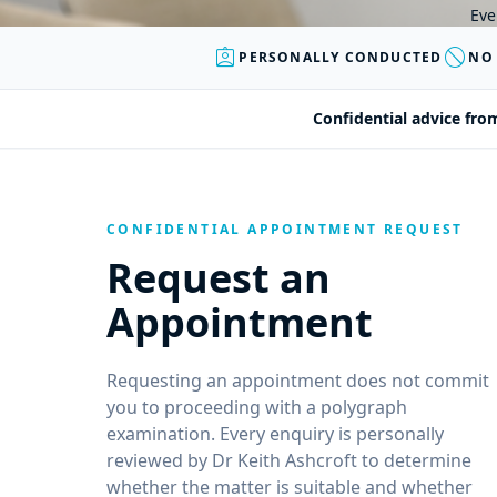
Eve
assignment_ind
block
PERSONALLY CONDUCTED
NO
Confidential advice fro
CONFIDENTIAL APPOINTMENT REQUEST
Request an
Appointment
Requesting an appointment does not commit
you to proceeding with a polygraph
examination. Every enquiry is personally
reviewed by Dr Keith Ashcroft to determine
whether the matter is suitable and whether