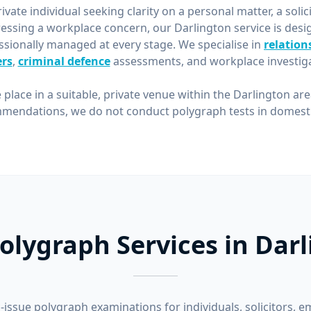
vate individual seeking clarity on a personal matter, a solic
essing a workplace concern, our Darlington service is desi
ssionally managed at every stage. We specialise in
relation
rs
,
criminal defence
assessments, and workplace investiga
 place in a suitable, private venue within the Darlington ar
mendations, we do not conduct polygraph tests in domestic
olygraph Services in Dar
-issue polygraph examinations for individuals, solicitors, e