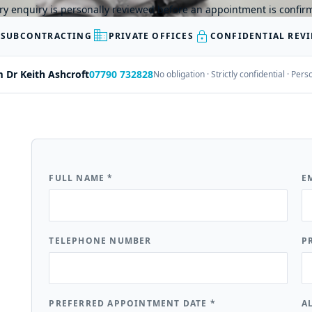
ry enquiry is personally reviewed before an appointment is confir
business
lock
 SUBCONTRACTING
PRIVATE OFFICES
CONFIDENTIAL REV
m Dr Keith Ashcroft
07790 732828
No obligation · Strictly confidential · Pe
FULL NAME
*
E
TELEPHONE NUMBER
P
PREFERRED APPOINTMENT DATE
*
A