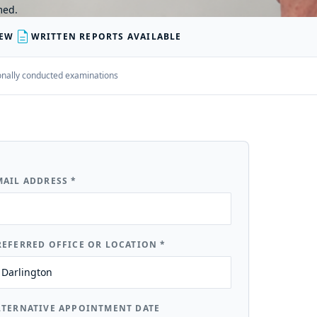
med.
description
IEW
WRITTEN REPORTS AVAILABLE
rsonally conducted examinations
MAIL ADDRESS
*
REFERRED OFFICE OR LOCATION
*
LTERNATIVE APPOINTMENT DATE