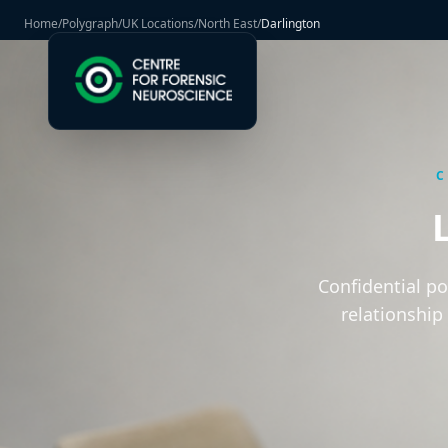
Home
/
Polygraph
/
UK Locations
/
North East
/
Darlington
C
Confidential p
relationship