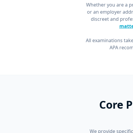
Whether you are a pri
or an employer addr
discreet and profe
matte
All examinations take
APA recom
Core P
We provide specific