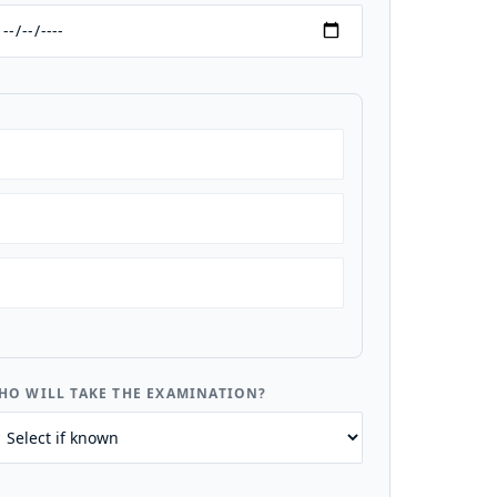
HO WILL TAKE THE EXAMINATION?