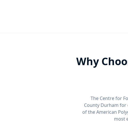
Why Choos
The Centre for Fo
County Durham for 
of the American Poly
most e