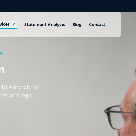
expand_more
vices
Statement Analysis
Blog
Contact
AM
n
th Ashcroft for
ons and legal