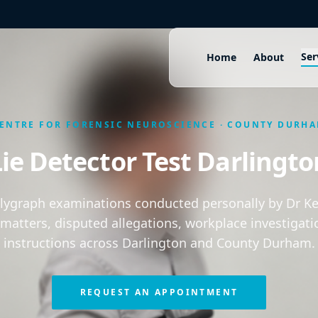
Ser
Home
About
ENTRE FOR FORENSIC NEUROSCIENCE · COUNTY DURH
Lie Detector Test Darlingto
olygraph examinations conducted personally by Dr Kei
 matters, disputed allegations, workplace investigati
instructions across Darlington and County Durham.
REQUEST AN APPOINTMENT