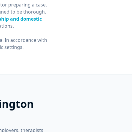
itor preparing a case,
gned to be thorough,
ship and domestic
tions.
ea. In accordance with
 settings.
lington
mployers, therapists