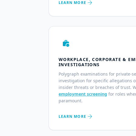
arrow_forward
LEARN MORE
work_history
WORKPLACE, CORPORATE & EM
INVESTIGATIONS
Polygraph examinations for private-s
investigation for specific allegations 
insider threats or breaches of trust. 
employment screening
for roles wher
paramount.
arrow_forward
LEARN MORE