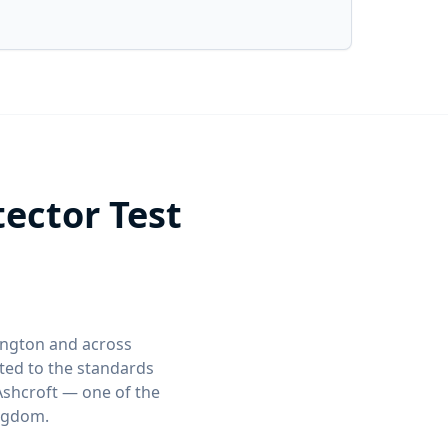
ector Test
lington and across
ed to the standards
Ashcroft — one of the
ingdom.