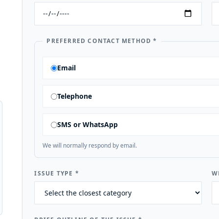
PREFERRED CONTACT METHOD
*
Email
Telephone
SMS or WhatsApp
We will normally respond by email.
ISSUE TYPE
*
W