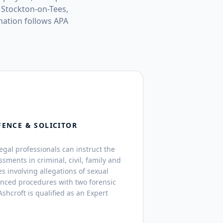
 Stockton-on-Tees,
ation follows APA
FENCE & SOLICITOR
legal professionals can instruct the
ssments in criminal, civil, family and
s involving allegations of sexual
anced procedures with two forensic
shcroft is qualified as an Expert