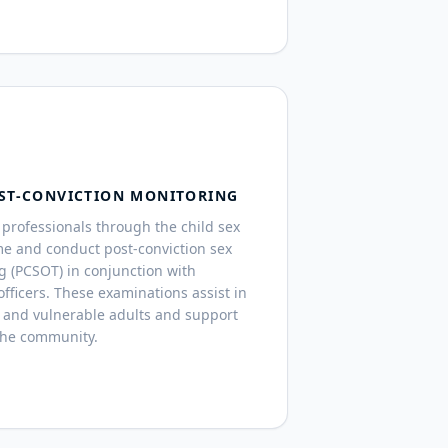
ST-CONVICTION MONITORING
professionals through the child sex
me and conduct post-conviction sex
g (PCSOT) in conjunction with
fficers. These examinations assist in
 and vulnerable adults and support
the community.