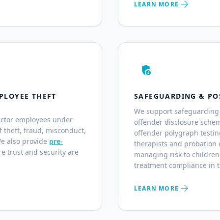
arrow_forward
LEARN MORE
admin_panel_settings
PLOYEE THEFT
SAFEGUARDING & PO
We support safeguarding 
ector employees under
offender disclosure sche
of theft, fraud, misconduct,
offender polygraph testin
We also provide
pre-
therapists and probation o
e trust and security are
managing risk to children
treatment compliance in 
arrow_forward
LEARN MORE