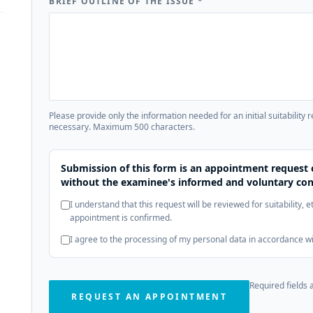
BRIEF OUTLINE OF THE ISSUE
*
Please provide only the information needed for an initial suitability 
necessary. Maximum 500 characters.
Submission of this form is an appointment request 
without the examinee's informed and voluntary con
I understand that this request will be reviewed for suitability, 
appointment is confirmed.
I agree to the processing of my personal data in accordance w
Required fields 
REQUEST AN APPOINTMENT