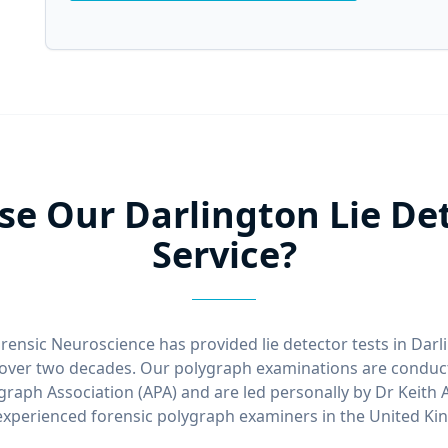
e Our Darlington Lie Det
Service?
rensic Neuroscience has provided lie detector tests in Dar
over two decades. Our polygraph examinations are conduct
graph Association (APA) and are led personally by Dr Keith 
xperienced forensic polygraph examiners in the United K