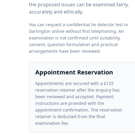
the proposed issues can be examined fairly,
accurately and ethically.
You can request a confidential lie detector test in
Darlington online without first telephoning. An
examination is not confirmed until suitability,
consent, question formulation and practical
arrangements have been reviewed.
Appointment Reservation
Appointments are secured with a £125
reservation retainer after the enquiry has
been reviewed and accepted. Payment
instructions are provided with the
appointment confirmation. The reservation
retainer is deducted from the final
examination fee.