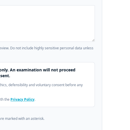
review. Do not include highly sensitive personal data unless
only. An examination will not proceed
sent.
ethics, defensibility and voluntary consent before any
ith the
Privacy Policy
.
are marked with an asterisk.