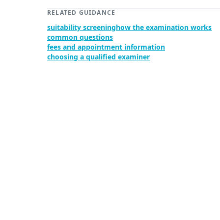
RELATED GUIDANCE
suitability screening
how the examination works
common questions
fees and appointment information
choosing a qualified examiner