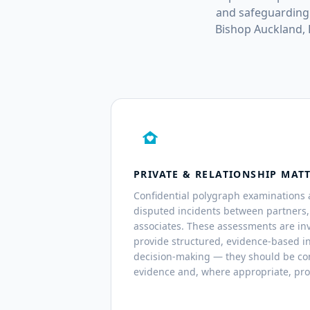
and safeguarding 
Bishop Auckland,
family_home
PRIVATE & RELATIONSHIP MAT
Confidential polygraph examinations 
disputed incidents between partners
associates. These assessments are inv
provide structured, evidence-based i
decision-making — they should be co
evidence and, where appropriate, pro