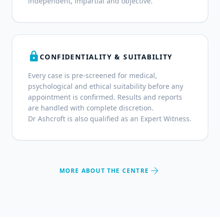
independent, impartial and objective.
lock
CONFIDENTIALITY & SUITABILITY
Every case is pre-screened for medical,
psychological and ethical suitability before any
appointment is confirmed. Results and reports
are handled with complete discretion.
Dr Ashcroft is also qualified as an Expert Witness.
arrow_forward
MORE ABOUT THE CENTRE