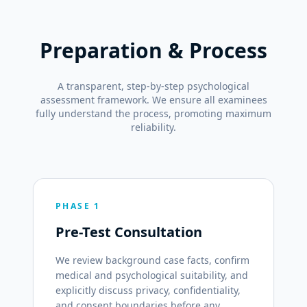
Preparation & Process
A transparent, step-by-step psychological
assessment framework. We ensure all examinees
fully understand the process, promoting maximum
reliability.
PHASE 1
Pre-Test Consultation
We review background case facts, confirm
medical and psychological suitability, and
explicitly discuss privacy, confidentiality,
and consent boundaries before any