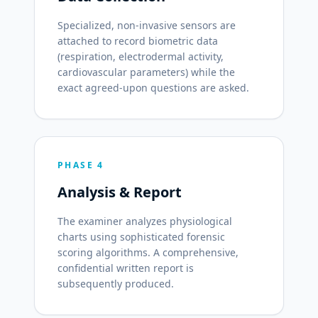
Specialized, non-invasive sensors are
attached to record biometric data
(respiration, electrodermal activity,
cardiovascular parameters) while the
exact agreed-upon questions are asked.
PHASE 4
Analysis & Report
The examiner analyzes physiological
charts using sophisticated forensic
scoring algorithms. A comprehensive,
confidential written report is
subsequently produced.