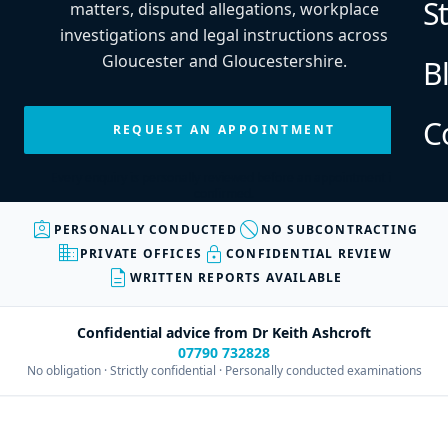
S
matters, disputed allegations, workplace
investigations and legal instructions across
Gloucester and Gloucestershire.
B
C
REQUEST AN APPOINTMENT
Every enquiry is personally reviewed before an appointment is
confirmed.
assignment_ind
block
PERSONALLY CONDUCTED
NO SUBCONTRACTING
business
lock
PRIVATE OFFICES
CONFIDENTIAL REVIEW
description
WRITTEN REPORTS AVAILABLE
Confidential advice from Dr Keith Ashcroft
07790 732828
No obligation · Strictly confidential · Personally conducted examinations