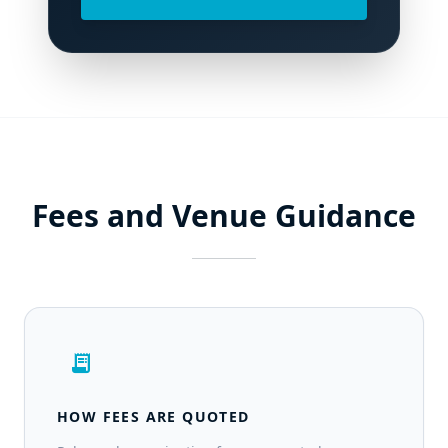
Fees and Venue Guidance
receipt_long
HOW FEES ARE QUOTED