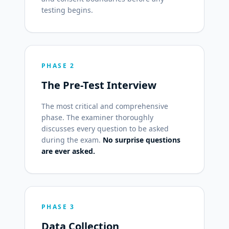
testing begins.
PHASE 2
The Pre-Test Interview
The most critical and comprehensive
phase. The examiner thoroughly
discusses every question to be asked
during the exam.
No surprise questions
are ever asked.
PHASE 3
Data Collection