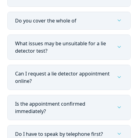
expand_more
Do you cover the whole of
What issues may be unsuitable for a lie
expand_more
detector test?
Can I request a lie detector appointment
expand_more
online?
Is the appointment confirmed
expand_more
immediately?
expand_more
Do I have to speak by telephone first?