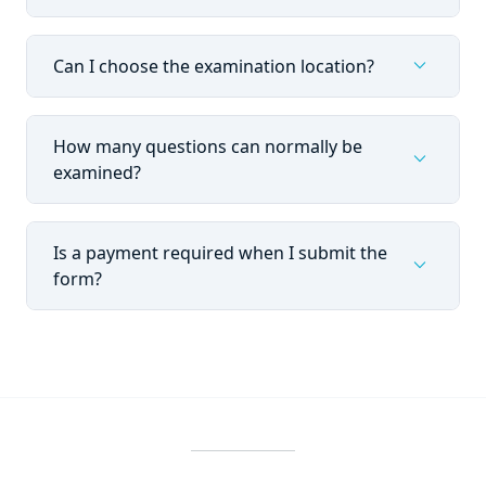
expand_more
Can I choose the examination location?
How many questions can normally be
expand_more
examined?
Is a payment required when I submit the
expand_more
form?