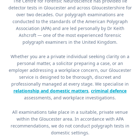
The Centre for Forensic Neuroscience has provided lie
detector tests in Gloucester and across Gloucestershire for
over two decades. Our polygraph examinations are
conducted to the standards of the American Polygraph
Association (APA) and are led personally by Dr Keith
Ashcroft — one of the most experienced forensic
polygraph examiners in the United Kingdom.
Whether you are a private individual seeking clarity on a
personal matter, a solicitor preparing a case, or an
employer addressing a workplace concern, our Gloucester
service is designed to be thorough, discreet and
professionally managed at every stage. We specialise in
relationship and domestic matters
,
criminal defence
assessments, and workplace investigations.
All examinations take place in a suitable, private venue
within the Gloucester area. In accordance with APA
recommendations, we do not conduct polygraph tests in
domestic settings.