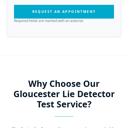
REQUEST AN APPOINTMENT
Required fields are marked with an asterisk.
Why Choose Our
Gloucester Lie Detector
Test Service?