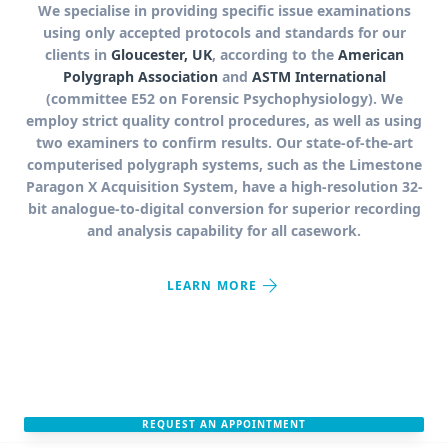
We specialise in providing specific issue examinations
using only accepted protocols and standards for our
clients in
Gloucester, UK
, according to the
American
Polygraph Association
and
ASTM International
(committee E52 on Forensic Psychophysiology). We
employ strict quality control procedures, as well as using
two examiners to confirm results. Our state-of-the-art
computerised polygraph systems, such as the Limestone
Paragon X Acquisition System, have a high-resolution 32-
bit analogue-to-digital conversion for superior recording
and analysis capability for all casework.
arrow_forward
LEARN MORE
REQUEST AN APPOINTMENT