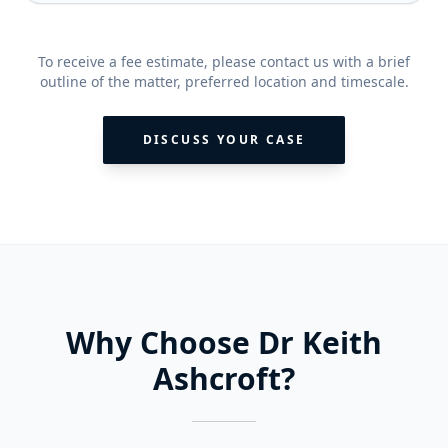
To receive a fee estimate, please contact us with a brief
outline of the matter, preferred location and timescale.
DISCUSS YOUR CASE
Why Choose Dr Keith
Ashcroft?