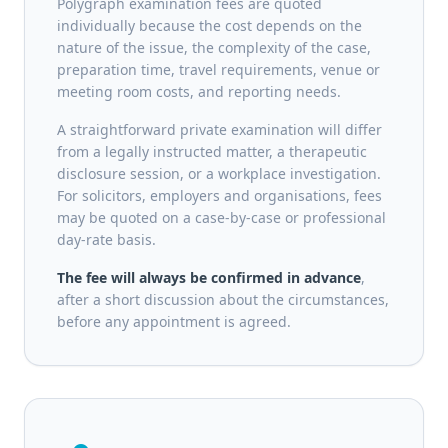
Polygraph examination fees are quoted
individually because the cost depends on the
nature of the issue, the complexity of the case,
preparation time, travel requirements, venue or
meeting room costs, and reporting needs.
A straightforward private examination will differ
from a legally instructed matter, a therapeutic
disclosure session, or a workplace investigation.
For solicitors, employers and organisations, fees
may be quoted on a case-by-case or professional
day-rate basis.
The fee will always be confirmed in advance
,
after a short discussion about the circumstances,
before any appointment is agreed.