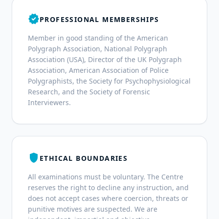
verified
PROFESSIONAL MEMBERSHIPS
Member in good standing of the American
Polygraph Association, National Polygraph
Association (USA), Director of the UK Polygraph
Association, American Association of Police
Polygraphists, the Society for Psychophysiological
Research, and the Society of Forensic
Interviewers.
shield
ETHICAL BOUNDARIES
All examinations must be voluntary. The Centre
reserves the right to decline any instruction, and
does not accept cases where coercion, threats or
punitive motives are suspected. We are