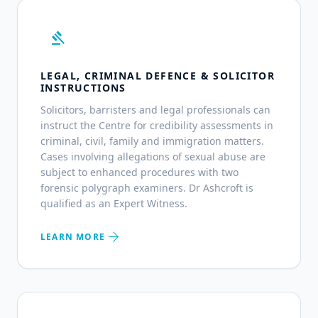
gavel
LEGAL, CRIMINAL DEFENCE & SOLICITOR
INSTRUCTIONS
Solicitors, barristers and legal professionals can
instruct the Centre for credibility assessments in
criminal, civil, family and immigration matters.
Cases involving allegations of sexual abuse are
subject to enhanced procedures with two
forensic polygraph examiners. Dr Ashcroft is
qualified as an Expert Witness.
arrow_forward
LEARN MORE