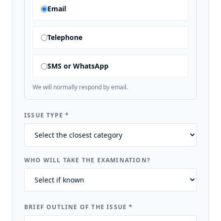
Email
Telephone
SMS or WhatsApp
We will normally respond by email.
ISSUE TYPE
*
WHO WILL TAKE THE EXAMINATION?
BRIEF OUTLINE OF THE ISSUE
*