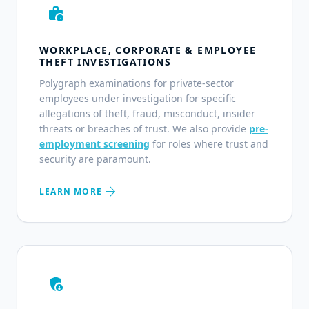
work_history
WORKPLACE, CORPORATE & EMPLOYEE
THEFT INVESTIGATIONS
Polygraph examinations for private-sector
employees under investigation for specific
allegations of theft, fraud, misconduct, insider
threats or breaches of trust. We also provide
pre-
employment screening
for roles where trust and
security are paramount.
arrow_forward
LEARN MORE
admin_panel_settings