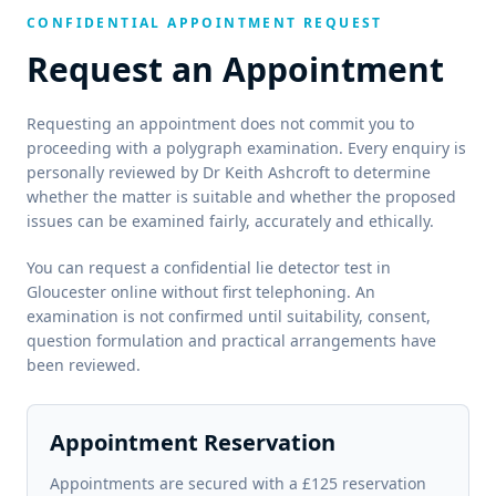
CONFIDENTIAL APPOINTMENT REQUEST
Request an Appointment
Requesting an appointment does not commit you to
proceeding with a polygraph examination. Every enquiry is
personally reviewed by Dr Keith Ashcroft to determine
whether the matter is suitable and whether the proposed
issues can be examined fairly, accurately and ethically.
You can request a confidential lie detector test in
Gloucester online without first telephoning. An
examination is not confirmed until suitability, consent,
question formulation and practical arrangements have
been reviewed.
Appointment Reservation
Appointments are secured with a £125 reservation