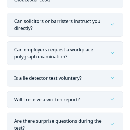
Can solicitors or barristers instruct you
expand_more
directly?
Can employers request a workplace
expand_more
polygraph examination?
expand_more
Is a lie detector test voluntary?
expand_more
Will I receive a written report?
Are there surprise questions during the
expand_more
test?