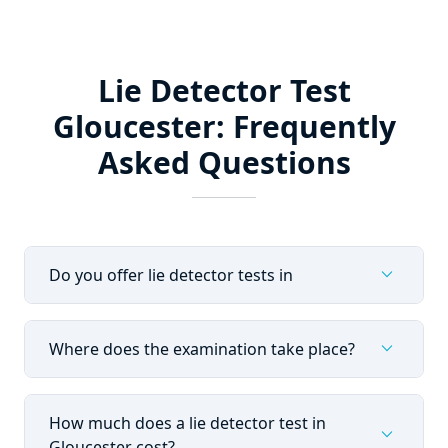
Lie Detector Test
Gloucester: Frequently
Asked Questions
expand_more
Do you offer lie detector tests in
expand_more
Where does the examination take place?
How much does a lie detector test in
expand_more
Gloucester cost?