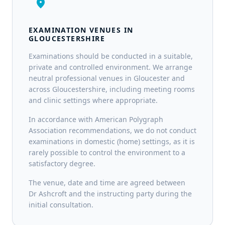
location_on
EXAMINATION VENUES IN
GLOUCESTERSHIRE
Examinations should be conducted in a suitable,
private and controlled environment. We arrange
neutral professional venues in Gloucester and
across Gloucestershire, including meeting rooms
and clinic settings where appropriate.
In accordance with American Polygraph
Association recommendations, we do not conduct
examinations in domestic (home) settings, as it is
rarely possible to control the environment to a
satisfactory degree.
The venue, date and time are agreed between
Dr Ashcroft and the instructing party during the
initial consultation.