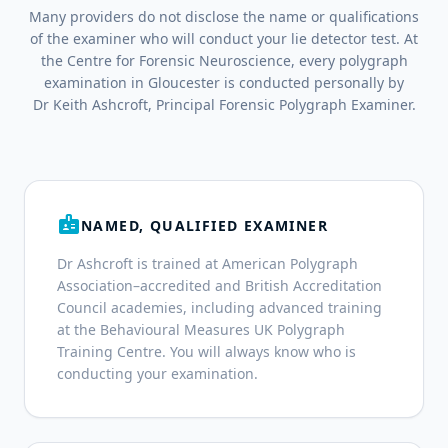
Many providers do not disclose the name or qualifications
of the examiner who will conduct your lie detector test. At
the Centre for Forensic Neuroscience, every polygraph
examination in Gloucester is conducted personally by
Dr Keith Ashcroft, Principal Forensic Polygraph Examiner.
badge
NAMED, QUALIFIED EXAMINER
Dr Ashcroft is trained at American Polygraph
Association–accredited and British Accreditation
Council academies, including advanced training
at the Behavioural Measures UK Polygraph
Training Centre. You will always know who is
conducting your examination.