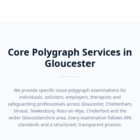
Core Polygraph Services in
Gloucester
We provide specific-issue polygraph examinations for
individuals, solicitors, employers, therapists and
safeguarding professionals across Gloucester, Cheltenham,
Stroud, Tewkesbury, Ross-on-Wye, Cinderford and the
wider Gloucestershire area. Every examination follows APA
standards and a structured, transparent process.