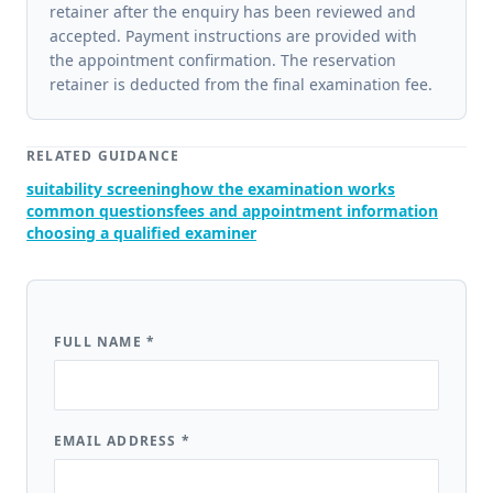
retainer after the enquiry has been reviewed and
accepted. Payment instructions are provided with
the appointment confirmation. The reservation
retainer is deducted from the final examination fee.
RELATED GUIDANCE
suitability screening
how the examination works
common questions
fees and appointment information
choosing a qualified examiner
FULL NAME
*
EMAIL ADDRESS
*