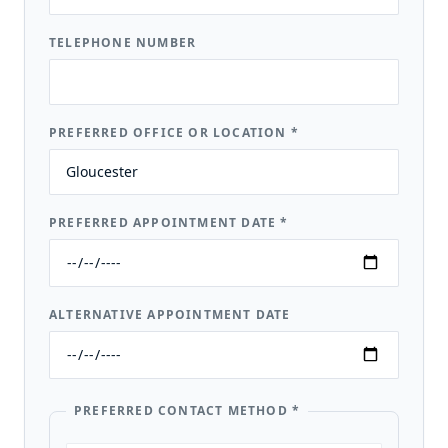
TELEPHONE NUMBER
PREFERRED OFFICE OR LOCATION
*
PREFERRED APPOINTMENT DATE
*
ALTERNATIVE APPOINTMENT DATE
PREFERRED CONTACT METHOD
*