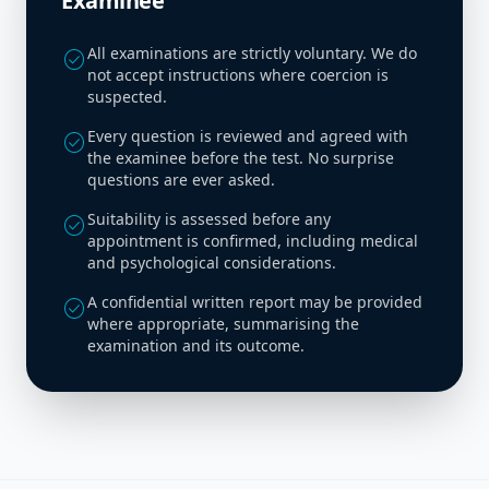
Examinee
All examinations are strictly voluntary. We do
check_circle
not accept instructions where coercion is
suspected.
Every question is reviewed and agreed with
check_circle
the examinee before the test. No surprise
questions are ever asked.
Suitability is assessed before any
check_circle
appointment is confirmed, including medical
and psychological considerations.
A confidential written report may be provided
check_circle
where appropriate, summarising the
examination and its outcome.