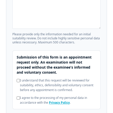
Please provide only the information needed for an initial
suitability review. Do not include highly sensitive personal data
unless necessary. Maximum 500 characters.
Submission of this form is an appointment
request only. An examination will not
proceed without the examinee's informed
and voluntary consent.
I understand that this request will be reviewed for
suitability, ethics, defensibility and voluntary consent
before any appointment is confirmed.
I agree to the processing of my personal data in
accordance with the
Privacy Policy
.