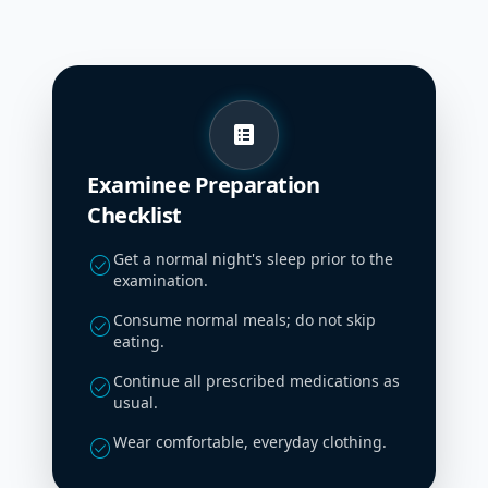
list_alt
Examinee Preparation
Checklist
Get a normal night's sleep prior to the
check_circle
examination.
Consume normal meals; do not skip
check_circle
eating.
Continue all prescribed medications as
check_circle
usual.
Wear comfortable, everyday clothing.
check_circle