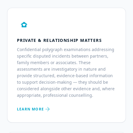
family_home
PRIVATE & RELATIONSHIP MATTERS
Confidential polygraph examinations addressing
specific disputed incidents between partners,
family members or associates. These
assessments are investigatory in nature and
provide structured, evidence-based information
to support decision-making — they should be
considered alongside other evidence and, where
appropriate, professional counselling.
arrow_forward
LEARN MORE