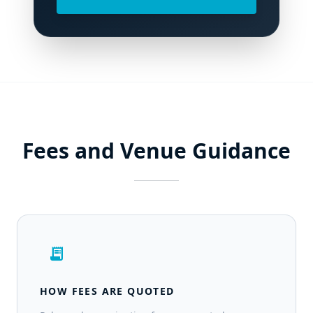
Fees and Venue Guidance
receipt_long
HOW FEES ARE QUOTED