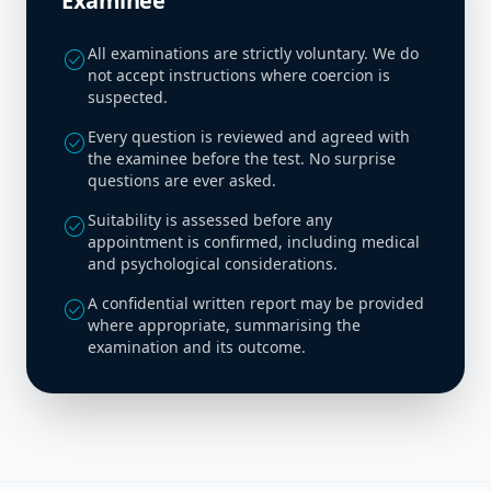
Examinee
All examinations are strictly voluntary. We do
check_circle
not accept instructions where coercion is
suspected.
Every question is reviewed and agreed with
check_circle
the examinee before the test. No surprise
questions are ever asked.
Suitability is assessed before any
check_circle
appointment is confirmed, including medical
and psychological considerations.
A confidential written report may be provided
check_circle
where appropriate, summarising the
examination and its outcome.