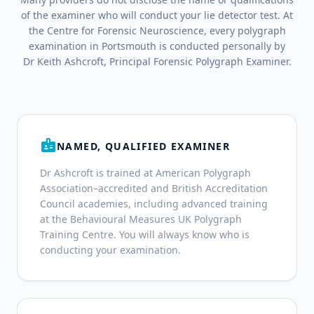
of the examiner who will conduct your lie detector test. At
the Centre for Forensic Neuroscience, every polygraph
examination in Portsmouth is conducted personally by
Dr Keith Ashcroft, Principal Forensic Polygraph Examiner.
badge
NAMED, QUALIFIED EXAMINER
Dr Ashcroft is trained at American Polygraph
Association–accredited and British Accreditation
Council academies, including advanced training
at the Behavioural Measures UK Polygraph
Training Centre. You will always know who is
conducting your examination.