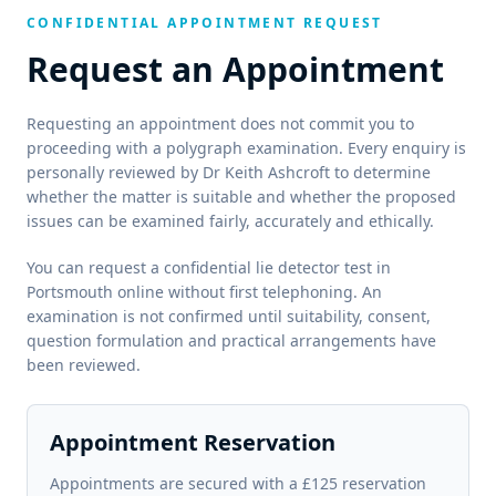
CONFIDENTIAL APPOINTMENT REQUEST
Request an Appointment
Requesting an appointment does not commit you to
proceeding with a polygraph examination. Every enquiry is
personally reviewed by Dr Keith Ashcroft to determine
whether the matter is suitable and whether the proposed
issues can be examined fairly, accurately and ethically.
You can request a confidential lie detector test in
Portsmouth online without first telephoning. An
examination is not confirmed until suitability, consent,
question formulation and practical arrangements have
been reviewed.
Appointment Reservation
Appointments are secured with a £125 reservation