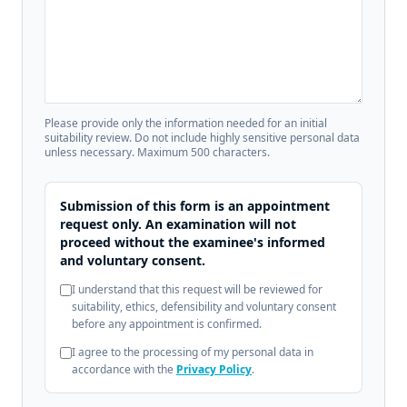
Please provide only the information needed for an initial
suitability review. Do not include highly sensitive personal data
unless necessary. Maximum 500 characters.
Submission of this form is an appointment
request only. An examination will not
proceed without the examinee's informed
and voluntary consent.
I understand that this request will be reviewed for
suitability, ethics, defensibility and voluntary consent
before any appointment is confirmed.
I agree to the processing of my personal data in
accordance with the
Privacy Policy
.