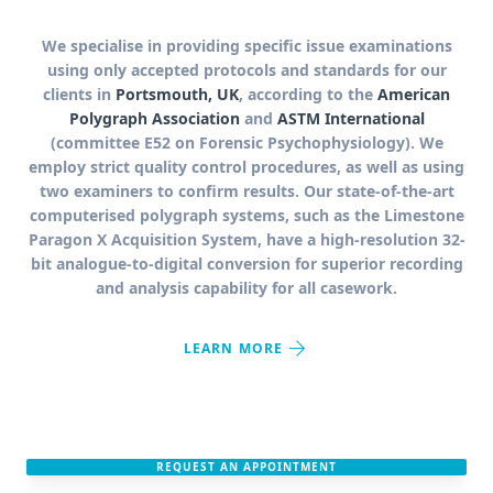
We specialise in providing specific issue examinations
using only accepted protocols and standards for our
clients in
Portsmouth, UK
, according to the
American
Polygraph Association
and
ASTM International
(committee E52 on Forensic Psychophysiology). We
employ strict quality control procedures, as well as using
two examiners to confirm results. Our state-of-the-art
computerised polygraph systems, such as the Limestone
Paragon X Acquisition System, have a high-resolution 32-
bit analogue-to-digital conversion for superior recording
and analysis capability for all casework.
arrow_forward
LEARN MORE
REQUEST AN APPOINTMENT