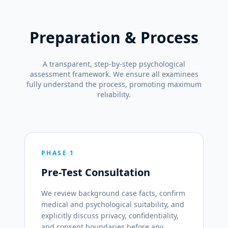
Preparation & Process
A transparent, step-by-step psychological
assessment framework. We ensure all examinees
fully understand the process, promoting maximum
reliability.
PHASE 1
Pre-Test Consultation
We review background case facts, confirm
medical and psychological suitability, and
explicitly discuss privacy, confidentiality,
and consent boundaries before any