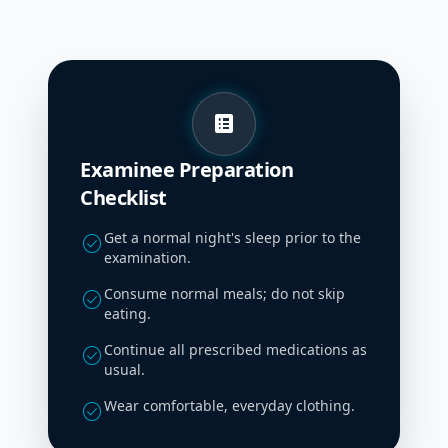
list_alt
Examinee Preparation
Checklist
Get a normal night's sleep prior to the
check_circle
examination.
Consume normal meals; do not skip
check_circle
eating.
Continue all prescribed medications as
check_circle
usual.
Wear comfortable, everyday clothing.
check_circle