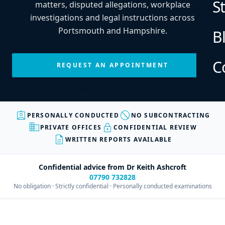
S
matters, disputed allegations, workplace
investigations and legal instructions across
Portsmouth and Hampshire.
B
C
REQUEST AN APPOINTMENT
Every enquiry is personally reviewed before an appointment is
confirmed.
assignment_ind
block
PERSONALLY CONDUCTED
NO SUBCONTRACTING
business
lock
PRIVATE OFFICES
CONFIDENTIAL REVIEW
description
WRITTEN REPORTS AVAILABLE
Confidential advice from Dr Keith Ashcroft
07790 732828
No obligation · Strictly confidential · Personally conducted examinations