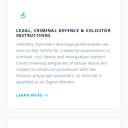
gavel
LEGAL, CRIMINAL DEFENCE & SOLICITOR
INSTRUCTIONS
Solicitors, barristers and legal professionals can
instruct the Centre for credibility assessments in
criminal, civil, family and immigration matters.
Cases involving allegations of sexual abuse are
subject to enhanced procedures with two
forensic polygraph examiners. Dr Ashcroft is
qualified as an Expert Witness.
arrow_forward
LEARN MORE