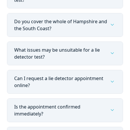
test?
Do you cover the whole of Hampshire and
expand_more
the South Coast?
What issues may be unsuitable for a lie
expand_more
detector test?
Can I request a lie detector appointment
expand_more
online?
Is the appointment confirmed
expand_more
immediately?