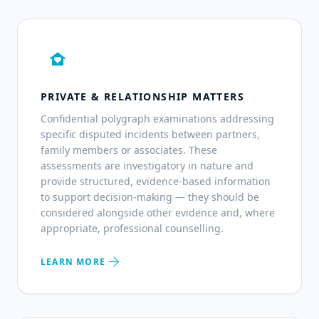
family_home
PRIVATE & RELATIONSHIP MATTERS
Confidential polygraph examinations addressing
specific disputed incidents between partners,
family members or associates. These
assessments are investigatory in nature and
provide structured, evidence-based information
to support decision-making — they should be
considered alongside other evidence and, where
appropriate, professional counselling.
arrow_forward
LEARN MORE