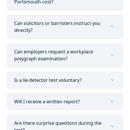
Portsmouth cost?
Can solicitors or barristers instruct you
expand_more
directly?
Can employers request a workplace
expand_more
polygraph examination?
expand_more
Is a lie detector test voluntary?
expand_more
Will I receive a written report?
Are there surprise questions during the
expand_more