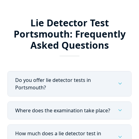
Lie Detector Test
Portsmouth: Frequently
Asked Questions
Do you offer lie detector tests in
expand_more
Portsmouth?
expand_more
Where does the examination take place?
How much does a lie detector test in
expand_more