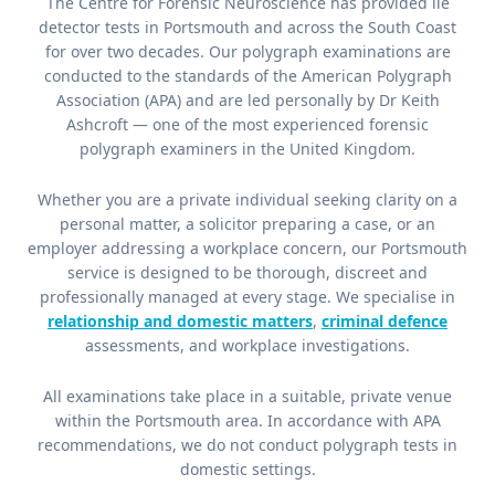
The Centre for Forensic Neuroscience has provided lie
detector tests in Portsmouth and across the South Coast
for over two decades. Our polygraph examinations are
conducted to the standards of the American Polygraph
Association (APA) and are led personally by Dr Keith
Ashcroft — one of the most experienced forensic
polygraph examiners in the United Kingdom.
Whether you are a private individual seeking clarity on a
personal matter, a solicitor preparing a case, or an
employer addressing a workplace concern, our Portsmouth
service is designed to be thorough, discreet and
professionally managed at every stage. We specialise in
relationship and domestic matters
,
criminal defence
assessments, and workplace investigations.
All examinations take place in a suitable, private venue
within the Portsmouth area. In accordance with APA
recommendations, we do not conduct polygraph tests in
domestic settings.