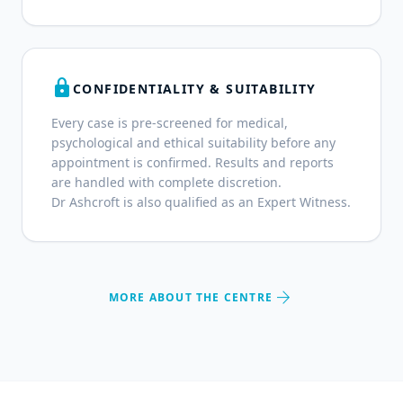
lock
CONFIDENTIALITY & SUITABILITY
Every case is pre-screened for medical,
psychological and ethical suitability before any
appointment is confirmed. Results and reports
are handled with complete discretion.
Dr Ashcroft is also qualified as an Expert Witness.
arrow_forward
MORE ABOUT THE CENTRE