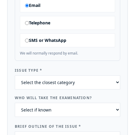
Email
Telephone
SMS or WhatsApp
We will normally respond by email.
ISSUE TYPE
*
WHO WILL TAKE THE EXAMINATION?
BRIEF OUTLINE OF THE ISSUE
*