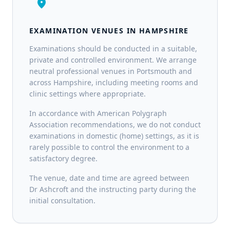
location_on
EXAMINATION VENUES IN HAMPSHIRE
Examinations should be conducted in a suitable,
private and controlled environment. We arrange
neutral professional venues in Portsmouth and
across Hampshire, including meeting rooms and
clinic settings where appropriate.
In accordance with American Polygraph
Association recommendations, we do not conduct
examinations in domestic (home) settings, as it is
rarely possible to control the environment to a
satisfactory degree.
The venue, date and time are agreed between
Dr Ashcroft and the instructing party during the
initial consultation.