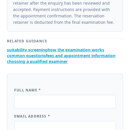
retainer after the enquiry has been reviewed and
accepted. Payment instructions are provided with
the appointment confirmation. The reservation
retainer is deducted from the final examination fee.
RELATED GUIDANCE
suitability screening
how the examination works
common questions
fees and appointment information
choosing a qualified examiner
FULL NAME
*
EMAIL ADDRESS
*