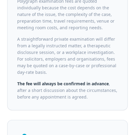
Polygraph examination fees are quoted
individually because the cost depends on the
nature of the issue, the complexity of the case,
preparation time, travel requirements, venue or
meeting room costs, and reporting needs.
A straightforward private examination will differ
from a legally instructed matter, a therapeutic
disclosure session, or a workplace investigation.
For solicitors, employers and organisations, fees
may be quoted on a case-by-case or professional
day-rate basis.
The fee will always be confirmed in advance
,
after a short discussion about the circumstances,
before any appointment is agreed.