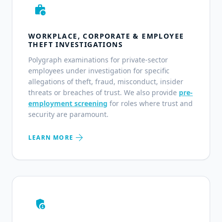
work_history
WORKPLACE, CORPORATE & EMPLOYEE
THEFT INVESTIGATIONS
Polygraph examinations for private-sector
employees under investigation for specific
allegations of theft, fraud, misconduct, insider
threats or breaches of trust. We also provide
pre-
employment screening
for roles where trust and
security are paramount.
arrow_forward
LEARN MORE
admin_panel_settings