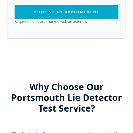
REQUEST AN APPOINTMENT
Required fields are marked with an asterisk.
Why Choose Our
Portsmouth Lie Detector
Test Service?