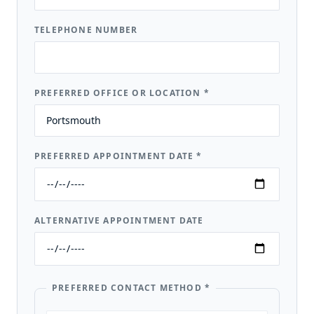
TELEPHONE NUMBER
PREFERRED OFFICE OR LOCATION
*
PREFERRED APPOINTMENT DATE
*
ALTERNATIVE APPOINTMENT DATE
PREFERRED CONTACT METHOD
*