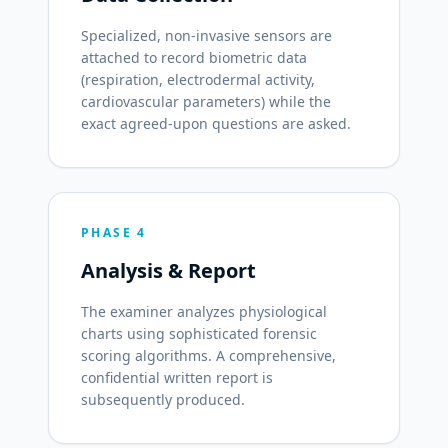
Specialized, non-invasive sensors are
attached to record biometric data
(respiration, electrodermal activity,
cardiovascular parameters) while the
exact agreed-upon questions are asked.
PHASE 4
Analysis & Report
The examiner analyzes physiological
charts using sophisticated forensic
scoring algorithms. A comprehensive,
confidential written report is
subsequently produced.