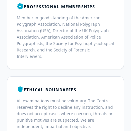
verified
PROFESSIONAL MEMBERSHIPS
Member in good standing of the American
Polygraph Association, National Polygraph
Association (USA), Director of the UK Polygraph
Association, American Association of Police
Polygraphists, the Society for Psychophysiological
Research, and the Society of Forensic
Interviewers.
shield
ETHICAL BOUNDARIES
All examinations must be voluntary. The Centre
reserves the right to decline any instruction, and
does not accept cases where coercion, threats or
punitive motives are suspected. We are
independent, impartial and objective.