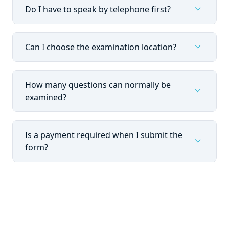
expand_more
Do I have to speak by telephone first?
expand_more
Can I choose the examination location?
How many questions can normally be
expand_more
examined?
Is a payment required when I submit the
expand_more
form?