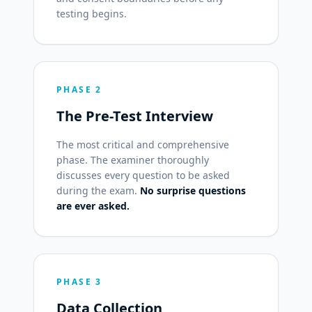
testing begins.
PHASE 2
The Pre-Test Interview
The most critical and comprehensive
phase. The examiner thoroughly
discusses every question to be asked
during the exam.
No surprise questions
are ever asked.
PHASE 3
Data Collection