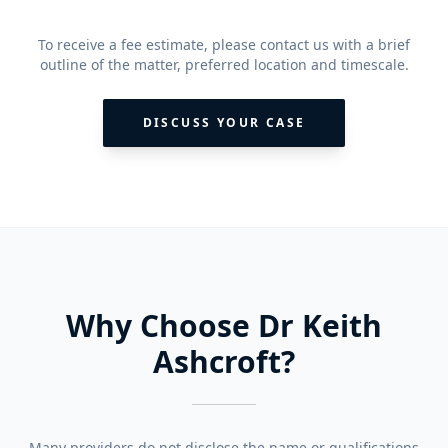
To receive a fee estimate, please contact us with a brief
outline of the matter, preferred location and timescale.
DISCUSS YOUR CASE
Why Choose Dr Keith
Ashcroft?
Many providers do not disclose the name or qualifications