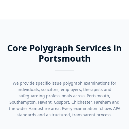
Core Polygraph Services in
Portsmouth
We provide specific-issue polygraph examinations for
individuals, solicitors, employers, therapists and
safeguarding professionals across Portsmouth,
Southampton, Havant, Gosport, Chichester, Fareham and
the wider Hampshire area. Every examination follows APA
standards and a structured, transparent process.