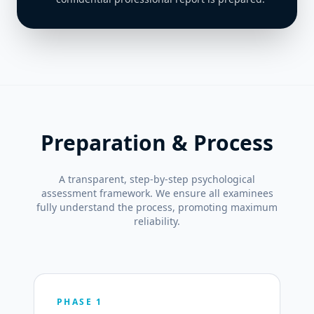
Preparation & Process
A transparent, step-by-step psychological
assessment framework. We ensure all examinees
fully understand the process, promoting maximum
reliability.
PHASE 1