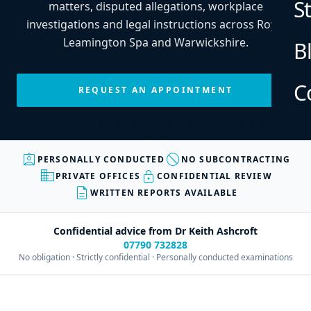
S
matters, disputed allegations, workplace
investigations and legal instructions across Royal
Leamington Spa and Warwickshire.
B
C
REQUEST AN APPOINTMENT
Every enquiry is personally reviewed before an appointment is
confirmed.
assignment_ind
block
PERSONALLY CONDUCTED
NO SUBCONTRACTING
business
lock
PRIVATE OFFICES
CONFIDENTIAL REVIEW
description
WRITTEN REPORTS AVAILABLE
Confidential advice from Dr Keith Ashcroft
07790 732828
No obligation · Strictly confidential · Personally conducted examinations