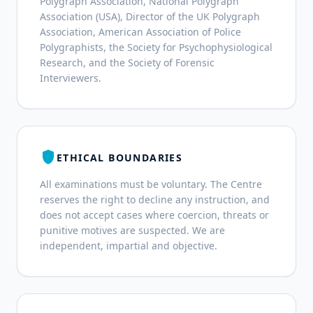
Polygraph Association, National Polygraph
Association (USA), Director of the UK Polygraph
Association, American Association of Police
Polygraphists, the Society for Psychophysiological
Research, and the Society of Forensic
Interviewers.
shield
ETHICAL BOUNDARIES
All examinations must be voluntary. The Centre
reserves the right to decline any instruction, and
does not accept cases where coercion, threats or
punitive motives are suspected. We are
independent, impartial and objective.