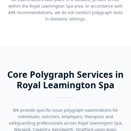
within the Royal Leamington Spa area. In accordance with
APA recommendations, we do not conduct polygraph tests
in domestic settings.
Core Polygraph Services in
Royal Leamington Spa
We provide specific-issue polygraph examinations for
individuals, solicitors, employers, therapists and
safeguarding professionals across Royal Leamington Spa,
Warwick, Coventry, Kenilworth, Stratford-upon-Avon,