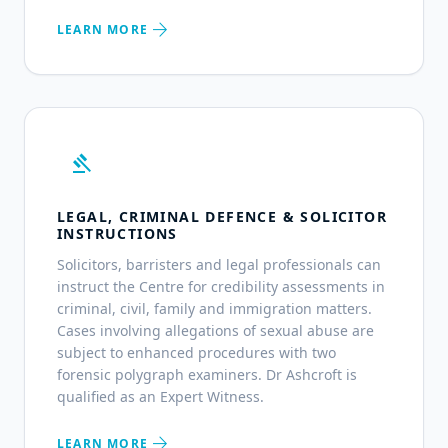
arrow_forward
LEARN MORE
gavel
LEGAL, CRIMINAL DEFENCE & SOLICITOR
INSTRUCTIONS
Solicitors, barristers and legal professionals can
instruct the Centre for credibility assessments in
criminal, civil, family and immigration matters.
Cases involving allegations of sexual abuse are
subject to enhanced procedures with two
forensic polygraph examiners. Dr Ashcroft is
qualified as an Expert Witness.
arrow_forward
LEARN MORE