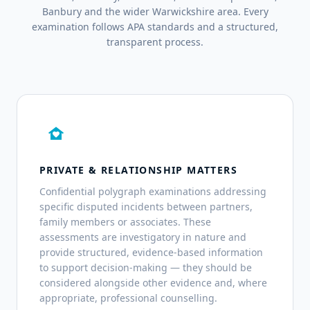
Banbury and the wider Warwickshire area. Every
examination follows APA standards and a structured,
transparent process.
family_home
PRIVATE & RELATIONSHIP MATTERS
Confidential polygraph examinations addressing
specific disputed incidents between partners,
family members or associates. These
assessments are investigatory in nature and
provide structured, evidence-based information
to support decision-making — they should be
considered alongside other evidence and, where
appropriate, professional counselling.