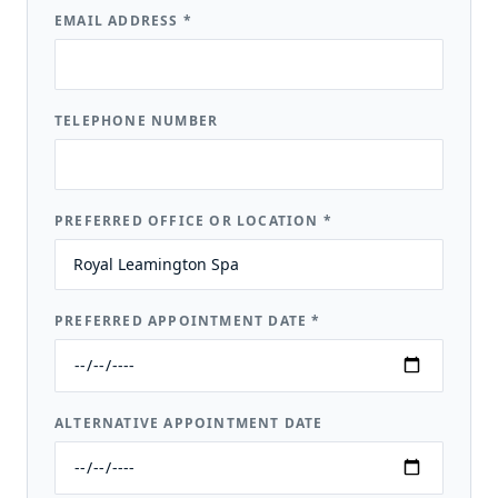
EMAIL ADDRESS
*
TELEPHONE NUMBER
PREFERRED OFFICE OR LOCATION
*
PREFERRED APPOINTMENT DATE
*
ALTERNATIVE APPOINTMENT DATE