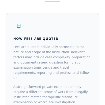
receipt_long
HOW FEES ARE QUOTED
Fees are quoted individually according to the
nature and scope of the instruction. Relevant
factors may include case complexity, preparation
and document review, question formulation,
examination time, venue and travel
requirements, reporting and professional follow-
up.
A straightforward private examination may
require a different scope of work from a legally
instructed matter, therapeutic disclosure
examination or workplace investigation.