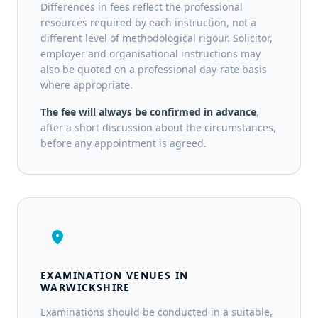
Differences in fees reflect the professional
resources required by each instruction, not a
different level of methodological rigour. Solicitor,
employer and organisational instructions may
also be quoted on a professional day-rate basis
where appropriate.
The fee will always be confirmed in advance
,
after a short discussion about the circumstances,
before any appointment is agreed.
location_on
EXAMINATION VENUES IN
WARWICKSHIRE
Examinations should be conducted in a suitable,