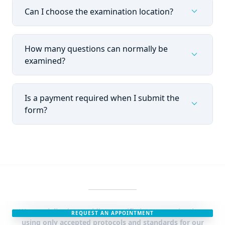
expand_more
Can I choose the examination location?
How many questions can normally be
expand_more
examined?
Is a payment required when I submit the
expand_more
form?
We specialise in providing specific issue examinations
REQUEST AN APPOINTMENT
using only accepted protocols and standards for our