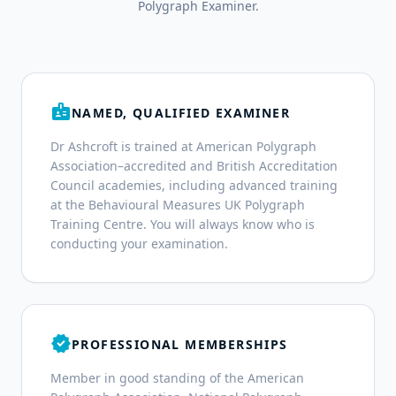
Polygraph Examiner.
badge
NAMED, QUALIFIED EXAMINER
Dr Ashcroft is trained at American Polygraph
Association–accredited and British Accreditation
Council academies, including advanced training
at the Behavioural Measures UK Polygraph
Training Centre. You will always know who is
conducting your examination.
verified
PROFESSIONAL MEMBERSHIPS
Member in good standing of the American