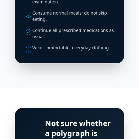
examination.
Consume normal meals; do not skip
check_circle
eating.
Continue all prescribed medications as
check_circle
usual.
Wear comfortable, everyday clothing.
check_circle
Not sure whether
a polygraph is