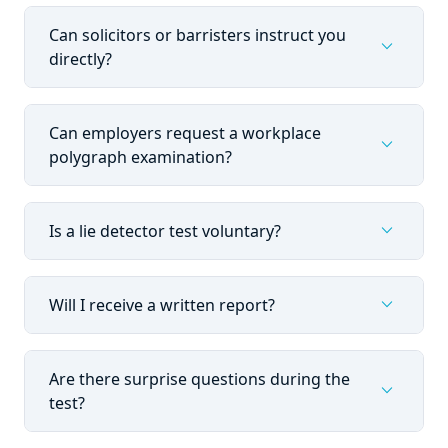
Can solicitors or barristers instruct you
expand_more
directly?
Can employers request a workplace
expand_more
polygraph examination?
expand_more
Is a lie detector test voluntary?
expand_more
Will I receive a written report?
Are there surprise questions during the
expand_more
test?