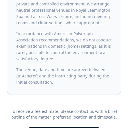
private and controlled environment. We arrange
neutral professional venues in Royal Leamington
Spa and across Warwickshire, including meeting
rooms and clinic settings where appropriate.
In accordance with American Polygraph
Association recommendations, we do not conduct
examinations in domestic (home) settings, as it is
rarely possible to control the environment to a
satisfactory degree.
The venue, date and time are agreed between
Dr Ashcroft and the instructing party during the
initial consultation.
To receive a fee estimate, please contact us with a brief
outline of the matter, preferred location and timescale.