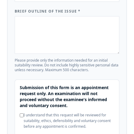
BRIEF OUTLINE OF THE ISSUE
*
Please provide only the information needed for an initial
suitability review. Do not include highly sensitive personal data
unless necessary. Maximum 500 characters.
Submission of this form is an appointment
request only. An examination will not
proceed without the examinee's informed
and voluntary consent.
I understand that this request will be reviewed for
suitability, ethics, defensibility and voluntary consent
before any appointment is confirmed.