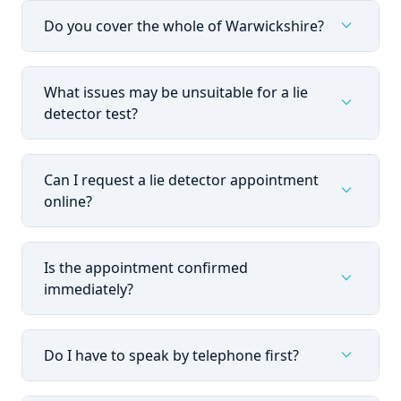
expand_more
Do you cover the whole of Warwickshire?
What issues may be unsuitable for a lie
expand_more
detector test?
Can I request a lie detector appointment
expand_more
online?
Is the appointment confirmed
expand_more
immediately?
expand_more
Do I have to speak by telephone first?