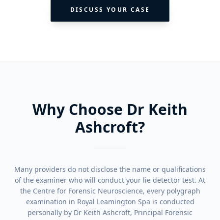
DISCUSS YOUR CASE
Why Choose Dr Keith
Ashcroft?
Many providers do not disclose the name or qualifications
of the examiner who will conduct your lie detector test. At
the Centre for Forensic Neuroscience, every polygraph
examination in Royal Leamington Spa is conducted
personally by Dr Keith Ashcroft, Principal Forensic