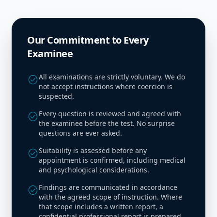
Our Commitment to Every
Examinee
All examinations are strictly voluntary. We do
check_circle
not accept instructions where coercion is
suspected.
Every question is reviewed and agreed with
check_circle
the examinee before the test. No surprise
questions are ever asked.
Suitability is assessed before any
check_circle
appointment is confirmed, including medical
and psychological considerations.
Findings are communicated in accordance
check_circle
with the agreed scope of instruction. Where
that scope includes a written report, a
confidential professional report is prepared.