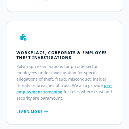
work_history
WORKPLACE, CORPORATE & EMPLOYEE
THEFT INVESTIGATIONS
Polygraph examinations for private-sector
employees under investigation for specific
allegations of theft, fraud, misconduct, insider
threats or breaches of trust. We also provide
pre-
employment screening
for roles where trust and
security are paramount.
arrow_forward
LEARN MORE