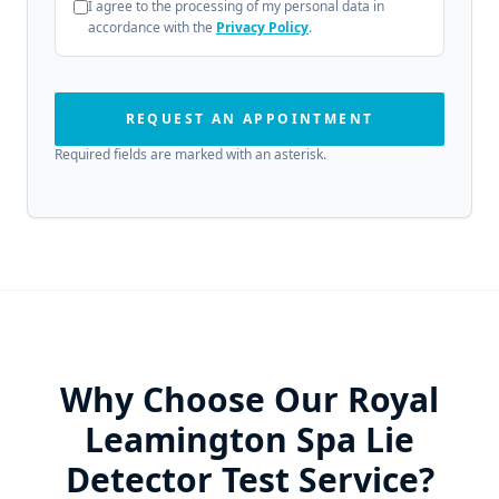
I agree to the processing of my personal data in
accordance with the
Privacy Policy
.
REQUEST AN APPOINTMENT
Required fields are marked with an asterisk.
Why Choose Our Royal
Leamington Spa Lie
Detector Test Service?