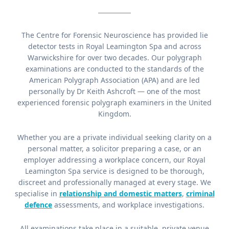
The Centre for Forensic Neuroscience has provided lie
detector tests in Royal Leamington Spa and across
Warwickshire for over two decades. Our polygraph
examinations are conducted to the standards of the
American Polygraph Association (APA) and are led
personally by Dr Keith Ashcroft — one of the most
experienced forensic polygraph examiners in the United
Kingdom.
Whether you are a private individual seeking clarity on a
personal matter, a solicitor preparing a case, or an
employer addressing a workplace concern, our Royal
Leamington Spa service is designed to be thorough,
discreet and professionally managed at every stage. We
specialise in
relationship and domestic matters
,
criminal
defence
assessments, and workplace investigations.
All examinations take place in a suitable, private venue