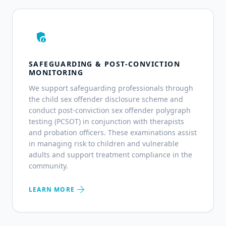
admin_panel_settings
SAFEGUARDING & POST-CONVICTION
MONITORING
We support safeguarding professionals through
the child sex offender disclosure scheme and
conduct post-conviction sex offender polygraph
testing (PCSOT) in conjunction with therapists
and probation officers. These examinations assist
in managing risk to children and vulnerable
adults and support treatment compliance in the
community.
arrow_forward
LEARN MORE