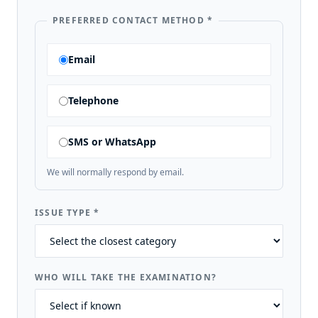
PREFERRED CONTACT METHOD
*
Email
Telephone
SMS or WhatsApp
We will normally respond by email.
ISSUE TYPE
*
WHO WILL TAKE THE EXAMINATION?