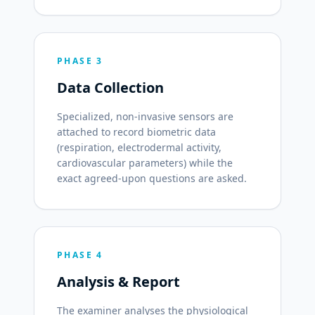
PHASE 3
Data Collection
Specialized, non-invasive sensors are
attached to record biometric data
(respiration, electrodermal activity,
cardiovascular parameters) while the
exact agreed-upon questions are asked.
PHASE 4
Analysis & Report
The examiner analyses the physiological