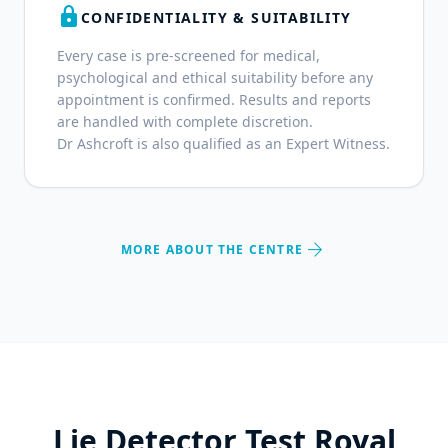
lock
CONFIDENTIALITY & SUITABILITY
Every case is pre-screened for medical,
psychological and ethical suitability before any
appointment is confirmed. Results and reports
are handled with complete discretion.
Dr Ashcroft is also qualified as an Expert Witness.
arrow_forward
MORE ABOUT THE CENTRE
Lie Detector Test Royal