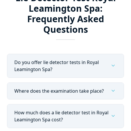
Leamington Spa:
Frequently Asked
Questions
Do you offer lie detector tests in Royal
expand_more
Leamington Spa?
expand_more
Where does the examination take place?
How much does a lie detector test in Royal
expand_more
Leamington Spa cost?