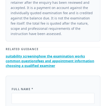
retainer after the enquiry has been reviewed and
accepted. It is a payment on account against the
individually quoted examination fee and is credited
against the balance due. It is not the examination
fee itself: the total fee is quoted after the nature,
scope and professional requirements of the
instruction have been assessed.
RELATED GUIDANCE
suitability screening
how the examination works
common questions
fees and appointment information
choosing a qualified examiner
FULL NAME
*