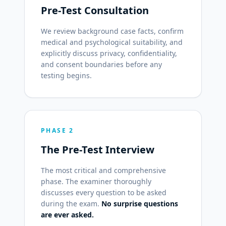
Pre-Test Consultation
We review background case facts, confirm
medical and psychological suitability, and
explicitly discuss privacy, confidentiality,
and consent boundaries before any
testing begins.
PHASE 2
The Pre-Test Interview
The most critical and comprehensive
phase. The examiner thoroughly
discusses every question to be asked
during the exam.
No surprise questions
are ever asked.