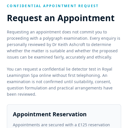
CONFIDENTIAL APPOINTMENT REQUEST
Request an Appointment
Requesting an appointment does not commit you to
proceeding with a polygraph examination. Every enquiry is
personally reviewed by Dr Keith Ashcroft to determine
whether the matter is suitable and whether the proposed
issues can be examined fairly, accurately and ethically.
You can request a confidential lie detector test in Royal
Leamington Spa online without first telephoning. An
examination is not confirmed until suitability, consent,
question formulation and practical arrangements have
been reviewed.
Appointment Reservation
Appointments are secured with a £125 reservation