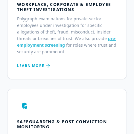
WORKPLACE, CORPORATE & EMPLOYEE
THEFT INVESTIGATIONS
Polygraph examinations for private-sector
employees under investigation for specific
allegations of theft, fraud, misconduct, insider
threats or breaches of trust. We also provide
pre-
employment screening
for roles where trust and
security are paramount.
arrow_forward
LEARN MORE
admin_panel_settings
SAFEGUARDING & POST-CONVICTION
MONITORING