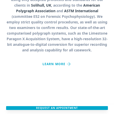
clients in
Solihull, UK
, according to the
American
Polygraph Association
and
ASTM International
(committee E52 on Forensic Psychophysiology). We
employ strict quality control procedures, as well as using
two examiners to confirm results. Our state-of-the-art
computerised polygraph systems, such as the Limestone
Paragon X Acquisition System, have a high-resolution 32-
bit analogue-to-digital conversion for superior recording
and analysis capability for all casework.
arrow_forward
LEARN MORE
REQUEST AN APPOINTMENT