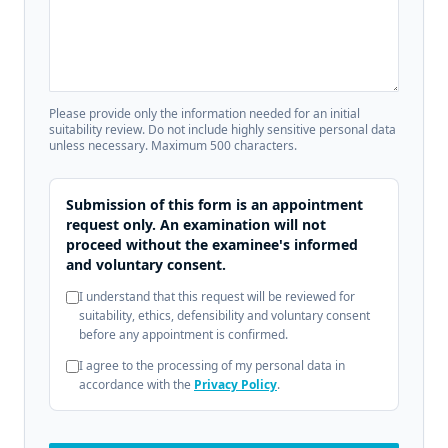
Please provide only the information needed for an initial
suitability review. Do not include highly sensitive personal data
unless necessary. Maximum 500 characters.
Submission of this form is an appointment
request only. An examination will not
proceed without the examinee's informed
and voluntary consent.
I understand that this request will be reviewed for
suitability, ethics, defensibility and voluntary consent
before any appointment is confirmed.
I agree to the processing of my personal data in
accordance with the
Privacy Policy
.