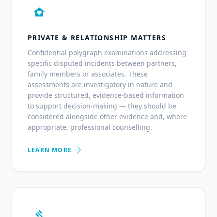
family_home
PRIVATE & RELATIONSHIP MATTERS
Confidential polygraph examinations addressing
specific disputed incidents between partners,
family members or associates. These
assessments are investigatory in nature and
provide structured, evidence-based information
to support decision-making — they should be
considered alongside other evidence and, where
appropriate, professional counselling.
arrow_forward
LEARN MORE
gavel