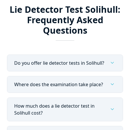
Lie Detector Test Solihull:
Frequently Asked
Questions
expand_more
Do you offer lie detector tests in Solihull?
expand_more
Where does the examination take place?
How much does a lie detector test in
expand_more
Solihull cost?