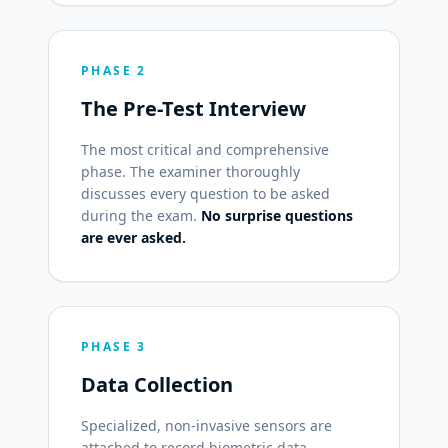
PHASE 2
The Pre-Test Interview
The most critical and comprehensive
phase. The examiner thoroughly
discusses every question to be asked
during the exam.
No surprise questions
are ever asked.
PHASE 3
Data Collection
Specialized, non-invasive sensors are
attached to record biometric data