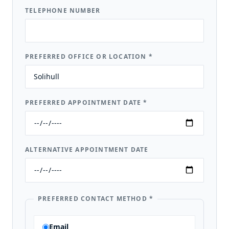
TELEPHONE NUMBER
PREFERRED OFFICE OR LOCATION
*
PREFERRED APPOINTMENT DATE
*
ALTERNATIVE APPOINTMENT DATE
PREFERRED CONTACT METHOD
*
Email