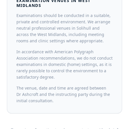
EXAMINATION VENUES IN WEST
MIDLANDS
Examinations should be conducted in a suitable,
private and controlled environment. We arrange
neutral professional venues in Solihull and
across the West Midlands, including meeting
rooms and clinic settings where appropriate.
In accordance with American Polygraph
Association recommendations, we do not conduct
examinations in domestic (home) settings, as it is
rarely possible to control the environment to a
satisfactory degree.
The venue, date and time are agreed between
Dr Ashcroft and the instructing party during the
initial consultation.