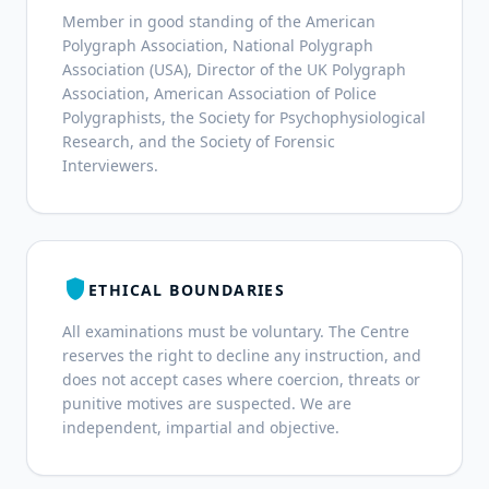
Member in good standing of the American
Polygraph Association, National Polygraph
Association (USA), Director of the UK Polygraph
Association, American Association of Police
Polygraphists, the Society for Psychophysiological
Research, and the Society of Forensic
Interviewers.
shield
ETHICAL BOUNDARIES
All examinations must be voluntary. The Centre
reserves the right to decline any instruction, and
does not accept cases where coercion, threats or
punitive motives are suspected. We are
independent, impartial and objective.