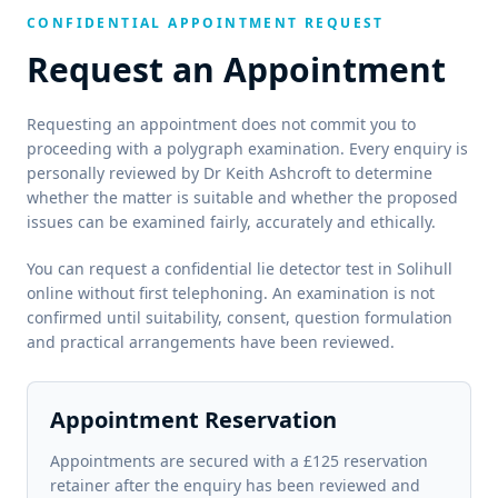
CONFIDENTIAL APPOINTMENT REQUEST
Request an Appointment
Requesting an appointment does not commit you to
proceeding with a polygraph examination. Every enquiry is
personally reviewed by Dr Keith Ashcroft to determine
whether the matter is suitable and whether the proposed
issues can be examined fairly, accurately and ethically.
You can request a confidential lie detector test in Solihull
online without first telephoning. An examination is not
confirmed until suitability, consent, question formulation
and practical arrangements have been reviewed.
Appointment Reservation
Appointments are secured with a £125 reservation
retainer after the enquiry has been reviewed and