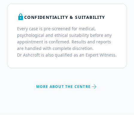
lock
CONFIDENTIALITY & SUITABILITY
Every case is pre-screened for medical,
psychological and ethical suitability before any
appointment is confirmed. Results and reports
are handled with complete discretion.
Dr Ashcroft is also qualified as an Expert Witness.
arrow_forward
MORE ABOUT THE CENTRE