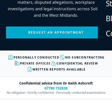
S
matters, disputed allegations, workplace
investigations and legal instructions across Solihull
and the West Midlands.
B
C
REQUEST AN APPOINTMENT
Every enquiry is personally reviewed before an appointment is
confirmed.
assignment_ind
block
PERSONALLY CONDUCTED
NO SUBCONTRACTING
business
lock
PRIVATE OFFICES
CONFIDENTIAL REVIEW
description
WRITTEN REPORTS AVAILABLE
Confidential advice from Dr Keith Ashcroft
07790 732828
No obligation · Strictly confidential · Personally conducted examinations