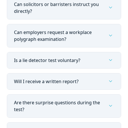
Can solicitors or barristers instruct you
expand_more
directly?
Can employers request a workplace
expand_more
polygraph examination?
expand_more
Is a lie detector test voluntary?
expand_more
Will I receive a written report?
Are there surprise questions during the
expand_more
test?