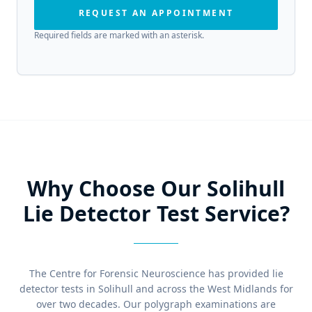
REQUEST AN APPOINTMENT
Required fields are marked with an asterisk.
Why Choose Our Solihull
Lie Detector Test Service?
The Centre for Forensic Neuroscience has provided lie
detector tests in Solihull and across the West Midlands for
over two decades. Our polygraph examinations are