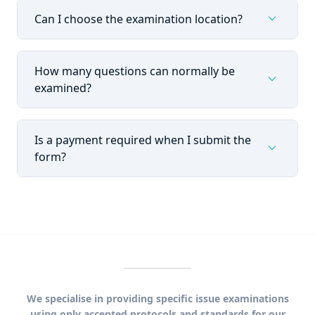
expand_more
Can I choose the examination location?
How many questions can normally be
expand_more
examined?
Is a payment required when I submit the
expand_more
form?
We specialise in providing specific issue examinations
using only accepted protocols and standards for our