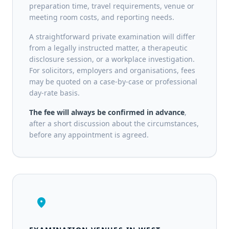
preparation time, travel requirements, venue or
meeting room costs, and reporting needs.
A straightforward private examination will differ
from a legally instructed matter, a therapeutic
disclosure session, or a workplace investigation.
For solicitors, employers and organisations, fees
may be quoted on a case-by-case or professional
day-rate basis.
The fee will always be confirmed in advance
,
after a short discussion about the circumstances,
before any appointment is agreed.
location_on