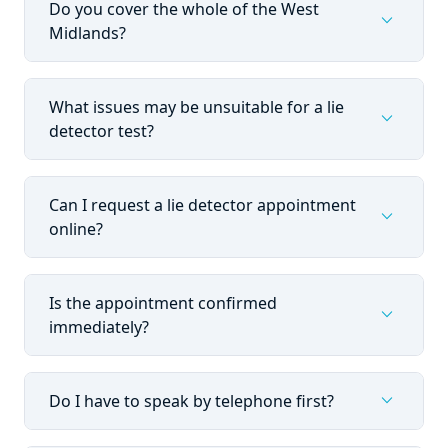
Do you cover the whole of the West
expand_more
Midlands?
What issues may be unsuitable for a lie
expand_more
detector test?
Can I request a lie detector appointment
expand_more
online?
Is the appointment confirmed
expand_more
immediately?
expand_more
Do I have to speak by telephone first?