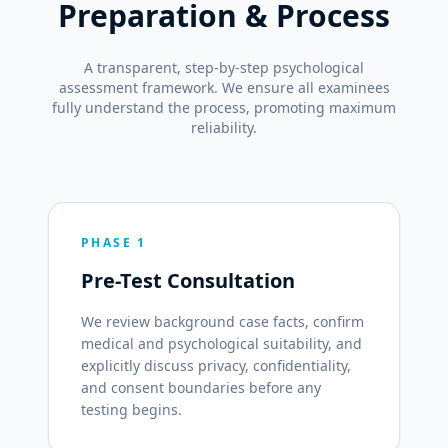
Preparation & Process
A transparent, step-by-step psychological
assessment framework. We ensure all examinees
fully understand the process, promoting maximum
reliability.
PHASE 1
Pre-Test Consultation
We review background case facts, confirm
medical and psychological suitability, and
explicitly discuss privacy, confidentiality,
and consent boundaries before any
testing begins.