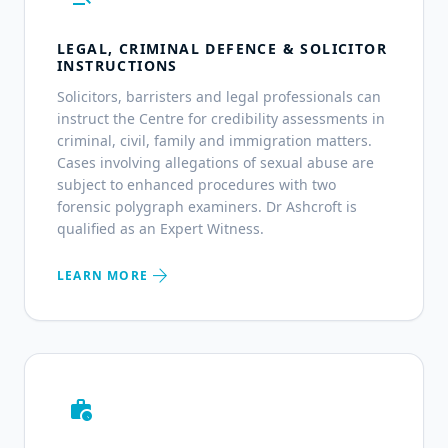
LEGAL, CRIMINAL DEFENCE & SOLICITOR
INSTRUCTIONS
Solicitors, barristers and legal professionals can
instruct the Centre for credibility assessments in
criminal, civil, family and immigration matters.
Cases involving allegations of sexual abuse are
subject to enhanced procedures with two
forensic polygraph examiners. Dr Ashcroft is
qualified as an Expert Witness.
arrow_forward
LEARN MORE
work_history