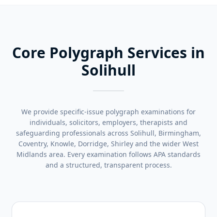
Core Polygraph Services in
Solihull
We provide specific-issue polygraph examinations for
individuals, solicitors, employers, therapists and
safeguarding professionals across Solihull, Birmingham,
Coventry, Knowle, Dorridge, Shirley and the wider West
Midlands area. Every examination follows APA standards
and a structured, transparent process.