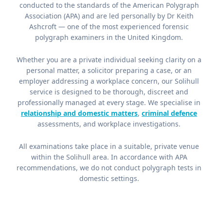
conducted to the standards of the American Polygraph
Association (APA) and are led personally by Dr Keith
Ashcroft — one of the most experienced forensic
polygraph examiners in the United Kingdom.
Whether you are a private individual seeking clarity on a
personal matter, a solicitor preparing a case, or an
employer addressing a workplace concern, our Solihull
service is designed to be thorough, discreet and
professionally managed at every stage. We specialise in
relationship and domestic matters
,
criminal defence
assessments, and workplace investigations.
All examinations take place in a suitable, private venue
within the Solihull area. In accordance with APA
recommendations, we do not conduct polygraph tests in
domestic settings.