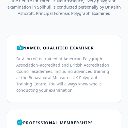
the Centre for Forensic Neuroscience, every polygraph
examination in Solihull is conducted personally by Dr Keith
Ashcroft, Principal Forensic Polygraph Examiner.
badge
NAMED, QUALIFIED EXAMINER
Dr Ashcroft is trained at American Polygraph
Association–accredited and British Accreditation
Council academies, including advanced training
at the Behavioural Measures UK Polygraph
Training Centre. You will always know who is
conducting your examination.
verified
PROFESSIONAL MEMBERSHIPS