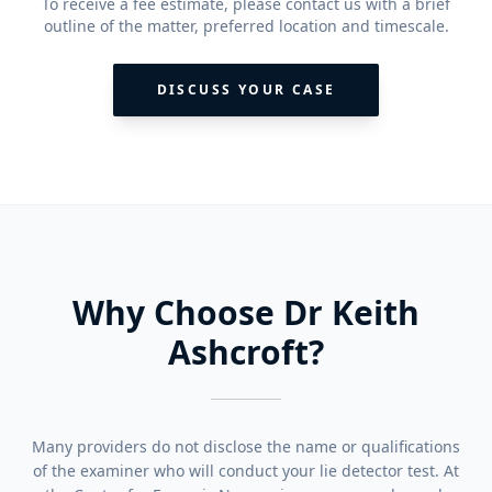
To receive a fee estimate, please contact us with a brief
outline of the matter, preferred location and timescale.
DISCUSS YOUR CASE
Why Choose Dr Keith
Ashcroft?
Many providers do not disclose the name or qualifications
of the examiner who will conduct your lie detector test. At