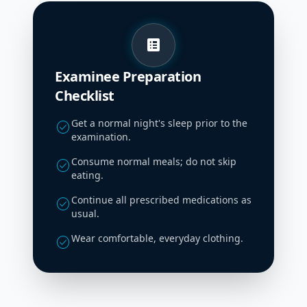
list_alt
Examinee Preparation
Checklist
Get a normal night's sleep prior to the
check_circle
examination.
Consume normal meals; do not skip
check_circle
eating.
Continue all prescribed medications as
check_circle
usual.
Wear comfortable, everyday clothing.
check_circle