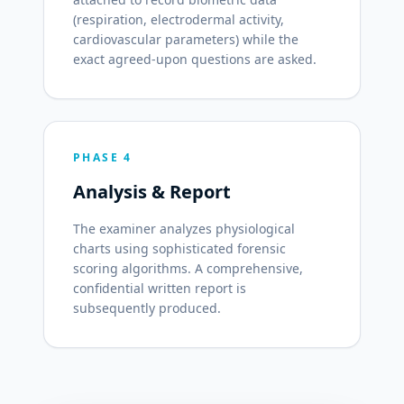
(respiration, electrodermal activity,
cardiovascular parameters) while the
exact agreed-upon questions are asked.
PHASE 4
Analysis & Report
The examiner analyzes physiological
charts using sophisticated forensic
scoring algorithms. A comprehensive,
confidential written report is
subsequently produced.