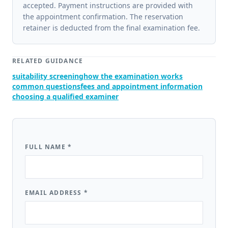
accepted. Payment instructions are provided with
the appointment confirmation. The reservation
retainer is deducted from the final examination fee.
RELATED GUIDANCE
suitability screening
how the examination works
common questions
fees and appointment information
choosing a qualified examiner
FULL NAME
*
EMAIL ADDRESS
*