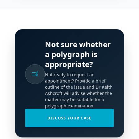
Not sure whether
a polygraph is
appropriate?
rule
Not ready to request an
appointment? Provide a brief
outline of the issue and Dr Keith
Ashcroft will advise whether the
matter may be suitable for a
polygraph examination.
DISCUSS YOUR CASE