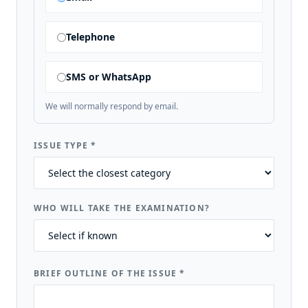
Telephone
SMS or WhatsApp
We will normally respond by email.
ISSUE TYPE
*
WHO WILL TAKE THE EXAMINATION?
BRIEF OUTLINE OF THE ISSUE
*