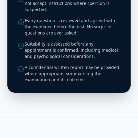
not accept instructions where coercion is
suspected.
Every question is reviewed and agreed with
check_circle
the examinee before the test. No surprise
questions are ever asked.
Suitability is assessed before any
check_circle
appointment is confirmed, including medical
and psychological considerations.
A confidential written report may be provided
check_circle
where appropriate, summarising the
examination and its outcome.