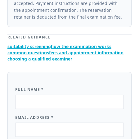
accepted. Payment instructions are provided with
the appointment confirmation. The reservation
retainer is deducted from the final examination fee.
RELATED GUIDANCE
suitability screening
how the examination works
common questions
fees and appointment information
choosing a qualified examiner
FULL NAME
*
EMAIL ADDRESS
*