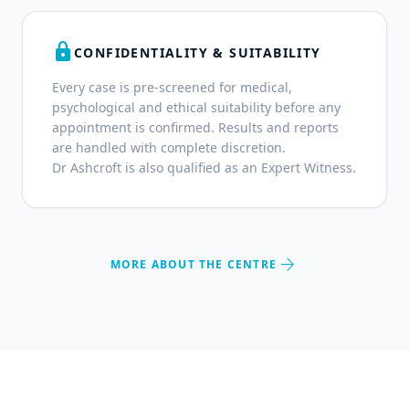
lock
CONFIDENTIALITY & SUITABILITY
Every case is pre-screened for medical,
psychological and ethical suitability before any
appointment is confirmed. Results and reports
are handled with complete discretion.
Dr Ashcroft is also qualified as an Expert Witness.
arrow_forward
MORE ABOUT THE CENTRE