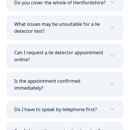
expand_more
Do you cover the whole of Hertfordshire?
What issues may be unsuitable for a lie
expand_more
detector test?
Can I request a lie detector appointment
expand_more
online?
Is the appointment confirmed
expand_more
immediately?
expand_more
Do I have to speak by telephone first?