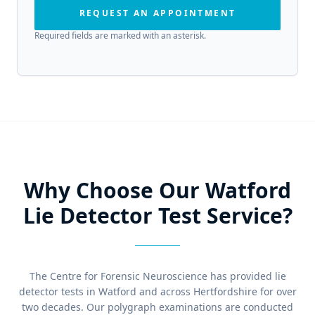
REQUEST AN APPOINTMENT
Required fields are marked with an asterisk.
Why Choose Our Watford
Lie Detector Test Service?
The Centre for Forensic Neuroscience has provided lie
detector tests in Watford and across Hertfordshire for over
two decades. Our polygraph examinations are conducted