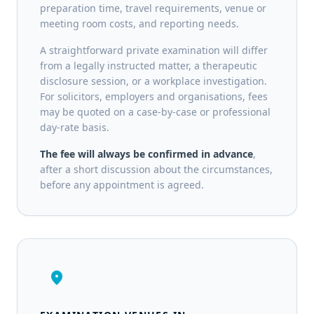
preparation time, travel requirements, venue or
meeting room costs, and reporting needs.
A straightforward private examination will differ
from a legally instructed matter, a therapeutic
disclosure session, or a workplace investigation.
For solicitors, employers and organisations, fees
may be quoted on a case-by-case or professional
day-rate basis.
The fee will always be confirmed in advance
,
after a short discussion about the circumstances,
before any appointment is agreed.
location_on