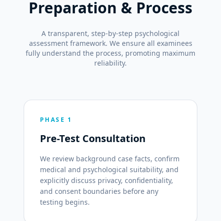
Preparation & Process
A transparent, step-by-step psychological
assessment framework. We ensure all examinees
fully understand the process, promoting maximum
reliability.
PHASE 1
Pre-Test Consultation
We review background case facts, confirm
medical and psychological suitability, and
explicitly discuss privacy, confidentiality,
and consent boundaries before any
testing begins.