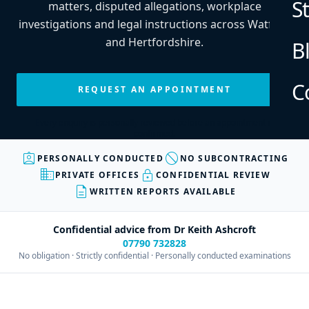
S
matters, disputed allegations, workplace
investigations and legal instructions across Watford
and Hertfordshire.
B
C
REQUEST AN APPOINTMENT
Every enquiry is personally reviewed before an appointment is
confirmed.
assignment_ind
block
PERSONALLY CONDUCTED
NO SUBCONTRACTING
business
lock
PRIVATE OFFICES
CONFIDENTIAL REVIEW
description
WRITTEN REPORTS AVAILABLE
Confidential advice from Dr Keith Ashcroft
07790 732828
No obligation · Strictly confidential · Personally conducted examinations