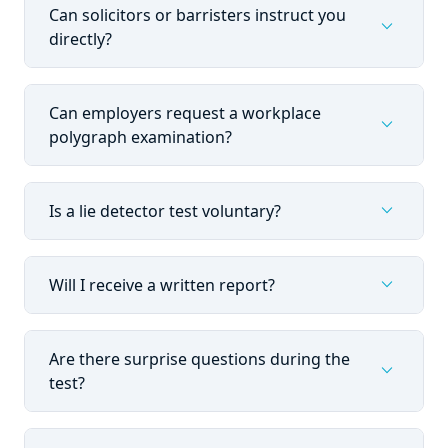
Can solicitors or barristers instruct you
expand_more
directly?
Can employers request a workplace
expand_more
polygraph examination?
expand_more
Is a lie detector test voluntary?
expand_more
Will I receive a written report?
Are there surprise questions during the
expand_more
test?