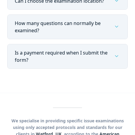
expand_more
Can I choose the examination location?
How many questions can normally be
expand_more
examined?
Is a payment required when I submit the
expand_more
form?
We specialise in providing specific issue examinations
using only accepted protocols and standards for our
clients in
Watford, UK
, according to the
American