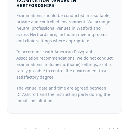
EXAMINATION VENUES IN
HERTFORDSHIRE
Examinations should be conducted in a suitable,
private and controlled environment. We arrange
neutral professional venues in Watford and
across Hertfordshire, including meeting rooms
and clinic settings where appropriate.
In accordance with American Polygraph
Association recommendations, we do not conduct
examinations in domestic (home) settings, as it is
rarely possible to control the environment to a
satisfactory degree.
The venue, date and time are agreed between
Dr Ashcroft and the instructing party during the
initial consultation.