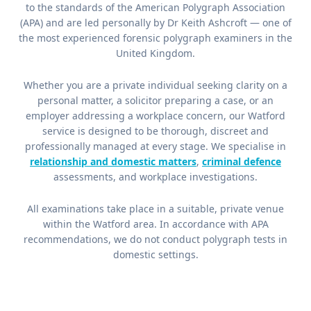
to the standards of the American Polygraph Association
(APA) and are led personally by Dr Keith Ashcroft — one of
the most experienced forensic polygraph examiners in the
United Kingdom.
Whether you are a private individual seeking clarity on a
personal matter, a solicitor preparing a case, or an
employer addressing a workplace concern, our Watford
service is designed to be thorough, discreet and
professionally managed at every stage. We specialise in
relationship and domestic matters
,
criminal defence
assessments, and workplace investigations.
All examinations take place in a suitable, private venue
within the Watford area. In accordance with APA
recommendations, we do not conduct polygraph tests in
domestic settings.