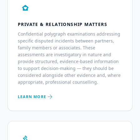
family_home
PRIVATE & RELATIONSHIP MATTERS
Confidential polygraph examinations addressing
specific disputed incidents between partners,
family members or associates. These
assessments are investigatory in nature and
provide structured, evidence-based information
to support decision-making — they should be
considered alongside other evidence and, where
appropriate, professional counselling.
arrow_forward
LEARN MORE
gavel