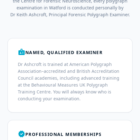
the Centre for Forensic Neuroscience, every polygraph
examination in Watford is conducted personally by
Dr Keith Ashcroft, Principal Forensic Polygraph Examiner.
badge
NAMED, QUALIFIED EXAMINER
Dr Ashcroft is trained at American Polygraph
Association–accredited and British Accreditation
Council academies, including advanced training
at the Behavioural Measures UK Polygraph
Training Centre. You will always know who is
conducting your examination.
verified
PROFESSIONAL MEMBERSHIPS