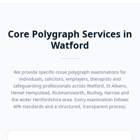
Core Polygraph Services in
Watford
We provide specific-issue polygraph examinations for
individuals, solicitors, employers, therapists and
safeguarding professionals across Watford, St Albans,
Hemel Hempstead, Rickmansworth, Bushey, Harrow and
the wider Hertfordshire area. Every examination follows
APA standards and a structured, transparent process.