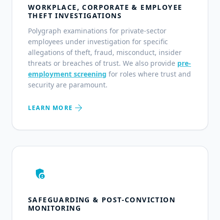
WORKPLACE, CORPORATE & EMPLOYEE
THEFT INVESTIGATIONS
Polygraph examinations for private-sector
employees under investigation for specific
allegations of theft, fraud, misconduct, insider
threats or breaches of trust. We also provide
pre-
employment screening
for roles where trust and
security are paramount.
arrow_forward
LEARN MORE
admin_panel_settings
SAFEGUARDING & POST-CONVICTION
MONITORING