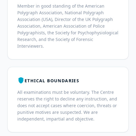
Member in good standing of the American
Polygraph Association, National Polygraph
Association (USA), Director of the UK Polygraph
Association, American Association of Police
Polygraphists, the Society for Psychophysiological
Research, and the Society of Forensic
Interviewers.
shield
ETHICAL BOUNDARIES
All examinations must be voluntary. The Centre
reserves the right to decline any instruction, and
does not accept cases where coercion, threats or
punitive motives are suspected. We are
independent, impartial and objective.