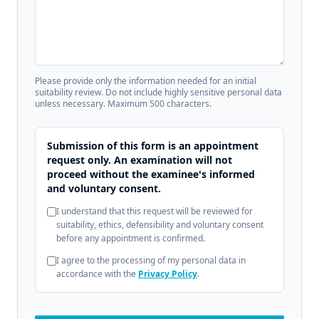
Please provide only the information needed for an initial
suitability review. Do not include highly sensitive personal data
unless necessary. Maximum 500 characters.
Submission of this form is an appointment
request only. An examination will not
proceed without the examinee's informed
and voluntary consent.
I understand that this request will be reviewed for
suitability, ethics, defensibility and voluntary consent
before any appointment is confirmed.
I agree to the processing of my personal data in
accordance with the
Privacy Policy
.