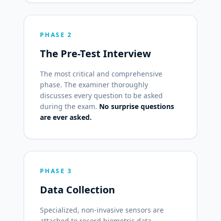
PHASE 2
The Pre-Test Interview
The most critical and comprehensive
phase. The examiner thoroughly
discusses every question to be asked
during the exam.
No surprise questions
are ever asked.
PHASE 3
Data Collection
Specialized, non-invasive sensors are
attached to record biometric data