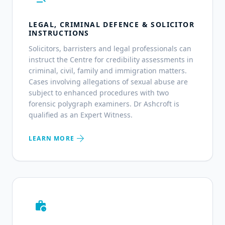
LEGAL, CRIMINAL DEFENCE & SOLICITOR
INSTRUCTIONS
Solicitors, barristers and legal professionals can
instruct the Centre for credibility assessments in
criminal, civil, family and immigration matters.
Cases involving allegations of sexual abuse are
subject to enhanced procedures with two
forensic polygraph examiners. Dr Ashcroft is
qualified as an Expert Witness.
arrow_forward
LEARN MORE
work_history