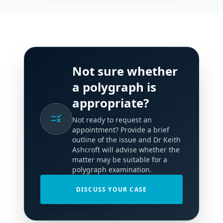
Not sure whether
a polygraph is
appropriate?
rule
Not ready to request an
appointment? Provide a brief
outline of the issue and Dr Keith
Ashcroft will advise whether the
matter may be suitable for a
polygraph examination.
DISCUSS YOUR CASE