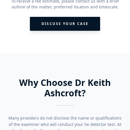
To receive a fee estimate, please contact us with a brief
outline of the matter, preferred location and timescale.
DISCUSS YOUR CASE
Why Choose Dr Keith
Ashcroft?
Many providers do not disclose the name or qualifications
of the examiner who will conduct your lie detector test. At