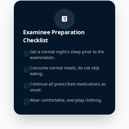
list_alt
Examinee Preparation
Checklist
Get a normal night's sleep prior to the
check_circle
examination.
Consume normal meals; do not skip
check_circle
eating.
Continue all prescribed medications as
check_circle
usual.
Wear comfortable, everyday clothing.
check_circle