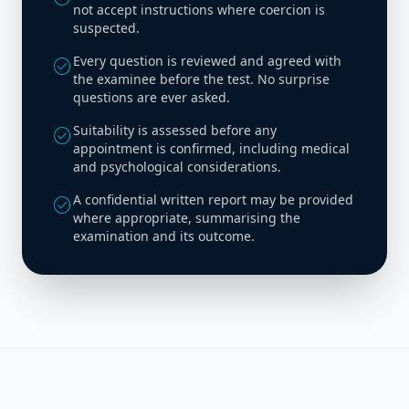
not accept instructions where coercion is
suspected.
Every question is reviewed and agreed with
check_circle
the examinee before the test. No surprise
questions are ever asked.
Suitability is assessed before any
check_circle
appointment is confirmed, including medical
and psychological considerations.
A confidential written report may be provided
check_circle
where appropriate, summarising the
examination and its outcome.