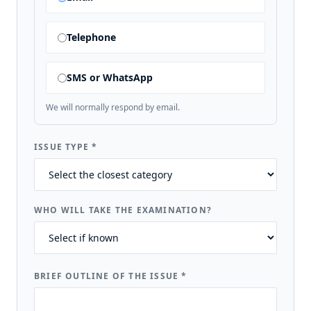
Telephone
SMS or WhatsApp
We will normally respond by email.
ISSUE TYPE
*
WHO WILL TAKE THE EXAMINATION?
BRIEF OUTLINE OF THE ISSUE
*