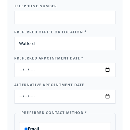
TELEPHONE NUMBER
PREFERRED OFFICE OR LOCATION
*
PREFERRED APPOINTMENT DATE
*
ALTERNATIVE APPOINTMENT DATE
PREFERRED CONTACT METHOD
*
Email