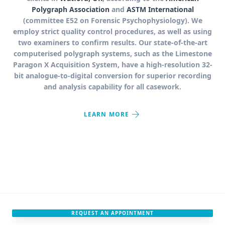
Polygraph Association
and
ASTM International
(committee E52 on Forensic Psychophysiology). We
employ strict quality control procedures, as well as using
two examiners to confirm results. Our state-of-the-art
computerised polygraph systems, such as the Limestone
Paragon X Acquisition System, have a high-resolution 32-
bit analogue-to-digital conversion for superior recording
and analysis capability for all casework.
arrow_forward
LEARN MORE
REQUEST AN APPOINTMENT