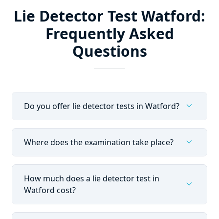
Lie Detector Test Watford:
Frequently Asked
Questions
expand_more
Do you offer lie detector tests in Watford?
expand_more
Where does the examination take place?
How much does a lie detector test in
expand_more
Watford cost?