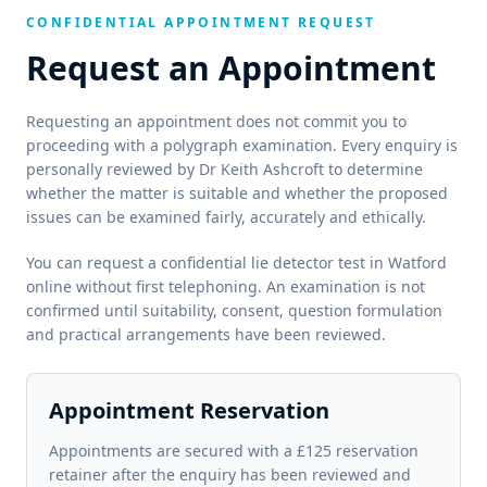
CONFIDENTIAL APPOINTMENT REQUEST
Request an Appointment
Requesting an appointment does not commit you to
proceeding with a polygraph examination. Every enquiry is
personally reviewed by Dr Keith Ashcroft to determine
whether the matter is suitable and whether the proposed
issues can be examined fairly, accurately and ethically.
You can request a confidential lie detector test in Watford
online without first telephoning. An examination is not
confirmed until suitability, consent, question formulation
and practical arrangements have been reviewed.
Appointment Reservation
Appointments are secured with a £125 reservation
retainer after the enquiry has been reviewed and