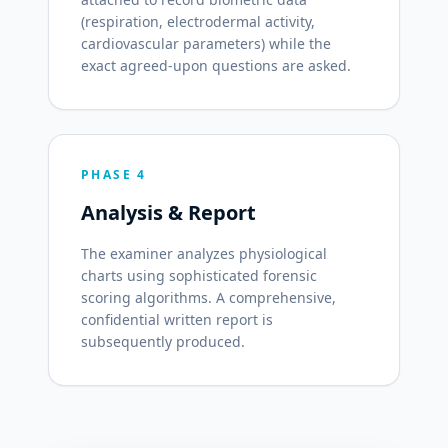
(respiration, electrodermal activity,
cardiovascular parameters) while the
exact agreed-upon questions are asked.
PHASE 4
Analysis & Report
The examiner analyzes physiological
charts using sophisticated forensic
scoring algorithms. A comprehensive,
confidential written report is
subsequently produced.