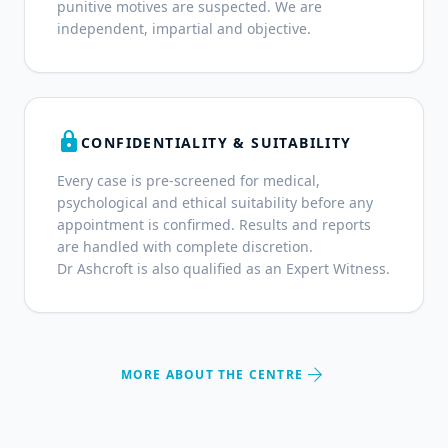
punitive motives are suspected. We are
independent, impartial and objective.
lock
CONFIDENTIALITY & SUITABILITY
Every case is pre-screened for medical,
psychological and ethical suitability before any
appointment is confirmed. Results and reports
are handled with complete discretion.
Dr Ashcroft is also qualified as an Expert Witness.
arrow_forward
MORE ABOUT THE CENTRE