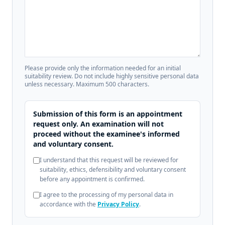
Please provide only the information needed for an initial
suitability review. Do not include highly sensitive personal data
unless necessary. Maximum 500 characters.
Submission of this form is an appointment
request only. An examination will not
proceed without the examinee's informed
and voluntary consent.
I understand that this request will be reviewed for
suitability, ethics, defensibility and voluntary consent
before any appointment is confirmed.
I agree to the processing of my personal data in
accordance with the
Privacy Policy
.