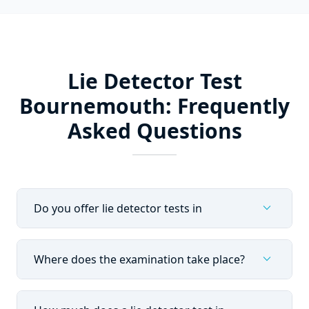
Lie Detector Test
Bournemouth: Frequently
Asked Questions
expand_more
Do you offer lie detector tests in
expand_more
Where does the examination take place?