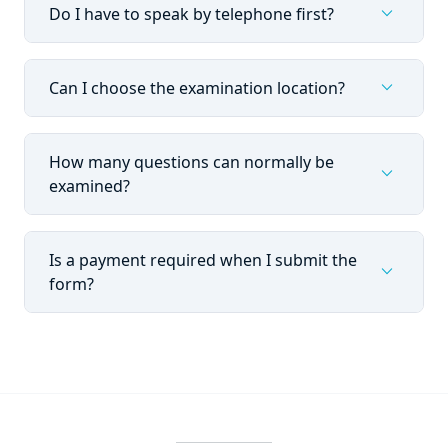
expand_more
Do I have to speak by telephone first?
expand_more
Can I choose the examination location?
How many questions can normally be
expand_more
examined?
Is a payment required when I submit the
expand_more
form?