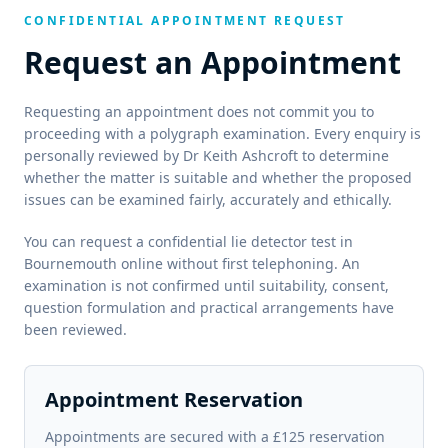
CONFIDENTIAL APPOINTMENT REQUEST
Request an Appointment
Requesting an appointment does not commit you to
proceeding with a polygraph examination. Every enquiry is
personally reviewed by Dr Keith Ashcroft to determine
whether the matter is suitable and whether the proposed
issues can be examined fairly, accurately and ethically.
You can request a confidential lie detector test in
Bournemouth online without first telephoning. An
examination is not confirmed until suitability, consent,
question formulation and practical arrangements have
been reviewed.
Appointment Reservation
Appointments are secured with a £125 reservation