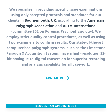
We specialise in providing specific issue examinations
using only accepted protocols and standards for our
clients in
Bournemouth, UK
, according to the
American
Polygraph Association
and
ASTM International
(committee E52 on Forensic Psychophysiology). We
employ strict quality control procedures, as well as using
two examiners to confirm results. Our state-of-the-art
computerised polygraph systems, such as the Limestone
Paragon X Acquisition System, have a high-resolution 32-
bit analogue-to-digital conversion for superior recording
and analysis capability for all casework.
arrow_forward
LEARN MORE
REQUEST AN APPOINTMENT