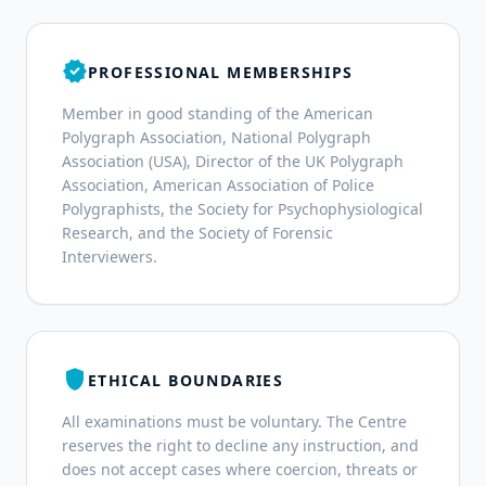
verified
PROFESSIONAL MEMBERSHIPS
Member in good standing of the American
Polygraph Association, National Polygraph
Association (USA), Director of the UK Polygraph
Association, American Association of Police
Polygraphists, the Society for Psychophysiological
Research, and the Society of Forensic
Interviewers.
shield
ETHICAL BOUNDARIES
All examinations must be voluntary. The Centre
reserves the right to decline any instruction, and
does not accept cases where coercion, threats or