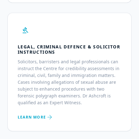
gavel
LEGAL, CRIMINAL DEFENCE & SOLICITOR
INSTRUCTIONS
Solicitors, barristers and legal professionals can
instruct the Centre for credibility assessments in
criminal, civil, family and immigration matters.
Cases involving allegations of sexual abuse are
subject to enhanced procedures with two
forensic polygraph examiners. Dr Ashcroft is
qualified as an Expert Witness.
arrow_forward
LEARN MORE