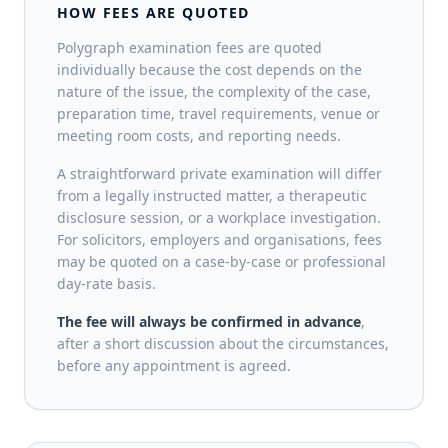
HOW FEES ARE QUOTED
Polygraph examination fees are quoted
individually because the cost depends on the
nature of the issue, the complexity of the case,
preparation time, travel requirements, venue or
meeting room costs, and reporting needs.
A straightforward private examination will differ
from a legally instructed matter, a therapeutic
disclosure session, or a workplace investigation.
For solicitors, employers and organisations, fees
may be quoted on a case-by-case or professional
day-rate basis.
The fee will always be confirmed in advance
,
after a short discussion about the circumstances,
before any appointment is agreed.