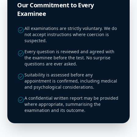
Our Commitment to Every
Examinee
All examinations are strictly voluntary. We do
check_circle
not accept instructions where coercion is
suspected.
Every question is reviewed and agreed with
check_circle
the examinee before the test. No surprise
questions are ever asked.
Suitability is assessed before any
check_circle
appointment is confirmed, including medical
and psychological considerations.
A confidential written report may be provided
check_circle
where appropriate, summarising the
examination and its outcome.