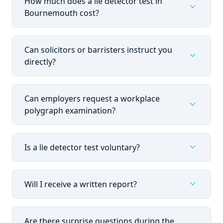
How much does a lie detector test in
expand_more
Bournemouth cost?
Can solicitors or barristers instruct you
expand_more
directly?
Can employers request a workplace
expand_more
polygraph examination?
expand_more
Is a lie detector test voluntary?
expand_more
Will I receive a written report?
Are there surprise questions during the