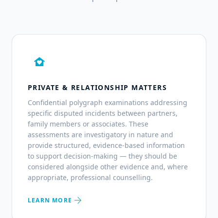
family_home
PRIVATE & RELATIONSHIP MATTERS
Confidential polygraph examinations addressing
specific disputed incidents between partners,
family members or associates. These
assessments are investigatory in nature and
provide structured, evidence-based information
to support decision-making — they should be
considered alongside other evidence and, where
appropriate, professional counselling.
arrow_forward
LEARN MORE