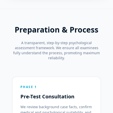
Preparation & Process
A transparent, step-by-step psychological
assessment framework. We ensure all examinees
fully understand the process, promoting maximum
reliability.
PHASE 1
Pre-Test Consultation
We review background case facts, confirm
medical and psychological suitability, and