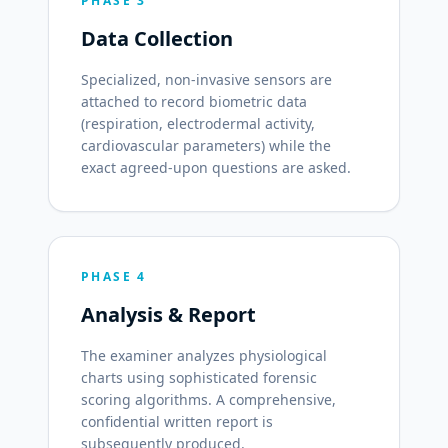
PHASE 3
Data Collection
Specialized, non-invasive sensors are
attached to record biometric data
(respiration, electrodermal activity,
cardiovascular parameters) while the
exact agreed-upon questions are asked.
PHASE 4
Analysis & Report
The examiner analyzes physiological
charts using sophisticated forensic
scoring algorithms. A comprehensive,
confidential written report is
subsequently produced.