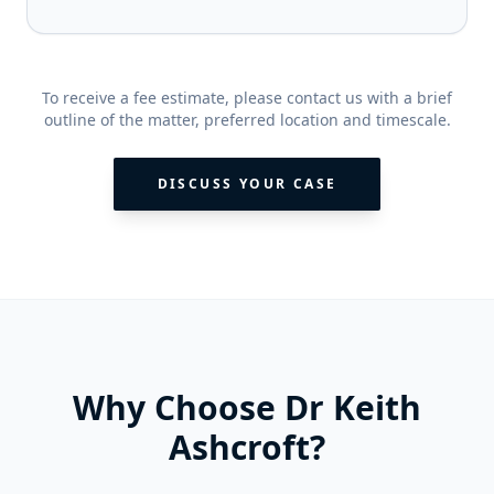
To receive a fee estimate, please contact us with a brief
outline of the matter, preferred location and timescale.
DISCUSS YOUR CASE
Why Choose Dr Keith
Ashcroft?