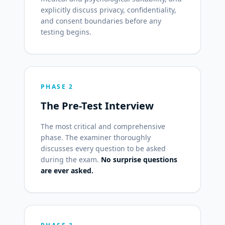
explicitly discuss privacy, confidentiality,
and consent boundaries before any
testing begins.
PHASE 2
The Pre-Test Interview
The most critical and comprehensive
phase. The examiner thoroughly
discusses every question to be asked
during the exam.
No surprise questions
are ever asked.