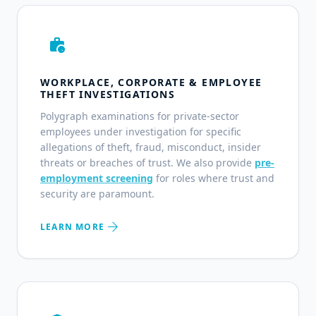
work_history
WORKPLACE, CORPORATE & EMPLOYEE
THEFT INVESTIGATIONS
Polygraph examinations for private-sector
employees under investigation for specific
allegations of theft, fraud, misconduct, insider
threats or breaches of trust. We also provide
pre-
employment screening
for roles where trust and
security are paramount.
arrow_forward
LEARN MORE