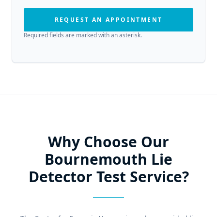
REQUEST AN APPOINTMENT
Required fields are marked with an asterisk.
Why Choose Our
Bournemouth Lie
Detector Test Service?