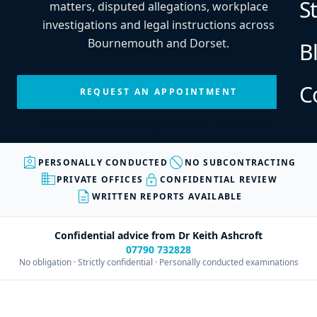
S
matters, disputed allegations, workplace
investigations and legal instructions across
Bournemouth and Dorset.
B
C
REQUEST AN APPOINTMENT
Every enquiry is personally reviewed before an appointment is
confirmed.
assignment_ind
block
PERSONALLY CONDUCTED
NO SUBCONTRACTING
business
lock
PRIVATE OFFICES
CONFIDENTIAL REVIEW
description
WRITTEN REPORTS AVAILABLE
Confidential advice from Dr Keith Ashcroft
07790 732828
No obligation · Strictly confidential · Personally conducted examinations