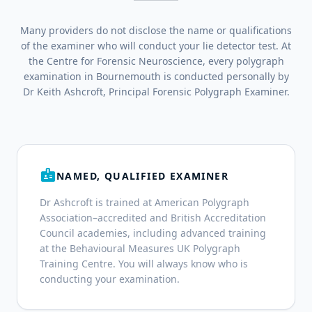
Many providers do not disclose the name or qualifications
of the examiner who will conduct your lie detector test. At
the Centre for Forensic Neuroscience, every polygraph
examination in Bournemouth is conducted personally by
Dr Keith Ashcroft, Principal Forensic Polygraph Examiner.
badge
NAMED, QUALIFIED EXAMINER
Dr Ashcroft is trained at American Polygraph
Association–accredited and British Accreditation
Council academies, including advanced training
at the Behavioural Measures UK Polygraph
Training Centre. You will always know who is
conducting your examination.