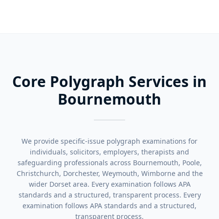
Core Polygraph Services in
Bournemouth
We provide specific-issue polygraph examinations for
individuals, solicitors, employers, therapists and
safeguarding professionals across Bournemouth, Poole,
Christchurch, Dorchester, Weymouth, Wimborne and the
wider Dorset area. Every examination follows APA
standards and a structured, transparent process. Every
examination follows APA standards and a structured,
transparent process.