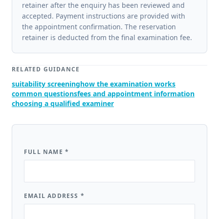
retainer after the enquiry has been reviewed and
accepted. Payment instructions are provided with
the appointment confirmation. The reservation
retainer is deducted from the final examination fee.
RELATED GUIDANCE
suitability screening
how the examination works
common questions
fees and appointment information
choosing a qualified examiner
FULL NAME
*
EMAIL ADDRESS
*