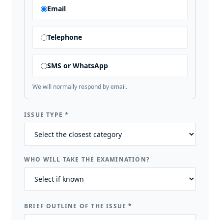
Email
Telephone
SMS or WhatsApp
We will normally respond by email.
ISSUE TYPE
*
WHO WILL TAKE THE EXAMINATION?
BRIEF OUTLINE OF THE ISSUE
*