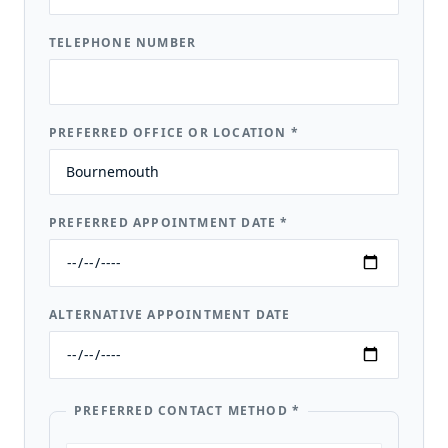
TELEPHONE NUMBER
PREFERRED OFFICE OR LOCATION
*
PREFERRED APPOINTMENT DATE
*
ALTERNATIVE APPOINTMENT DATE
PREFERRED CONTACT METHOD
*