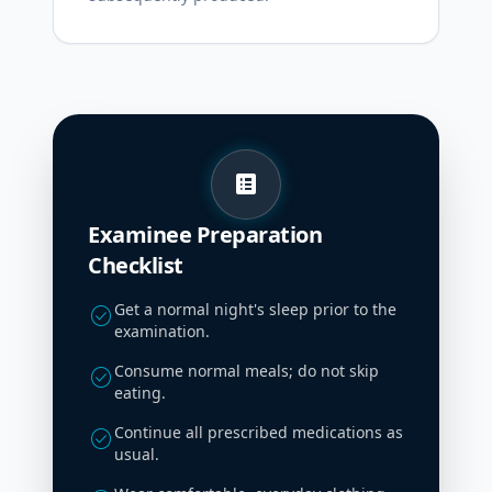
list_alt
Examinee Preparation
Checklist
Get a normal night's sleep prior to the
check_circle
examination.
Consume normal meals; do not skip
check_circle
eating.
Continue all prescribed medications as
check_circle
usual.