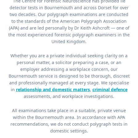
The Centre for Forensic Neuroscience has provided lie
detector tests in Bournemouth and across Dorset for over
two decades. Our polygraph examinations are conducted
to the standards of the American Polygraph Association
(APA) and are led personally by Dr Keith Ashcroft — one of
the most experienced forensic polygraph examiners in the
United Kingdom.
Whether you are a private individual seeking clarity on a
personal matter, a solicitor preparing a case, or an
employer addressing a workplace concern, our
Bournemouth service is designed to be thorough, discreet
and professionally managed at every stage. We specialise
in
relationship and domestic matters
,
criminal defence
assessments, and workplace investigations.
All examinations take place in a suitable, private venue
within the Bournemouth area. In accordance with APA
recommendations, we do not conduct polygraph tests in
domestic settings.