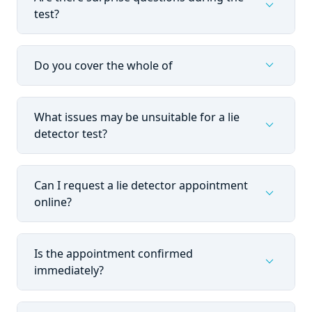
expand_more
test?
expand_more
Do you cover the whole of
What issues may be unsuitable for a lie
expand_more
detector test?
Can I request a lie detector appointment
expand_more
online?
Is the appointment confirmed
expand_more
immediately?