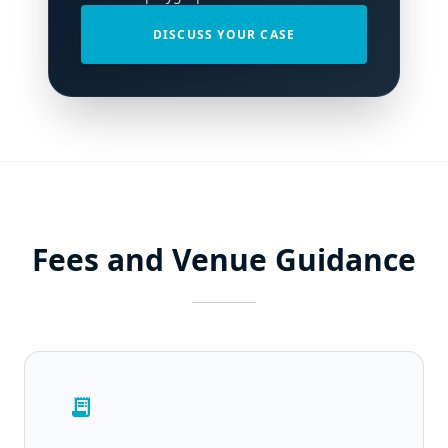
DISCUSS YOUR CASE
Fees and Venue Guidance
receipt_long