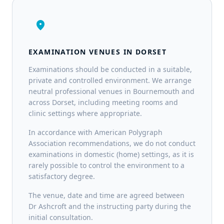
location_on
EXAMINATION VENUES IN DORSET
Examinations should be conducted in a suitable,
private and controlled environment. We arrange
neutral professional venues in Bournemouth and
across Dorset, including meeting rooms and
clinic settings where appropriate.
In accordance with American Polygraph
Association recommendations, we do not conduct
examinations in domestic (home) settings, as it is
rarely possible to control the environment to a
satisfactory degree.
The venue, date and time are agreed between
Dr Ashcroft and the instructing party during the
initial consultation.