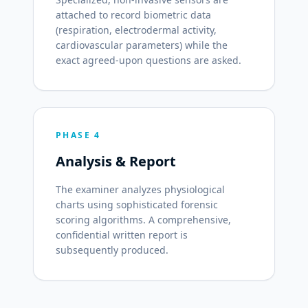
attached to record biometric data
(respiration, electrodermal activity,
cardiovascular parameters) while the
exact agreed-upon questions are asked.
PHASE 4
Analysis & Report
The examiner analyzes physiological
charts using sophisticated forensic
scoring algorithms. A comprehensive,
confidential written report is
subsequently produced.