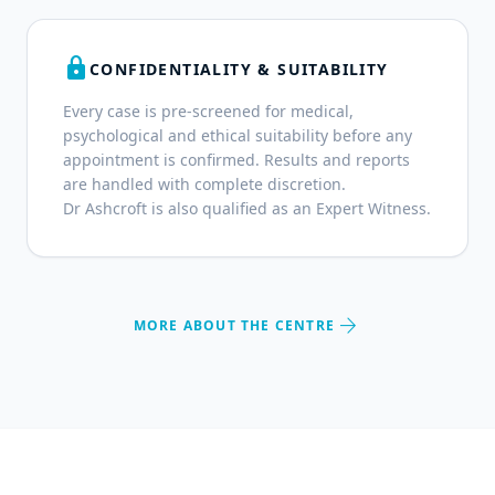
lock
CONFIDENTIALITY & SUITABILITY
Every case is pre-screened for medical,
psychological and ethical suitability before any
appointment is confirmed. Results and reports
are handled with complete discretion.
Dr Ashcroft is also qualified as an Expert Witness.
arrow_forward
MORE ABOUT THE CENTRE