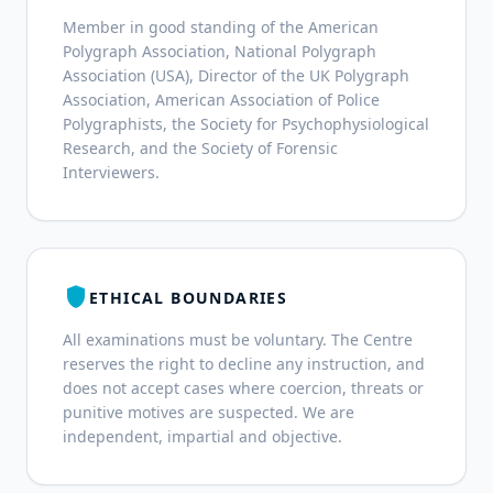
Member in good standing of the American
Polygraph Association, National Polygraph
Association (USA), Director of the UK Polygraph
Association, American Association of Police
Polygraphists, the Society for Psychophysiological
Research, and the Society of Forensic
Interviewers.
shield
ETHICAL BOUNDARIES
All examinations must be voluntary. The Centre
reserves the right to decline any instruction, and
does not accept cases where coercion, threats or
punitive motives are suspected. We are
independent, impartial and objective.