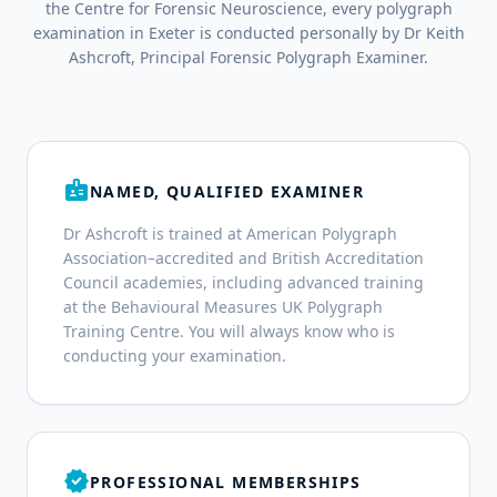
the Centre for Forensic Neuroscience, every polygraph
examination in Exeter is conducted personally by Dr Keith
Ashcroft, Principal Forensic Polygraph Examiner.
badge
NAMED, QUALIFIED EXAMINER
Dr Ashcroft is trained at American Polygraph
Association–accredited and British Accreditation
Council academies, including advanced training
at the Behavioural Measures UK Polygraph
Training Centre. You will always know who is
conducting your examination.
verified
PROFESSIONAL MEMBERSHIPS