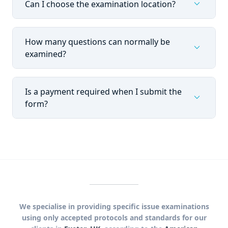
expand_more
Can I choose the examination location?
How many questions can normally be
expand_more
examined?
Is a payment required when I submit the
expand_more
form?
We specialise in providing specific issue examinations
using only accepted protocols and standards for our