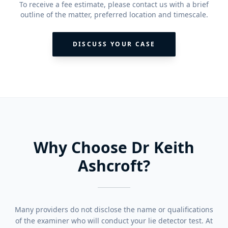
To receive a fee estimate, please contact us with a brief
outline of the matter, preferred location and timescale.
DISCUSS YOUR CASE
Why Choose Dr Keith
Ashcroft?
Many providers do not disclose the name or qualifications
of the examiner who will conduct your lie detector test. At