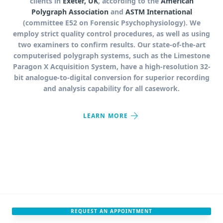
clients in
Exeter, UK
, according to the
American
Polygraph Association
and
ASTM International
(committee E52 on Forensic Psychophysiology). We
employ strict quality control procedures, as well as using
two examiners to confirm results. Our state-of-the-art
computerised polygraph systems, such as the Limestone
Paragon X Acquisition System, have a high-resolution 32-
bit analogue-to-digital conversion for superior recording
and analysis capability for all casework.
arrow_forward
LEARN MORE
REQUEST AN APPOINTMENT