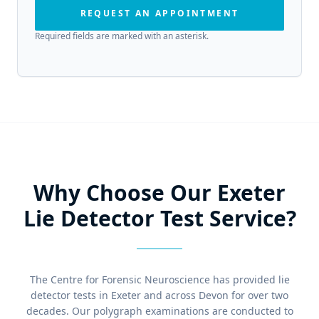
REQUEST AN APPOINTMENT
Required fields are marked with an asterisk.
Why Choose Our Exeter
Lie Detector Test Service?
The Centre for Forensic Neuroscience has provided lie
detector tests in Exeter and across Devon for over two
decades. Our polygraph examinations are conducted to