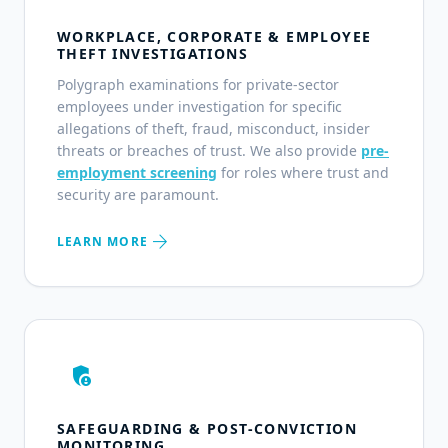
WORKPLACE, CORPORATE & EMPLOYEE
THEFT INVESTIGATIONS
Polygraph examinations for private-sector
employees under investigation for specific
allegations of theft, fraud, misconduct, insider
threats or breaches of trust. We also provide
pre-
employment screening
for roles where trust and
security are paramount.
arrow_forward
LEARN MORE
admin_panel_settings
SAFEGUARDING & POST-CONVICTION
MONITORING