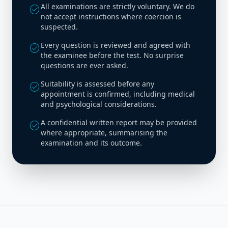
All examinations are strictly voluntary. We do
check_circle
not accept instructions where coercion is
suspected.
Every question is reviewed and agreed with
check_circle
the examinee before the test. No surprise
questions are ever asked.
Suitability is assessed before any
check_circle
appointment is confirmed, including medical
and psychological considerations.
A confidential written report may be provided
check_circle
where appropriate, summarising the
examination and its outcome.