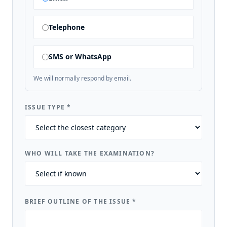
Telephone
SMS or WhatsApp
We will normally respond by email.
ISSUE TYPE
*
WHO WILL TAKE THE EXAMINATION?
BRIEF OUTLINE OF THE ISSUE
*