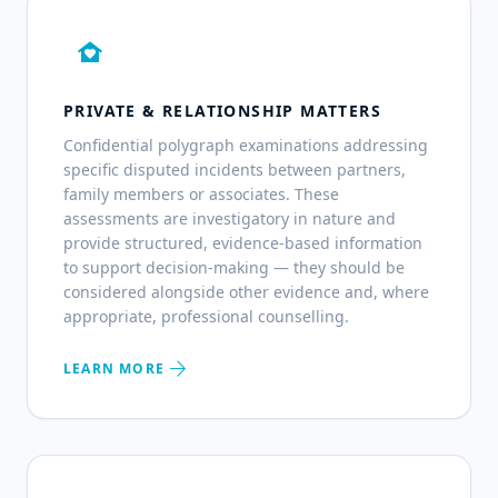
family_home
PRIVATE & RELATIONSHIP MATTERS
Confidential polygraph examinations addressing
specific disputed incidents between partners,
family members or associates. These
assessments are investigatory in nature and
provide structured, evidence-based information
to support decision-making — they should be
considered alongside other evidence and, where
appropriate, professional counselling.
arrow_forward
LEARN MORE