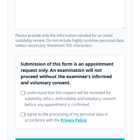
Please provide only the information needed for an initial
suitability review. Do not include highly sensitive personal data
unless necessary. Maximum 500 characters.
Submission of this form is an appointment
request only. An examination will not
proceed without the examinee's informed
and voluntary consent.
I understand that this request will be reviewed for
suitability, ethics, defensibility and voluntary consent
before any appointment is confirmed.
I agree to the processing of my personal data in
accordance with the
Privacy Policy
.