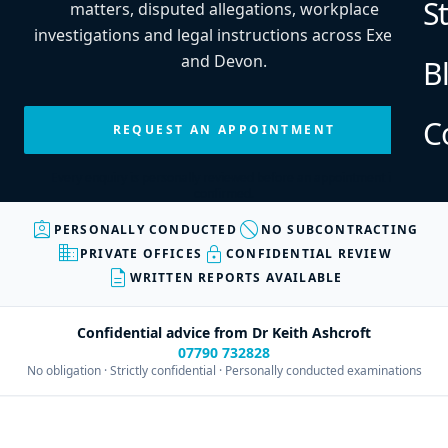
S
matters, disputed allegations, workplace
investigations and legal instructions across Exeter
and Devon.
B
C
REQUEST AN APPOINTMENT
Every enquiry is personally reviewed before an appointment is
confirmed.
assignment_ind
block
PERSONALLY CONDUCTED
NO SUBCONTRACTING
business
lock
PRIVATE OFFICES
CONFIDENTIAL REVIEW
description
WRITTEN REPORTS AVAILABLE
Confidential advice from Dr Keith Ashcroft
07790 732828
No obligation · Strictly confidential · Personally conducted examinations