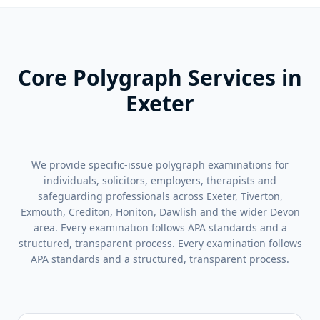
Core Polygraph Services in
Exeter
We provide specific-issue polygraph examinations for
individuals, solicitors, employers, therapists and
safeguarding professionals across Exeter, Tiverton,
Exmouth, Crediton, Honiton, Dawlish and the wider Devon
area. Every examination follows APA standards and a
structured, transparent process. Every examination follows
APA standards and a structured, transparent process.