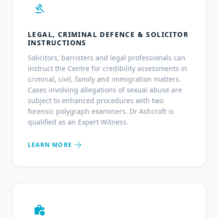
gavel
LEGAL, CRIMINAL DEFENCE & SOLICITOR
INSTRUCTIONS
Solicitors, barristers and legal professionals can
instruct the Centre for credibility assessments in
criminal, civil, family and immigration matters.
Cases involving allegations of sexual abuse are
subject to enhanced procedures with two
forensic polygraph examiners. Dr Ashcroft is
qualified as an Expert Witness.
arrow_forward
LEARN MORE
work_history