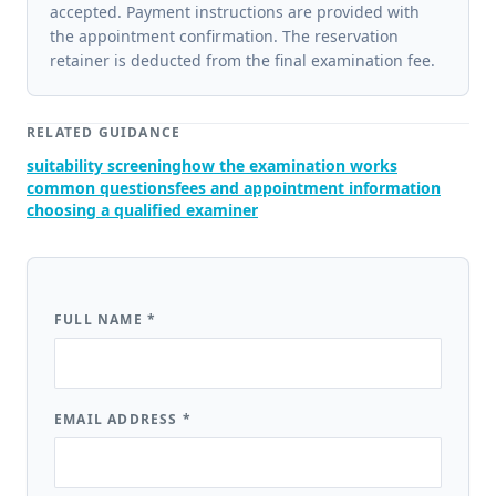
accepted. Payment instructions are provided with
the appointment confirmation. The reservation
retainer is deducted from the final examination fee.
RELATED GUIDANCE
suitability screening
how the examination works
common questions
fees and appointment information
choosing a qualified examiner
FULL NAME
*
EMAIL ADDRESS
*