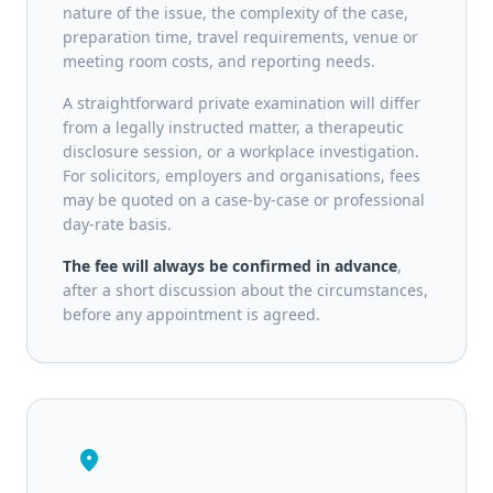
nature of the issue, the complexity of the case,
preparation time, travel requirements, venue or
meeting room costs, and reporting needs.
A straightforward private examination will differ
from a legally instructed matter, a therapeutic
disclosure session, or a workplace investigation.
For solicitors, employers and organisations, fees
may be quoted on a case-by-case or professional
day-rate basis.
The fee will always be confirmed in advance
,
after a short discussion about the circumstances,
before any appointment is agreed.
location_on