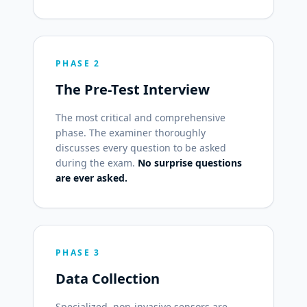
PHASE 2
The Pre-Test Interview
The most critical and comprehensive
phase. The examiner thoroughly
discusses every question to be asked
during the exam.
No surprise questions
are ever asked.
PHASE 3
Data Collection
Specialized, non-invasive sensors are