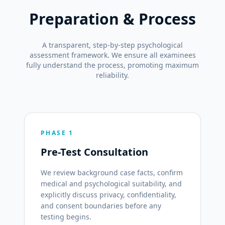
Preparation & Process
A transparent, step-by-step psychological
assessment framework. We ensure all examinees
fully understand the process, promoting maximum
reliability.
PHASE 1
Pre-Test Consultation
We review background case facts, confirm
medical and psychological suitability, and
explicitly discuss privacy, confidentiality,
and consent boundaries before any
testing begins.