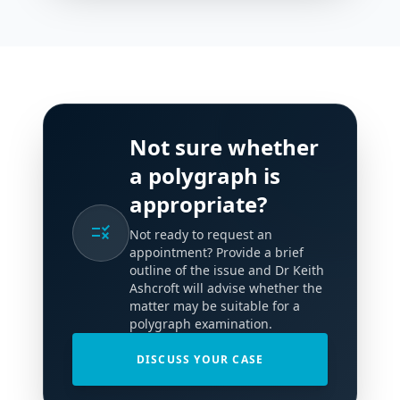
Not sure whether
a polygraph is
appropriate?
rule
Not ready to request an
appointment? Provide a brief
outline of the issue and Dr Keith
Ashcroft will advise whether the
matter may be suitable for a
polygraph examination.
DISCUSS YOUR CASE