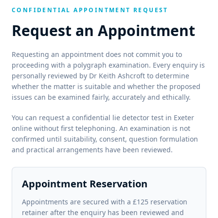
CONFIDENTIAL APPOINTMENT REQUEST
Request an Appointment
Requesting an appointment does not commit you to
proceeding with a polygraph examination. Every enquiry is
personally reviewed by Dr Keith Ashcroft to determine
whether the matter is suitable and whether the proposed
issues can be examined fairly, accurately and ethically.
You can request a confidential lie detector test in Exeter
online without first telephoning. An examination is not
confirmed until suitability, consent, question formulation
and practical arrangements have been reviewed.
Appointment Reservation
Appointments are secured with a £125 reservation
retainer after the enquiry has been reviewed and