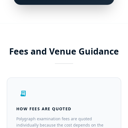
Fees and Venue Guidance
receipt_long
HOW FEES ARE QUOTED
Polygraph examination fees are quoted
individually because the cost depends on the