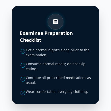
list_alt
Examinee Preparation
Checklist
Get a normal night's sleep prior to the
check_circle
examination.
Consume normal meals; do not skip
check_circle
eating.
Continue all prescribed medications as
check_circle
usual.
Wear comfortable, everyday clothing.
check_circle