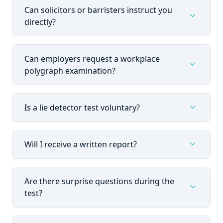
Can solicitors or barristers instruct you
expand_more
directly?
Can employers request a workplace
expand_more
polygraph examination?
expand_more
Is a lie detector test voluntary?
expand_more
Will I receive a written report?
Are there surprise questions during the
expand_more
test?