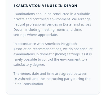
EXAMINATION VENUES IN DEVON
Examinations should be conducted in a suitable,
private and controlled environment. We arrange
neutral professional venues in Exeter and across
Devon, including meeting rooms and clinic
settings where appropriate.
In accordance with American Polygraph
Association recommendations, we do not conduct
examinations in domestic (home) settings, as it is
rarely possible to control the environment to a
satisfactory degree.
The venue, date and time are agreed between
Dr Ashcroft and the instructing party during the
initial consultation.