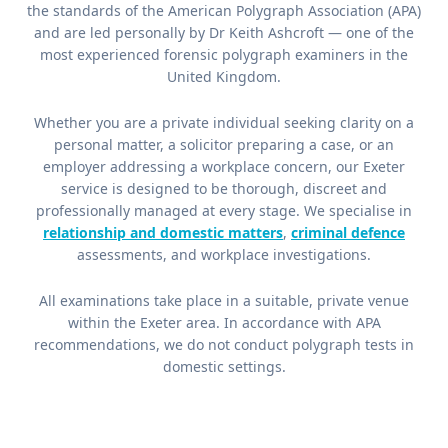
the standards of the American Polygraph Association (APA)
and are led personally by Dr Keith Ashcroft — one of the
most experienced forensic polygraph examiners in the
United Kingdom.
Whether you are a private individual seeking clarity on a
personal matter, a solicitor preparing a case, or an
employer addressing a workplace concern, our Exeter
service is designed to be thorough, discreet and
professionally managed at every stage. We specialise in
relationship and domestic matters
,
criminal defence
assessments, and workplace investigations.
All examinations take place in a suitable, private venue
within the Exeter area. In accordance with APA
recommendations, we do not conduct polygraph tests in
domestic settings.