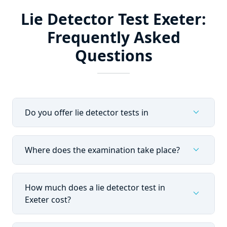
Lie Detector Test Exeter:
Frequently Asked
Questions
expand_more
Do you offer lie detector tests in
expand_more
Where does the examination take place?
How much does a lie detector test in
expand_more
Exeter cost?