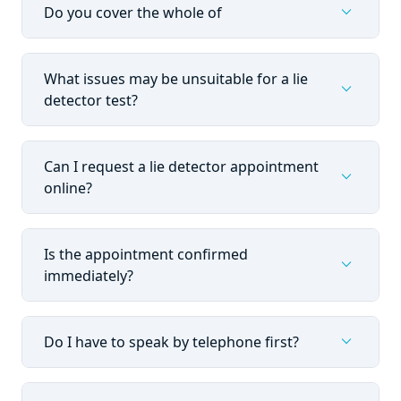
expand_more
Do you cover the whole of
What issues may be unsuitable for a lie
expand_more
detector test?
Can I request a lie detector appointment
expand_more
online?
Is the appointment confirmed
expand_more
immediately?
expand_more
Do I have to speak by telephone first?