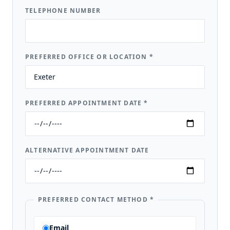
TELEPHONE NUMBER
PREFERRED OFFICE OR LOCATION
*
PREFERRED APPOINTMENT DATE
*
ALTERNATIVE APPOINTMENT DATE
PREFERRED CONTACT METHOD
*
Email