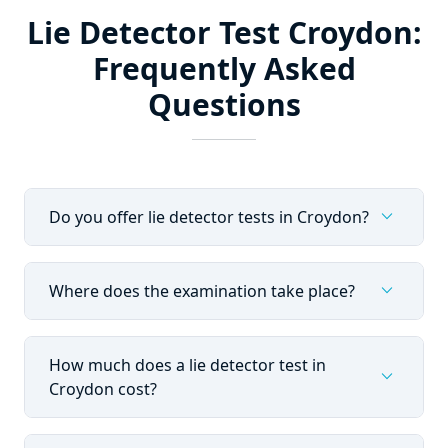
Lie Detector Test Croydon:
Frequently Asked
Questions
expand_more
Do you offer lie detector tests in Croydon?
expand_more
Where does the examination take place?
How much does a lie detector test in
expand_more
Croydon cost?