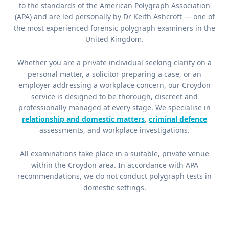
to the standards of the American Polygraph Association
(APA) and are led personally by Dr Keith Ashcroft — one of
the most experienced forensic polygraph examiners in the
United Kingdom.
Whether you are a private individual seeking clarity on a
personal matter, a solicitor preparing a case, or an
employer addressing a workplace concern, our Croydon
service is designed to be thorough, discreet and
professionally managed at every stage. We specialise in
relationship and domestic matters
,
criminal defence
assessments, and workplace investigations.
All examinations take place in a suitable, private venue
within the Croydon area. In accordance with APA
recommendations, we do not conduct polygraph tests in
domestic settings.