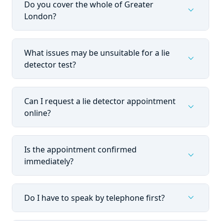
Do you cover the whole of Greater
expand_more
London?
What issues may be unsuitable for a lie
expand_more
detector test?
Can I request a lie detector appointment
expand_more
online?
Is the appointment confirmed
expand_more
immediately?
expand_more
Do I have to speak by telephone first?