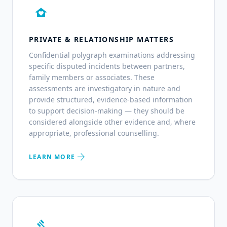
family_home
PRIVATE & RELATIONSHIP MATTERS
Confidential polygraph examinations addressing
specific disputed incidents between partners,
family members or associates. These
assessments are investigatory in nature and
provide structured, evidence-based information
to support decision-making — they should be
considered alongside other evidence and, where
appropriate, professional counselling.
arrow_forward
LEARN MORE
gavel