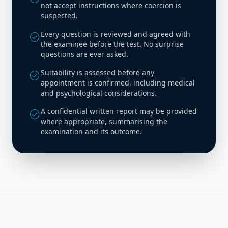
not accept instructions where coercion is
suspected.
Every question is reviewed and agreed with
check_circle
the examinee before the test. No surprise
questions are ever asked.
Suitability is assessed before any
check_circle
appointment is confirmed, including medical
and psychological considerations.
A confidential written report may be provided
check_circle
where appropriate, summarising the
examination and its outcome.