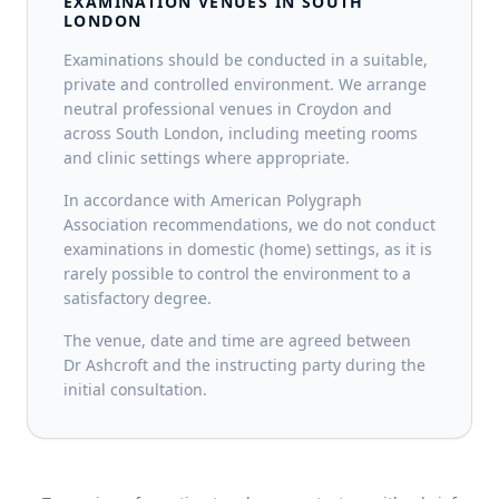
EXAMINATION VENUES IN SOUTH
LONDON
Examinations should be conducted in a suitable,
private and controlled environment. We arrange
neutral professional venues in Croydon and
across South London, including meeting rooms
and clinic settings where appropriate.
In accordance with American Polygraph
Association recommendations, we do not conduct
examinations in domestic (home) settings, as it is
rarely possible to control the environment to a
satisfactory degree.
The venue, date and time are agreed between
Dr Ashcroft and the instructing party during the
initial consultation.