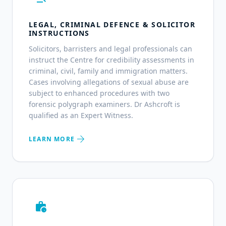
LEGAL, CRIMINAL DEFENCE & SOLICITOR
INSTRUCTIONS
Solicitors, barristers and legal professionals can
instruct the Centre for credibility assessments in
criminal, civil, family and immigration matters.
Cases involving allegations of sexual abuse are
subject to enhanced procedures with two
forensic polygraph examiners. Dr Ashcroft is
qualified as an Expert Witness.
arrow_forward
LEARN MORE
work_history