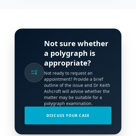
Not sure whether
a polygraph is
appropriate?
rule
Not ready to request an
appointment? Provide a brief
outline of the issue and Dr Keith
Ashcroft will advise whether the
matter may be suitable for a
polygraph examination.
DISCUSS YOUR CASE