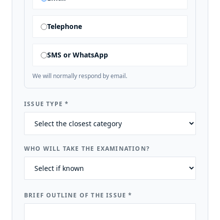
Telephone
SMS or WhatsApp
We will normally respond by email.
ISSUE TYPE
*
WHO WILL TAKE THE EXAMINATION?
BRIEF OUTLINE OF THE ISSUE
*