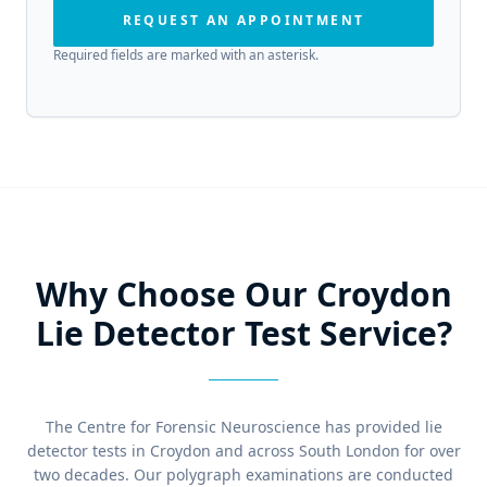
REQUEST AN APPOINTMENT
Required fields are marked with an asterisk.
Why Choose Our Croydon
Lie Detector Test Service?
The Centre for Forensic Neuroscience has provided lie
detector tests in Croydon and across South London for over
two decades. Our polygraph examinations are conducted