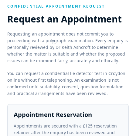
CONFIDENTIAL APPOINTMENT REQUEST
Request an Appointment
Requesting an appointment does not commit you to
proceeding with a polygraph examination. Every enquiry is
personally reviewed by Dr Keith Ashcroft to determine
whether the matter is suitable and whether the proposed
issues can be examined fairly, accurately and ethically.
You can request a confidential lie detector test in Croydon
online without first telephoning. An examination is not
confirmed until suitability, consent, question formulation
and practical arrangements have been reviewed.
Appointment Reservation
Appointments are secured with a £125 reservation
retainer after the enquiry has been reviewed and