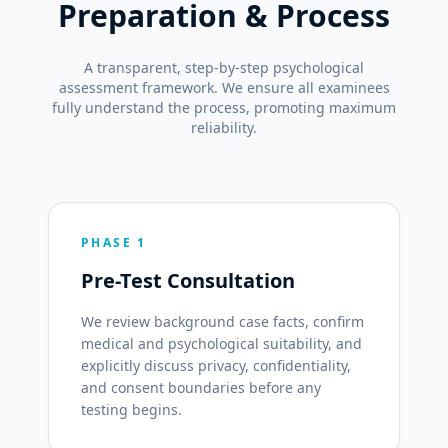
Preparation & Process
A transparent, step-by-step psychological
assessment framework. We ensure all examinees
fully understand the process, promoting maximum
reliability.
PHASE 1
Pre-Test Consultation
We review background case facts, confirm
medical and psychological suitability, and
explicitly discuss privacy, confidentiality,
and consent boundaries before any
testing begins.