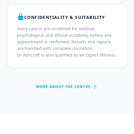
lock
CONFIDENTIALITY & SUITABILITY
Every case is pre-screened for medical,
psychological and ethical suitability before any
appointment is confirmed. Results and reports
are handled with complete discretion.
Dr Ashcroft is also qualified as an Expert Witness.
arrow_forward
MORE ABOUT THE CENTRE