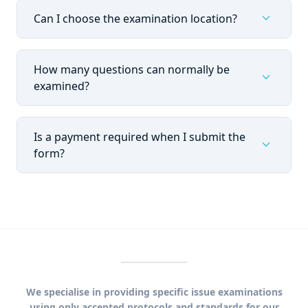
expand_more
Can I choose the examination location?
How many questions can normally be
expand_more
examined?
Is a payment required when I submit the
expand_more
form?
We specialise in providing specific issue examinations
using only accepted protocols and standards for our