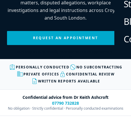
S
matters, disputed allegations, workplace
investigations and legal instructions across Croydon
and South London.
B
C
REQUEST AN APPOINTMENT
Every enquiry is personally reviewed before an appointment is
confirmed.
assignment_ind
block
PERSONALLY CONDUCTED
NO SUBCONTRACTING
business
lock
PRIVATE OFFICES
CONFIDENTIAL REVIEW
description
WRITTEN REPORTS AVAILABLE
Confidential advice from Dr Keith Ashcroft
07790 732828
No obligation · Strictly confidential · Personally conducted examinations