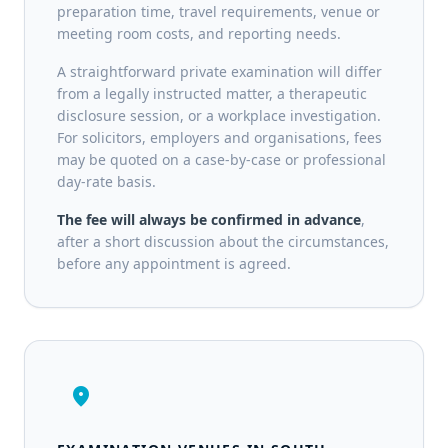
preparation time, travel requirements, venue or
meeting room costs, and reporting needs.
A straightforward private examination will differ
from a legally instructed matter, a therapeutic
disclosure session, or a workplace investigation.
For solicitors, employers and organisations, fees
may be quoted on a case-by-case or professional
day-rate basis.
The fee will always be confirmed in advance
,
after a short discussion about the circumstances,
before any appointment is agreed.
location_on