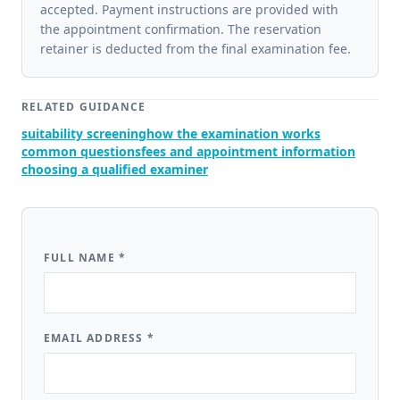
accepted. Payment instructions are provided with
the appointment confirmation. The reservation
retainer is deducted from the final examination fee.
RELATED GUIDANCE
suitability screening
how the examination works
common questions
fees and appointment information
choosing a qualified examiner
FULL NAME
*
EMAIL ADDRESS
*