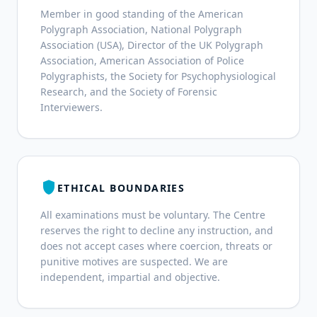
Member in good standing of the American
Polygraph Association, National Polygraph
Association (USA), Director of the UK Polygraph
Association, American Association of Police
Polygraphists, the Society for Psychophysiological
Research, and the Society of Forensic
Interviewers.
shield
ETHICAL BOUNDARIES
All examinations must be voluntary. The Centre
reserves the right to decline any instruction, and
does not accept cases where coercion, threats or
punitive motives are suspected. We are
independent, impartial and objective.