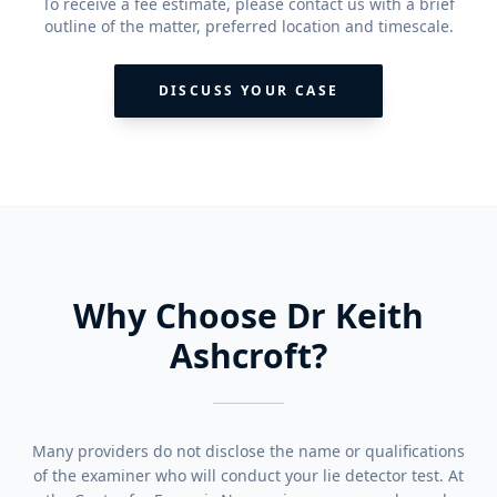
To receive a fee estimate, please contact us with a brief
outline of the matter, preferred location and timescale.
DISCUSS YOUR CASE
Why Choose Dr Keith
Ashcroft?
Many providers do not disclose the name or qualifications
of the examiner who will conduct your lie detector test. At