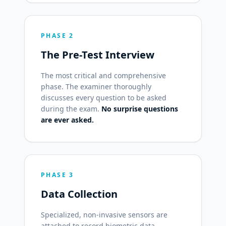
PHASE 2
The Pre-Test Interview
The most critical and comprehensive
phase. The examiner thoroughly
discusses every question to be asked
during the exam.
No surprise questions
are ever asked.
PHASE 3
Data Collection
Specialized, non-invasive sensors are
attached to record biometric data