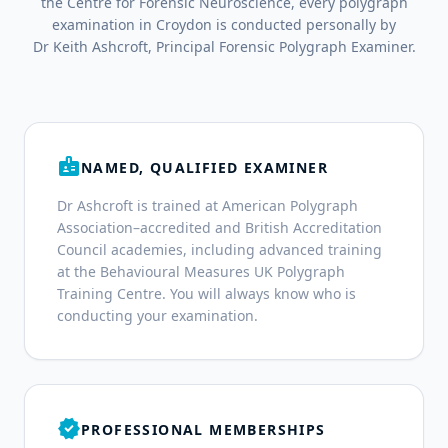
the Centre for Forensic Neuroscience, every polygraph
examination in Croydon is conducted personally by
Dr Keith Ashcroft, Principal Forensic Polygraph Examiner.
badge
NAMED, QUALIFIED EXAMINER
Dr Ashcroft is trained at American Polygraph
Association–accredited and British Accreditation
Council academies, including advanced training
at the Behavioural Measures UK Polygraph
Training Centre. You will always know who is
conducting your examination.
verified
PROFESSIONAL MEMBERSHIPS