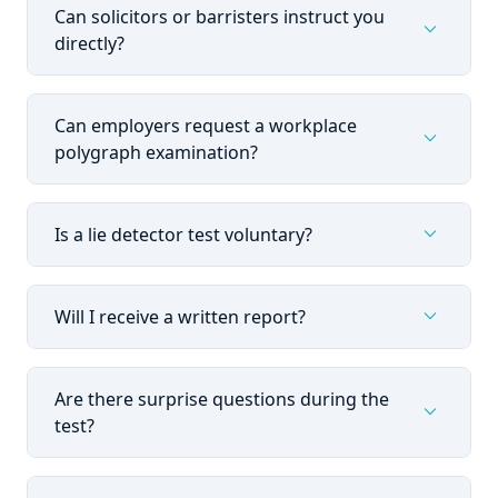
Can solicitors or barristers instruct you
expand_more
directly?
Can employers request a workplace
expand_more
polygraph examination?
expand_more
Is a lie detector test voluntary?
expand_more
Will I receive a written report?
Are there surprise questions during the
expand_more
test?