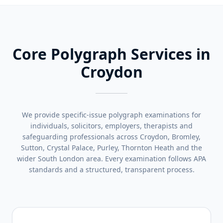
Core Polygraph Services in
Croydon
We provide specific-issue polygraph examinations for
individuals, solicitors, employers, therapists and
safeguarding professionals across Croydon, Bromley,
Sutton, Crystal Palace, Purley, Thornton Heath and the
wider South London area. Every examination follows APA
standards and a structured, transparent process.