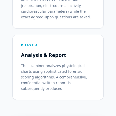
(respiration, electrodermal activity,
cardiovascular parameters) while the
exact agreed-upon questions are asked.
PHASE 4
Analysis & Report
The examiner analyzes physiological
charts using sophisticated forensic
scoring algorithms. A comprehensive,
confidential written report is
subsequently produced.