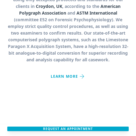
clients in
Croydon, UK
, according to the
American
Polygraph Association
and
ASTM International
(committee E52 on Forensic Psychophysiology). We
employ strict quality control procedures, as well as using
two examiners to confirm results. Our state-of-the-art
computerised polygraph systems, such as the Limestone
Paragon X Acquisition System, have a high-resolution 32-
bit analogue-to-digital conversion for superior recording
and analysis capability for all casework.
arrow_forward
LEARN MORE
REQUEST AN APPOINTMENT