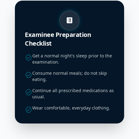
list_alt
Examinee Preparation
Checklist
Get a normal night's sleep prior to the
check_circle
examination.
Consume normal meals; do not skip
check_circle
eating.
Continue all prescribed medications as
check_circle
usual.
Wear comfortable, everyday clothing.
check_circle