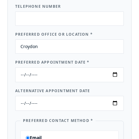
TELEPHONE NUMBER
PREFERRED OFFICE OR LOCATION
*
PREFERRED APPOINTMENT DATE
*
ALTERNATIVE APPOINTMENT DATE
PREFERRED CONTACT METHOD
*
Email