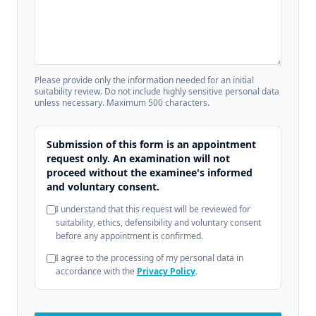
Please provide only the information needed for an initial
suitability review. Do not include highly sensitive personal data
unless necessary. Maximum 500 characters.
Submission of this form is an appointment
request only. An examination will not
proceed without the examinee's informed
and voluntary consent.
I understand that this request will be reviewed for
suitability, ethics, defensibility and voluntary consent
before any appointment is confirmed.
I agree to the processing of my personal data in
accordance with the
Privacy Policy
.