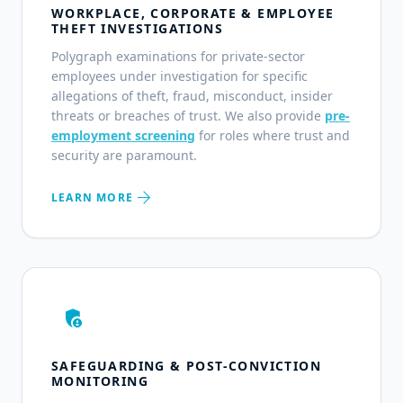
WORKPLACE, CORPORATE & EMPLOYEE
THEFT INVESTIGATIONS
Polygraph examinations for private-sector
employees under investigation for specific
allegations of theft, fraud, misconduct, insider
threats or breaches of trust. We also provide
pre-
employment screening
for roles where trust and
security are paramount.
arrow_forward
LEARN MORE
admin_panel_settings
SAFEGUARDING & POST-CONVICTION
MONITORING