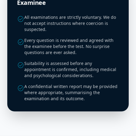
Examinee
All examinations are strictly voluntary. We do
check_circle
not accept instructions where coercion is
suspected.
Every question is reviewed and agreed with
check_circle
the examinee before the test. No surprise
questions are ever asked.
Suitability is assessed before any
check_circle
appointment is confirmed, including medical
and psychological considerations.
A confidential written report may be provided
check_circle
where appropriate, summarising the
examination and its outcome.