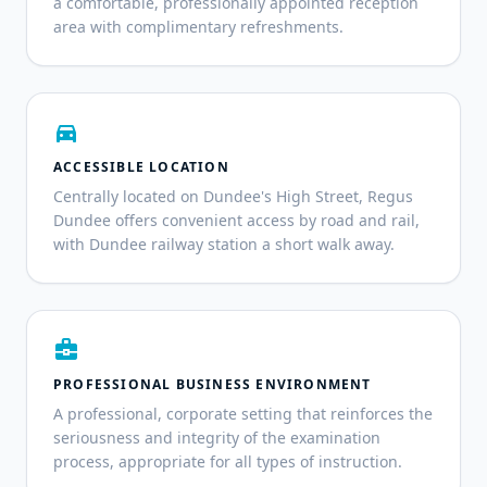
a comfortable, professionally appointed reception
area with complimentary refreshments.
directions_car
ACCESSIBLE LOCATION
Centrally located on Dundee's High Street, Regus
Dundee offers convenient access by road and rail,
with Dundee railway station a short walk away.
business_center
PROFESSIONAL BUSINESS ENVIRONMENT
A professional, corporate setting that reinforces the
seriousness and integrity of the examination
process, appropriate for all types of instruction.