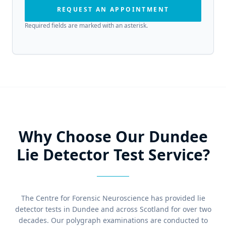
REQUEST AN APPOINTMENT
Required fields are marked with an asterisk.
Why Choose Our Dundee
Lie Detector Test Service?
The Centre for Forensic Neuroscience has provided lie
detector tests in Dundee and across Scotland for over two
decades. Our polygraph examinations are conducted to