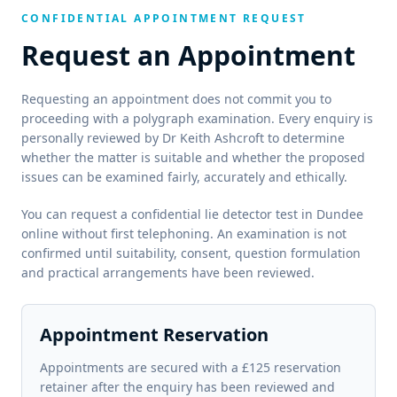
CONFIDENTIAL APPOINTMENT REQUEST
Request an Appointment
Requesting an appointment does not commit you to
proceeding with a polygraph examination. Every enquiry is
personally reviewed by Dr Keith Ashcroft to determine
whether the matter is suitable and whether the proposed
issues can be examined fairly, accurately and ethically.
You can request a confidential lie detector test in Dundee
online without first telephoning. An examination is not
confirmed until suitability, consent, question formulation
and practical arrangements have been reviewed.
Appointment Reservation
Appointments are secured with a £125 reservation
retainer after the enquiry has been reviewed and