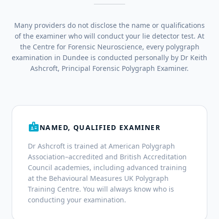
Many providers do not disclose the name or qualifications
of the examiner who will conduct your lie detector test. At
the Centre for Forensic Neuroscience, every polygraph
examination in Dundee is conducted personally by Dr Keith
Ashcroft, Principal Forensic Polygraph Examiner.
badge
NAMED, QUALIFIED EXAMINER
Dr Ashcroft is trained at American Polygraph
Association–accredited and British Accreditation
Council academies, including advanced training
at the Behavioural Measures UK Polygraph
Training Centre. You will always know who is
conducting your examination.