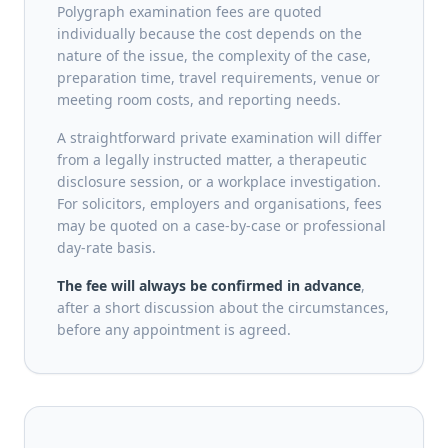
Polygraph examination fees are quoted
individually because the cost depends on the
nature of the issue, the complexity of the case,
preparation time, travel requirements, venue or
meeting room costs, and reporting needs.
A straightforward private examination will differ
from a legally instructed matter, a therapeutic
disclosure session, or a workplace investigation.
For solicitors, employers and organisations, fees
may be quoted on a case-by-case or professional
day-rate basis.
The fee will always be confirmed in advance
,
after a short discussion about the circumstances,
before any appointment is agreed.