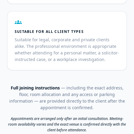
groups
SUITABLE FOR ALL CLIENT TYPES
Suitable for legal, corporate and private clients
alike. The professional environment is appropriate
whether attending for a personal matter, a solicitor-
instructed case, or a workplace investigation.
Full joining instructions
— including the exact address,
floor, room allocation and any access or parking
information — are provided directly to the client after the
appointment is confirmed.
Appointments are arranged only after an initial consultation. Meeting-
room availability varies and the exact venue is confirmed directly with the
client before attendance.