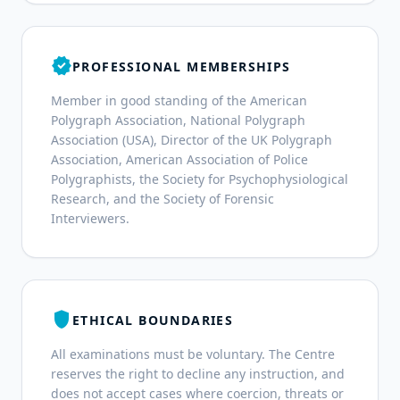
verified
PROFESSIONAL MEMBERSHIPS
Member in good standing of the American
Polygraph Association, National Polygraph
Association (USA), Director of the UK Polygraph
Association, American Association of Police
Polygraphists, the Society for Psychophysiological
Research, and the Society of Forensic
Interviewers.
shield
ETHICAL BOUNDARIES
All examinations must be voluntary. The Centre
reserves the right to decline any instruction, and
does not accept cases where coercion, threats or