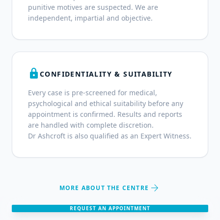
punitive motives are suspected. We are
independent, impartial and objective.
lock
CONFIDENTIALITY & SUITABILITY
Every case is pre-screened for medical,
psychological and ethical suitability before any
appointment is confirmed. Results and reports
are handled with complete discretion.
Dr Ashcroft is also qualified as an Expert Witness.
arrow_forward
MORE ABOUT THE CENTRE
REQUEST AN APPOINTMENT