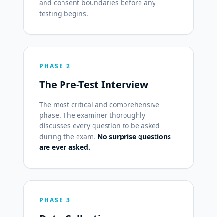
and consent boundaries before any
testing begins.
PHASE 2
The Pre-Test Interview
The most critical and comprehensive
phase. The examiner thoroughly
discusses every question to be asked
during the exam.
No surprise questions
are ever asked.
PHASE 3