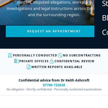
S
matters, disputed allegations, workplace
investigations and legal instructions across Dundee
and the surrounding region.
B
C
REQUEST AN APPOINTMENT
Every enquiry is personally reviewed before an appointment is
confirmed.
assignment_ind
block
PERSONALLY CONDUCTED
NO SUBCONTRACTING
business
lock
PRIVATE OFFICES
CONFIDENTIAL REVIEW
description
WRITTEN REPORTS AVAILABLE
Confidential advice from Dr Keith Ashcroft
07790 732828
No obligation · Strictly confidential · Personally conducted examinations