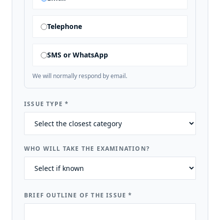
Telephone
SMS or WhatsApp
We will normally respond by email.
ISSUE TYPE
*
WHO WILL TAKE THE EXAMINATION?
BRIEF OUTLINE OF THE ISSUE
*