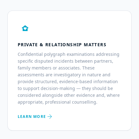
family_home
PRIVATE & RELATIONSHIP MATTERS
Confidential polygraph examinations addressing
specific disputed incidents between partners,
family members or associates. These
assessments are investigatory in nature and
provide structured, evidence-based information
to support decision-making — they should be
considered alongside other evidence and, where
appropriate, professional counselling.
arrow_forward
LEARN MORE