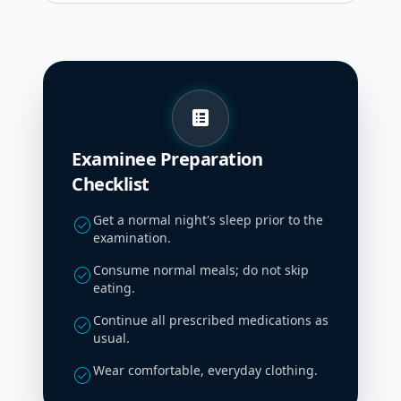
list_alt
Examinee Preparation
Checklist
Get a normal night's sleep prior to the
check_circle
examination.
Consume normal meals; do not skip
check_circle
eating.
Continue all prescribed medications as
check_circle
usual.
Wear comfortable, everyday clothing.
check_circle