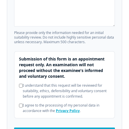
Please provide only the information needed for an initial
suitability review. Do not include highly sensitive personal data
unless necessary. Maximum 500 characters.
Submission of this form is an appointment
request only. An examination will not
proceed without the examinee's informed
and voluntary consent.
I understand that this request will be reviewed for
suitability, ethics, defensibility and voluntary consent
before any appointment is confirmed.
I agree to the processing of my personal data in
accordance with the
Privacy Policy
.