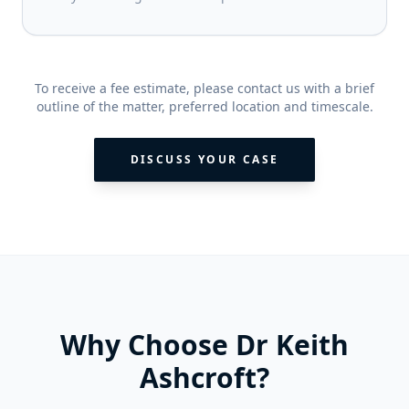
To receive a fee estimate, please contact us with a brief
outline of the matter, preferred location and timescale.
DISCUSS YOUR CASE
Why Choose Dr Keith
Ashcroft?