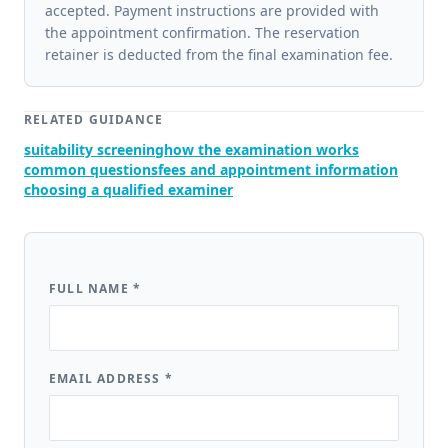
accepted. Payment instructions are provided with
the appointment confirmation. The reservation
retainer is deducted from the final examination fee.
RELATED GUIDANCE
suitability screening
how the examination works
common questions
fees and appointment information
choosing a qualified examiner
FULL NAME
*
EMAIL ADDRESS
*