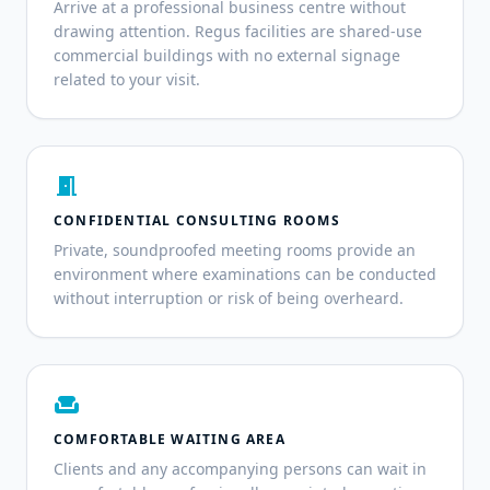
Arrive at a professional business centre without
drawing attention. Regus facilities are shared-use
commercial buildings with no external signage
related to your visit.
meeting_room
CONFIDENTIAL CONSULTING ROOMS
Private, soundproofed meeting rooms provide an
environment where examinations can be conducted
without interruption or risk of being overheard.
weekend
COMFORTABLE WAITING AREA
Clients and any accompanying persons can wait in