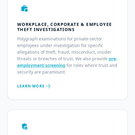
work_history
WORKPLACE, CORPORATE & EMPLOYEE
THEFT INVESTIGATIONS
Polygraph examinations for private-sector
employees under investigation for specific
allegations of theft, fraud, misconduct, insider
threats or breaches of trust. We also provide
pre-
employment screening
for roles where trust and
security are paramount.
arrow_forward
LEARN MORE
admin_panel_settings