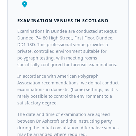
location_on
EXAMINATION VENUES IN SCOTLAND
Examinations in Dundee are conducted at Regus
Dundee, 74–80 High Street, First Floor, Dundee,
DD1 1SD. This professional venue provides a
private, controlled environment suitable for
polygraph testing, with meeting rooms
specifically configured for forensic examinations.
In accordance with American Polygraph
Association recommendations, we do not conduct
examinations in domestic (home) settings, as it is
rarely possible to control the environment to a
satisfactory degree.
The date and time of examination are agreed
between Dr Ashcroft and the instructing party
during the initial consultation. Alternative venues
may be arranged where required.