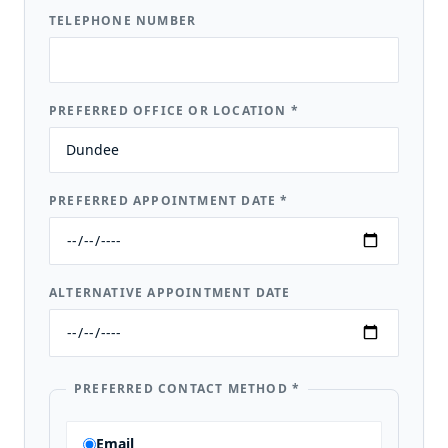
TELEPHONE NUMBER
PREFERRED OFFICE OR LOCATION
*
PREFERRED APPOINTMENT DATE
*
ALTERNATIVE APPOINTMENT DATE
PREFERRED CONTACT METHOD
*
Email