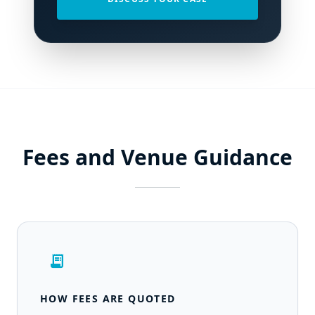
Fees and Venue Guidance
receipt_long
HOW FEES ARE QUOTED