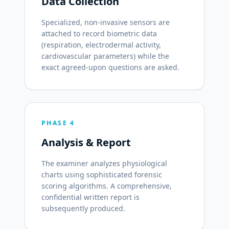
Data Collection
Specialized, non-invasive sensors are
attached to record biometric data
(respiration, electrodermal activity,
cardiovascular parameters) while the
exact agreed-upon questions are asked.
PHASE 4
Analysis & Report
The examiner analyzes physiological
charts using sophisticated forensic
scoring algorithms. A comprehensive,
confidential written report is
subsequently produced.