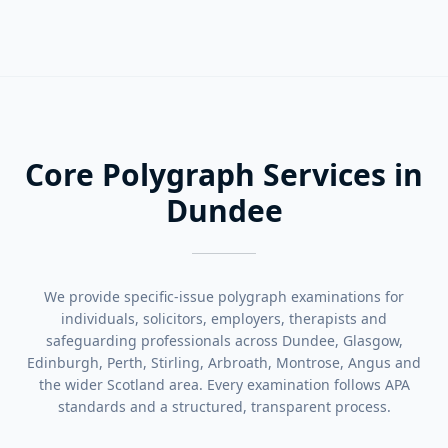
Core Polygraph Services in
Dundee
We provide specific-issue polygraph examinations for
individuals, solicitors, employers, therapists and
safeguarding professionals across Dundee, Glasgow,
Edinburgh, Perth, Stirling, Arbroath, Montrose, Angus and
the wider Scotland area. Every examination follows APA
standards and a structured, transparent process.