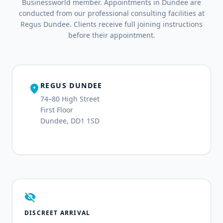
Businessworld member. Appointments in Dundee are
conducted from our professional consulting facilities at
Regus Dundee. Clients receive full joining instructions
before their appointment.
REGUS DUNDEE
location_on
74–80 High Street
First Floor
Dundee, DD1 1SD
visibility_off
DISCREET ARRIVAL