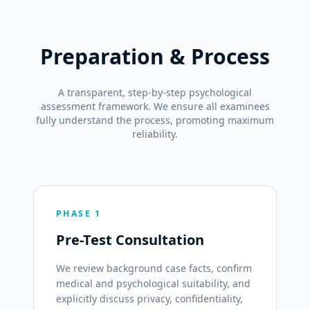
Preparation & Process
A transparent, step-by-step psychological
assessment framework. We ensure all examinees
fully understand the process, promoting maximum
reliability.
PHASE 1
Pre-Test Consultation
We review background case facts, confirm
medical and psychological suitability, and
explicitly discuss privacy, confidentiality,