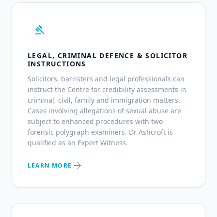
gavel
LEGAL, CRIMINAL DEFENCE & SOLICITOR
INSTRUCTIONS
Solicitors, barristers and legal professionals can
instruct the Centre for credibility assessments in
criminal, civil, family and immigration matters.
Cases involving allegations of sexual abuse are
subject to enhanced procedures with two
forensic polygraph examiners. Dr Ashcroft is
qualified as an Expert Witness.
arrow_forward
LEARN MORE