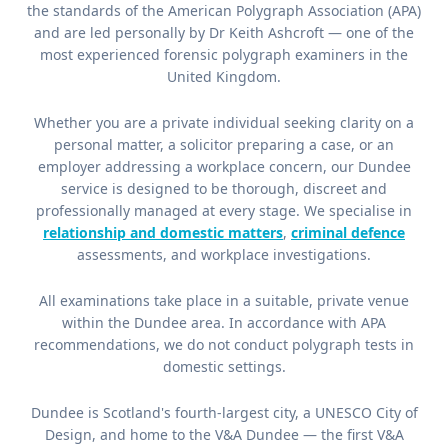
the standards of the American Polygraph Association (APA)
and are led personally by Dr Keith Ashcroft — one of the
most experienced forensic polygraph examiners in the
United Kingdom.
Whether you are a private individual seeking clarity on a
personal matter, a solicitor preparing a case, or an
employer addressing a workplace concern, our Dundee
service is designed to be thorough, discreet and
professionally managed at every stage. We specialise in
relationship and domestic matters
,
criminal defence
assessments, and workplace investigations.
All examinations take place in a suitable, private venue
within the Dundee area. In accordance with APA
recommendations, we do not conduct polygraph tests in
domestic settings.
Dundee is Scotland's fourth-largest city, a UNESCO City of
Design, and home to the V&A Dundee — the first V&A