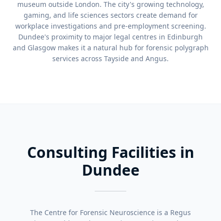
museum outside London. The city's growing technology,
gaming, and life sciences sectors create demand for
workplace investigations and pre-employment screening.
Dundee's proximity to major legal centres in Edinburgh
and Glasgow makes it a natural hub for forensic polygraph
services across Tayside and Angus.
Consulting Facilities in
Dundee
The Centre for Forensic Neuroscience is a Regus