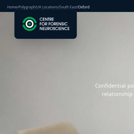
Home
/
Polygraph
/
UK Locations
/
South East
/
Oxford
Confidential p
relationship