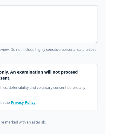
review. Do not include highly sensitive personal data unless
only. An examination will not proceed
sent.
ethics, defensibility and voluntary consent before any
ith the
Privacy Policy
.
are marked with an asterisk.