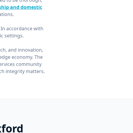
ned to be thorough,
ship and domestic
tions.
. In accordance with
 settings.
rch, and innovation,
wledge economy. The
 services community
h integrity matters.
xford