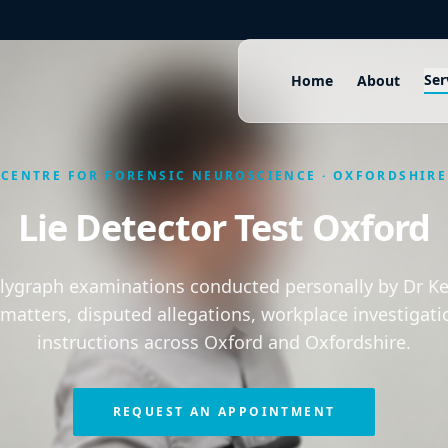
Ser
Home
About
CENTRE FOR FORENSIC NEUROSCIENCE · OXFORDSHIRE
Lie Detector Test Oxford
olygraph examinations conducted personally by Dr Kei
 matters, disputed allegations, workplace investigati
instructions across Oxford and Oxfordshire.
REQUEST AN APPOINTMENT