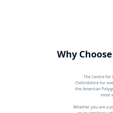
Why Choose 
The Centre for 
Oxfordshire for ov
the American Polygr
most e
Whether you are a pri