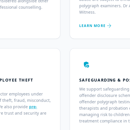
nsidered alongside other
polygraph examiners. Dr A
fessional counselling.
Witness.
arrow_forward
LEARN MORE
admin_panel_settings
PLOYEE THEFT
SAFEGUARDING & PO
We support safeguarding 
ector employees under
offender disclosure sche
of theft, fraud, misconduct,
offender polygraph testin
We also provide
pre-
therapists and probation o
e trust and security are
managing risk to children
treatment compliance in 