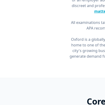
or an employer add
discreet and profe
matte
All examinations ta
APA recom
Oxford is a globall
home to one of the
city's growing bus
generate demand for
Core