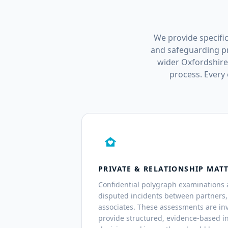
We provide specific
and safeguarding pr
wider Oxfordshire
process. Every
family_home
PRIVATE & RELATIONSHIP MAT
Confidential polygraph examinations 
disputed incidents between partners
associates. These assessments are inv
provide structured, evidence-based i