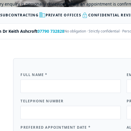
ry enquiry is personally reviewed before an appointment is confir
business
lock
 SUBCONTRACTING
PRIVATE OFFICES
CONFIDENTIAL REV
m Dr Keith Ashcroft
07790 732828
No obligation · Strictly confidential · Pe
FULL NAME
*
E
TELEPHONE NUMBER
P
PREFERRED APPOINTMENT DATE
*
A