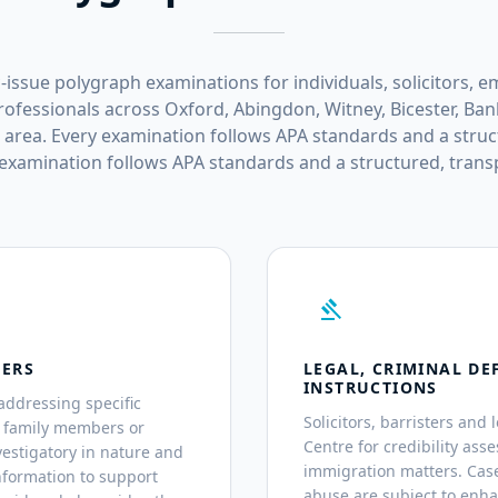
-issue polygraph examinations for individuals, solicitors, e
ofessionals across Oxford, Abingdon, Witney, Bicester, Ban
 area. Every examination follows APA standards and a struc
 examination follows APA standards and a structured, trans
gavel
TERS
LEGAL, CRIMINAL DE
INSTRUCTIONS
addressing specific
Solicitors, barristers and 
, family members or
Centre for credibility asse
estigatory in nature and
immigration matters. Case
nformation to support
abuse are subject to enh