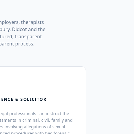
mployers, therapists
bury, Didcot and the
tured, transparent
parent process.
FENCE & SOLICITOR
legal professionals can instruct the
ssments in criminal, civil, family and
s involving allegations of sexual
anced procedures with two forensic