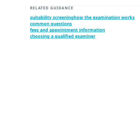
RELATED GUIDANCE
suitability screening
how the examination works
common questions
fees and appointment information
choosing a qualified examiner