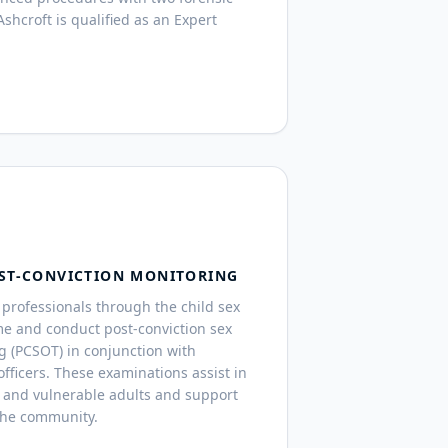
shcroft is qualified as an Expert
ST-CONVICTION MONITORING
professionals through the child sex
me and conduct post-conviction sex
g (PCSOT) in conjunction with
fficers. These examinations assist in
 and vulnerable adults and support
the community.