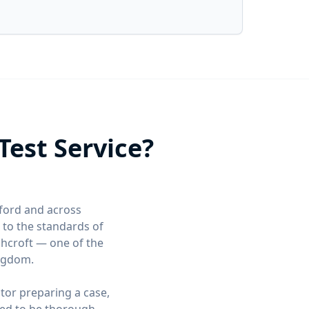
est Service?
xford and across
to the standards of
shcroft — one of the
ingdom.
itor preparing a case,