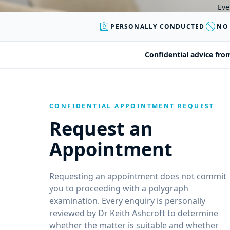
Eve
assignment_ind
block
PERSONALLY CONDUCTED
NO
Confidential advice fro
CONFIDENTIAL APPOINTMENT REQUEST
Request an
Appointment
Requesting an appointment does not commit
you to proceeding with a polygraph
examination. Every enquiry is personally
reviewed by Dr Keith Ashcroft to determine
whether the matter is suitable and whether