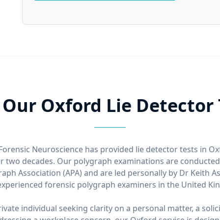
Our Oxford Lie Detector T
Forensic Neuroscience has provided lie detector tests in O
er two decades. Our polygraph examinations are conducted 
aph Association (APA) and are led personally by Dr Keith A
xperienced forensic polygraph examiners in the United K
vate individual seeking clarity on a personal matter, a solic