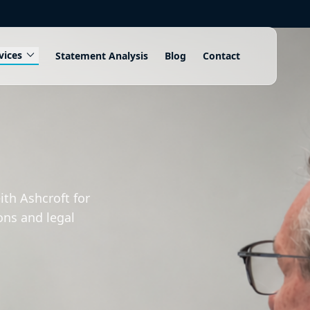
expand_more
vices
Statement Analysis
Blog
Contact
th Ashcroft for
ons and legal