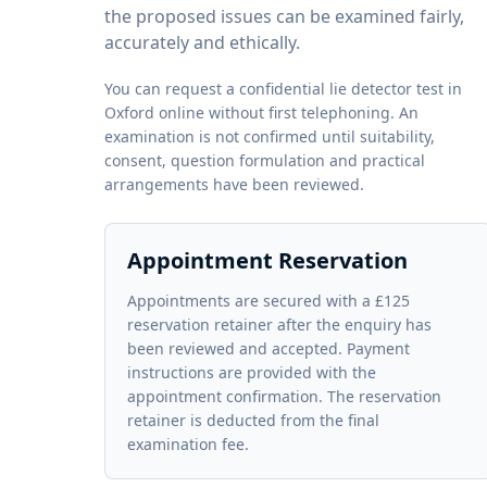
the proposed issues can be examined fairly,
accurately and ethically.
You can request a confidential lie detector test in
Oxford online without first telephoning. An
examination is not confirmed until suitability,
consent, question formulation and practical
arrangements have been reviewed.
Appointment Reservation
Appointments are secured with a £125
reservation retainer after the enquiry has
been reviewed and accepted. Payment
instructions are provided with the
appointment confirmation. The reservation
retainer is deducted from the final
examination fee.