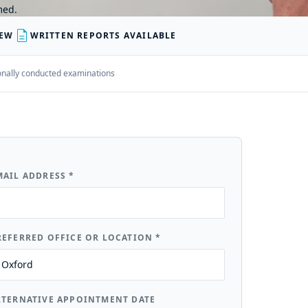
med.
description
IEW
WRITTEN REPORTS AVAILABLE
rsonally conducted examinations
MAIL ADDRESS
*
REFERRED OFFICE OR LOCATION
*
LTERNATIVE APPOINTMENT DATE