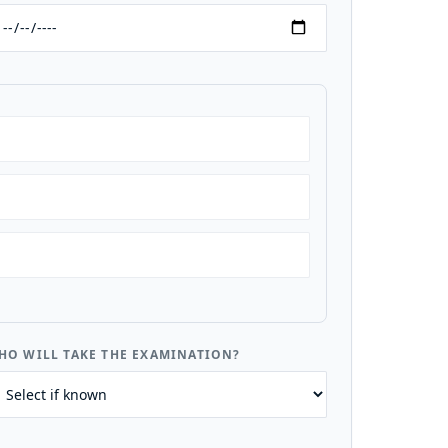
HO WILL TAKE THE EXAMINATION?