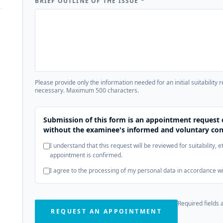
BRIEF OUTLINE OF THE ISSUE
*
Please provide only the information needed for an initial suitability 
necessary. Maximum 500 characters.
Submission of this form is an appointment request 
without the examinee's informed and voluntary con
I understand that this request will be reviewed for suitability, 
appointment is confirmed.
I agree to the processing of my personal data in accordance w
Required fields 
REQUEST AN APPOINTMENT