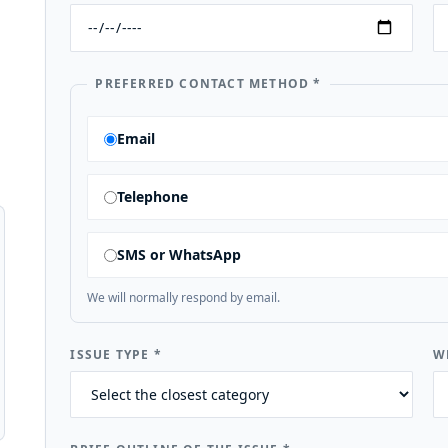
PREFERRED CONTACT METHOD
*
Email
Telephone
SMS or WhatsApp
We will normally respond by email.
ISSUE TYPE
*
W