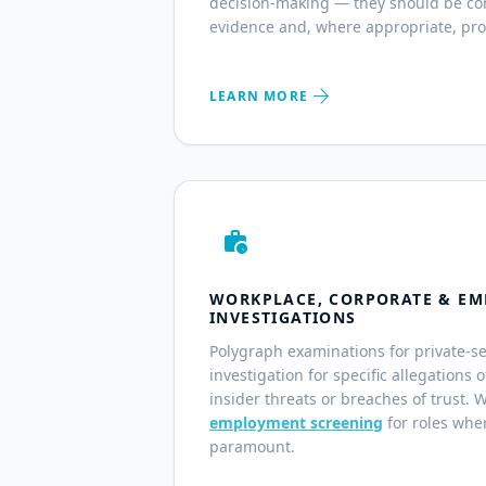
decision-making — they should be co
evidence and, where appropriate, pro
arrow_forward
LEARN MORE
work_history
WORKPLACE, CORPORATE & EM
INVESTIGATIONS
Polygraph examinations for private-s
investigation for specific allegations 
insider threats or breaches of trust. 
employment screening
for roles wher
paramount.