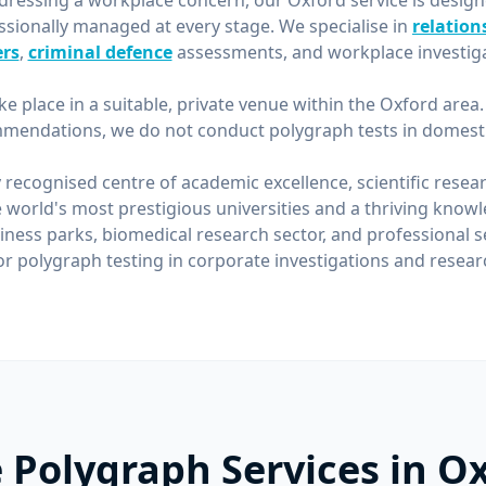
ressing a workplace concern, our Oxford service is desig
ssionally managed at every stage. We specialise in
relation
rs
,
criminal defence
assessments, and workplace investiga
ke place in a suitable, private venue within the Oxford area
mendations, we do not conduct polygraph tests in domestic
y recognised centre of academic excellence, scientific resea
 world's most prestigious universities and a thriving kno
iness parks, biomedical research sector, and professional
 polygraph testing in corporate investigations and researc
 Polygraph Services in O