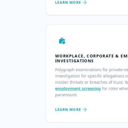
arrow_forward
LEARN MORE
work_history
WORKPLACE, CORPORATE & EM
INVESTIGATIONS
Polygraph examinations for private-s
investigation for specific allegations 
insider threats or breaches of trust. 
employment screening
for roles wher
paramount.
arrow_forward
LEARN MORE