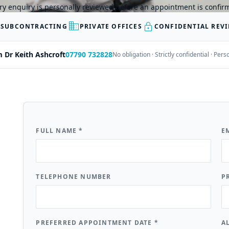
ry enquiry is personally reviewed before an appointment is confir
business
lock
 SUBCONTRACTING
PRIVATE OFFICES
CONFIDENTIAL REV
m Dr Keith Ashcroft
07790 732828
No obligation · Strictly confidential · Pe
FULL NAME
*
E
TELEPHONE NUMBER
P
PREFERRED APPOINTMENT DATE
*
A