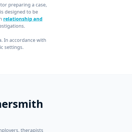
itor preparing a case,
is designed to be
in
relationship and
stigations.
a. In accordance with
 settings.
mersmith
mployers, therapists