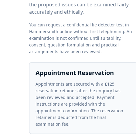
the proposed issues can be examined fairly,
accurately and ethically.
You can request a confidential lie detector test in
Hammersmith online without first telephoning. An
examination is not confirmed until suitability,
consent, question formulation and practical
arrangements have been reviewed.
Appointment Reservation
Appointments are secured with a £125
reservation retainer after the enquiry has
been reviewed and accepted. Payment
instructions are provided with the
appointment confirmation. The reservation
retainer is deducted from the final
examination fee.