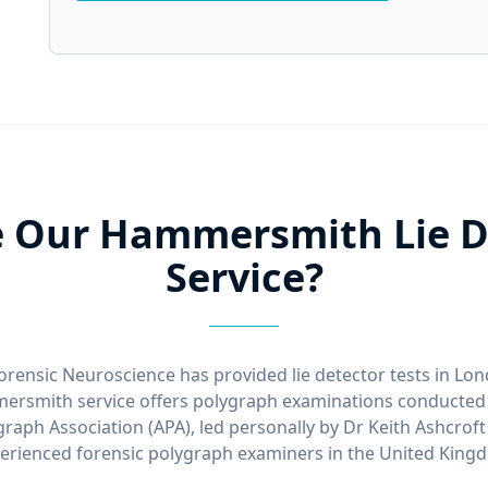
 Our Hammersmith Lie De
Service?
orensic Neuroscience has provided lie detector tests in Lo
rsmith service offers polygraph examinations conducted 
raph Association (APA), led personally by Dr Keith Ashcrof
erienced forensic polygraph examiners in the United King