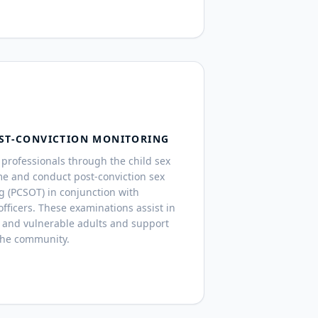
ST-CONVICTION MONITORING
professionals through the child sex
me and conduct post-conviction sex
g (PCSOT) in conjunction with
fficers. These examinations assist in
 and vulnerable adults and support
the community.