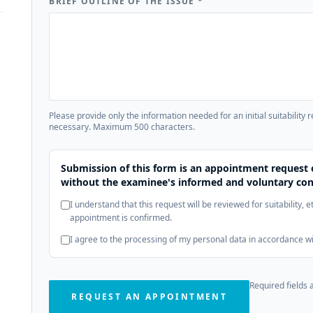
BRIEF OUTLINE OF THE ISSUE
*
Please provide only the information needed for an initial suitability 
necessary. Maximum 500 characters.
Submission of this form is an appointment request 
without the examinee's informed and voluntary con
I understand that this request will be reviewed for suitability, 
appointment is confirmed.
I agree to the processing of my personal data in accordance w
Required fields 
REQUEST AN APPOINTMENT