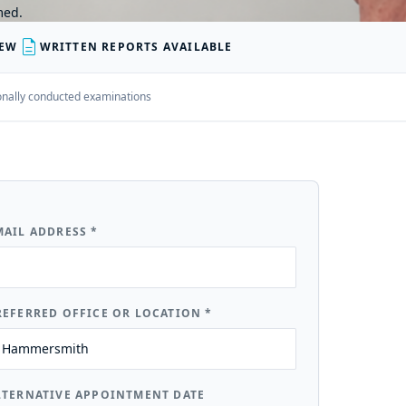
med.
description
IEW
WRITTEN REPORTS AVAILABLE
rsonally conducted examinations
MAIL ADDRESS
*
REFERRED OFFICE OR LOCATION
*
LTERNATIVE APPOINTMENT DATE