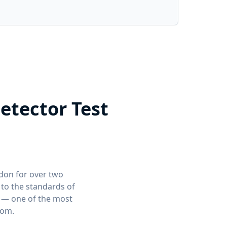
tector Test
ndon for over two
to the standards of
t — one of the most
dom.