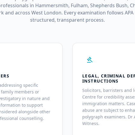
rofessionals in Hammersmith, Fulham, Shepherds Bush, Ch
k and across West London. Every examination follows APA
structured, transparent process.
gavel
TERS
LEGAL, CRIMINAL DE
INSTRUCTIONS
addressing specific
Solicitors, barristers and 
, family members or
Centre for credibility asse
estigatory in nature and
immigration matters. Case
nformation to support
abuse are subject to enh
nsidered alongside other
polygraph examiners. Dr A
fessional counselling.
Witness.