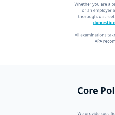
Whether you are a pri
or an employer a
thorough, discreet
domestic 
All examinations tak
APA recom
Core Po
We provide specific