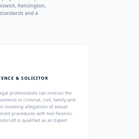
iswick, Kensington,
 standards and a
FENCE & SOLICITOR
legal professionals can instruct the
ssments in criminal, civil, family and
s involving allegations of sexual
anced procedures with two forensic
shcroft is qualified as an Expert