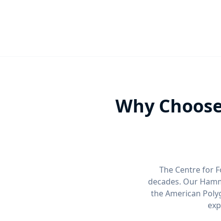
Why Choose
The Centre for F
decades. Our Hamme
the American Polyg
exp