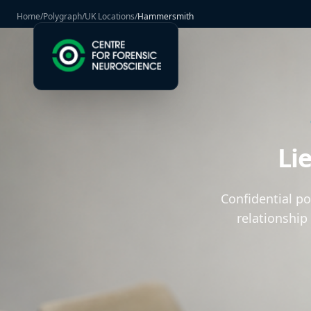
Home
/
Polygraph
/
UK Locations
/
Hammersmith
Li
Confidential p
relationship