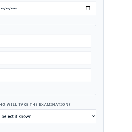
HO WILL TAKE THE EXAMINATION?