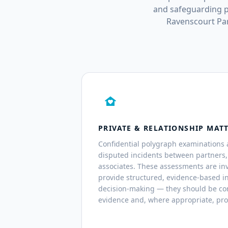
and safeguarding p
Ravenscourt Par
family_home
PRIVATE & RELATIONSHIP MAT
Confidential polygraph examinations 
disputed incidents between partners
associates. These assessments are inv
provide structured, evidence-based i
decision-making — they should be co
evidence and, where appropriate, pro