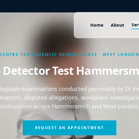
Ser
Home
About
CENTRE FOR FORENSIC NEUROSCIENCE · WEST LONDO
e Detector Test Hammersm
olygraph examinations conducted personally by Dr Kei
 matters, disputed allegations, workplace investigati
instructions across Hammersmith and West London
REQUEST AN APPOINTMENT