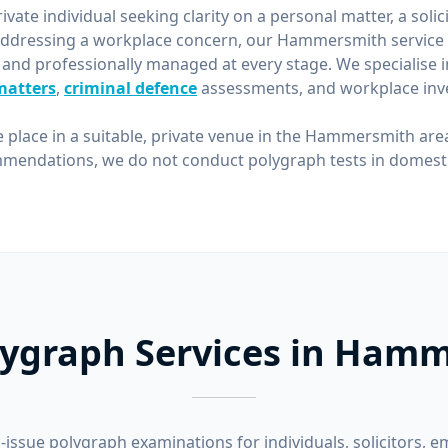
vate individual seeking clarity on a personal matter, a solic
ddressing a workplace concern, our Hammersmith service 
 and professionally managed at every stage. We specialise 
matters
,
criminal defence
assessments, and workplace inve
e place in a suitable, private venue in the Hammersmith are
mendations, we do not conduct polygraph tests in domestic
lygraph Services in Ham
-issue polygraph examinations for individuals, solicitors, e