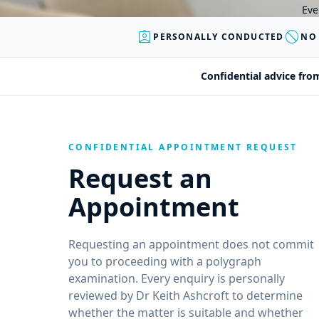
Eve
assignment_ind
block
PERSONALLY CONDUCTED
NO
Confidential advice fro
CONFIDENTIAL APPOINTMENT REQUEST
Request an
Appointment
Requesting an appointment does not commit
you to proceeding with a polygraph
examination. Every enquiry is personally
reviewed by Dr Keith Ashcroft to determine
whether the matter is suitable and whether