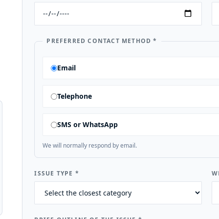
PREFERRED CONTACT METHOD
*
Email
Telephone
SMS or WhatsApp
We will normally respond by email.
ISSUE TYPE
*
W