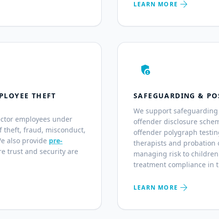
arrow_forward
LEARN MORE
admin_panel_settings
PLOYEE THEFT
SAFEGUARDING & PO
We support safeguarding 
ector employees under
offender disclosure sche
of theft, fraud, misconduct,
offender polygraph testin
We also provide
pre-
therapists and probation o
e trust and security are
managing risk to children
treatment compliance in 
arrow_forward
LEARN MORE