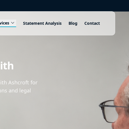
expand_more
vices
Statement Analysis
Blog
Contact
N
ith
th Ashcroft for
ons and legal
.