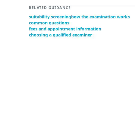
RELATED GUIDANCE
suitability screening
how the examination works
common questions
fees and appointment information
choosing a qualified examiner