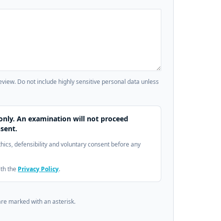
review. Do not include highly sensitive personal data unless
only. An examination will not proceed
sent.
ethics, defensibility and voluntary consent before any
ith the
Privacy Policy
.
are marked with an asterisk.