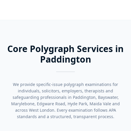
Core Polygraph Services in
Paddington
We provide specific-issue polygraph examinations for
individuals, solicitors, employers, therapists and
safeguarding professionals in Paddington, Bayswater,
Marylebone, Edgware Road, Hyde Park, Maida Vale and
across West London. Every examination follows APA
standards and a structured, transparent process.