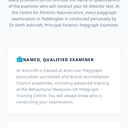
of the examiner who will conduct your lie detector test. At
the Centre for Forensic Neuroscience, every polygraph
examination in Paddington is conducted personally by
Dr Keith Ashcroft, Principal Forensic Polygraph Examiner.
badge
NAMED, QUALIFIED EXAMINER
Dr Ashcroft is trained at American Polygraph
Association–accredited and British Accreditation
Council academies, including advanced training
at the Behavioural Measures UK Polygraph
Training Centre. You will always know who is
conducting your examination.