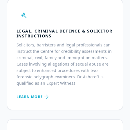
gavel
LEGAL, CRIMINAL DEFENCE & SOLICITOR
INSTRUCTIONS
Solicitors, barristers and legal professionals can
instruct the Centre for credibility assessments in
criminal, civil, family and immigration matters.
Cases involving allegations of sexual abuse are
subject to enhanced procedures with two
forensic polygraph examiners. Dr Ashcroft is
qualified as an Expert Witness.
arrow_forward
LEARN MORE