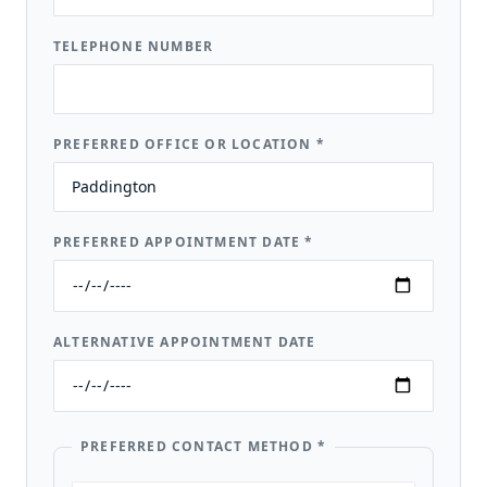
TELEPHONE NUMBER
PREFERRED OFFICE OR LOCATION
*
PREFERRED APPOINTMENT DATE
*
ALTERNATIVE APPOINTMENT DATE
PREFERRED CONTACT METHOD
*