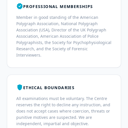
verified
PROFESSIONAL MEMBERSHIPS
Member in good standing of the American
Polygraph Association, National Polygraph
Association (USA), Director of the UK Polygraph
Association, American Association of Police
Polygraphists, the Society for Psychophysiological
Research, and the Society of Forensic
Interviewers.
shield
ETHICAL BOUNDARIES
All examinations must be voluntary. The Centre
reserves the right to decline any instruction, and
does not accept cases where coercion, threats or
punitive motives are suspected. We are
independent, impartial and objective.