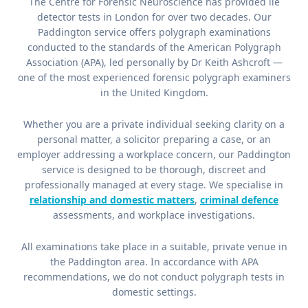
The Centre for Forensic Neuroscience has provided lie
detector tests in London for over two decades. Our
Paddington service offers polygraph examinations
conducted to the standards of the American Polygraph
Association (APA), led personally by Dr Keith Ashcroft —
one of the most experienced forensic polygraph examiners
in the United Kingdom.
Whether you are a private individual seeking clarity on a
personal matter, a solicitor preparing a case, or an
employer addressing a workplace concern, our Paddington
service is designed to be thorough, discreet and
professionally managed at every stage. We specialise in
relationship and domestic matters
,
criminal defence
assessments, and workplace investigations.
All examinations take place in a suitable, private venue in
the Paddington area. In accordance with APA
recommendations, we do not conduct polygraph tests in
domestic settings.