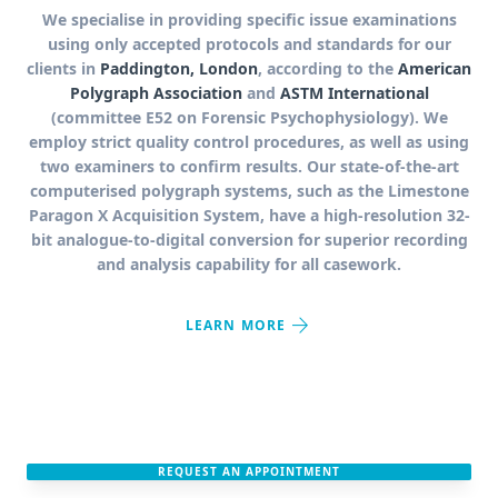
We specialise in providing specific issue examinations
using only accepted protocols and standards for our
clients in
Paddington, London
, according to the
American
Polygraph Association
and
ASTM International
(committee E52 on Forensic Psychophysiology). We
employ strict quality control procedures, as well as using
two examiners to confirm results. Our state-of-the-art
computerised polygraph systems, such as the Limestone
Paragon X Acquisition System, have a high-resolution 32-
bit analogue-to-digital conversion for superior recording
and analysis capability for all casework.
arrow_forward
LEARN MORE
REQUEST AN APPOINTMENT