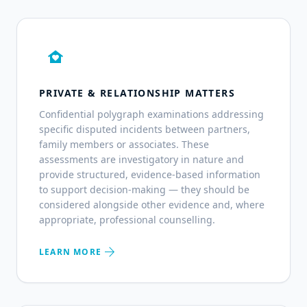
family_home
PRIVATE & RELATIONSHIP MATTERS
Confidential polygraph examinations addressing
specific disputed incidents between partners,
family members or associates. These
assessments are investigatory in nature and
provide structured, evidence-based information
to support decision-making — they should be
considered alongside other evidence and, where
appropriate, professional counselling.
arrow_forward
LEARN MORE