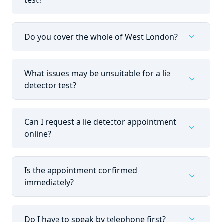
test?
expand_more
Do you cover the whole of West London?
What issues may be unsuitable for a lie
expand_more
detector test?
Can I request a lie detector appointment
expand_more
online?
Is the appointment confirmed
expand_more
immediately?
expand_more
Do I have to speak by telephone first?