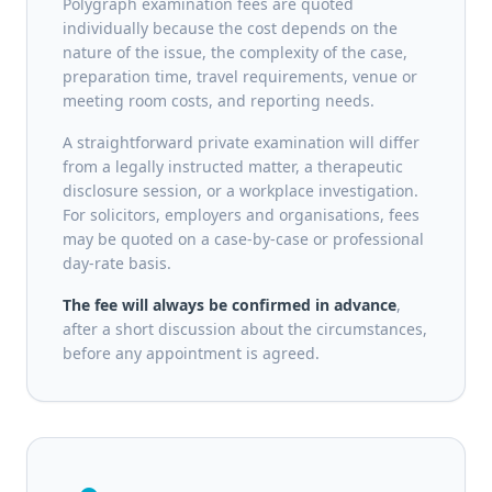
Polygraph examination fees are quoted
individually because the cost depends on the
nature of the issue, the complexity of the case,
preparation time, travel requirements, venue or
meeting room costs, and reporting needs.
A straightforward private examination will differ
from a legally instructed matter, a therapeutic
disclosure session, or a workplace investigation.
For solicitors, employers and organisations, fees
may be quoted on a case-by-case or professional
day-rate basis.
The fee will always be confirmed in advance
,
after a short discussion about the circumstances,
before any appointment is agreed.