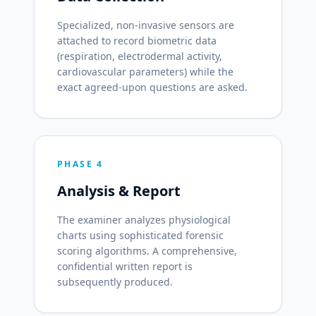
Specialized, non-invasive sensors are
attached to record biometric data
(respiration, electrodermal activity,
cardiovascular parameters) while the
exact agreed-upon questions are asked.
PHASE 4
Analysis & Report
The examiner analyzes physiological
charts using sophisticated forensic
scoring algorithms. A comprehensive,
confidential written report is
subsequently produced.