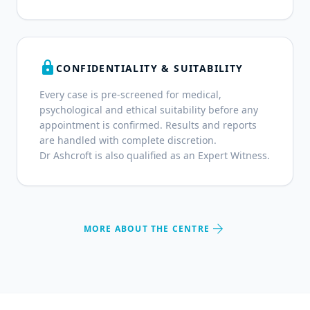
lock
CONFIDENTIALITY & SUITABILITY
Every case is pre-screened for medical,
psychological and ethical suitability before any
appointment is confirmed. Results and reports
are handled with complete discretion.
Dr Ashcroft is also qualified as an Expert Witness.
arrow_forward
MORE ABOUT THE CENTRE