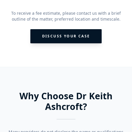
To receive a fee estimate, please contact us with a brief
outline of the matter, preferred location and timescale.
DISCUSS YOUR CASE
Why Choose Dr Keith
Ashcroft?
Many providers do not disclose the name or qualifications