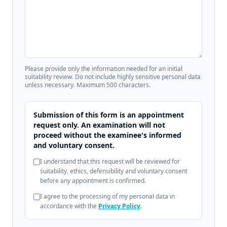
Please provide only the information needed for an initial
suitability review. Do not include highly sensitive personal data
unless necessary. Maximum 500 characters.
Submission of this form is an appointment
request only. An examination will not
proceed without the examinee's informed
and voluntary consent.
I understand that this request will be reviewed for
suitability, ethics, defensibility and voluntary consent
before any appointment is confirmed.
I agree to the processing of my personal data in
accordance with the
Privacy Policy
.