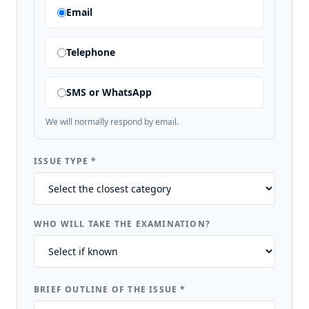
Email
Telephone
SMS or WhatsApp
We will normally respond by email.
ISSUE TYPE
*
WHO WILL TAKE THE EXAMINATION?
BRIEF OUTLINE OF THE ISSUE
*