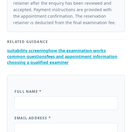
retainer after the enquiry has been reviewed and
accepted. Payment instructions are provided with
the appointment confirmation. The reservation
retainer is deducted from the final examination fee.
RELATED GUIDANCE
suitability screening
how the examination works
common questions
fees and appointment information
choosing a qualified examiner
FULL NAME
*
EMAIL ADDRESS
*