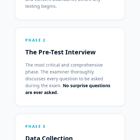
testing begins.
PHASE 2
The Pre-Test Interview
The most critical and comprehensive
phase. The examiner thoroughly
discusses every question to be asked
during the exam.
No surprise questions
are ever asked.
PHASE 3
Data Collection