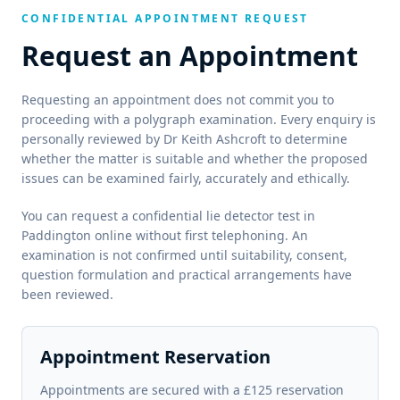
CONFIDENTIAL APPOINTMENT REQUEST
Request an Appointment
Requesting an appointment does not commit you to
proceeding with a polygraph examination. Every enquiry is
personally reviewed by Dr Keith Ashcroft to determine
whether the matter is suitable and whether the proposed
issues can be examined fairly, accurately and ethically.
You can request a confidential lie detector test in
Paddington online without first telephoning. An
examination is not confirmed until suitability, consent,
question formulation and practical arrangements have
been reviewed.
Appointment Reservation
Appointments are secured with a £125 reservation