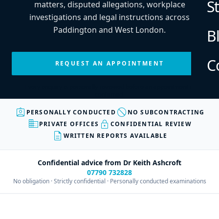
S
matters, disputed allegations, workplace
investigations and legal instructions across
Paddington and West London.
B
C
REQUEST AN APPOINTMENT
Every enquiry is personally reviewed before an appointment is
confirmed.
assignment_ind
block
PERSONALLY CONDUCTED
NO SUBCONTRACTING
business
lock
PRIVATE OFFICES
CONFIDENTIAL REVIEW
description
WRITTEN REPORTS AVAILABLE
Confidential advice from Dr Keith Ashcroft
07790 732828
No obligation · Strictly confidential · Personally conducted examinations