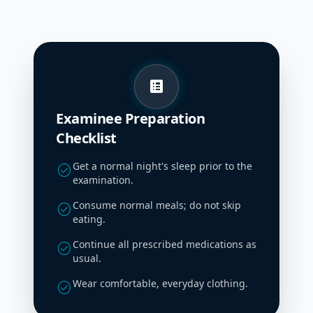
list_alt
Examinee Preparation
Checklist
Get a normal night's sleep prior to the
check_circle
examination.
Consume normal meals; do not skip
check_circle
eating.
Continue all prescribed medications as
check_circle
usual.
Wear comfortable, everyday clothing.
check_circle