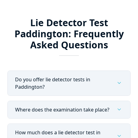
Lie Detector Test
Paddington: Frequently
Asked Questions
Do you offer lie detector tests in
expand_more
Paddington?
expand_more
Where does the examination take place?
How much does a lie detector test in
expand_more