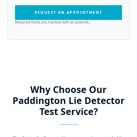
REQUEST AN APPOINTMENT
Required fields are marked with an asterisk.
Why Choose Our
Paddington Lie Detector
Test Service?