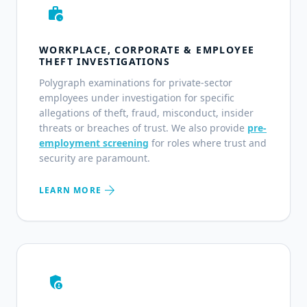
work_history
WORKPLACE, CORPORATE & EMPLOYEE
THEFT INVESTIGATIONS
Polygraph examinations for private-sector
employees under investigation for specific
allegations of theft, fraud, misconduct, insider
threats or breaches of trust. We also provide
pre-
employment screening
for roles where trust and
security are paramount.
arrow_forward
LEARN MORE
admin_panel_settings