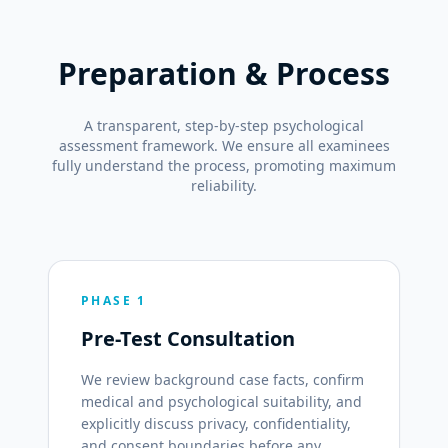
Preparation & Process
A transparent, step-by-step psychological
assessment framework. We ensure all examinees
fully understand the process, promoting maximum
reliability.
PHASE 1
Pre-Test Consultation
We review background case facts, confirm
medical and psychological suitability, and
explicitly discuss privacy, confidentiality,
and consent boundaries before any