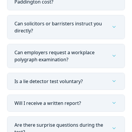
Paddington cost?
Can solicitors or barristers instruct you
expand_more
directly?
Can employers request a workplace
expand_more
polygraph examination?
expand_more
Is a lie detector test voluntary?
expand_more
Will I receive a written report?
Are there surprise questions during the
expand_more