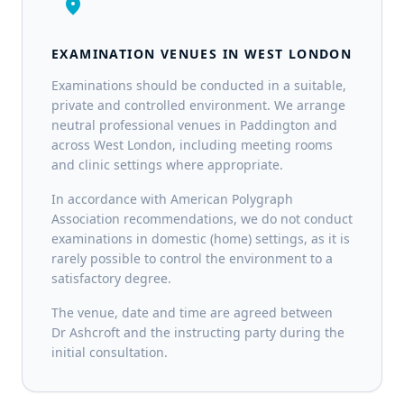
location_on
EXAMINATION VENUES IN WEST LONDON
Examinations should be conducted in a suitable,
private and controlled environment. We arrange
neutral professional venues in Paddington and
across West London, including meeting rooms
and clinic settings where appropriate.
In accordance with American Polygraph
Association recommendations, we do not conduct
examinations in domestic (home) settings, as it is
rarely possible to control the environment to a
satisfactory degree.
The venue, date and time are agreed between
Dr Ashcroft and the instructing party during the
initial consultation.