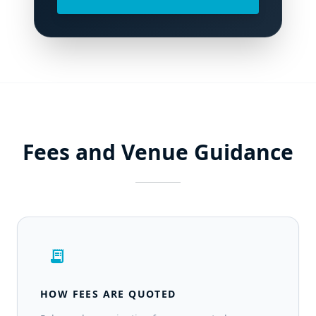
Fees and Venue Guidance
receipt_long
HOW FEES ARE QUOTED