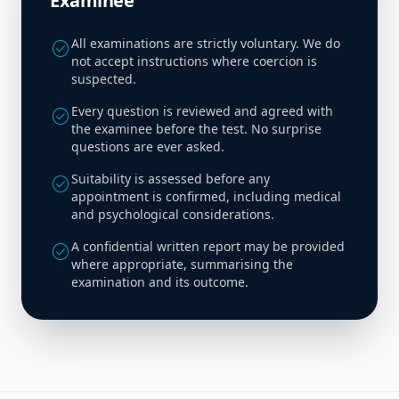
Examinee
All examinations are strictly voluntary. We do
check_circle
not accept instructions where coercion is
suspected.
Every question is reviewed and agreed with
check_circle
the examinee before the test. No surprise
questions are ever asked.
Suitability is assessed before any
check_circle
appointment is confirmed, including medical
and psychological considerations.
A confidential written report may be provided
check_circle
where appropriate, summarising the
examination and its outcome.