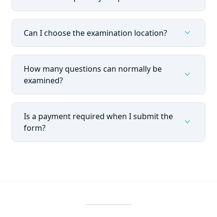
expand_more
Can I choose the examination location?
How many questions can normally be
expand_more
examined?
Is a payment required when I submit the
expand_more
form?