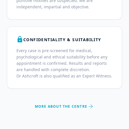
punitive motives are suspected. We are
independent, impartial and objective.
lock
CONFIDENTIALITY & SUITABILITY
Every case is pre-screened for medical,
psychological and ethical suitability before any
appointment is confirmed. Results and reports
are handled with complete discretion.
Dr Ashcroft is also qualified as an Expert Witness.
arrow_forward
MORE ABOUT THE CENTRE