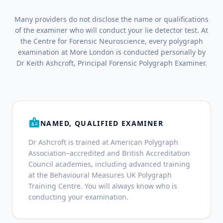
Many providers do not disclose the name or qualifications
of the examiner who will conduct your lie detector test. At
the Centre for Forensic Neuroscience, every polygraph
examination at More London is conducted personally by
Dr Keith Ashcroft, Principal Forensic Polygraph Examiner.
badge
NAMED, QUALIFIED EXAMINER
Dr Ashcroft is trained at American Polygraph
Association–accredited and British Accreditation
Council academies, including advanced training
at the Behavioural Measures UK Polygraph
Training Centre. You will always know who is
conducting your examination.