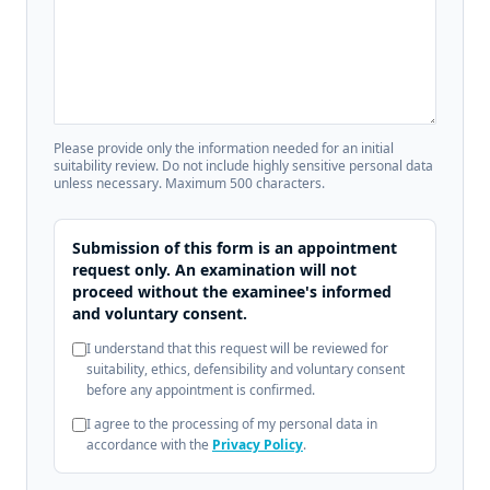
Please provide only the information needed for an initial
suitability review. Do not include highly sensitive personal data
unless necessary. Maximum 500 characters.
Submission of this form is an appointment
request only. An examination will not
proceed without the examinee's informed
and voluntary consent.
I understand that this request will be reviewed for
suitability, ethics, defensibility and voluntary consent
before any appointment is confirmed.
I agree to the processing of my personal data in
accordance with the
Privacy Policy
.