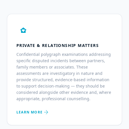
family_home
PRIVATE & RELATIONSHIP MATTERS
Confidential polygraph examinations addressing
specific disputed incidents between partners,
family members or associates. These
assessments are investigatory in nature and
provide structured, evidence-based information
to support decision-making — they should be
considered alongside other evidence and, where
appropriate, professional counselling.
arrow_forward
LEARN MORE