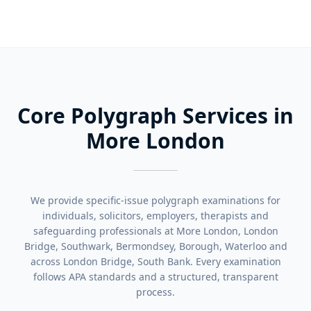
Core Polygraph Services in
More London
We provide specific-issue polygraph examinations for
individuals, solicitors, employers, therapists and
safeguarding professionals at More London, London
Bridge, Southwark, Bermondsey, Borough, Waterloo and
across London Bridge, South Bank. Every examination
follows APA standards and a structured, transparent
process.