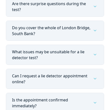
Are there surprise questions during the
expand_more
test?
Do you cover the whole of London Bridge,
expand_more
South Bank?
What issues may be unsuitable for a lie
expand_more
detector test?
Can I request a lie detector appointment
expand_more
online?
Is the appointment confirmed
expand_more
immediately?