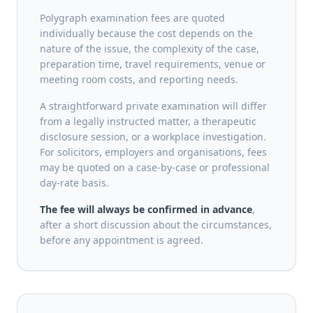
Polygraph examination fees are quoted
individually because the cost depends on the
nature of the issue, the complexity of the case,
preparation time, travel requirements, venue or
meeting room costs, and reporting needs.
A straightforward private examination will differ
from a legally instructed matter, a therapeutic
disclosure session, or a workplace investigation.
For solicitors, employers and organisations, fees
may be quoted on a case-by-case or professional
day-rate basis.
The fee will always be confirmed in advance
,
after a short discussion about the circumstances,
before any appointment is agreed.