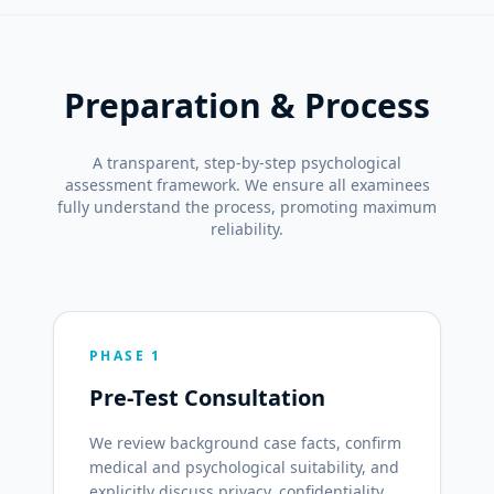
Preparation & Process
A transparent, step-by-step psychological
assessment framework. We ensure all examinees
fully understand the process, promoting maximum
reliability.
PHASE 1
Pre-Test Consultation
We review background case facts, confirm
medical and psychological suitability, and
explicitly discuss privacy, confidentiality,