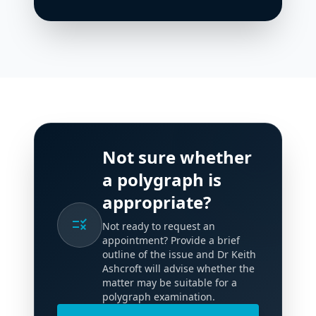
Not sure whether
a polygraph is
appropriate?
rule
Not ready to request an
appointment? Provide a brief
outline of the issue and Dr Keith
Ashcroft will advise whether the
matter may be suitable for a
polygraph examination.