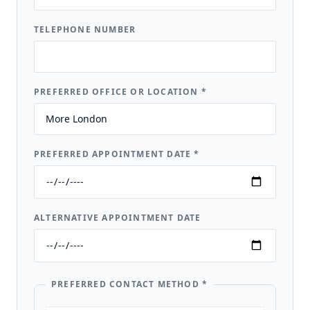
TELEPHONE NUMBER
PREFERRED OFFICE OR LOCATION
*
PREFERRED APPOINTMENT DATE
*
ALTERNATIVE APPOINTMENT DATE
PREFERRED CONTACT METHOD
*