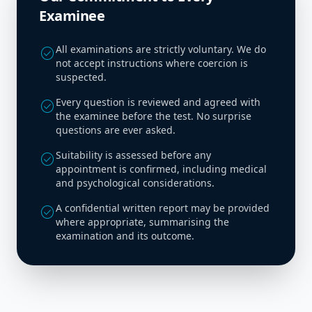
Examinee
All examinations are strictly voluntary. We do
check_circle
not accept instructions where coercion is
suspected.
Every question is reviewed and agreed with
check_circle
the examinee before the test. No surprise
questions are ever asked.
Suitability is assessed before any
check_circle
appointment is confirmed, including medical
and psychological considerations.
A confidential written report may be provided
check_circle
where appropriate, summarising the
examination and its outcome.