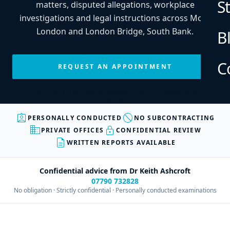
S
matters, disputed allegations, workplace
investigations and legal instructions across More
London and London Bridge, South Bank.
B
C
REQUEST AN APPOINTMENT
Every enquiry is personally reviewed before an appointment is
confirmed.
assignment_ind
block
PERSONALLY CONDUCTED
NO SUBCONTRACTING
business
lock
PRIVATE OFFICES
CONFIDENTIAL REVIEW
description
WRITTEN REPORTS AVAILABLE
Confidential advice from Dr Keith Ashcroft
07790 732828
No obligation · Strictly confidential · Personally conducted examinations