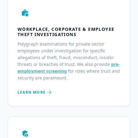
work_history
WORKPLACE, CORPORATE & EMPLOYEE
THEFT INVESTIGATIONS
Polygraph examinations for private-sector
employees under investigation for specific
allegations of theft, fraud, misconduct, insider
threats or breaches of trust. We also provide
pre-
employment screening
for roles where trust and
security are paramount.
arrow_forward
LEARN MORE
admin_panel_settings