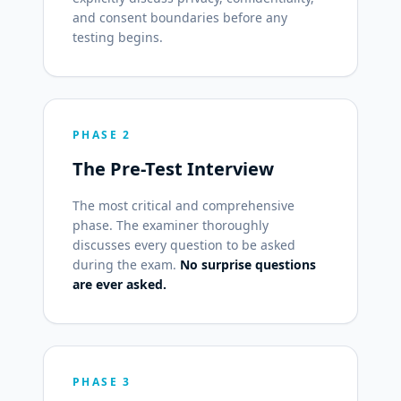
and consent boundaries before any
testing begins.
PHASE 2
The Pre-Test Interview
The most critical and comprehensive
phase. The examiner thoroughly
discusses every question to be asked
during the exam.
No surprise questions
are ever asked.
PHASE 3