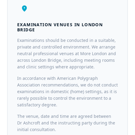
location_on
EXAMINATION VENUES IN LONDON
BRIDGE
Examinations should be conducted in a suitable,
private and controlled environment. We arrange
neutral professional venues at More London and
across London Bridge, including meeting rooms
and clinic settings where appropriate.
In accordance with American Polygraph
Association recommendations, we do not conduct
examinations in domestic (home) settings, as it is
rarely possible to control the environment to a
satisfactory degree.
The venue, date and time are agreed between
Dr Ashcroft and the instructing party during the
initial consultation.