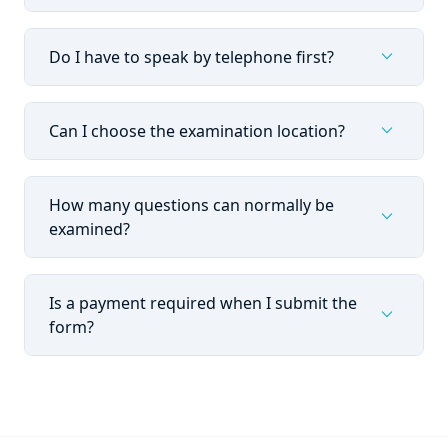
expand_more
Do I have to speak by telephone first?
expand_more
Can I choose the examination location?
How many questions can normally be
expand_more
examined?
Is a payment required when I submit the
expand_more
form?