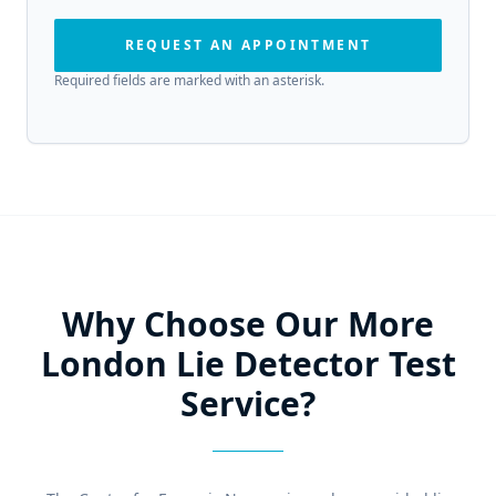
REQUEST AN APPOINTMENT
Required fields are marked with an asterisk.
Why Choose Our More
London Lie Detector Test
Service?