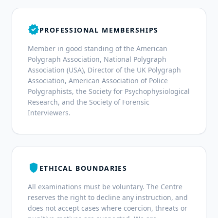
verified
PROFESSIONAL MEMBERSHIPS
Member in good standing of the American
Polygraph Association, National Polygraph
Association (USA), Director of the UK Polygraph
Association, American Association of Police
Polygraphists, the Society for Psychophysiological
Research, and the Society of Forensic
Interviewers.
shield
ETHICAL BOUNDARIES
All examinations must be voluntary. The Centre
reserves the right to decline any instruction, and
does not accept cases where coercion, threats or