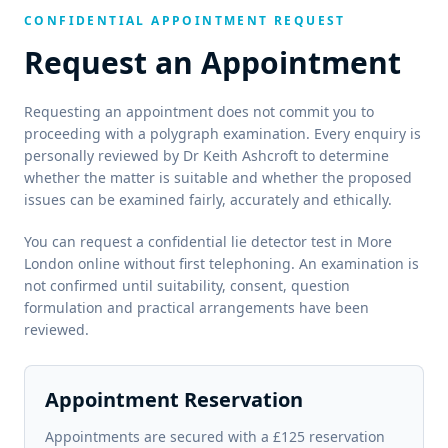
CONFIDENTIAL APPOINTMENT REQUEST
Request an Appointment
Requesting an appointment does not commit you to
proceeding with a polygraph examination. Every enquiry is
personally reviewed by Dr Keith Ashcroft to determine
whether the matter is suitable and whether the proposed
issues can be examined fairly, accurately and ethically.
You can request a confidential lie detector test in More
London online without first telephoning. An examination is
not confirmed until suitability, consent, question
formulation and practical arrangements have been
reviewed.
Appointment Reservation
Appointments are secured with a £125 reservation