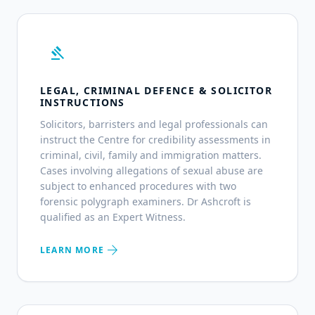
gavel
LEGAL, CRIMINAL DEFENCE & SOLICITOR
INSTRUCTIONS
Solicitors, barristers and legal professionals can
instruct the Centre for credibility assessments in
criminal, civil, family and immigration matters.
Cases involving allegations of sexual abuse are
subject to enhanced procedures with two
forensic polygraph examiners. Dr Ashcroft is
qualified as an Expert Witness.
arrow_forward
LEARN MORE