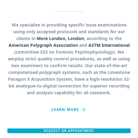
We specialise in providing specific issue examinations
using only accepted protocols and standards for our
clients in
More London, London
, according to the
American Polygraph Association
and
ASTM International
(committee E52 on Forensic Psychophysiology). We
employ strict quality control procedures, as well as using
two examiners to confirm results. Our state-of-the-art
computerised polygraph systems, such as the Limestone
Paragon X Acquisition System, have a high-resolution 32-
bit analogue-to-digital conversion for superior recording
and analysis capability for all casework.
arrow_forward
LEARN MORE
REQUEST AN APPOINTMENT