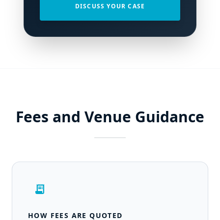
DISCUSS YOUR CASE
Fees and Venue Guidance
receipt_long
HOW FEES ARE QUOTED