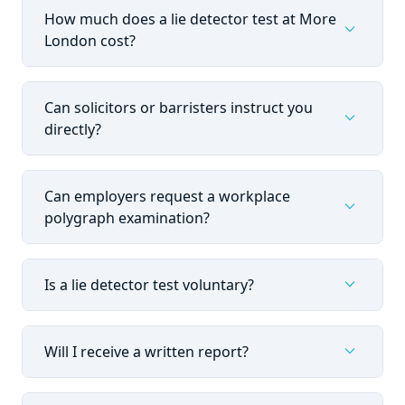
How much does a lie detector test at More
expand_more
London cost?
Can solicitors or barristers instruct you
expand_more
directly?
Can employers request a workplace
expand_more
polygraph examination?
expand_more
Is a lie detector test voluntary?
expand_more
Will I receive a written report?