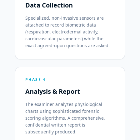
Data Collection
Specialized, non-invasive sensors are
attached to record biometric data
(respiration, electrodermal activity,
cardiovascular parameters) while the
exact agreed-upon questions are asked.
PHASE 4
Analysis & Report
The examiner analyzes physiological
charts using sophisticated forensic
scoring algorithms. A comprehensive,
confidential written report is
subsequently produced.