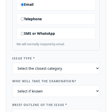
Email
Telephone
SMS or WhatsApp
We will normally respond by email.
ISSUE TYPE
*
WHO WILL TAKE THE EXAMINATION?
BRIEF OUTLINE OF THE ISSUE
*