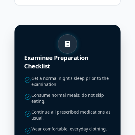
list_alt
Examinee Preparation
Checklist
Get a normal night's sleep prior to the
check_circle
examination.
Consume normal meals; do not skip
check_circle
eating.
Continue all prescribed medications as
check_circle
usual.
Wear comfortable, everyday clothing.
check_circle