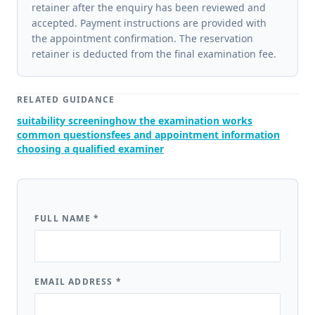
retainer after the enquiry has been reviewed and
accepted. Payment instructions are provided with
the appointment confirmation. The reservation
retainer is deducted from the final examination fee.
RELATED GUIDANCE
suitability screening
how the examination works
common questions
fees and appointment information
choosing a qualified examiner
FULL NAME
*
EMAIL ADDRESS
*