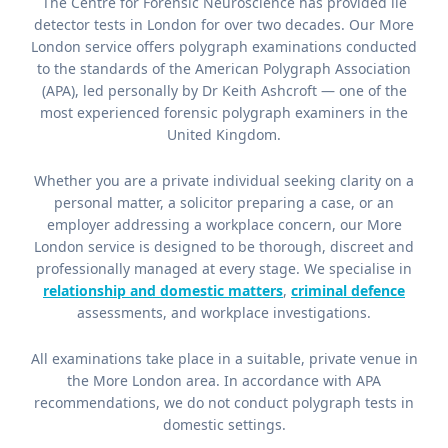
The Centre for Forensic Neuroscience has provided lie
detector tests in London for over two decades. Our More
London service offers polygraph examinations conducted
to the standards of the American Polygraph Association
(APA), led personally by Dr Keith Ashcroft — one of the
most experienced forensic polygraph examiners in the
United Kingdom.
Whether you are a private individual seeking clarity on a
personal matter, a solicitor preparing a case, or an
employer addressing a workplace concern, our More
London service is designed to be thorough, discreet and
professionally managed at every stage. We specialise in
relationship and domestic matters
,
criminal defence
assessments, and workplace investigations.
All examinations take place in a suitable, private venue in
the More London area. In accordance with APA
recommendations, we do not conduct polygraph tests in
domestic settings.