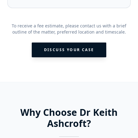
To receive a fee estimate, please contact us with a brief
outline of the matter, preferred location and timescale.
DISCUSS YOUR CASE
Why Choose Dr Keith
Ashcroft?