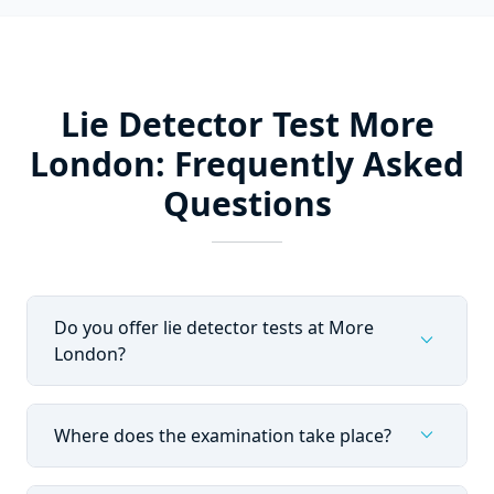
Lie Detector Test More
London: Frequently Asked
Questions
Do you offer lie detector tests at More
expand_more
London?
expand_more
Where does the examination take place?